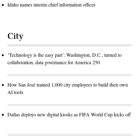
Idaho names interim chief information officer
City
‘Technology is the easy part’: Washington, D.C., turned to
collaboration, data governance for America 250
How San José trained 1,000 city employees to build their own
AI tools
Dallas deploys new digital kiosks as FIFA World Cup kicks off