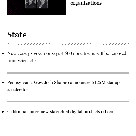
organizations
State
New Jersey's governor says 4,500 noncitizens will be removed
from voter rolls
Pennsylvania Gov. Josh Shapiro announces $125M startup
accelerator
California names new state chief digital products officer