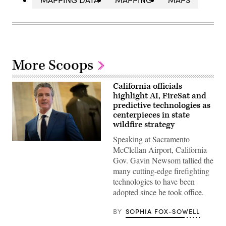
More Scoops
California officials
highlight AI, FireSat and
predictive technologies as
centerpieces in state
wildfire strategy
Speaking at Sacramento
California
McClellan Airport, California
Gov.
Gavin
Gov. Gavin Newsom tallied the
Newsom
many cutting-edge firefighting
speaks
to
technologies to have been
reporters
adopted since he took office.
inside
the
U.S.
BY
SOPHIA FOX-SOWELL
Capitol
in