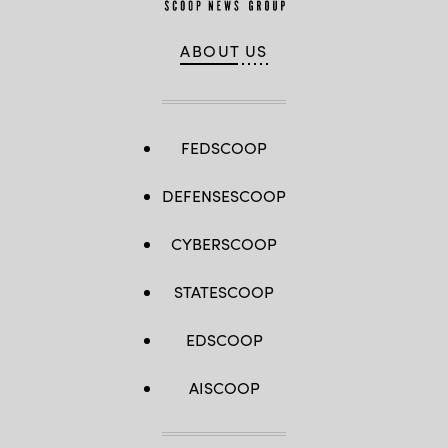
ABOUT US
FEDSCOOP
DEFENSESCOOP
CYBERSCOOP
STATESCOOP
EDSCOOP
AISCOOP