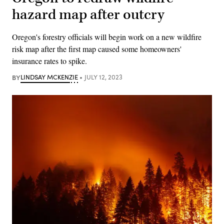
hazard map after outcry
Oregon's forestry officials will begin work on a new wildfire
risk map after the first map caused some homeowners'
insurance rates to spike.
BY
LINDSAY MCKENZIE
JULY 12, 2023