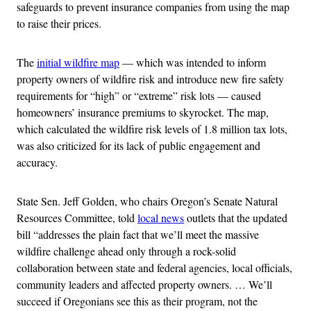
safeguards to prevent insurance companies from using the map
to raise their prices.
The
initial wildfire map
— which was intended to inform
property owners of wildfire risk and introduce new fire safety
requirements for “high” or “extreme” risk lots — caused
homeowners’ insurance premiums to skyrocket. The map,
which calculated the wildfire risk levels of 1.8 million tax lots,
was also criticized for its lack of public engagement and
accuracy.
State Sen. Jeff Golden, who chairs Oregon’s Senate Natural
Resources Committee, told
local news
outlets that the updated
bill “addresses the plain fact that we’ll meet the massive
wildfire challenge ahead only through a rock-solid
collaboration between state and federal agencies, local officials,
community leaders and affected property owners. … We’ll
succeed if Oregonians see this as their program, not the