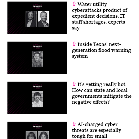
Water utility
cyberattacks product of
expedient decisions, IT
staff shortages, experts
say
Inside Texas’ next-
generation flood warning
system
It’s getting really hot.
How can state and local
governments mitigate the
negative effects?
AI-charged cyber
threats are especially
tough for small