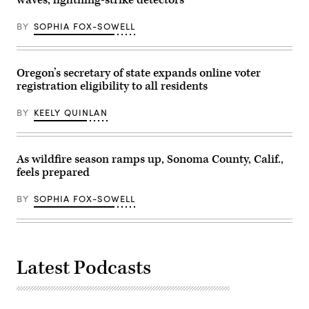
caucus
event
at
BY
SOPHIA FOX-SOWELL
George
Washington
High
School
in
Oregon’s secretary of state expands online voter
Denver
registration eligibility to all residents
on
Tuesday,
March
BY
KEELY QUINLAN
3,
2026.
(Aaron
Ontiveroz
/
As wildfire season ramps up, Sonoma County, Calif.,
The
feels prepared
Denver
Post)
BY
SOPHIA FOX-SOWELL
Latest Podcasts