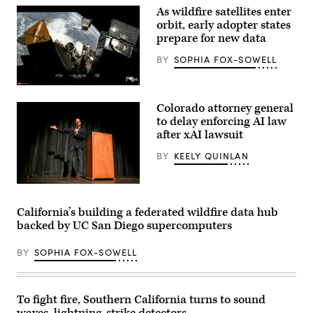
Washington,
As wildfire satellites enter
D.C.
on
orbit, early adopter states
May
prepare for new data
20,
2026.
BY
SOPHIA FOX-SOWELL
(Nathan
Posner
/
(SpaceX)
Anadolu
via
Colorado attorney general
Getty
to delay enforcing AI law
Images)
after xAI lawsuit
BY
KEELY QUINLAN
Colorado
Attorney
General
California’s building a federated wildfire data hub
Philip
backed by UC San Diego supercomputers
Weiser,
a
Democratic
BY
SOPHIA FOX-SOWELL
candidate
for
governor,
speaks
during
To fight fire, Southern California turns to sound
a
waves, lightning-strike detectors