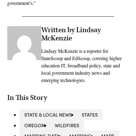
government’s.”
Written by Lindsay
McKenzie
Lindsay McKenzie is a reporter for
StateScoop and EdScoop, covering higher
education IT, broadband policy, state and
local government industry news and
emerging technologies.
In This Story
STATE & LOCAL NEWS
STATES
OREGON
WILDFIRES
MAPPING DATA
MAPPING
MAPS