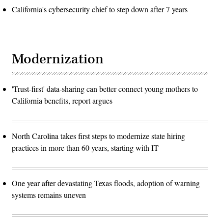
California's cybersecurity chief to step down after 7 years
Modernization
'Trust-first' data-sharing can better connect young mothers to
California benefits, report argues
North Carolina takes first steps to modernize state hiring
practices in more than 60 years, starting with IT
One year after devastating Texas floods, adoption of warning
systems remains uneven