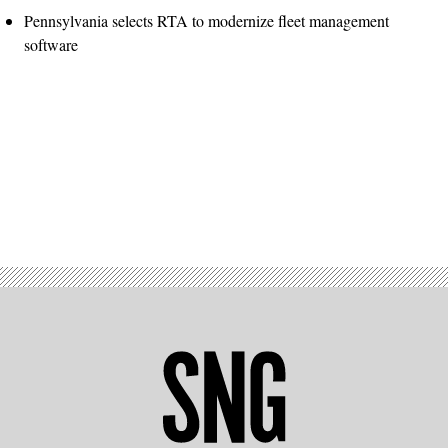
Pennsylvania selects RTA to modernize fleet management
software
Advertisement