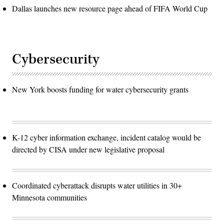
Dallas launches new resource page ahead of FIFA World Cup
Cybersecurity
New York boosts funding for water cybersecurity grants
K-12 cyber information exchange, incident catalog would be
directed by CISA under new legislative proposal
Coordinated cyberattack disrupts water utilities in 30+
Minnesota communities