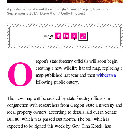
A photograph of a wildfire in Eagle Creek, Oregon, taken on
September 3 2017. (Dave Alan / Getty Images)
SHARE
O
regon’s state forestry officials will soon begin
creating a new wildfire hazard map, replacing a
map published last year and then
withdrawn
following public outcry.
The new map will be created by state forestry officials in
conjunction with researchers from Oregon State University and
local property owners, according to details laid out in Senate
Bill 80, which was passed last month. The bill, which is
expected to be signed this week by Gov. Tina Kotek, has