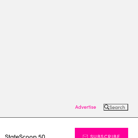
Advertise
Search
s
StateScoop 50
SUBSCRIBE