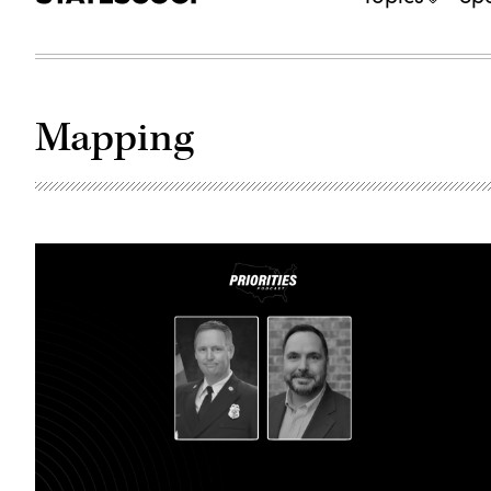
Mapping