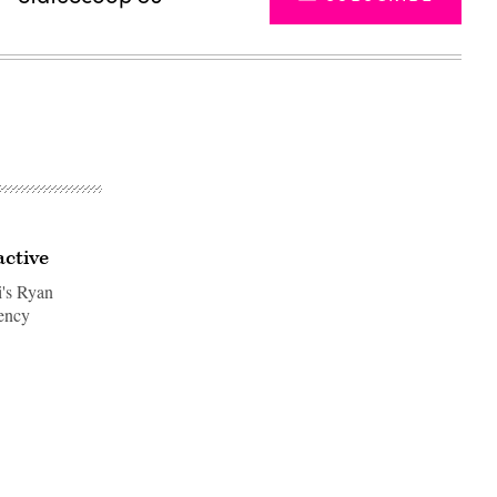
ctive
i's Ryan
ency
Advertisement