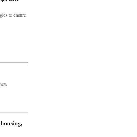
gies to ensure
 how
 housing,