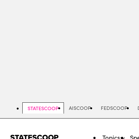
Skip
to
main
content
AISCOOP
FEDSCOOP
STATESCOOP
Topics
Spe