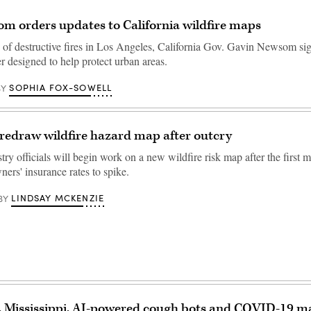
m orders updates to California wildfire maps
 of destructive fires in Los Angeles, California Gov. Gavin Newsom si
r designed to help protect urban areas.
SOPHIA FOX-SOWELL
BY
redraw wildfire hazard map after outcry
try officials will begin work on a new wildfire risk map after the first
rs' insurance rates to spike.
LINDSAY MCKENZIE
BY
, Mississippi, AI-powered cough bots and COVID-19 ma