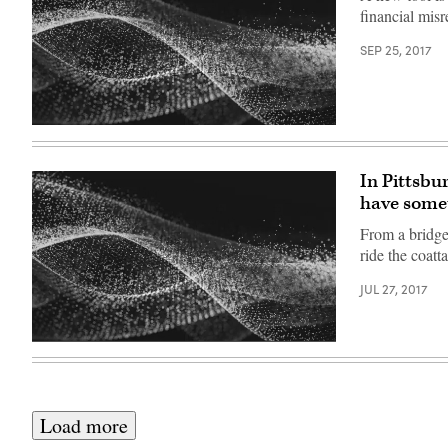
financial misr
SEP 25, 2017
In Pittsbu
have some
From a bridge 
ride the coatt
JUL 27, 2017
Load more