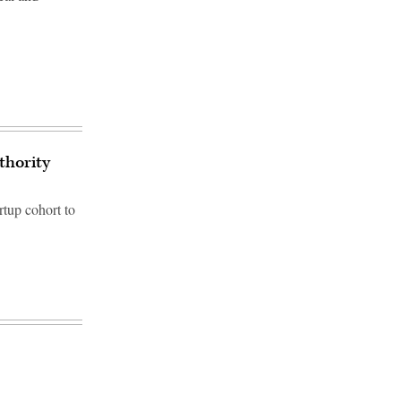
thority
artup cohort to