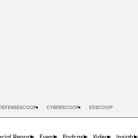
Advertisement
DEFENSESCOOP
CYBERSCOOP
EDSCOOP
cial Reports
Events
Podcasts
Videos
Insight