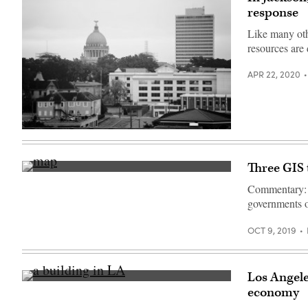
wildfire
response
in
Eagle
Creek,
Like many oth
Oregon,
resources are
taken
on
September
APR 22, 2020
3
2017.
(Dave
Alan
/
Getty
Jackson,
Images)
Mississippi
(Getty
Images)
Three GIS
(Getty
Images)
Commentary: 
governments op
OCT 9, 2019
Los Angele
(Brandi
economy
Ibrao
/