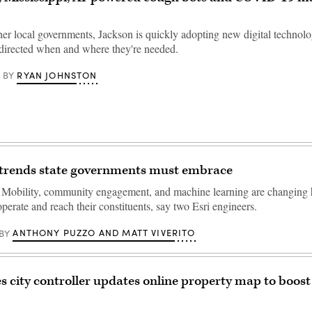
er local governments, Jackson is quickly adopting new digital technolo
 directed when and where they're needed.
RYAN JOHNSTON
BY
 trends state governments must embrace
Mobility, community engagement, and machine learning are changing
erate and reach their constituents, say two Esri engineers.
ANTHONY PUZZO AND MATT VIVERITO
BY
s city controller updates online property map to boost