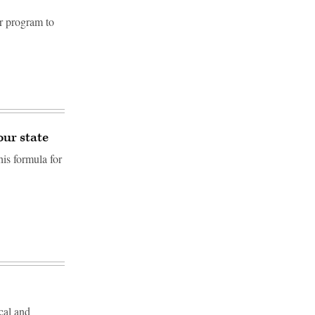
r program to
our state
is formula for
cal and