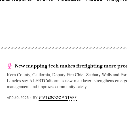
New mapping tech makes firefighting more proa
Kern County, California, Deputy Fire Chief Zachary Wells and Esr
Lanclos say ALERTCalifornia's new map layer strengthens emerg
management and improves community safety.
STATESCOOP STAFF
APR 30, 2025
BY