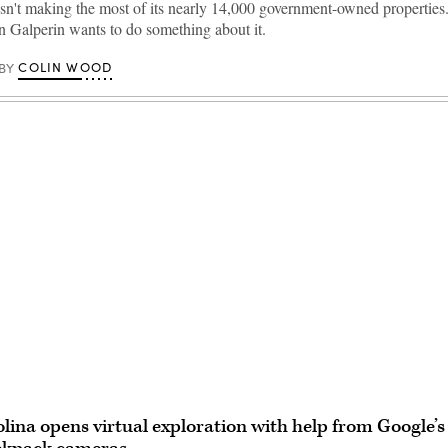
sn't making the most of its nearly 14,000 government-owned properties.
n Galperin wants to do something about it.
COLIN WOOD
BY
Advertisement
lina opens virtual exploration with help from Google’s