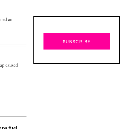
gned an
SUBSCRIBE
 map caused
Advertisement
ps fuel