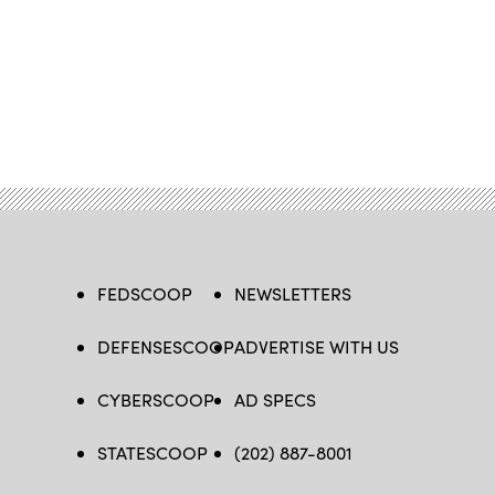
FEDSCOOP
NEWSLETTERS
DEFENSESCOOP
ADVERTISE WITH US
CYBERSCOOP
AD SPECS
STATESCOOP
(202) 887-8001