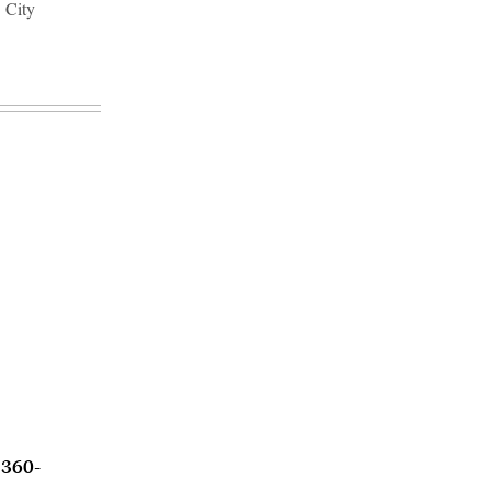
 City
 360-