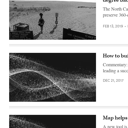
degree ba
The North Car
preserve 360-d
FEB 13, 2019
North
Carolina
How to bui
Commentary: A
leading a suc
DEC 21, 2017
Map helps 
A new tool is 