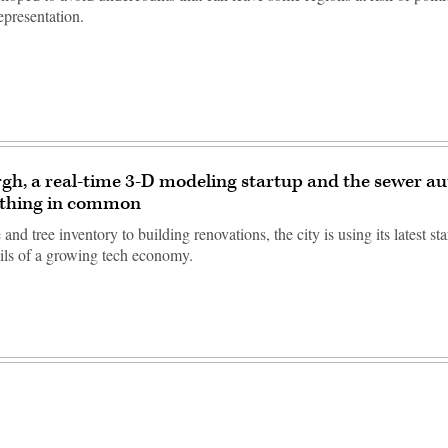
epresentation.
rgh, a real-time 3-D modeling startup and the sewer au
thing in common
and tree inventory to building renovations, the city is using its latest st
ails of a growing tech economy.