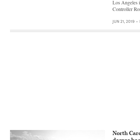
Los Angeles i
Unsplash)
Controller Ro
JUN 21, 2019
North Caro