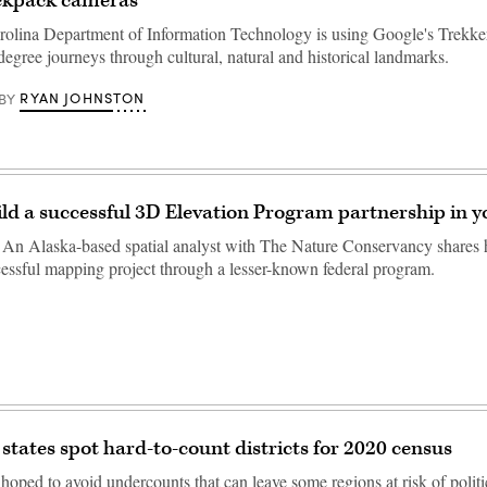
ckpack cameras
olina Department of Information Technology is using Google's Trekke
egree journeys through cultural, natural and historical landmarks.
RYAN JOHNSTON
BY
ld a successful 3D Elevation Program partnership in y
n Alaska-based spatial analyst with The Nature Conservancy shares h
cessful mapping project through a lesser-known federal program.
states spot hard-to-count districts for 2020 census
hoped to avoid undercounts that can leave some regions at risk of politi