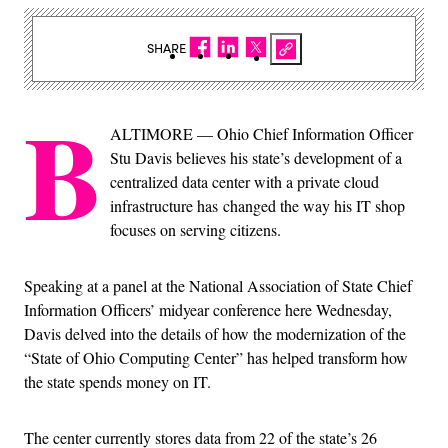
SHARE
B
ALTIMORE — Ohio Chief Information Officer
Stu Davis believes his state’s development of a
centralized data center with a private cloud
infrastructure has changed the way his IT shop
focuses on serving citizens.
Speaking at a panel at the National Association of State Chief
Information Officers’ midyear conference here Wednesday,
Davis delved into the details of how the modernization of the
“State of Ohio Computing Center” has helped transform how
the state spends money on IT.
The center currently stores data from 22 of the state’s 26