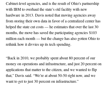
Cabinet-level agencies, and is the result of Ohio’s partnership
with IBM to overhaul the state’s old facility with new
hardware in 2013. Davis noted that moving agencies away
from storing their own data in favor of a centralized center has
helped the state cut costs — he estimates that over the last 30
months, the move has saved the participating agencies $103
million each month — but the change has also gotten Ohio to
rethink how it divvies up its tech spending.
“Back in 2010, we probably spent about 80 percent of our
money on operations and infrastructure, and just 20 percent on
applications that matter to the citizen, and we wanted to flip
that,” Davis said. “We’re at about 50-50 right now, and we
want to get to just 30 percent on infrastructure.”
Advertisement