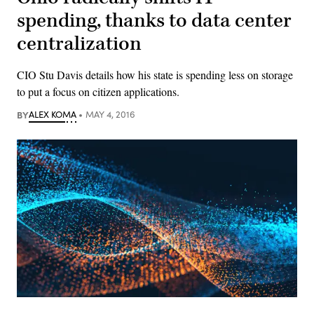
spending, thanks to data center
centralization
CIO Stu Davis details how his state is spending less on storage
to put a focus on citizen applications.
BY
ALEX KOMA
MAY 4, 2016