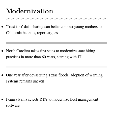
Modernization
'Trust-first' data-sharing can better connect young mothers to
California benefits, report argues
North Carolina takes first steps to modernize state hiring
practices in more than 60 years, starting with IT
One year after devastating Texas floods, adoption of warning
systems remains uneven
Pennsylvania selects RTA to modernize fleet management
software