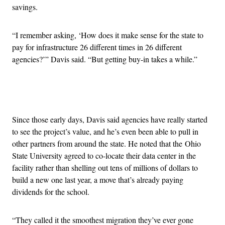
savings.
“I remember asking, ‘How does it make sense for the state to
pay for infrastructure 26 different times in 26 different
agencies?’” Davis said. “But getting buy-in takes a while.”
Advertisement
Since those early days, Davis said agencies have really started
to see the project’s value, and he’s even been able to pull in
other partners from around the state. He noted that the Ohio
State University agreed to co-locate their data center in the
facility rather than shelling out tens of millions of dollars to
build a new one last year, a move that’s already paying
dividends for the school.
“They called it the smoothest migration they’ve ever gone