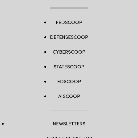
FEDSCOOP
DEFENSESCOOP
CYBERSCOOP
STATESCOOP
EDSCOOP
AISCOOP
NEWSLETTERS