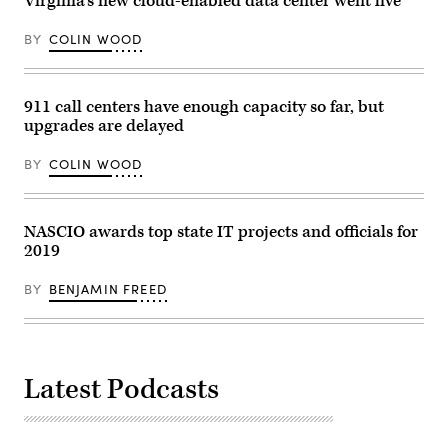
Virginia’s new cloud-enabled data center went live
BY
COLIN WOOD
911 call centers have enough capacity so far, but
upgrades are delayed
BY
COLIN WOOD
NASCIO awards top state IT projects and officials for
2019
BY
BENJAMIN FREED
Latest Podcasts