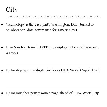
City
‘Technology is the easy part’: Washington, D.C., turned to
collaboration, data governance for America 250
How San José trained 1,000 city employees to build their own
AI tools
Dallas deploys new digital kiosks as FIFA World Cup kicks off
Dallas launches new resource page ahead of FIFA World Cup