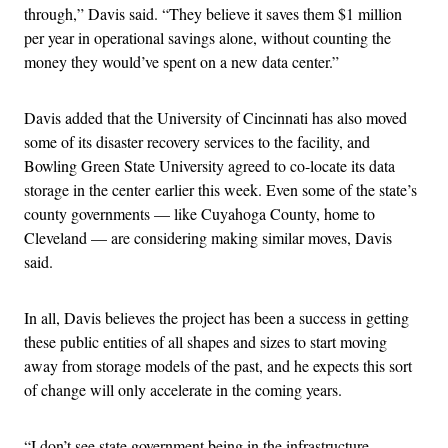
through,” Davis said. “They believe it saves them $1 million
per year in operational savings alone, without counting the
money they would’ve spent on a new data center.”
Davis added that the University of Cincinnati has also moved
some of its disaster recovery services to the facility, and
Bowling Green State University agreed to co-locate its data
storage in the center earlier this week. Even some of the state’s
county governments — like Cuyahoga County, home to
Cleveland — are considering making similar moves, Davis
said.
In all, Davis believes the project has been a success in getting
these public entities of all shapes and sizes to start moving
away from storage models of the past, and he expects this sort
of change will only accelerate in the coming years.
“I don’t see state government being in the infrastructure