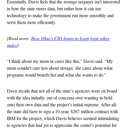
Essentially, Davis feels that the average taxpayer isn’t interested
in how the state stores data, but rather how it can use
technology to make the government run more smoothly and
serve them more efficiently.
[Read more:
How Ohio’s CIO hopes to learn from other
states
]
“I think about my mom in cases like this,” Davis said. “My
mom couldn’t care less about storage, she cares about what
programs would benefit her and what she wants to do.”
Davis recalls that not all of the state’s agencies were on board
with the idea initially, out of concerns over wanting to hold
onto their own data and the project’s initial expense. After all,
the state did have to sign a 10-year, $267 million contract with
IBM for the project, which Davis believes seemed intimidating
to agencies that had yet to appreciate the center’s potential for