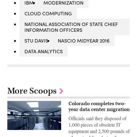
IBM
MODERNIZATION
CLOUD COMPUTING
NATIONAL ASSOCIATION OF STATE CHIEF
INFORMATION OFFICERS
STU DAVIS
NASCIO MIDYEAR 2016
DATA ANALYTICS
More Scoops
Colorado completes two-
year data center migration
Officials said they disposed of
1,000 pieces of obsolete IT
equipment and 2,500 pounds of
Colorado’s
Lakewood