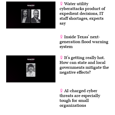
Water utility
cyberattacks product of
expedient decisions, IT
staff shortages, experts
say
Inside Texas’ next-
generation flood warning
system
It’s getting really hot.
How can state and local
governments mitigate the
negative effects?
AI-charged cyber
threats are especially
tough for small
organizations