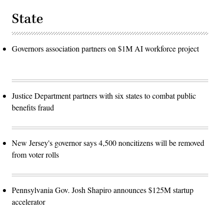
State
Governors association partners on $1M AI workforce project
Justice Department partners with six states to combat public
benefits fraud
New Jersey's governor says 4,500 noncitizens will be removed
from voter rolls
Pennsylvania Gov. Josh Shapiro announces $125M startup
accelerator