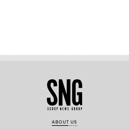
Advertisement
ABOUT US