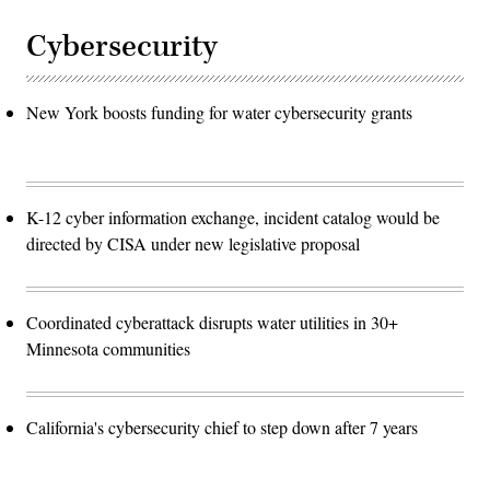
Cybersecurity
New York boosts funding for water cybersecurity grants
K-12 cyber information exchange, incident catalog would be
directed by CISA under new legislative proposal
Coordinated cyberattack disrupts water utilities in 30+
Minnesota communities
California's cybersecurity chief to step down after 7 years