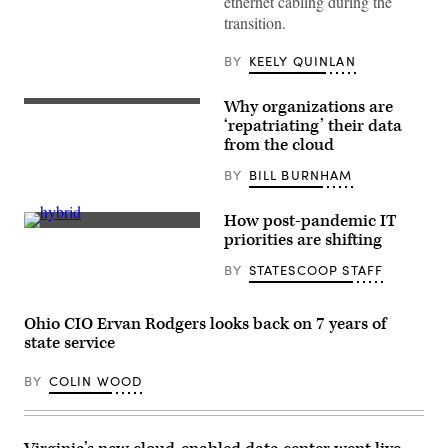
ethernet cabling during the
Data
transition.
Center
(OIT)
BY
KEELY QUINLAN
Why organizations are
(Getty
Images)
‘repatriating’ their data
from the cloud
BY
BILL BURNHAM
How post-pandemic IT
(Getty
priorities are shifting
Images)
BY
STATESCOOP STAFF
Ohio CIO Ervan Rodgers looks back on 7 years of
state service
BY
COLIN WOOD