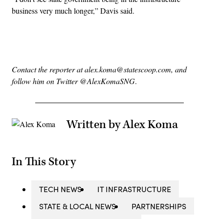
business very much longer,” Davis said.
Advertisement
Contact the reporter at alex.koma@statescoop.com, and
follow him on Twitter @AlexKomaSNG
.
Written by Alex Koma
In This Story
TECH NEWS
IT INFRASTRUCTURE
STATE & LOCAL NEWS
PARTNERSHIPS