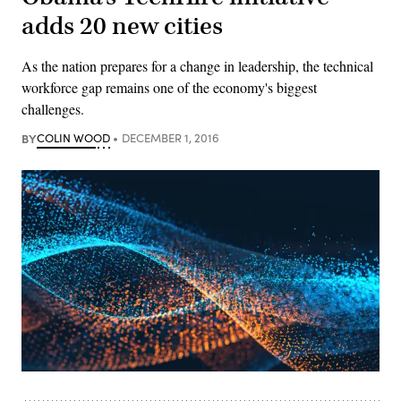
adds 20 new cities
As the nation prepares for a change in leadership, the technical
workforce gap remains one of the economy's biggest
challenges.
BY
COLIN WOOD
DECEMBER 1, 2016