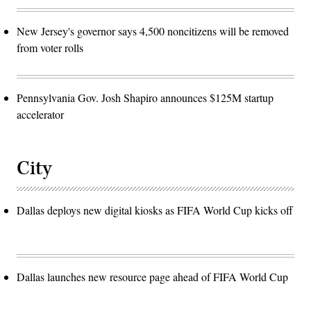
New Jersey's governor says 4,500 noncitizens will be removed
from voter rolls
Pennsylvania Gov. Josh Shapiro announces $125M startup
accelerator
City
Dallas deploys new digital kiosks as FIFA World Cup kicks off
Dallas launches new resource page ahead of FIFA World Cup