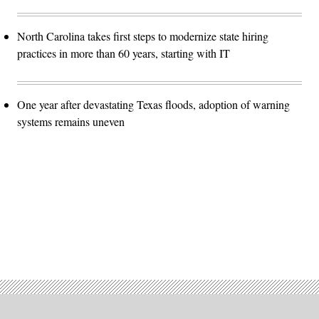
North Carolina takes first steps to modernize state hiring
practices in more than 60 years, starting with IT
One year after devastating Texas floods, adoption of warning
systems remains uneven
Advertisement