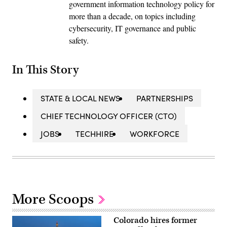
government information technology policy for
more than a decade, on topics including
cybersecurity, IT governance and public
safety.
In This Story
STATE & LOCAL NEWS
PARTNERSHIPS
CHIEF TECHNOLOGY OFFICER (CTO)
JOBS
TECHHIRE
WORKFORCE
More Scoops
Colorado hires former