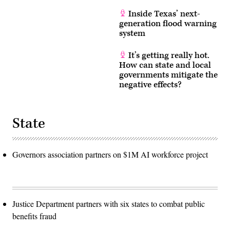
Inside Texas’ next-
generation flood warning
system
It’s getting really hot.
How can state and local
governments mitigate the
negative effects?
State
Governors association partners on $1M AI workforce project
Justice Department partners with six states to combat public
benefits fraud