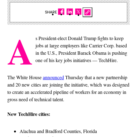
SHARE
A
s President-elect Donald Trump fights to keep
jobs at large employers like Carrier Corp. based
in the U.S., President Barack Obama is pushing
one of his key jobs initiatives — TechHire.
The White House
announced
Thursday that a new partnership
and 20 new cities are joining the initiative, which was designed
to create an accelerated pipeline of workers for an economy in
gross need of technical talent.
New TechHire cities:
Alachua and Bradford Counties, Florida