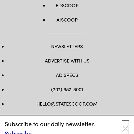
EDSCOOP
AISCOOP
NEWSLETTERS
ADVERTISE WITH US
AD SPECS
(202) 887-8001
HELLO@STATESCOOP.COM
FB
TW
LI
INSTAGRAM
YT
Subscribe to our daily newsletter.
Subscribe