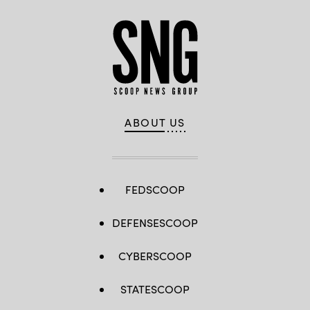
ABOUT US
FEDSCOOP
DEFENSESCOOP
CYBERSCOOP
STATESCOOP