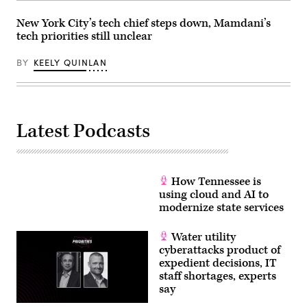
D.C.
(Leigh
Vogel
New York City’s tech chief steps down, Mamdani’s
/
tech priorities still unclear
Getty
Images
for
BY
KEELY QUINLAN
Congressional
Black
Caucus
Foundation)
Latest Podcasts
How Tennessee is
using cloud and AI to
modernize state services
Water utility
cyberattacks product of
expedient decisions, IT
staff shortages, experts
say