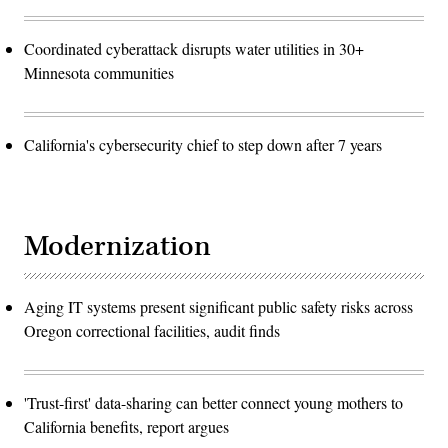
Coordinated cyberattack disrupts water utilities in 30+
Minnesota communities
California's cybersecurity chief to step down after 7 years
Modernization
Aging IT systems present significant public safety risks across
Oregon correctional facilities, audit finds
'Trust-first' data-sharing can better connect young mothers to
California benefits, report argues