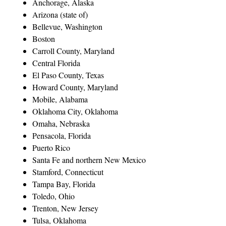
Anchorage, Alaska
Arizona (state of)
Bellevue, Washington
Boston
Carroll County, Maryland
Central Florida
El Paso County, Texas
Howard County, Maryland
Mobile, Alabama
Oklahoma City, Oklahoma
Omaha, Nebraska
Pensacola, Florida
Puerto Rico
Santa Fe and northern New Mexico
Stamford, Connecticut
Tampa Bay, Florida
Toledo, Ohio
Trenton, New Jersey
Tulsa, Oklahoma