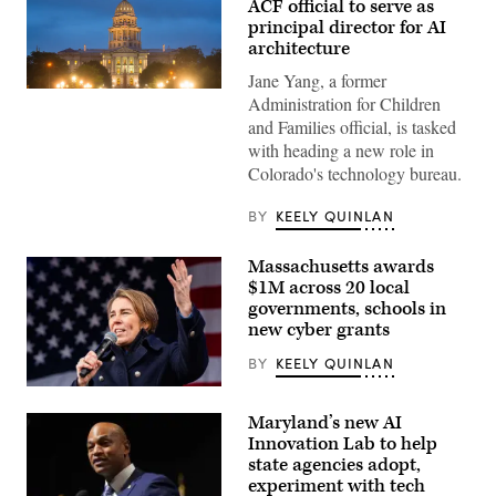
ACF official to serve as
principal director for AI
architecture
Jane Yang, a former
(HaizhanZheng
Administration for Children
/
and Families official, is tasked
Getty
Images)
with heading a new role in
Colorado's technology bureau.
BY
KEELY QUINLAN
Massachusetts awards
$1M across 20 local
governments, schools in
new cyber grants
BY
KEELY QUINLAN
Gov.
Maura
Maryland’s new AI
Healey
speaks
Innovation Lab to help
at
state agencies adopt,
a
experiment with tech
No