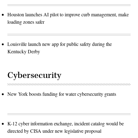
Houston launches AI pilot to improve curb management, make
loading zones safer
Louisville launch new app for public safety during the
Kentucky Derby
Cybersecurity
New York boosts funding for water cybersecurity grants
K-12 cyber information exchange, incident catalog would be
directed by CISA under new legislative proposal