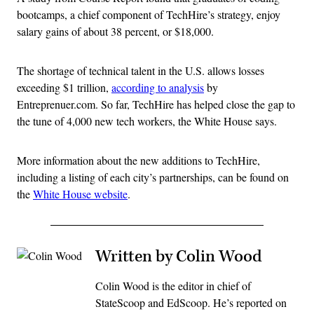
bootcamps, a chief component of TechHire’s strategy, enjoy
salary gains of about 38 percent, or $18,000.
The shortage of technical talent in the U.S. allows losses
exceeding $1 trillion,
according to analysis
by
Entreprenuer.com. So far, TechHire has helped close the gap to
the tune of 4,000 new tech workers, the White House says.
More information about the new additions to TechHire,
including a listing of each city’s partnerships, can be found on
the
White House website
.
Written by Colin Wood
Colin Wood is the editor in chief of
StateScoop and EdScoop. He’s reported on