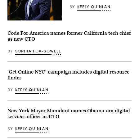
Kings
Day
BY
KEELY QUINLAN
event
on
the
Maryland
Boston
Gov.
Common
Wes
on
Code For America names former California tech chief
Moore
March
as new CTO
speaks
28,
onstage
2026.
during
(Photo
BY
SOPHIA FOX-SOWELL
the
by
2025
Finn
Congressional
Gomez/The
Black
Boston
Caucus
Globe
‘Get Online NYC’ campaign includes digital resource
Ceremonial
via
finder
Swearing-
Getty
In
Images)
at
BY
KEELY QUINLAN
The
Anthem
on
The
Wharf
New York Mayor Mamdani names Obama-era digital
on
services officer as CTO
January
03,
2025
BY
KEELY QUINLAN
in
Washington,