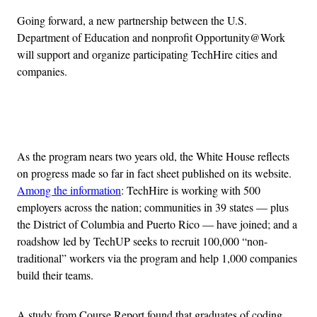
Going forward, a new partnership between the U.S.
Department of Education and nonprofit Opportunity@Work
will support and organize participating TechHire cities and
companies.
Advertisement
As the program nears two years old, the White House reflects
on progress made so far in fact sheet published on its website.
Among the information
: TechHire is working with 500
employers across the nation; communities in 39 states — plus
the District of Columbia and Puerto Rico — have joined; and a
roadshow led by TechUP seeks to recruit 100,000 “non-
traditional” workers via the program and help 1,000 companies
build their teams.
A study from Course Report found that graduates of coding