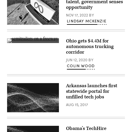
talent, government senses
opportunity
NOV 17, 2022
BY
LINDSAY MCKENZIE
(Josh
Eedelson
/
AFP
Ohio gets $4.4M for
via
(Getty
autonomous trucking
Getty
Images)
Images)
corridor
JUN 12, 2020
BY
COLIN WOOD
Arkansas launches first
statewide portal for
unfilled tech jobs
AUG 15, 2017
Obama’s TechHire