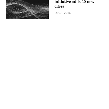
initiative adds 20 new
cities
DEC 1, 2016
Advertisement