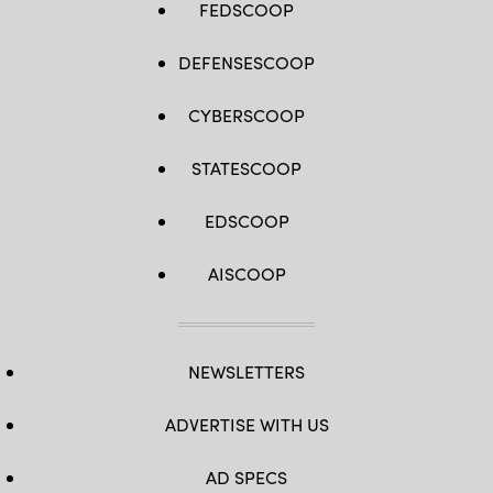
FEDSCOOP
DEFENSESCOOP
CYBERSCOOP
STATESCOOP
EDSCOOP
AISCOOP
NEWSLETTERS
ADVERTISE WITH US
AD SPECS