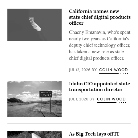
California names new
state chief digital products
officer
Chaeny Emanavin, who's spent
nearly two years as California's
(State
deputy chief technology officer,
of
has taken a new role as state
California)
chief digital products officer.
JUL 13, 2026
BY
COLIN WOOD
Idaho CIO appointed state
transportation director
JUL 1, 2026
BY
COLIN WOOD
(Getty
Images)
As Big Tech lays off IT