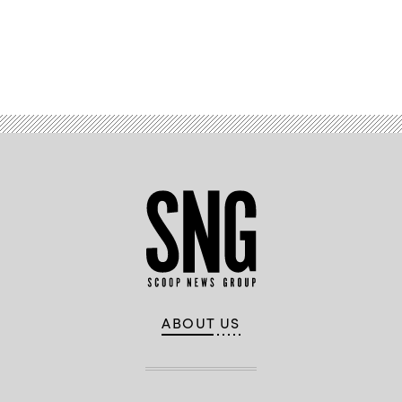
Advertisement
ABOUT US