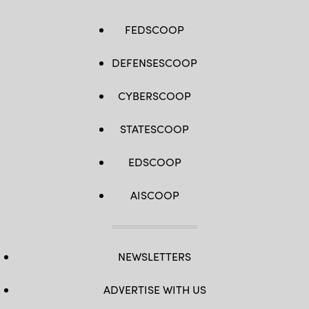
FEDSCOOP
DEFENSESCOOP
CYBERSCOOP
STATESCOOP
EDSCOOP
AISCOOP
NEWSLETTERS
ADVERTISE WITH US