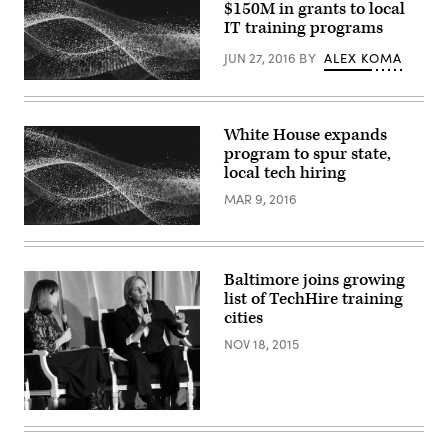
$150M in grants to local
IT training programs
JUN 27, 2016
BY
ALEX KOMA
White House expands
program to spur state,
local tech hiring
MAR 9, 2016
Baltimore joins growing
list of TechHire training
cities
NOV 18, 2015