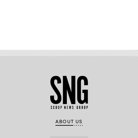
Advertisement
ABOUT US