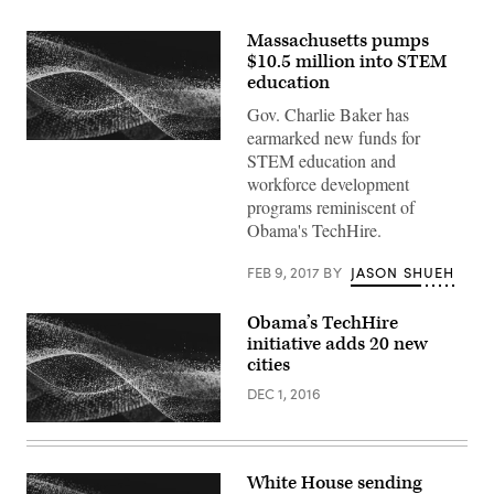
Massachusetts pumps
$10.5 million into STEM
education
Gov. Charlie Baker has
earmarked new funds for
STEM education and
workforce development
programs reminiscent of
Obama's TechHire.
FEB 9, 2017
BY
JASON SHUEH
Obama’s TechHire
initiative adds 20 new
cities
DEC 1, 2016
White House sending