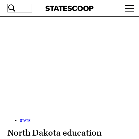
Skip
Ope
to
navi
main
content
Advertisement
STATE
North Dakota education