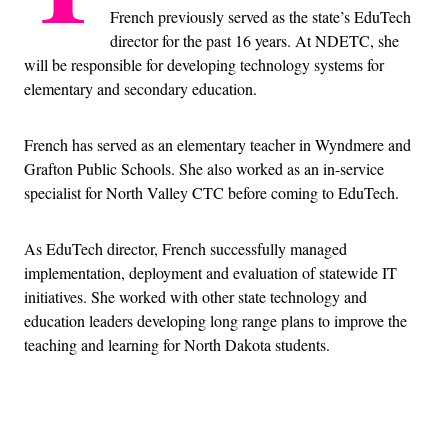
French previously served as the state’s EduTech
director for the past 16 years. At NDETC, she
will be responsible for developing technology systems for
elementary and secondary education.
French has served as an elementary teacher in Wyndmere and
Grafton Public Schools. She also worked as an in-service
specialist for North Valley CTC before coming to EduTech.
As EduTech director, French successfully managed
implementation, deployment and evaluation of statewide IT
initiatives. She worked with other state technology and
education leaders developing long range plans to improve the
teaching and learning for North Dakota students.
Advertisement