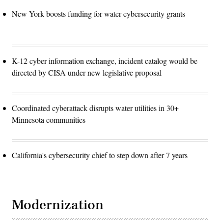
New York boosts funding for water cybersecurity grants
K-12 cyber information exchange, incident catalog would be
directed by CISA under new legislative proposal
Coordinated cyberattack disrupts water utilities in 30+
Minnesota communities
California's cybersecurity chief to step down after 7 years
Modernization