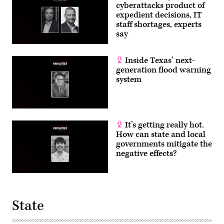
cyberattacks product of
expedient decisions, IT
staff shortages, experts
say
Inside Texas’ next-
generation flood warning
system
It’s getting really hot.
How can state and local
governments mitigate the
negative effects?
State