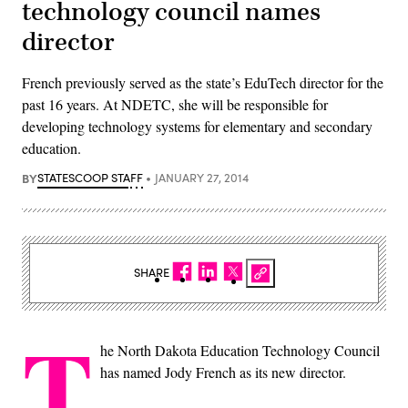
technology council names
director
French previously served as the state’s EduTech director for the
past 16 years. At NDETC, she will be responsible for
developing technology systems for elementary and secondary
education.
BY
STATESCOOP STAFF
JANUARY 27, 2014
SHARE
T
he North Dakota Education Technology Council
has named Jody French as its new director.