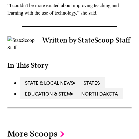
“I couldn’t be more excited about improving teaching and
learning with the use of technology,” she said.
Written by StateScoop Staff
In This Story
STATE & LOCAL NEWS
STATES
EDUCATION & STEM
NORTH DAKOTA
More Scoops