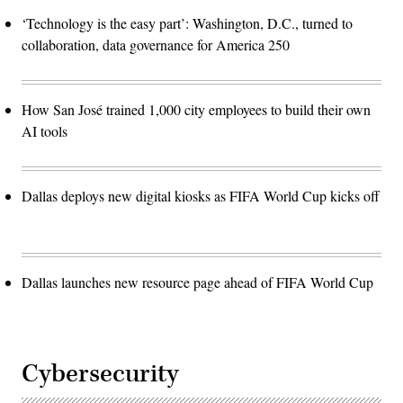
‘Technology is the easy part’: Washington, D.C., turned to
collaboration, data governance for America 250
How San José trained 1,000 city employees to build their own
AI tools
Dallas deploys new digital kiosks as FIFA World Cup kicks off
Dallas launches new resource page ahead of FIFA World Cup
Cybersecurity