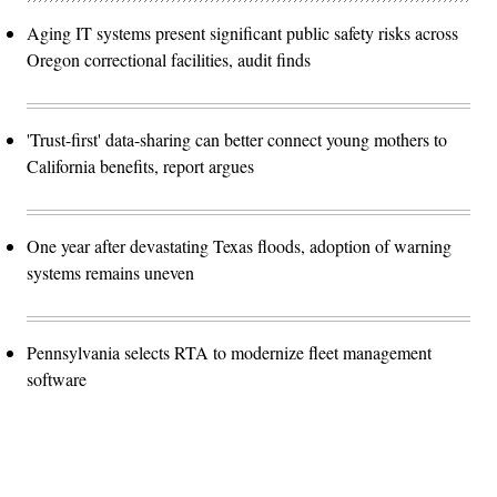
Aging IT systems present significant public safety risks across
Oregon correctional facilities, audit finds
'Trust-first' data-sharing can better connect young mothers to
California benefits, report argues
One year after devastating Texas floods, adoption of warning
systems remains uneven
Pennsylvania selects RTA to modernize fleet management
software