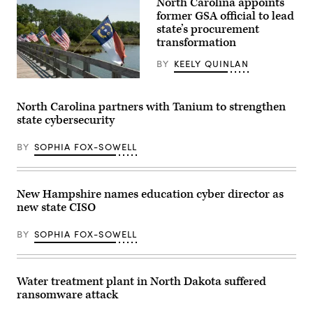
North Carolina appoints
former GSA official to lead
state’s procurement
transformation
BY
KEELY QUINLAN
(Getty
Images)
North Carolina partners with Tanium to strengthen
state cybersecurity
BY
SOPHIA FOX-SOWELL
New Hampshire names education cyber director as
new state CISO
BY
SOPHIA FOX-SOWELL
Water treatment plant in North Dakota suffered
ransomware attack