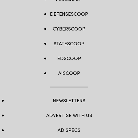
DEFENSESCOOP
CYBERSCOOP
STATESCOOP
EDSCOOP
AISCOOP
NEWSLETTERS
ADVERTISE WITH US
AD SPECS