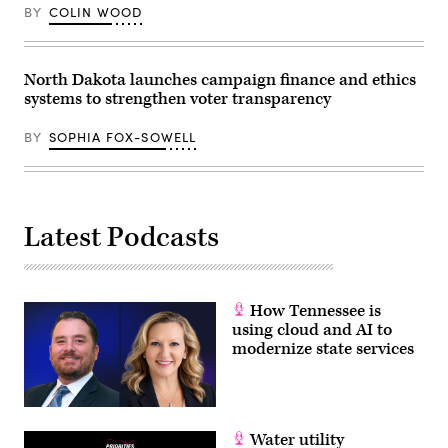
BY
COLIN WOOD
North Dakota launches campaign finance and ethics
systems to strengthen voter transparency
BY
SOPHIA FOX-SOWELL
Latest Podcasts
How Tennessee is
using cloud and AI to
modernize state services
Water utility