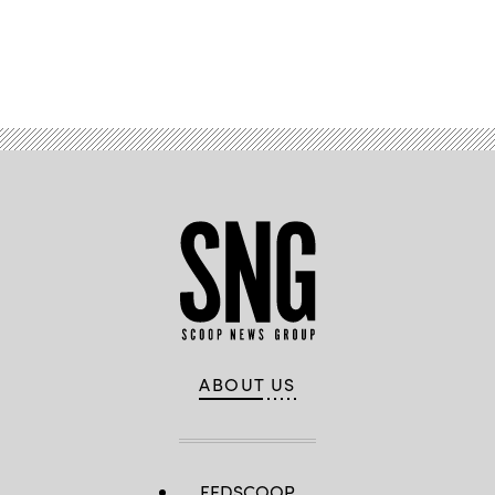
Advertisement
ABOUT US
FEDSCOOP