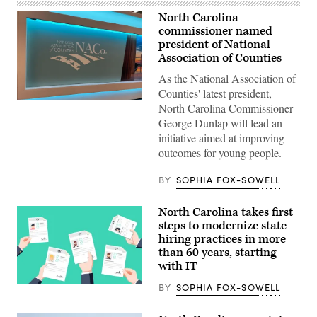
North Carolina
commissioner named
president of National
Association of Counties
As the National Association of
Counties' latest president,
(Scoop
North Carolina Commissioner
News
George Dunlap will lead an
Group)
initiative aimed at improving
outcomes for young people.
BY
SOPHIA FOX-SOWELL
North Carolina takes first
steps to modernize state
hiring practices in more
than 60 years, starting
with IT
BY
SOPHIA FOX-SOWELL
(Getty
Images)