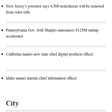
New Jersey's governor says 4,500 noncitizens will be removed
from voter rolls
Pennsylvania Gov. Josh Shapiro announces $125M startup
accelerator
California names new state chief digital products officer
Idaho names interim chief information officer
City