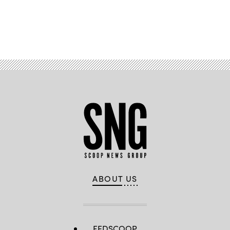
Advertisement
ABOUT US
FEDSCOOP