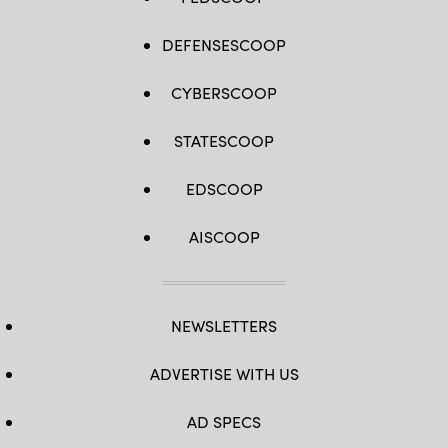
DEFENSESCOOP
CYBERSCOOP
STATESCOOP
EDSCOOP
AISCOOP
NEWSLETTERS
ADVERTISE WITH US
AD SPECS