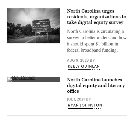
North Carolina urges
residents, organizations to
take digital equity survey
North Carolina is circulating a
survey to better understand how
it should spent $1 billion in
(Getty
federal broadband funding.
Images)
AUG 9, 2023
BY
KEELY QUINLAN
North Carolina launches
North
digital equity and literacy
Carolina
office
Gov.
Roy
JUL 1, 2021
BY
Cooper
(Jeff
RYAN JOHNSTON
Hahne
/
Getty
Images)