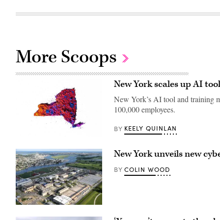
More Scoops
New York scales up AI tool
New York’s AI tool and training ma
100,000 employees.
KEELY QUINLAN
BY
(Getty
Images)
New York unveils new cyber
COLIN WOOD
BY
The
Bay