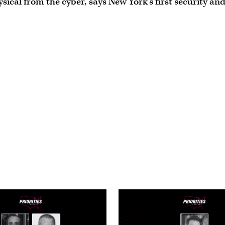
sical from the cyber,’ says New York’s first security an