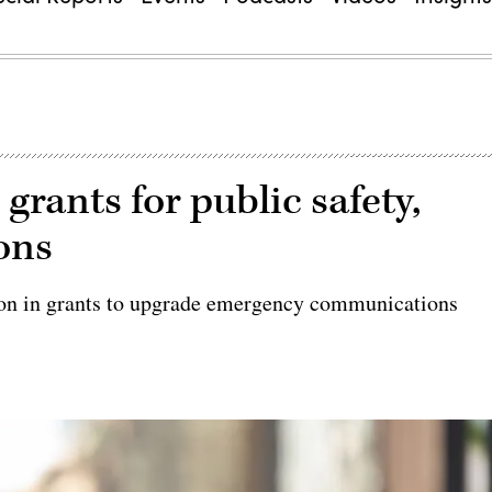
grants for public safety,
ons
on in grants to upgrade emergency communications