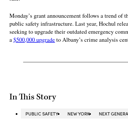
Monday’s grant announcement follows a trend of t
public safety infrastructure. Last year, Hochul rel
seeking to upgrade their outdated emergency comm
a
$500,000 upgrade
to Albany’s crime analysis cent
In This Story
PUBLIC SAFETY
NEW YORK
NEXT GENERA