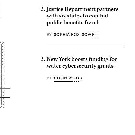
Justice Department partners
with six states to combat
public benefits fraud
BY
SOPHIA FOX-SOWELL
New York boosts funding for
water cybersecurity grants
BY
COLIN WOOD