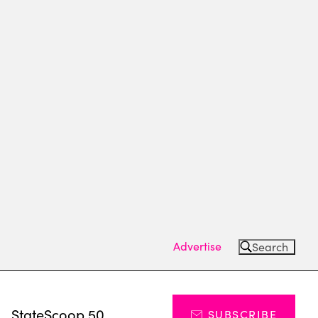
Advertise
Search
s
StateScoop 50
SUBSCRIBE