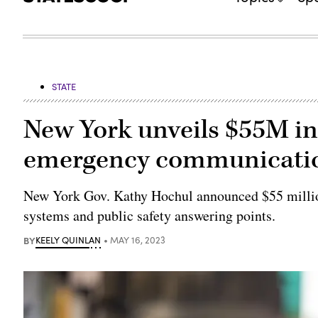
STATE
New York unveils $55M in 
emergency communicati
New York Gov. Kathy Hochul announced $55 milli
systems and public safety answering points.
BY
KEELY QUINLAN
MAY 16, 2023