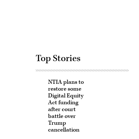
Advertisement
Top Stories
NTIA plans to
restore some
Digital Equity
Act funding
after court
battle over
Trump
cancellation