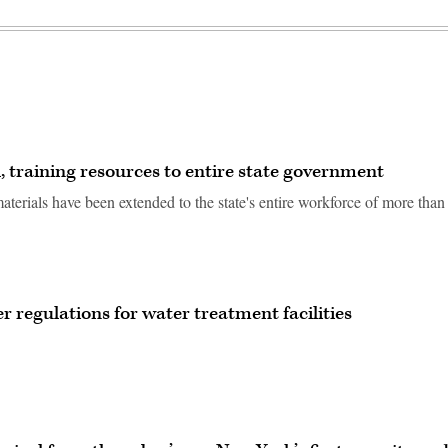
, training resources to entire state government
terials have been extended to the state's entire workforce of more than
 regulations for water treatment facilities