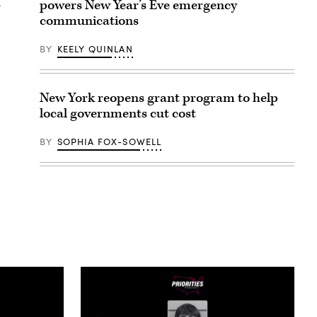
d
powers New Year’s Eve emergency
communications
BY
KEELY QUINLAN
New York reopens grant program to help
local governments cut cost
BY
SOPHIA FOX-SOWELL