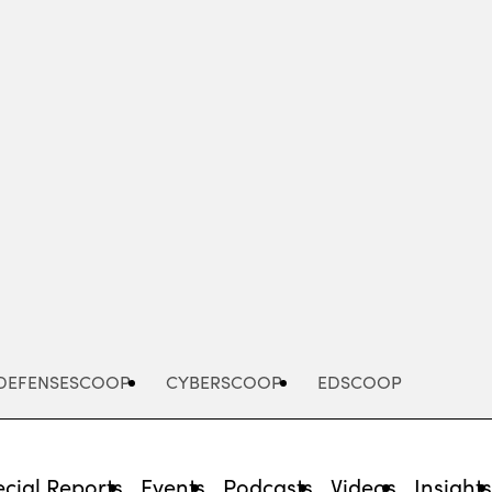
Advertisement
DEFENSESCOOP
CYBERSCOOP
EDSCOOP
cial Reports
Events
Podcasts
Videos
Insight