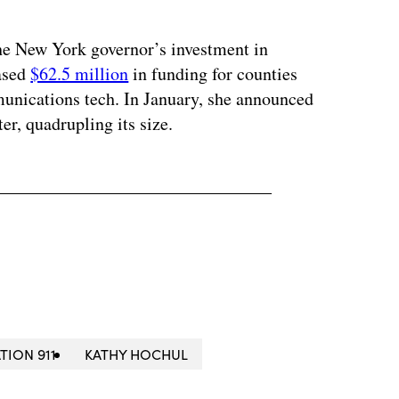
he New York governor’s investment in
eased
$62.5 million
in funding for counties
unications tech. In January, she announced
er, quadrupling its size.
TION 911
KATHY HOCHUL