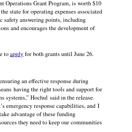
nt Operations Grant Program, is worth $10
the state for operating expenses associated
ic safety answering points, including
tions and encourages the development of
e to
apply
for both grants until June 26.
ertisement
ensuring an effective response during
ans having the right tools and support for
 systems,” Hochul said in the release.
k’s emergency response capabilities, and I
 take advantage of these funding
resources they need to keep our communities