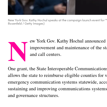
New York Gov. Kathy Hochul speaks at the campaign launch event for "
Rosenfeld / Getty Images)
N
ew York Gov. Kathy Hochul announced t
improvement and maintenance of the s
and call centers.
One grant, the State Interoperable Communications
allows the state to reimburse eligible counties for 
emergency communication systems statewide, acco
sustaining and improving communications systems 
and governance structures.