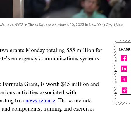
We Love NYC" in Times Square on March 20, 2023 in New York City. (Alexi
wo grants Monday totaling $55 million for
SHARE
tate’s emergency communications systems
 Formula Grant, is worth $45 million and
various activities associated with
rding to a
news release
. Those include
and components, training and exercises