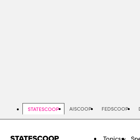
Skip
to
main
content
AISCOOP
FEDSCOOP
STATESCOOP
Topics
Spe