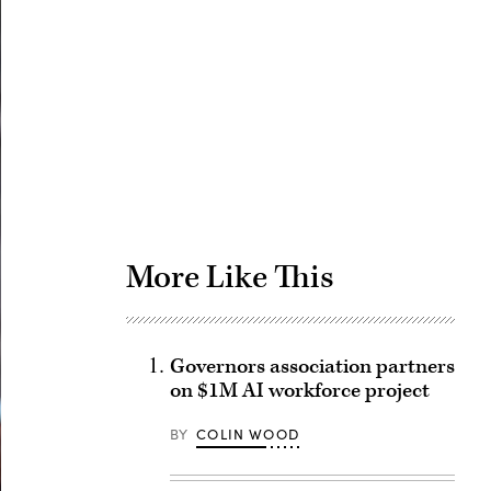
Advertisement
More Like This
Governors association partners
on $1M AI workforce project
BY
COLIN WOOD