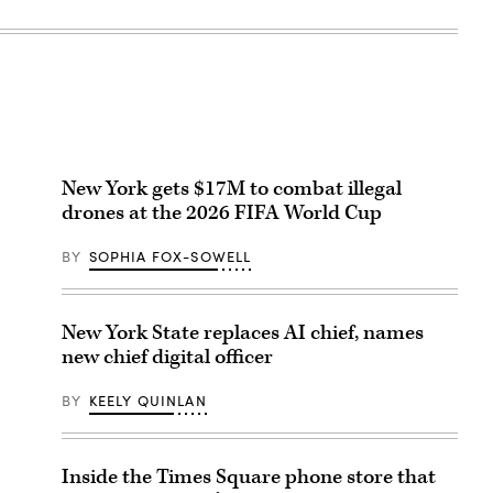
New York gets $17M to combat illegal
drones at the 2026 FIFA World Cup
BY
SOPHIA FOX-SOWELL
New York State replaces AI chief, names
new chief digital officer
BY
KEELY QUINLAN
Inside the Times Square phone store that