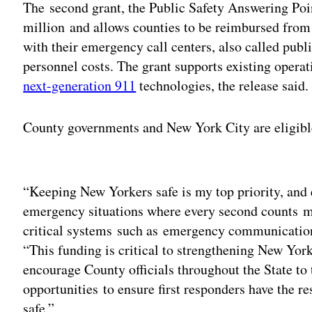
The second grant, the Public Safety Answering Poi
million and allows counties to be reimbursed from 
with their emergency call centers, also called publ
personnel costs. The grant supports existing opera
next-generation 911
technologies, the release said.
County governments and New York City are eligibl
Adv
“Keeping New Yorkers safe is my top priority, and 
emergency situations where every second counts me
critical systems such as emergency communications
“This funding is critical to strengthening New Yor
encourage County officials throughout the State to
opportunities to ensure first responders have the 
safe.”