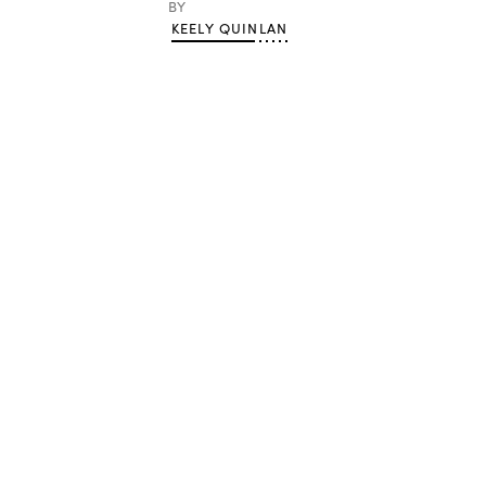
BY
KEELY QUINLAN
Advertisement