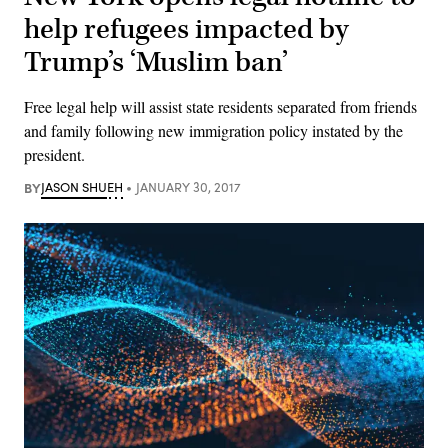
help refugees impacted by
Trump’s ‘Muslim ban’
Free legal help will assist state residents separated from friends
and family following new immigration policy instated by the
president.
BY
JASON SHUEH
JANUARY 30, 2017