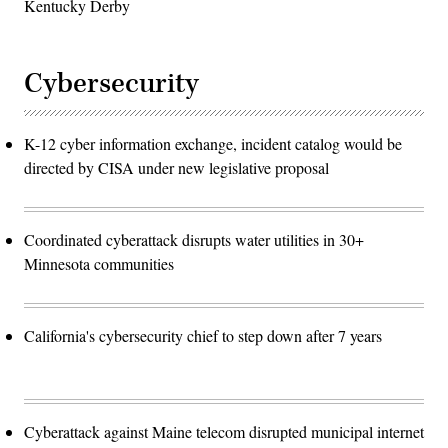
Kentucky Derby
Cybersecurity
K-12 cyber information exchange, incident catalog would be
directed by CISA under new legislative proposal
Coordinated cyberattack disrupts water utilities in 30+
Minnesota communities
California's cybersecurity chief to step down after 7 years
Cyberattack against Maine telecom disrupted municipal internet