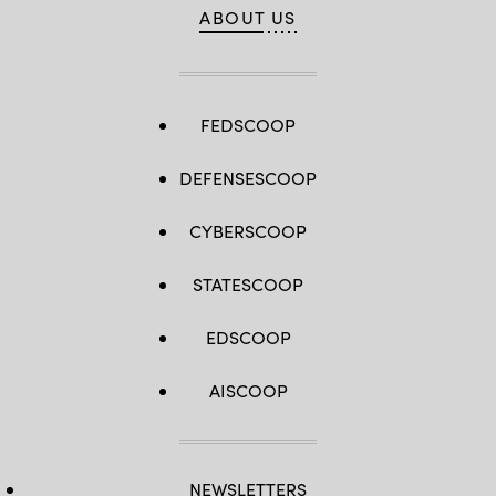
ABOUT US
FEDSCOOP
DEFENSESCOOP
CYBERSCOOP
STATESCOOP
EDSCOOP
AISCOOP
NEWSLETTERS