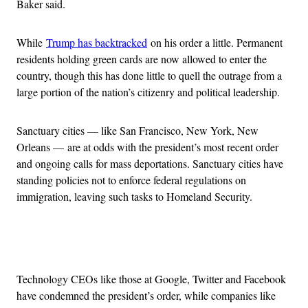
Baker said.
While
Trump has backtracked
on his order a little. Permanent
residents holding green cards are now allowed to enter the
country, though this has done little to quell the outrage from a
large portion of the nation’s citizenry and political leadership.
Sanctuary cities — like San Francisco, New York, New
Orleans — are at odds with the president’s most recent order
and ongoing calls for mass deportations. Sanctuary cities have
standing policies not to enforce federal regulations on
immigration, leaving such tasks to Homeland Security.
Advertisement
Technology CEOs like those at Google, Twitter and Facebook
have condemned the president’s order, while companies like