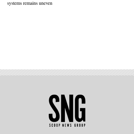
systems remains uneven
Advertisement