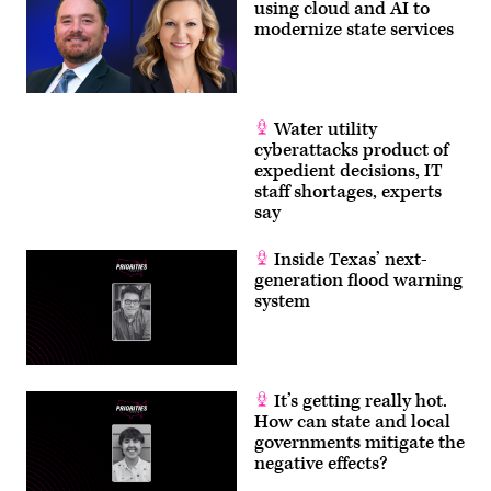
using cloud and AI to
modernize state services
Water utility
cyberattacks product of
expedient decisions, IT
staff shortages, experts
say
Inside Texas’ next-
generation flood warning
system
It’s getting really hot.
How can state and local
governments mitigate the
negative effects?