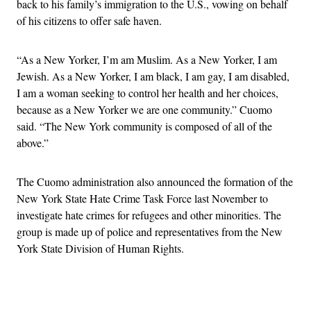
back to his family’s immigration to the U.S., vowing on behalf
of his citizens to offer safe haven.
“As a New Yorker, I’m am Muslim. As a New Yorker, I am
Jewish. As a New Yorker, I am black, I am gay, I am disabled,
I am a woman seeking to control her health and her choices,
because as a New Yorker we are one community.” Cuomo
said. “The New York community is composed of all of the
above.”
The Cuomo administration also announced the formation of the
New York State Hate Crime Task Force last November to
investigate hate crimes for refugees and other minorities. The
group is made up of police and representatives from the New
York State Division of Human Rights.
Advertisement