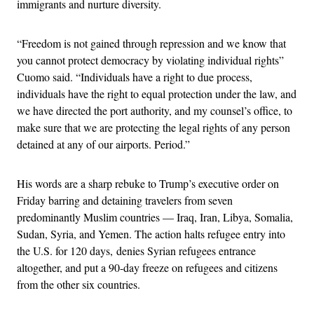
immigrants and nurture diversity.
“Freedom is not gained through repression and we know that
you cannot protect democracy by violating individual rights”
Cuomo said. “Individuals have a right to due process,
individuals have the right to equal protection under the law, and
we have directed the port authority, and my counsel’s office, to
make sure that we are protecting the legal rights of any person
detained at any of our airports. Period.”
His words are a sharp rebuke to Trump’s executive order on
Friday barring and detaining travelers from seven
predominantly Muslim countries — Iraq, Iran, Libya, Somalia,
Sudan, Syria, and Yemen. The action halts refugee entry into
the U.S. for 120 days, denies Syrian refugees entrance
altogether, and put a 90-day freeze on refugees and citizens
from the other six countries.