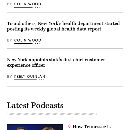
and
agency
BY
COLIN WOOD
crypto
will
czar
consolidate
David
all
Sacks
city
in
technology
To aid others, New York’s health department started
the
agencies
posting its weekly global health data report
Oval
under
Office
a
of
single
BY
COLIN WOOD
the
authority
White
to
House
streamline
on
their
Dec.
operations
New York appoints state’s first chief customer
11,
and
experience officer
2025
foster
in
inter-
Washington,
agency
BY
KEELY QUINLAN
D.C.
cooperation.
(Alex
(Photo
Wong
by
/
Lev
Getty
Radin/Pacific
Images)
Press/LightRocket
Latest Podcasts
via
Getty
Images)
How Tennessee is