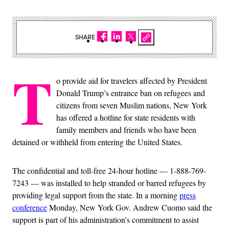
SHARE
T
o provide aid for travelers affected by President
Donald Trump’s entrance ban on refugees and
citizens from seven Muslim nations, New York
has offered a hotline for state residents with
family members and friends who have been
detained or withheld from entering the United States.
The confidential and toll-free 24-hour hotline — 1-888-769-
7243 — was installed to help stranded or barred refugees by
providing legal support from the state. In a morning
press
conference
Monday, New York Gov. Andrew Cuomo said the
support is part of his administration’s commitment to assist