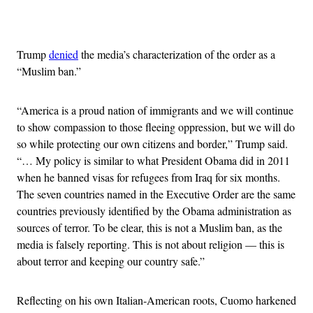
Advertisement
Trump
denied
the media’s characterization of the order as a
“Muslim ban.”
“America is a proud nation of immigrants and we will continue
to show compassion to those fleeing oppression, but we will do
so while protecting our own citizens and border,” Trump said.
“… My policy is similar to what President Obama did in 2011
when he banned visas for refugees from Iraq for six months.
The seven countries named in the Executive Order are the same
countries previously identified by the Obama administration as
sources of terror. To be clear, this is not a Muslim ban, as the
media is falsely reporting. This is not about religion — this is
about terror and keeping our country safe.”
Reflecting on his own Italian-American roots, Cuomo harkened