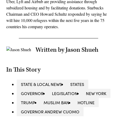
Uber, Lyft and Airbnb are providing assistance through
subsidized housing and by facilitating donations. Starbucks
Chairman and CEO Howard Schultz responded by saying he
will hire 10,000 refugees within the next five years in the 75
countries his company operates.
Written by Jason Shueh
In This Story
STATE & LOCAL NEWS
STATES
GOVERNOR
LEGISLATION
NEW YORK
TRUMP
MUSLIM BAN
HOTLINE
GOVERNOR ANDREW CUOMO