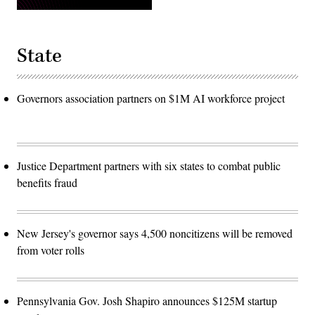
State
Governors association partners on $1M AI workforce project
Justice Department partners with six states to combat public
benefits fraud
New Jersey's governor says 4,500 noncitizens will be removed
from voter rolls
Pennsylvania Gov. Josh Shapiro announces $125M startup