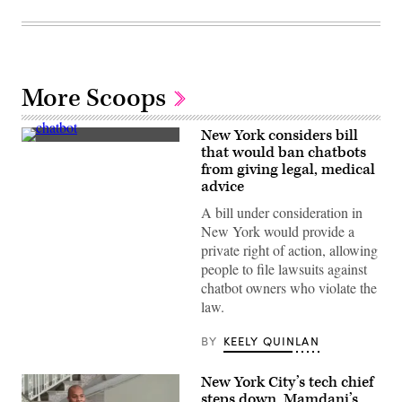
More Scoops
New York considers bill
(Getty
that would ban chatbots
Images)
from giving legal, medical
advice
A bill under consideration in
New York would provide a
private right of action, allowing
people to file lawsuits against
chatbot owners who violate the
law.
BY
KEELY QUINLAN
New York City’s tech chief
steps down, Mamdani’s