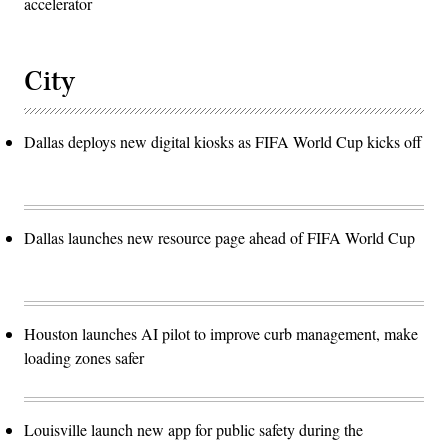
accelerator
City
Dallas deploys new digital kiosks as FIFA World Cup kicks off
Dallas launches new resource page ahead of FIFA World Cup
Houston launches AI pilot to improve curb management, make
loading zones safer
Louisville launch new app for public safety during the