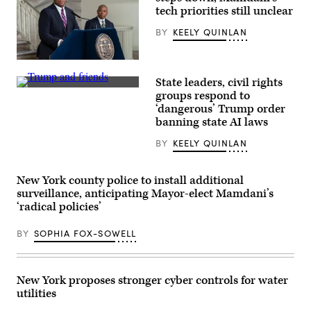
tech priorities still unclear
BY
KEELY QUINLAN
CTO
Matthew
State leaders, civil rights
C.
President
Fraser
groups respond to
Donald
speaks
‘dangerous’ Trump order
Trump
during
displays
banning state AI laws
Mayor
a
Eric
signed
Adams
BY
KEELY QUINLAN
executive
announcement
order
to
beside
create
Sen.
New York county police to install additional
Office
Ted
of
surveillance, anticipating Mayor-elect Mamdani’s
Cruz,
Technology
‘radical policies’
R-
and
Texas,
Innovation
Commerce
and
BY
SOPHIA FOX-SOWELL
Secretary
signing
Howard
executive
Lutnick
order
and
at
White
City
New York proposes stronger cyber controls for water
House
Hall
utilities
artificial
Rotunda.
intelligence
New