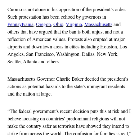
Cuomo is not alone in his opposition of the president’s order.
Such protestation has been echoed by governors in
Pennsylvania
,
Oregon
,
Ohio
,
Virginia
,
Massachusetts
and
others that have argued that the ban is both unjust and not a
reflection of American values. Protests also erupted at major
airports and downtown areas in cities including Houston, Los
Angeles, San Francisco, Washington, Dallas, New York,
Seattle, Atlanta and others.
Massachusetts Governor Charlie Baker decried the president’s
actions as potential hazards to the state’s immigrant residents
and the nation at large.
“The federal government’s recent decision puts this at risk and I
believe focusing on countries’ predominant religions will not
make the country safer as terrorists have showed they intend to
strike from across the world. The confusion for families is real,”