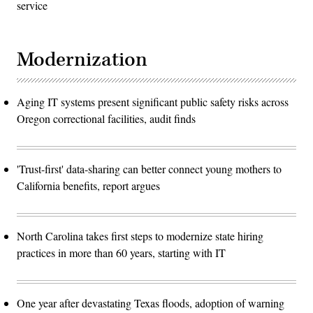
service
Modernization
Aging IT systems present significant public safety risks across
Oregon correctional facilities, audit finds
'Trust-first' data-sharing can better connect young mothers to
California benefits, report argues
North Carolina takes first steps to modernize state hiring
practices in more than 60 years, starting with IT
One year after devastating Texas floods, adoption of warning