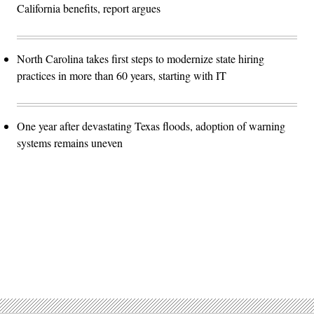
California benefits, report argues
North Carolina takes first steps to modernize state hiring
practices in more than 60 years, starting with IT
One year after devastating Texas floods, adoption of warning
systems remains uneven
Advertisement