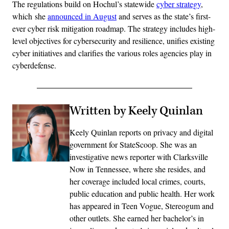
The regulations build on Hochul’s statewide
cyber strategy
,
which she
announced in August
and serves as the state’s first-
ever cyber risk mitigation roadmap. The strategy includes high-
level objectives for cybersecurity and resilience, unifies existing
cyber initiatives and clarifies the various roles agencies play in
cyberdefense.
Written by Keely Quinlan
Keely Quinlan reports on privacy and digital
government for StateScoop. She was an
investigative news reporter with Clarksville
Now in Tennessee, where she resides, and
her coverage included local crimes, courts,
public education and public health. Her work
has appeared in Teen Vogue, Stereogum and
other outlets. She earned her bachelor’s in