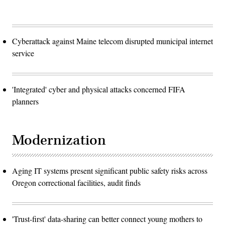
Cyberattack against Maine telecom disrupted municipal internet
service
'Integrated' cyber and physical attacks concerned FIFA
planners
Modernization
Aging IT systems present significant public safety risks across
Oregon correctional facilities, audit finds
'Trust-first' data-sharing can better connect young mothers to