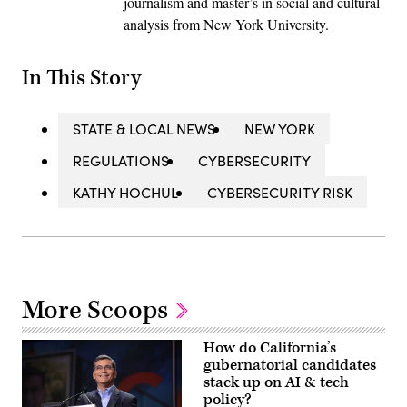
journalism and master’s in social and cultural
analysis from New York University.
In This Story
STATE & LOCAL NEWS
NEW YORK
REGULATIONS
CYBERSECURITY
KATHY HOCHUL
CYBERSECURITY RISK
More Scoops
How do California’s
gubernatorial candidates
stack up on AI & tech
policy?