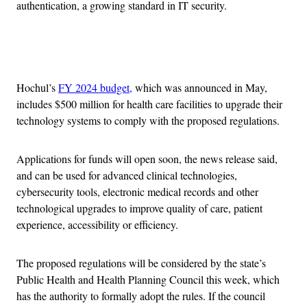
authentication, a growing standard in IT security.
Advertisement
Hochul’s
FY 2024 budget,
which was announced in May,
includes $500 million for health care facilities to upgrade their
technology systems to comply with the proposed regulations.
Applications for funds will open soon, the news release said,
and can be used for advanced clinical technologies,
cybersecurity tools, electronic medical records and other
technological upgrades to improve quality of care, patient
experience, accessibility or efficiency.
The proposed regulations will be considered by the state’s
Public Health and Health Planning Council this week, which
has the authority to formally adopt the rules. If the council