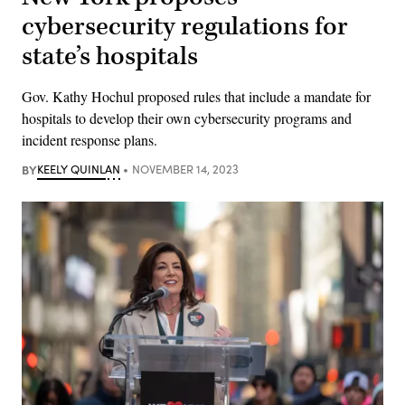
cybersecurity regulations for
state’s hospitals
Gov. Kathy Hochul proposed rules that include a mandate for
hospitals to develop their own cybersecurity programs and
incident response plans.
BY
KEELY QUINLAN
NOVEMBER 14, 2023