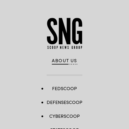
ABOUT US
FEDSCOOP
DEFENSESCOOP
CYBERSCOOP