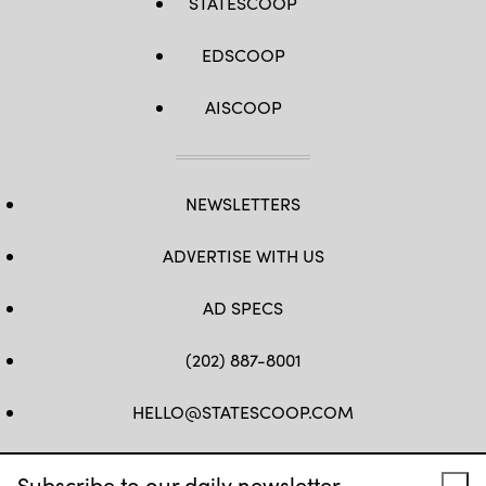
STATESCOOP
EDSCOOP
AISCOOP
NEWSLETTERS
ADVERTISE WITH US
AD SPECS
(202) 887-8001
HELLO@STATESCOOP.COM
FB
TW
LI
INSTAGRAM
YT
Subscribe to our daily newsletter.