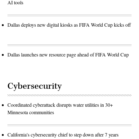
AI tools
Dallas deploys new digital kiosks as FIFA World Cup kicks off
Dallas launches new resource page ahead of FIFA World Cup
Cybersecurity
Coordinated cyberattack disrupts water utilities in 30+
Minnesota communities
California's cybersecurity chief to step down after 7 years