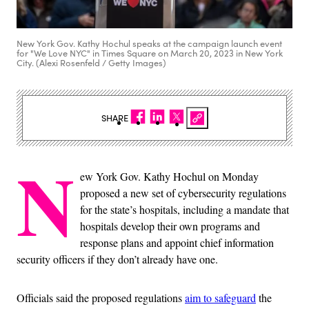
New York Gov. Kathy Hochul speaks at the campaign launch event
for "We Love NYC" in Times Square on March 20, 2023 in New York
City. (Alexi Rosenfeld / Getty Images)
SHARE
N
ew York Gov. Kathy Hochul on Monday
proposed a new set of cybersecurity regulations
for the state’s hospitals, including a mandate that
hospitals develop their own programs and
response plans and appoint chief information
security officers if they don’t already have one.
Officials said the proposed regulations
aim to safeguard
the