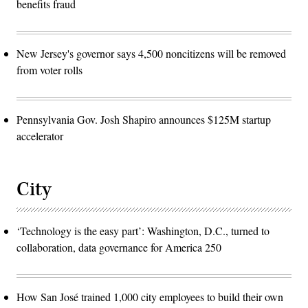
benefits fraud
New Jersey's governor says 4,500 noncitizens will be removed
from voter rolls
Pennsylvania Gov. Josh Shapiro announces $125M startup
accelerator
City
‘Technology is the easy part’: Washington, D.C., turned to
collaboration, data governance for America 250
How San José trained 1,000 city employees to build their own