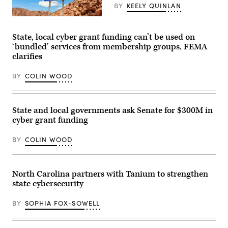
Energy
BY
KEELY QUINLAN
and
Commerce
(Getty
Subcommittee
Images)
on
State, local cyber grant funding can’t be used on
Communications
‘bundled’ services from membership groups, FEMA
and
Technology
clarifies
hearing
titled
“Oversight
BY
COLIN WOOD
of
the
National
Telecommunications
State and local governments ask Senate for $300M in
and
Information
cyber grant funding
Administration,”
in
BY
COLIN WOOD
Rayburn
building
on
June
30,
North Carolina partners with Tanium to strengthen
2026.
(Tom
state cybersecurity
Williams
/
BY
SOPHIA FOX-SOWELL
CQ-
Roll
Call,
Inc