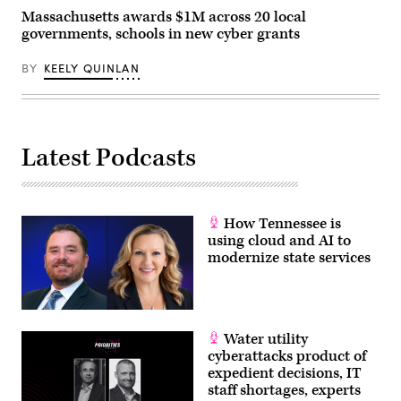
via
Massachusetts awards $1M across 20 local
Getty
governments, schools in new cyber grants
Images)
BY
KEELY QUINLAN
Latest Podcasts
How Tennessee is
using cloud and AI to
modernize state services
Water utility
cyberattacks product of
expedient decisions, IT
staff shortages, experts