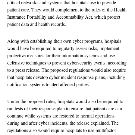
critical networks and systems that hospitals use to provide
patient care. They would complement to the rules of the Health
Insurance Portability and Accountability Act, which protect
patient data and health records.
Along with establishing their own cyber programs, hospitals
would have be required to regularly assess risks, implement
protective measures for their information systems and use
defensive techniques to prevent cybersecurity events, according
to a press release. The proposed regulations would also require
that hospitals develop cyber incident response plans, including
notification systems to alert affected parties.
Under the proposed rules, hospitals would also be required to
run tests of their response plan to ensure that patient care can
continue while systems are restored to normal operations
during and after cyber incidents, the release explained. The
regulations also would require hospitals to use multifactor