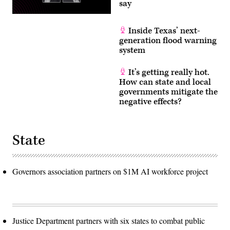
say
Inside Texas’ next-
generation flood warning
system
It’s getting really hot.
How can state and local
governments mitigate the
negative effects?
State
Governors association partners on $1M AI workforce project
Justice Department partners with six states to combat public