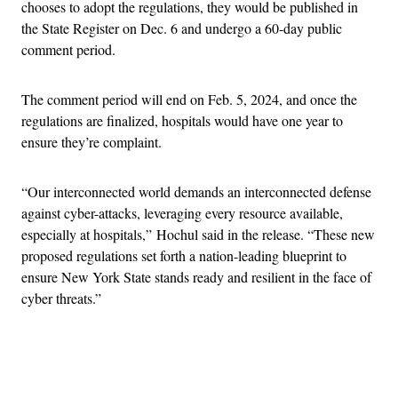
chooses to adopt the regulations, they would be published in
the State Register on Dec. 6 and undergo a 60-day public
comment period.
The comment period will end on Feb. 5, 2024, and once the
regulations are finalized, hospitals would have one year to
ensure they’re complaint.
“Our interconnected world demands an interconnected defense
against cyber-attacks, leveraging every resource available,
especially at hospitals,” Hochul said in the release. “These new
proposed regulations set forth a nation-leading blueprint to
ensure New York State stands ready and resilient in the face of
cyber threats.”
Advertisement