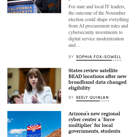
For state and local IT leaders,
the outcome of the November
Xavier
election could shape everything
Becerra
(Gage
from AI procurement rules and
Skidmore
cybersecurity investments to
/
Wikimedia)
digital service modernization
and…
BY
SOPHIA FOX-SOWELL
States review satellite
BEAD locations after new
broadband data changed
eligibility
BY
KEELY QUINLAN
NTIA
Administrator
Arizona’s new regional
Arielle
Roth
cyber center a ‘force
testifies
multiplier’ for local
during
governments, students
the
House