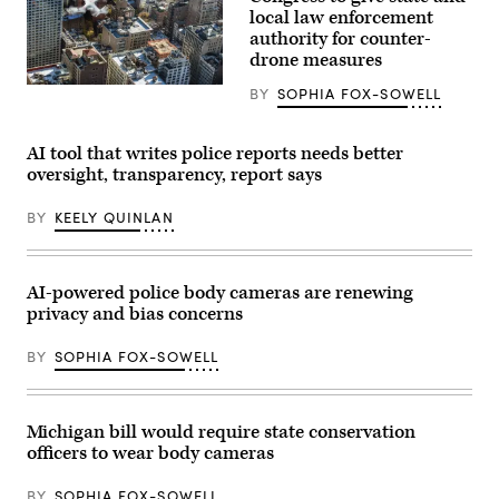
to
local law enforcement
cast
authority for counter-
her
vote
drone measures
on
Nov.
(Flash
BY
SOPHIA FOX-SOWELL
4,
Alexander)
2025
in
Montclair,
AI tool that writes police reports needs better
New
oversight, transparency, report says
Jersey.
(Eduardo
Munoz
BY
KEELY QUINLAN
Alvarez
/
Getty
Images)
AI-powered police body cameras are renewing
privacy and bias concerns
BY
SOPHIA FOX-SOWELL
Michigan bill would require state conservation
officers to wear body cameras
BY
SOPHIA FOX-SOWELL