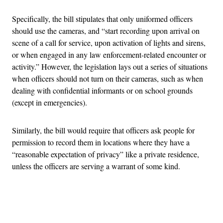
Specifically, the bill stipulates that only uniformed officers
should use the cameras, and “start recording upon arrival on
scene of a call for service, upon activation of lights and sirens,
or when engaged in any law enforcement-related encounter or
activity.” However, the legislation lays out a series of situations
when officers should not turn on their cameras, such as when
dealing with confidential informants or on school grounds
(except in emergencies).
Similarly, the bill would require that officers ask people for
permission to record them in locations where they have a
“reasonable expectation of privacy” like a private residence,
unless the officers are serving a warrant of some kind.
Advertisement