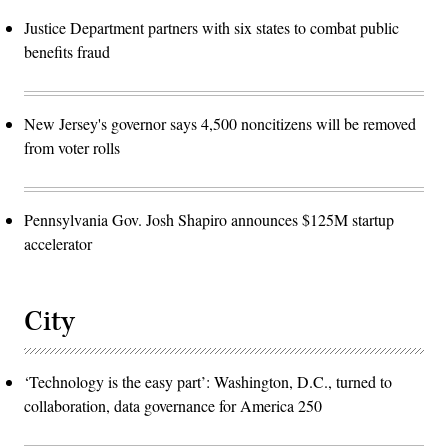
Justice Department partners with six states to combat public
benefits fraud
New Jersey's governor says 4,500 noncitizens will be removed
from voter rolls
Pennsylvania Gov. Josh Shapiro announces $125M startup
accelerator
City
‘Technology is the easy part’: Washington, D.C., turned to
collaboration, data governance for America 250