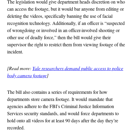
The legislation would give department heads discretion on who
can access the footage, but it would bar anyone from editing or
deleting the videos, specifically banning the use of facial
recognition technology. Additionally, if an officer is “suspected
of wrongdoing or involved in an officer-involved shooting or
other use of deadly force,” then the bill would give their
supervisor the right to restrict them from viewing footage of the
incident.
[Read more:
Yale researchers demand public access to police
body camera footage
]
The bill also contains a series of requirements for how
departments store camera footage. It would mandate that
agencies adhere to the FBI’s Criminal Justice Information
Services security standards, and would force departments to
hold onto all videos for at least 90 days after the day they’re
recorded.