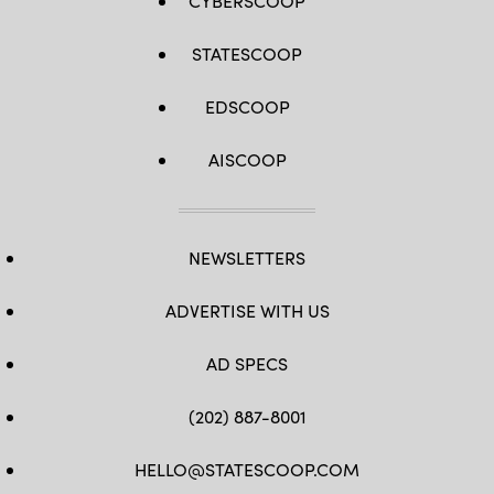
CYBERSCOOP
STATESCOOP
EDSCOOP
AISCOOP
NEWSLETTERS
ADVERTISE WITH US
AD SPECS
(202) 887-8001
HELLO@STATESCOOP.COM