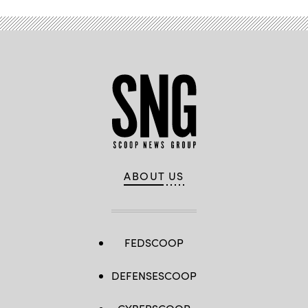
ABOUT US
FEDSCOOP
DEFENSESCOOP