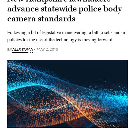
advance statewide police body
camera standards
Following a bit of legislative maneuvering, a bill to set standard
policies for the use of the technology is moving forward.
BY
ALEX KOMA
MAY 2, 2016