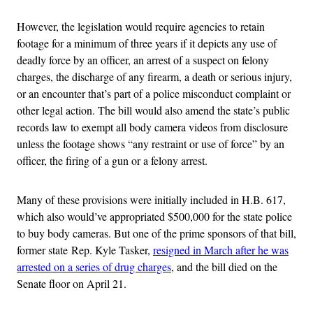
However, the legislation would require agencies to retain
footage for a minimum of three years if it depicts any use of
deadly force by an officer, an arrest of a suspect on felony
charges, the discharge of any firearm, a death or serious injury,
or an encounter that’s part of a police misconduct complaint or
other legal action. The bill would also amend the state’s public
records law to exempt all body camera videos from disclosure
unless the footage shows “any restraint or use of force” by an
officer, the firing of a gun or a felony arrest.
Many of these provisions were initially included in H.B. 617,
which also would’ve appropriated $500,000 for the state police
to buy body cameras. But one of the prime sponsors of that bill,
former state Rep. Kyle Tasker,
resigned in March after he was
arrested on a series of drug charges
, and the bill died on the
Senate floor on April 21.