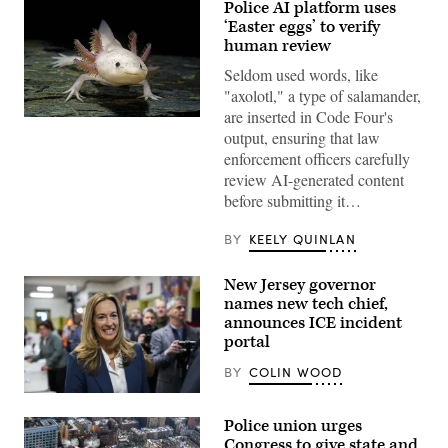
Police AI platform uses
‘Easter eggs’ to verify
human review
Seldom used words, like
"axolotl," a type of salamander,
are inserted in Code Four's
An
output, ensuring that law
axolotl
faces
enforcement officers carefully
the
review AI-generated content
camera.
(Getty
before submitting it…
Images)
BY
KEELY QUINLAN
New Jersey governor
names new tech chief,
announces ICE incident
portal
BY
COLIN WOOD
Rep.
Mikie
Police union urges
Sherrill
arrives
Congress to give state and