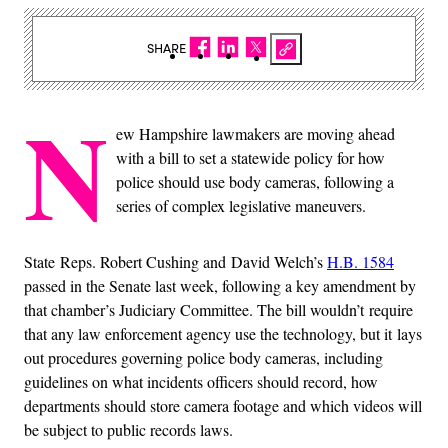
SHARE
N
ew Hampshire lawmakers are moving ahead
with a bill to set a statewide policy for how
police should use body cameras, following a
series of complex legislative maneuvers.
State Reps. Robert Cushing and David Welch’s
H.B. 1584
passed in the Senate last week, following a key amendment by
that chamber’s Judiciary Committee. The bill wouldn’t require
that any law enforcement agency use the technology, but it lays
out procedures governing police body cameras, including
guidelines on what incidents officers should record, how
departments should store camera footage and which videos will
be subject to public records laws.