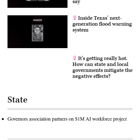
say
Inside Texas’ next-
generation flood warning
system
It’s getting really hot.
How can state and local
governments mitigate the
negative effects?
State
Governors association partners on $1M AI workforce project