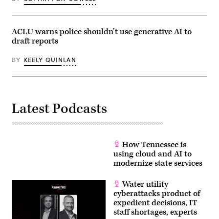
ACLU warns police shouldn’t use generative AI to
draft reports
BY
KEELY QUINLAN
Latest Podcasts
How Tennessee is
using cloud and AI to
modernize state services
Water utility
cyberattacks product of
expedient decisions, IT
staff shortages, experts