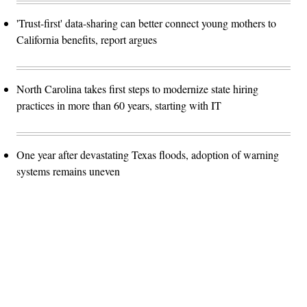
'Trust-first' data-sharing can better connect young mothers to
California benefits, report argues
North Carolina takes first steps to modernize state hiring
practices in more than 60 years, starting with IT
One year after devastating Texas floods, adoption of warning
systems remains uneven
Advertisement