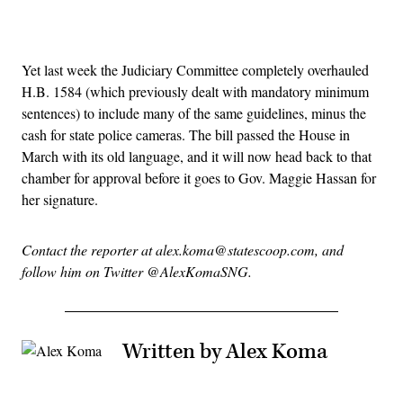
Advertisement
Yet last week the Judiciary Committee completely overhauled
H.B. 1584 (which previously dealt with mandatory minimum
sentences) to include many of the same guidelines, minus the
cash for state police cameras. The bill passed the House in
March with its old language, and it will now head back to that
chamber for approval before it goes to Gov. Maggie Hassan for
her signature.
Contact the reporter at alex.koma@statescoop.com, and
follow him on Twitter @AlexKomaSNG.
Written by Alex Koma