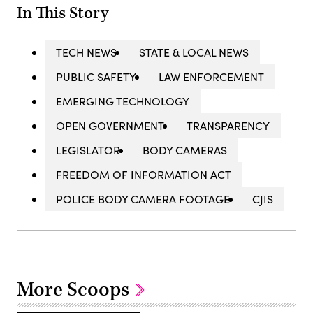
In This Story
TECH NEWS
STATE & LOCAL NEWS
PUBLIC SAFETY
LAW ENFORCEMENT
EMERGING TECHNOLOGY
OPEN GOVERNMENT
TRANSPARENCY
LEGISLATOR
BODY CAMERAS
FREEDOM OF INFORMATION ACT
POLICE BODY CAMERA FOOTAGE
CJIS
More Scoops