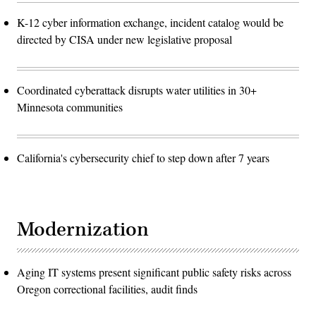
K-12 cyber information exchange, incident catalog would be
directed by CISA under new legislative proposal
Coordinated cyberattack disrupts water utilities in 30+
Minnesota communities
California's cybersecurity chief to step down after 7 years
Modernization
Aging IT systems present significant public safety risks across
Oregon correctional facilities, audit finds