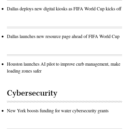
Dallas deploys new digital kiosks as FIFA World Cup kicks off
Dallas launches new resource page ahead of FIFA World Cup
Houston launches AI pilot to improve curb management, make
loading zones safer
Cybersecurity
New York boosts funding for water cybersecurity grants