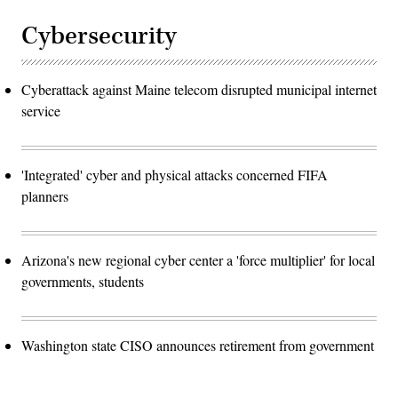
Cybersecurity
Cyberattack against Maine telecom disrupted municipal internet
service
'Integrated' cyber and physical attacks concerned FIFA
planners
Arizona's new regional cyber center a 'force multiplier' for local
governments, students
Washington state CISO announces retirement from government