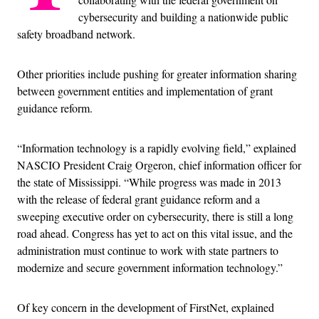
cybersecurity and building a nationwide public
safety broadband network.
Other priorities include pushing for greater information sharing
between government entities and implementation of grant
guidance reform.
“Information technology is a rapidly evolving field,” explained
NASCIO President Craig Orgeron, chief information officer for
the state of Mississippi. “While progress was made in 2013
with the release of federal grant guidance reform and a
sweeping executive order on cybersecurity, there is still a long
road ahead. Congress has yet to act on this vital issue, and the
administration must continue to work with state partners to
modernize and secure government information technology.”
Of key concern in the development of FirstNet, explained