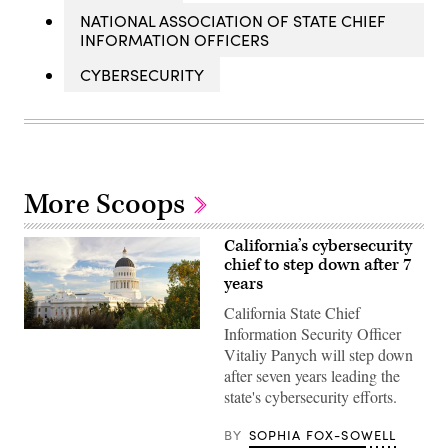
NATIONAL ASSOCIATION OF STATE CHIEF
INFORMATION OFFICERS
CYBERSECURITY
More Scoops
California’s cybersecurity
chief to step down after 7
years
California State Chief
Information Security Officer
(Getty
Images)
Vitaliy Panych will step down
after seven years leading the
state's cybersecurity efforts.
BY
SOPHIA FOX-SOWELL