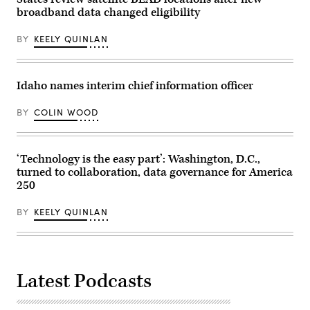
broadband data changed eligibility
BY
KEELY QUINLAN
Idaho names interim chief information officer
BY
COLIN WOOD
‘Technology is the easy part’: Washington, D.C.,
turned to collaboration, data governance for America
250
BY
KEELY QUINLAN
Latest Podcasts