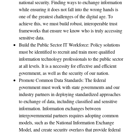
national security. Finding ways to exchange information
while ensuring it does not fall into the wrong hands is
one of the greatest challenges of the digital age. To
achieve this, we must build robust, interoperable trust
frameworks that ensure we know who is truly accessing
sensitive data.
Build the Public Sector IT Workforce: Policy solutions
must be identified to recruit and train more qualified
information technology professionals to the public sector
at all levels. It is a necessity for effective and efficient
government, as well as the security of our nation.
Promote Common Data Standards: The federal
government must work with state governments and our
industry partners in deploying standardized approaches
to exchange of data, including classified and sensitive
information. Information exchanges between
intergovernmental partners requires adopting common
models, such as the National Information Exchange
Model, and create security overlays that provide federal