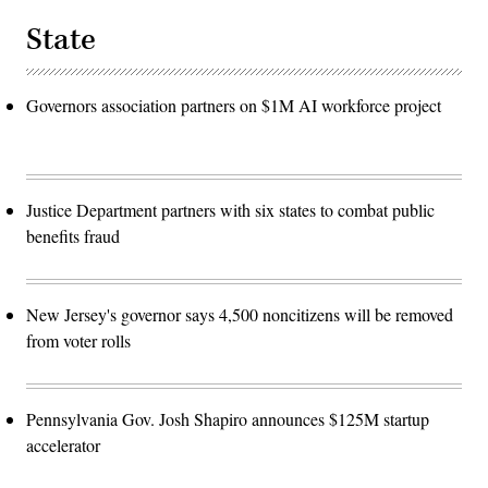
State
Governors association partners on $1M AI workforce project
Justice Department partners with six states to combat public
benefits fraud
New Jersey's governor says 4,500 noncitizens will be removed
from voter rolls
Pennsylvania Gov. Josh Shapiro announces $125M startup
accelerator