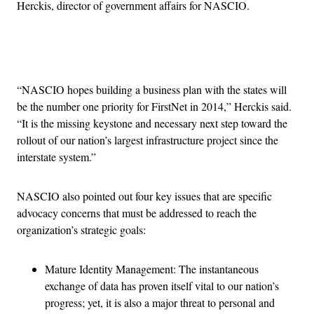
Herckis, director of government affairs for NASCIO.
Advertisement
“NASCIO hopes building a business plan with the states will
be the number one priority for FirstNet in 2014,” Herckis said.
“It is the missing keystone and necessary next step toward the
rollout of our nation’s largest infrastructure project since the
interstate system.”
NASCIO also pointed out four key issues that are specific
advocacy concerns that must be addressed to reach the
organization’s strategic goals:
Mature Identity Management: The instantaneous
exchange of data has proven itself vital to our nation’s
progress; yet, it is also a major threat to personal and