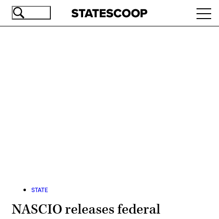
Skip
Ope
to
navi
main
content
Advertisement
STATE
NASCIO releases federal