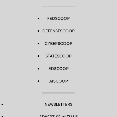
FEDSCOOP
DEFENSESCOOP
CYBERSCOOP
STATESCOOP
EDSCOOP
AISCOOP
NEWSLETTERS
ADVERTISE WITH US