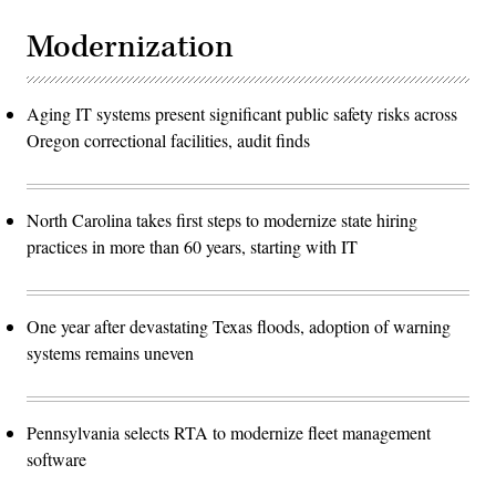
Modernization
Aging IT systems present significant public safety risks across
Oregon correctional facilities, audit finds
North Carolina takes first steps to modernize state hiring
practices in more than 60 years, starting with IT
One year after devastating Texas floods, adoption of warning
systems remains uneven
Pennsylvania selects RTA to modernize fleet management
software