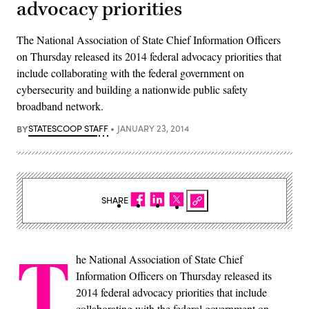
advocacy priorities
The National Association of State Chief Information Officers
on Thursday released its 2014 federal advocacy priorities that
include collaborating with the federal government on
cybersecurity and building a nationwide public safety
broadband network.
BY
STATESCOOP STAFF
JANUARY 23, 2014
SHARE
T
he National Association of State Chief
Information Officers on Thursday released its
2014 federal advocacy priorities that include
collaborating with the federal government on