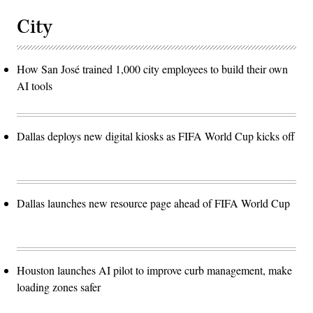
City
How San José trained 1,000 city employees to build their own
AI tools
Dallas deploys new digital kiosks as FIFA World Cup kicks off
Dallas launches new resource page ahead of FIFA World Cup
Houston launches AI pilot to improve curb management, make
loading zones safer