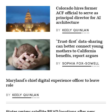
Colorado hires former
ACF official to serve as
principal director for AI
architecture
BY
KEELY QUINLAN
(HaizhanZheng
/
Getty
‘Trust-first’ data-sharing
Images)
can better connect young
mothers to California
benefits, report argues
BY
SOPHIA FOX-SOWELL
(Getty
Images)
Maryland’s chief digital experience officer to leave
role
BY
KEELY QUINLAN
States review satellite BEAD locations after new