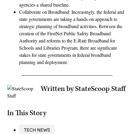
agencies a shared baseline.
Collaborate on Broadband: Increasingly, the federal and
state governments are taking a hands-on approach to
strategic planning of broadband activities. Between the
creation of the FirstNet Public Safety Broadband
Authority and reforms to the E-Rate Broadband for
Schools and Libraries Program, there are significant
stakes for state governments in federal broadband
planning and deployment.
Written by StateScoop Staff
In This Story
TECH NEWS