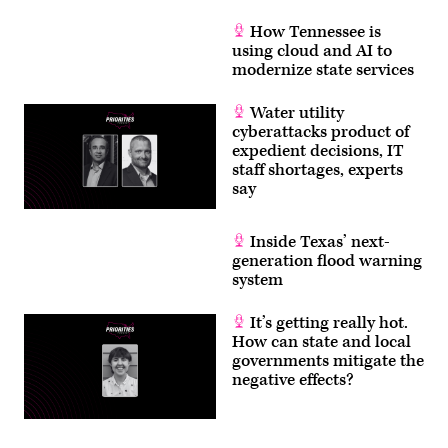
How Tennessee is
using cloud and AI to
modernize state services
Water utility
cyberattacks product of
expedient decisions, IT
staff shortages, experts
say
Inside Texas’ next-
generation flood warning
system
It’s getting really hot.
How can state and local
governments mitigate the
negative effects?