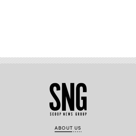
Advertisement
ABOUT US