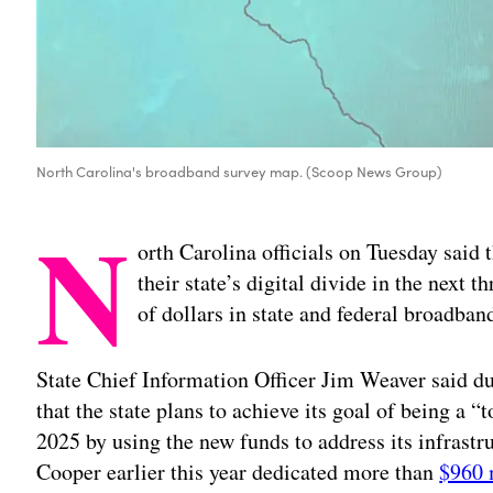
North Carolina's broadband survey map. (Scoop News Group)
N
orth Carolina officials on Tuesday said 
their state’s digital divide in the next t
of dollars in state and federal broadban
State Chief Information Officer Jim Weaver said du
that the state plans to achieve its goal of being a 
2025 by using the new funds to address its infrastr
Cooper earlier this year dedicated more than
$960 