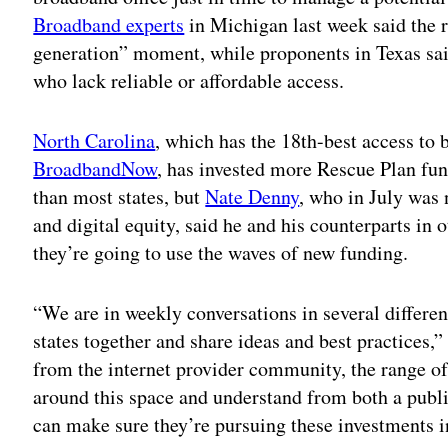
Broadband experts
in Michigan last week said the r
generation” moment, while proponents in Texas said
who lack reliable or affordable access.
North Carolina
, which has the 18th-best access to 
BroadbandNow
, has invested more Rescue Plan fun
than most states, but
Nate Denny
, who in July was
and digital equity, said he and his counterparts in 
they’re going to use the waves of new funding.
“We are in weekly conversations in several differen
states together and share ideas and best practices,
from the internet provider community, the range of
around this space and understand from both a publi
can make sure they’re pursuing these investments i