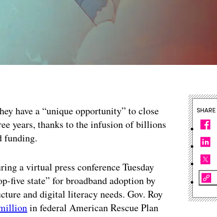
they have a “unique opportunity” to close
SHARE
hree years, thanks to the infusion of billions
d funding.
ring a virtual press conference Tuesday
“top-five state” for broadband adoption by
ucture and digital literacy needs. Gov. Roy
million
in federal American Rescue Plan