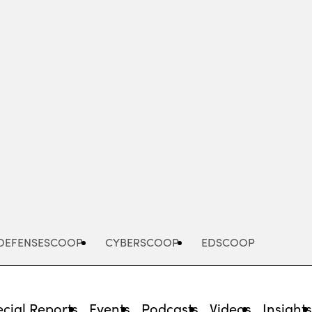
Advertisement
DEFENSESCOOP
CYBERSCOOP
EDSCOOP
cial Reports
Events
Podcasts
Videos
Insight