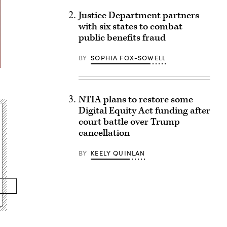
Justice Department partners
with six states to combat
public benefits fraud
BY
SOPHIA FOX-SOWELL
NTIA plans to restore some
Digital Equity Act funding after
court battle over Trump
cancellation
BY
KEELY QUINLAN