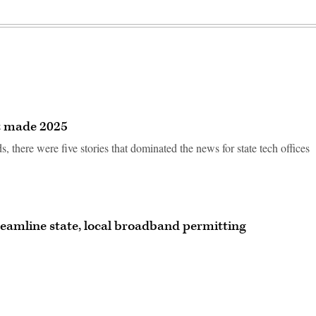
at made 2025
there were five stories that dominated the news for state tech offices
eamline state, local broadband permitting