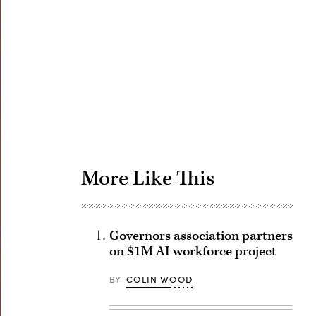
Advertisement
More Like This
Governors association partners
on $1M AI workforce project
BY
COLIN WOOD