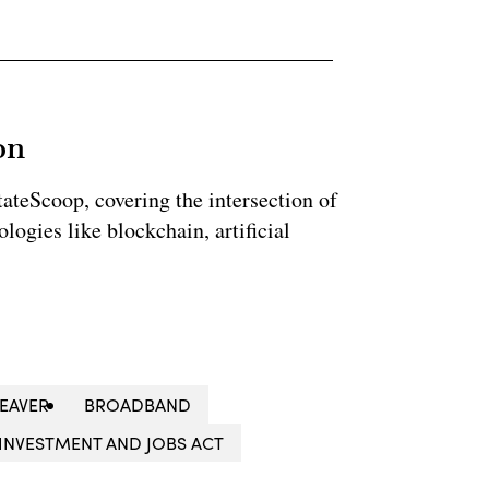
on
StateScoop, covering the intersection of
ogies like blockchain, artificial
WEAVER
BROADBAND
INVESTMENT AND JOBS ACT