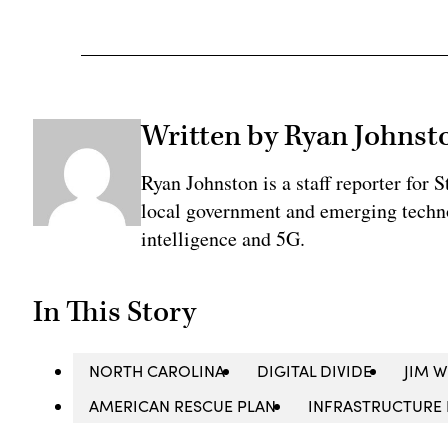
Written by Ryan Johnst
Ryan Johnston is a staff reporter for 
local government and emerging technol
intelligence and 5G.
In This Story
NORTH CAROLINA
DIGITAL DIVIDE
JIM 
AMERICAN RESCUE PLAN
INFRASTRUCTURE 