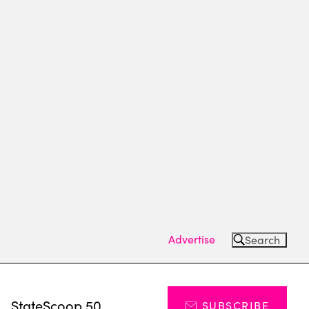
Advertise
Search
s
StateScoop 50
SUBSCRIBE