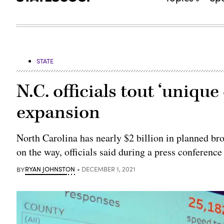
STATE
N.C. officials tout ‘uniqu
expansion
North Carolina has nearly $2 billion in planned bro
on the way, officials said during a press conference
BY
RYAN JOHNSTON
DECEMBER 1, 2021