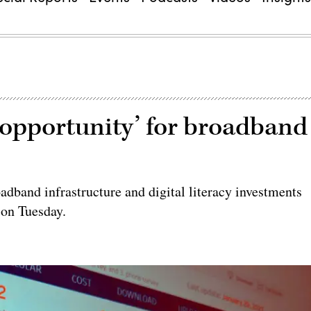
e opportunity’ for broadband
adband infrastructure and digital literacy investments
 on Tuesday.