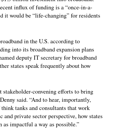
ecent influx of funding is a “once-in-a-
 it would be “life-changing” for residents
broadband in the U.S. according to
ding into its broadband expansion plans
 named deputy IT secretary for broadband
other states speak frequently about how
t stakeholder-convening efforts to bring
” Denny said. “And to hear, importantly,
 think tanks and consultants that work
c and private sector perspective, how states
n as impactful a way as possible.”