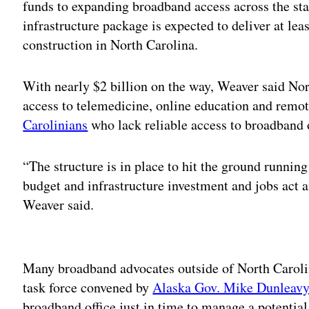
funds to expanding broadband access across the sta
infrastructure package is expected to deliver at lea
construction in North Carolina.
With nearly $2 billion on the way, Weaver said Nort
access to telemedicine, online education and remo
Carolinians
who lack reliable access to broadband 
“The structure is in place to hit the ground runnin
budget and infrastructure investment and jobs act a
Weaver said.
Adv
Many broadband advocates outside of North Caroli
task force convened by
Alaska Gov. Mike Dunleav
broadband office just in time to manage a potential