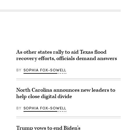
As other states rally to aid Texas flood
recovery efforts, officials demand answers
BY
SOPHIA FOX-SOWELL
North Carolina announces new leaders to
help close digital divide
BY
SOPHIA FOX-SOWELL
Trump vows to end Biden’s