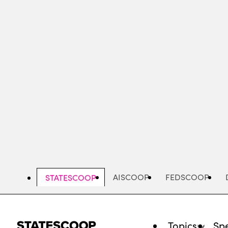
Skip
to
main
content
AISCOOP
FEDSCOOP
STATESCOOP
Topics
Spe