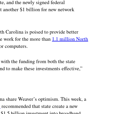
te, and the newly signed federal
st another $1 billion for new network
h Carolina is poised to provide better
te work for the more than
1.1 million North
or computers.
g with the funding from both the state
nd to make these investments effective,”
ertisement
na share Weaver’s optimism. This week, a
y
recommended that state create a new
 $1.5 billion investment into broadband.