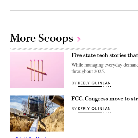
More Scoops
Five state tech stories th
While managing everyday demands, 
throughout 2025.
KEELY QUINLAN
BY
(Getty
Images)
FCC, Congress move to str
KEELY QUINLAN
BY
(Getty
Images)