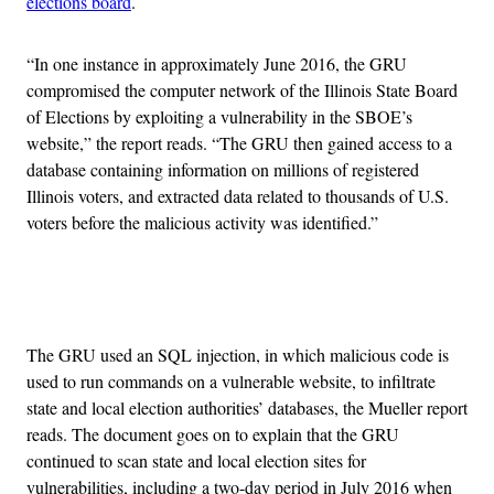
elections board
.
“In one instance in approximately June 2016, the GRU
compromised the computer network of the Illinois State Board
of Elections by exploiting a vulnerability in the SBOE’s
website,” the report reads. “The GRU then gained access to a
database containing information on millions of registered
Illinois voters, and extracted data related to thousands of U.S.
voters before the malicious activity was identified.”
Advertisement
The GRU used an SQL injection, in which malicious code is
used to run commands on a vulnerable website, to infiltrate
state and local election authorities’ databases, the Mueller report
reads. The document goes on to explain that the GRU
continued to scan state and local election sites for
vulnerabilities, including a two-day period in July 2016 when