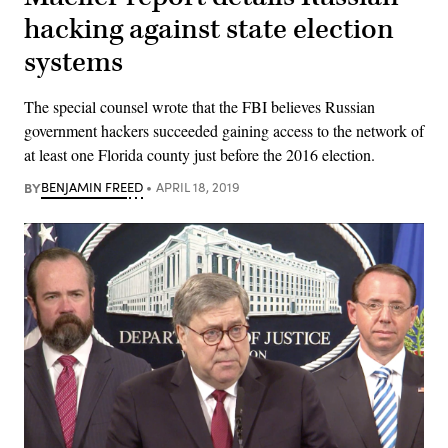
hacking against state election
systems
The special counsel wrote that the FBI believes Russian
government hackers succeeded gaining access to the network of
at least one Florida county just before the 2016 election.
BY
BENJAMIN FREED
APRIL 18, 2019