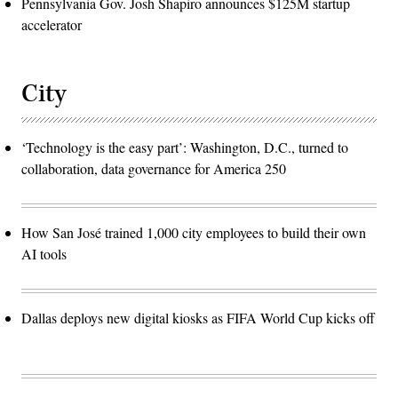
Pennsylvania Gov. Josh Shapiro announces $125M startup
accelerator
City
‘Technology is the easy part’: Washington, D.C., turned to
collaboration, data governance for America 250
How San José trained 1,000 city employees to build their own
AI tools
Dallas deploys new digital kiosks as FIFA World Cup kicks off