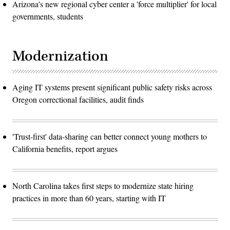
Arizona's new regional cyber center a 'force multiplier' for local
governments, students
Modernization
Aging IT systems present significant public safety risks across
Oregon correctional facilities, audit finds
'Trust-first' data-sharing can better connect young mothers to
California benefits, report argues
North Carolina takes first steps to modernize state hiring
practices in more than 60 years, starting with IT