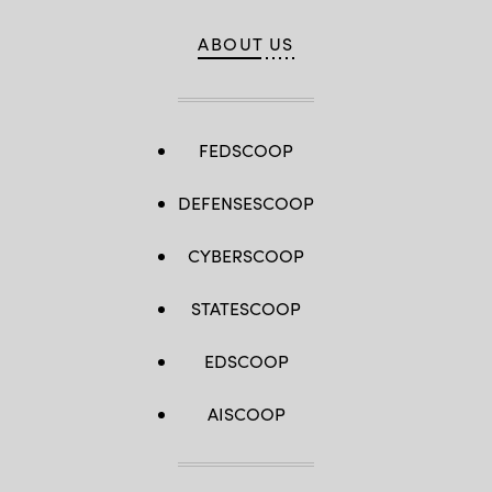
ABOUT US
FEDSCOOP
DEFENSESCOOP
CYBERSCOOP
STATESCOOP
EDSCOOP
AISCOOP