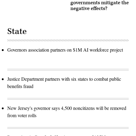
governments mitigate the
negative effects?
State
Governors association partners on $1M AI workforce project
Justice Department partners with six states to combat public
benefits fraud
New Jersey's governor says 4,500 noncitizens will be removed
from voter rolls