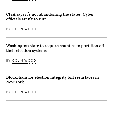
event
at
Shawnee
County
CISA says it’s not abandoning the states. Cyber
Democrats
officials aren’t so sure
office
on
Nov.
BY
COLIN WOOD
7,
2022
in
Topeka,
Kansas.
Washington state to require counties to partition off
(Michael
their election systems
B.
Thomas
/
BY
COLIN WOOD
Getty
Images)
Blockchain for election integrity bill resurfaces in
New York
BY
COLIN WOOD