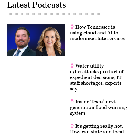
Latest Podcasts
How Tennessee is
using cloud and AI to
modernize state services
Water utility
cyberattacks product of
expedient decisions, IT
staff shortages, experts
say
Inside Texas’ next-
generation flood warning
system
It’s getting really hot.
How can state and local