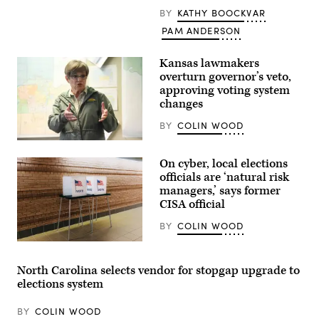
sits
BY
KATHY BOOCKVAR
among
pieces
PAM ANDERSON
from
an
art
Kansas lawmakers
exhibit
at
overturn governor’s veto,
Sojourn
approving voting system
Church
changes
Midtown
on
May
BY
COLIN WOOD
19,
2026
Incumbent
in
Democratic
On cyber, local elections
Louisville,
Kansas
Kentucky.
Gov.
officials are ‘natural risk
(Jon
Laura
managers,’ says former
Cherry
Kelly
/
CISA official
speaks
Getty
to
Images)
volunteers
BY
COLIN WOOD
and
supporters
(Getty
during
Images)
a
North Carolina selects vendor for stopgap upgrade to
“Get
elections system
Out
The
Vote”
BY
COLIN WOOD
canvassing