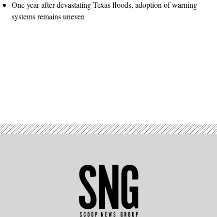
One year after devastating Texas floods, adoption of warning
systems remains uneven
Advertisement