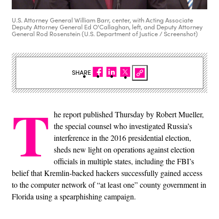
U.S. Attorney General William Barr, center, with Acting Associate
Deputy Attorney General Ed O'Callaghan, left, and Deputy Attorney
General Rod Rosenstein (U.S. Department of Justice / Screenshot)
SHARE
T
he report published Thursday by Robert Mueller,
the special counsel who investigated Russia’s
interference in the 2016 presidential election,
sheds new light on operations against election
officials in multiple states, including the FBI’s
belief that Kremlin-backed hackers successfully gained access
to the computer network of “at least one” county government in
Florida using a spearphishing campaign.