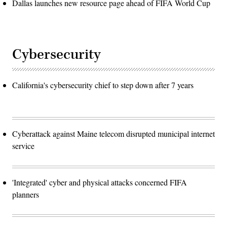
Dallas launches new resource page ahead of FIFA World Cup
Cybersecurity
California's cybersecurity chief to step down after 7 years
Cyberattack against Maine telecom disrupted municipal internet
service
'Integrated' cyber and physical attacks concerned FIFA
planners