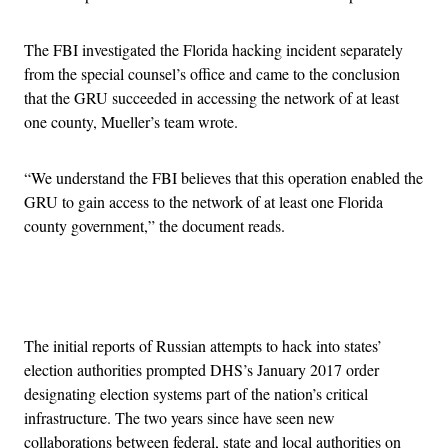
The FBI investigated the Florida hacking incident separately
from the special counsel’s office and came to the conclusion
that the GRU succeeded in accessing the network of at least
one county, Mueller’s team wrote.
“We understand the FBI believes that this operation enabled the
GRU to gain access to the network of at least one Florida
county government,” the document reads.
Advertisement
The initial reports of Russian attempts to hack into states’
election authorities prompted DHS’s January 2017 order
designating election systems part of the nation’s critical
infrastructure. The two years since have seen new
collaborations between federal, state and local authorities on