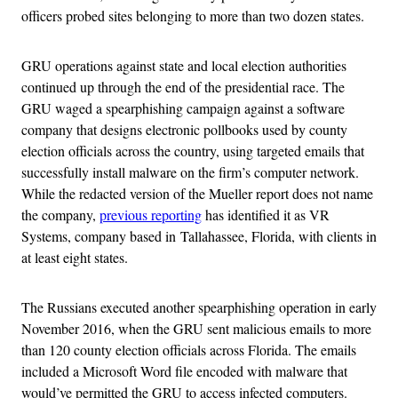
officers probed sites belonging to more than two dozen states.
GRU operations against state and local election authorities
continued up through the end of the presidential race. The
GRU waged a spearphishing campaign against a software
company that designs electronic pollbooks used by county
election officials across the country, using targeted emails that
successfully install malware on the firm’s computer network.
While the redacted version of the Mueller report does not name
the company,
previous reporting
has identified it as VR
Systems, company based in Tallahassee, Florida, with clients in
at least eight states.
The Russians executed another spearphishing operation in early
November 2016, when the GRU sent malicious emails to more
than 120 county election officials across Florida. The emails
included a Microsoft Word file encoded with malware that
would’ve permitted the GRU to access infected computers.