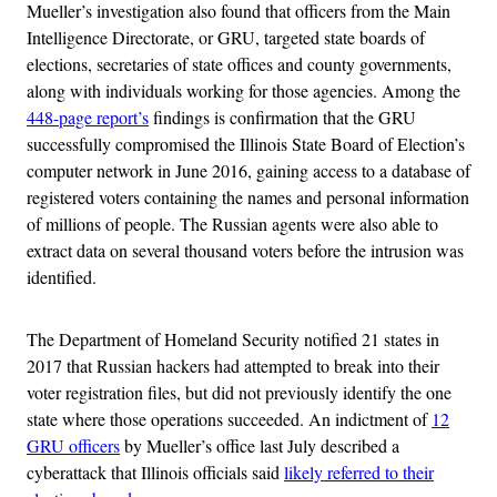
Mueller’s investigation also found that officers from the Main
Intelligence Directorate, or GRU, targeted state boards of
elections, secretaries of state offices and county governments,
along with individuals working for those agencies. Among the
448-page report’s
findings is confirmation that the GRU
successfully compromised the Illinois State Board of Election’s
computer network in June 2016, gaining access to a database of
registered voters containing the names and personal information
of millions of people. The Russian agents were also able to
extract data on several thousand voters before the intrusion was
identified.
The Department of Homeland Security notified 21 states in
2017 that Russian hackers had attempted to break into their
voter registration files, but did not previously identify the one
state where those operations succeeded. An indictment of
12
GRU officers
by Mueller’s office last July described a
cyberattack that Illinois officials said
likely referred to their