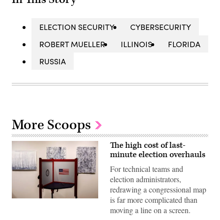
ELECTION SECURITY
CYBERSECURITY
ROBERT MUELLER
ILLINOIS
FLORIDA
RUSSIA
More Scoops
The high cost of last-
minute election overhauls
For technical teams and
election administrators,
redrawing a congressional map
is far more complicated than
A
voting
moving a line on a screen.
booth