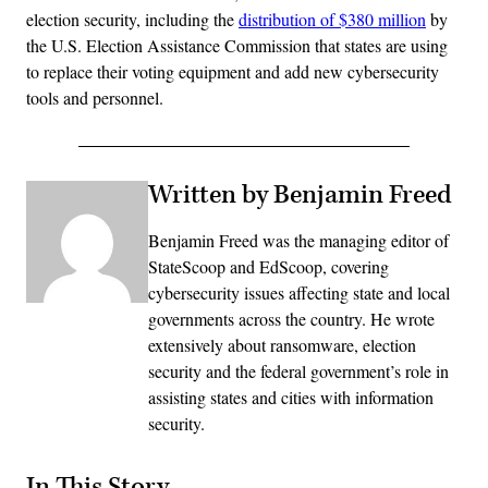
election security, including the
distribution of $380 million
by
the U.S. Election Assistance Commission that states are using
to replace their voting equipment and add new cybersecurity
tools and personnel.
Written by Benjamin Freed
Benjamin Freed was the managing editor of
StateScoop and EdScoop, covering
cybersecurity issues affecting state and local
governments across the country. He wrote
extensively about ransomware, election
security and the federal government’s role in
assisting states and cities with information
security.
In This Story