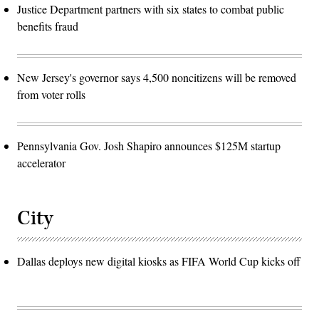
Justice Department partners with six states to combat public
benefits fraud
New Jersey's governor says 4,500 noncitizens will be removed
from voter rolls
Pennsylvania Gov. Josh Shapiro announces $125M startup
accelerator
City
Dallas deploys new digital kiosks as FIFA World Cup kicks off