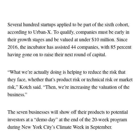
Advertisement
Several hundred startups applied to be part of the sixth cohort,
according to Urban-X. To qualify, companies must be early in
their growth stages and be valued at under $10 million. Since
2016, the incubator has assisted 44 companies, with 85 percent
having gone on to raise their next round of capital.
“What we’re actually doing is helping to reduce the risk that
they face, whether that’s product risk or technical risk or market
risk,” Kotch said. “Then, we’re increasing the valuation of the
business.”
The seven businesses will show off their products to potential
investors at a “demo day” at the end of the 20-week program
during New York City’s Climate Week in September.