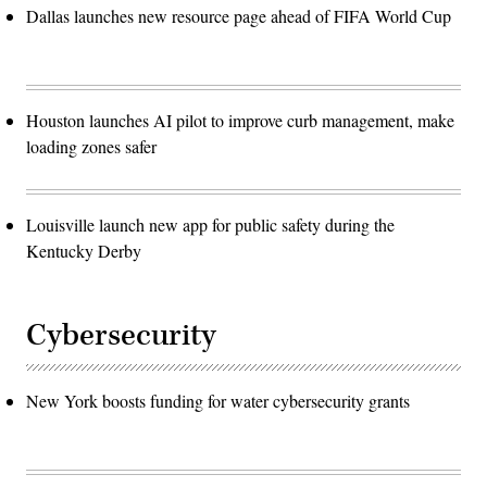
Dallas launches new resource page ahead of FIFA World Cup
Houston launches AI pilot to improve curb management, make
loading zones safer
Louisville launch new app for public safety during the
Kentucky Derby
Cybersecurity
New York boosts funding for water cybersecurity grants