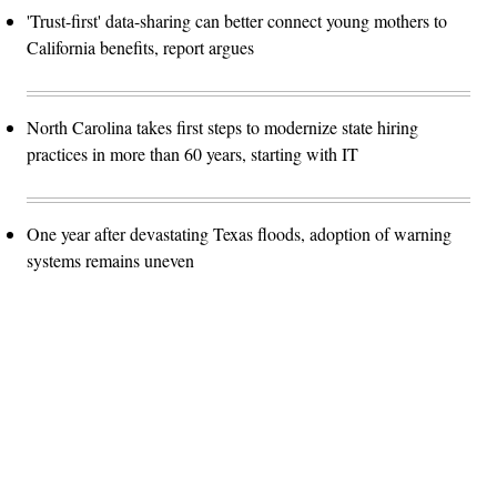
'Trust-first' data-sharing can better connect young mothers to
California benefits, report argues
North Carolina takes first steps to modernize state hiring
practices in more than 60 years, starting with IT
One year after devastating Texas floods, adoption of warning
systems remains uneven
Advertisement