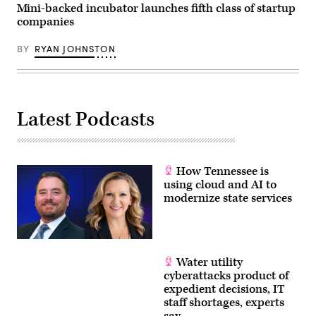
Mini-backed incubator launches fifth class of startup
companies
BY
RYAN JOHNSTON
Latest Podcasts
How Tennessee is
using cloud and AI to
modernize state services
Water utility
cyberattacks product of
expedient decisions, IT
staff shortages, experts
say