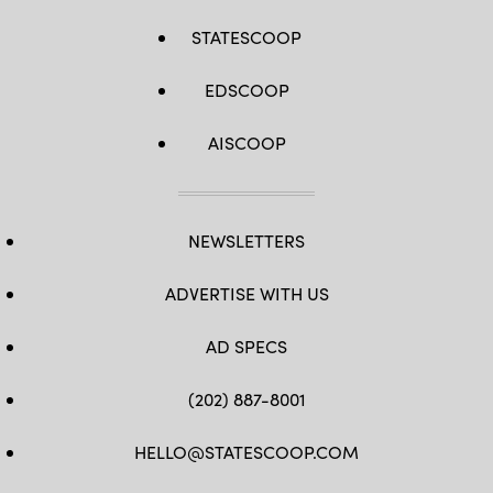
STATESCOOP
EDSCOOP
AISCOOP
NEWSLETTERS
ADVERTISE WITH US
AD SPECS
(202) 887-8001
HELLO@STATESCOOP.COM