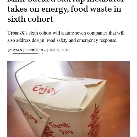
takes on energy, food waste in
sixth cohort
Urban-X's sixth cohort will feature seven companies that will
also address design, road safety and emergency response.
BY
RYAN JOHNSTON
JUNE 6, 2019