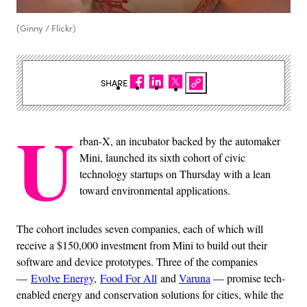
(Ginny / Flickr)
SHARE
U
rban-X, an incubator backed by the automaker
Mini, launched its sixth cohort of civic
technology startups on Thursday with a lean
toward environmental applications.
The cohort includes seven companies, each of which will
receive a $150,000 investment from Mini to build out their
software and device prototypes. Three of the companies
—
Evolve Energy
,
Food For All
and
Varuna
— promise tech-
enabled energy and conservation solutions for cities, while the