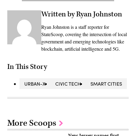
Written by Ryan Johnston
Ryan Johnston is a staff reporter for
StateScoop, covering the intersection of local
government and emerging technologies like
blockchain, artificial intelligence and 5G.
In This Story
URBAN-X
CIVIC TECH
SMART CITIES
More Scoops
New Jersey names first