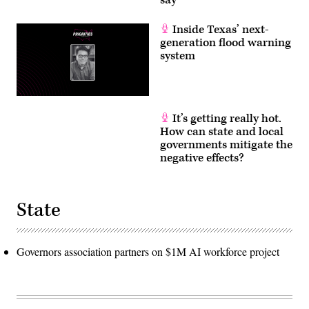
Inside Texas’ next-
generation flood warning
system
It’s getting really hot.
How can state and local
governments mitigate the
negative effects?
State
Governors association partners on $1M AI workforce project