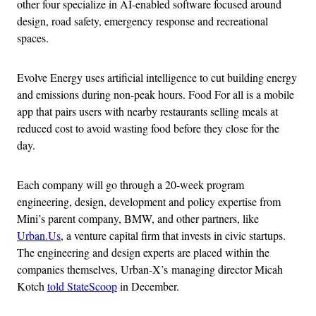
other four specialize in AI-enabled software focused around
design, road safety, emergency response and recreational
spaces.
Evolve Energy uses artificial intelligence to cut building energy
and emissions during non-peak hours. Food For all is a mobile
app that pairs users with nearby restaurants selling meals at
reduced cost to avoid wasting food before they close for the
day.
Each company will go through a 20-week program
engineering, design, development and policy expertise from
Mini’s parent company, BMW, and other partners, like
Urban.Us
, a venture capital firm that invests in civic startups.
The engineering and design experts are placed within the
companies themselves, Urban-X’s managing director Micah
Kotch
told StateScoop
in December.