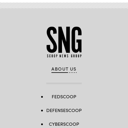
ABOUT US
FEDSCOOP
DEFENSESCOOP
CYBERSCOOP