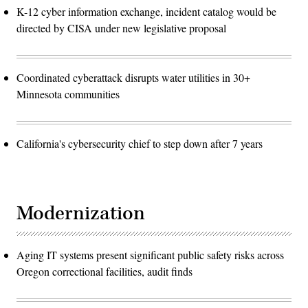
K-12 cyber information exchange, incident catalog would be
directed by CISA under new legislative proposal
Coordinated cyberattack disrupts water utilities in 30+
Minnesota communities
California's cybersecurity chief to step down after 7 years
Modernization
Aging IT systems present significant public safety risks across
Oregon correctional facilities, audit finds