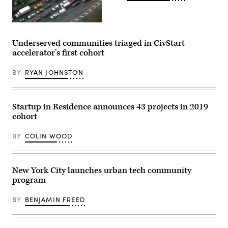
(Getty
Images)
Underserved communities triaged in CivStart
accelerator’s first cohort
BY
RYAN JOHNSTON
Startup in Residence announces 43 projects in 2019
cohort
BY
COLIN WOOD
New York City launches urban tech community
program
BY
BENJAMIN FREED