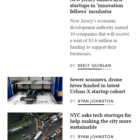
startups in ‘innovation
fellows’ incubator
New Jersey's economic
development authority named
10 companies that will receive
a total of $3.6 million in
funding to support their
businesses.
BY
KEELY QUINLAN
Sewer scanners, drone
hives funded in latest
Urban-X startup cohort
BY
RYAN JOHNSTON
(Eva)
NYC asks tech startups for
help making the city more
sustainable
BY
RYAN JOHNSTON