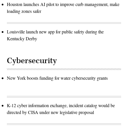
Houston launches AI pilot to improve curb management, make
loading zones safer
Louisville launch new app for public safety during the
Kentucky Derby
Cybersecurity
New York boosts funding for water cybersecurity grants
K-12 cyber information exchange, incident catalog would be
directed by CISA under new legislative proposal