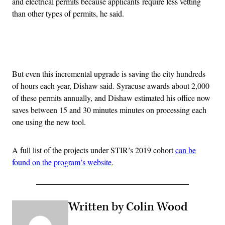
and electrical permits because applicants require less vetting
than other types of permits, he said.
Advertisement
But even this incremental upgrade is saving the city hundreds
of hours each year, Dishaw said. Syracuse awards about 2,000
of these permits annually, and Dishaw estimated his office now
saves between 15 and 30 minutes minutes on processing each
one using the new tool.
A full list of the projects under STIR’s 2019 cohort
can be
found on the program’s website
.
Written by Colin Wood