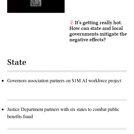
It’s getting really hot.
How can state and local
governments mitigate the
negative effects?
State
Governors association partners on $1M AI workforce project
Justice Department partners with six states to combat public
benefits fraud