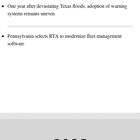
One year after devastating Texas floods, adoption of warning
systems remains uneven
Pennsylvania selects RTA to modernize fleet management
software
Advertisement