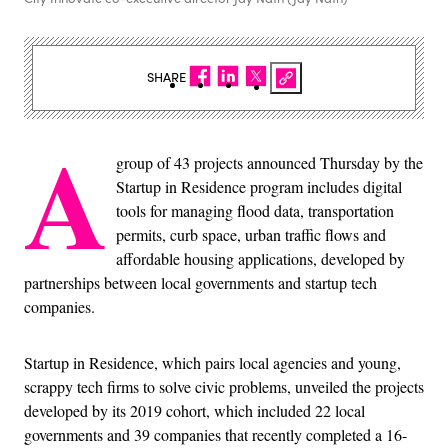
SHARE
A
group of 43 projects announced Thursday by the
Startup in Residence program includes digital
tools for managing flood data, transportation
permits, curb space, urban traffic flows and
affordable housing applications, developed by
partnerships between local governments and startup tech
companies.
Startup in Residence, which pairs local agencies and young,
scrappy tech firms to solve civic problems, unveiled the projects
developed by its 2019 cohort, which included 22 local
governments and 39 companies that recently completed a 16-