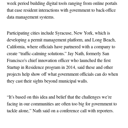
week period building digital tools ranging from online portals
that ease resident interactions with government to back-office
data management systems.
Participating cities include Syracuse, New York, which is
developing a permit management platform, and Long Beach,
California, where officials have partnered with a company to
create “traffic-calming solutions.” Jay Nath, formerly San
Francisco’s chief innovation officer who launched the first
Startup in Residence program in 2014, said these and other
projects help show off what government officials can do when
they cast their sights beyond municipal walls.
“It’s based on this idea and belief that the challenges we’re
facing in our communities are often too big for government to
tackle alone,” Nath said on a conference call with reporters.