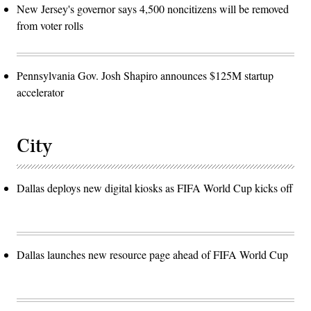
New Jersey's governor says 4,500 noncitizens will be removed
from voter rolls
Pennsylvania Gov. Josh Shapiro announces $125M startup
accelerator
City
Dallas deploys new digital kiosks as FIFA World Cup kicks off
Dallas launches new resource page ahead of FIFA World Cup