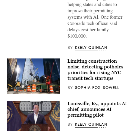
helping states and cities to
improve their permitting
systems with AI. One former
Colorado tech official said
delays cost her family
$100,000.
BY
KEELY QUINLAN
Limiting construction
noise, detecting potholes
priorities for rising NYC
transit tech startups
BY
SOPHIA FOX-SOWELL
Construction
workers
Louisville, Ky., appoints AI
build
a
chief, announces AI
new
permitting pilot
tower
on
BY
KEELY QUINLAN
March
26,
Louisville,
2020