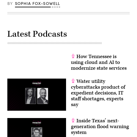
BY
SOPHIA FOX-SOWELL
Latest Podcasts
How Tennessee is
using cloud and AI to
modernize state services
Water utility
cyberattacks product of
expedient decisions, IT
staff shortages, experts
say
Inside Texas’ next-
generation flood warning
system