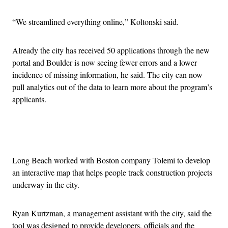
“We streamlined everything online,” Koltonski said.
Already the city has received 50 applications through the new
portal and Boulder is now seeing fewer errors and a lower
incidence of missing information, he said. The city can now
pull analytics out of the data to learn more about the program’s
applicants.
Advertisement
Long Beach worked with Boston company Tolemi to develop
an interactive map that helps people track construction projects
underway in the city.
Ryan Kurtzman, a management assistant with the city, said the
tool was designed to provide developers, officials and the