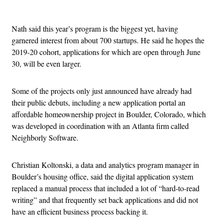
Advertisement
Nath said this year’s program is the biggest yet, having
garnered interest from about 700 startups. He said he hopes the
2019-20 cohort, applications for which are open through June
30, will be even larger.
Some of the projects only just announced have already had
their public debuts, including a new application portal an
affordable homeownership project in Boulder, Colorado, which
was developed in coordination with an Atlanta firm called
Neighborly Software.
Christian Koltonski, a data and analytics program manager in
Boulder’s housing office, said the digital application system
replaced a manual process that included a lot of “hard-to-read
writing” and that frequently set back applications and did not
have an efficient business process backing it.