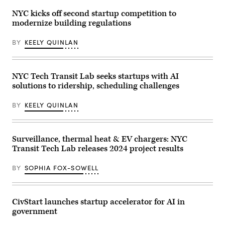
Kentucky
in
Mayor
New
NYC kicks off second startup competition to
Craig
York
modernize building regulations
Greenberg
City.
announces
(Eduardo
the
Munoz
BY
KEELY QUINLAN
appointment
Alvarez
of
/
the
Getty
city’s
Images)
first
NYC Tech Transit Lab seeks startups with AI
chief
solutions to ridership, scheduling challenges
AI
officer
and
BY
KEELY QUINLAN
the
city’s
first
AI
pilot
Surveillance, thermal heat & EV chargers: NYC
program
Transit Tech Lab releases 2024 project results
on
Jan.
7,
BY
SOPHIA FOX-SOWELL
2025.
(Louisville
MetroTV)
CivStart launches startup accelerator for AI in
government