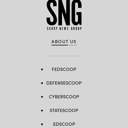
ABOUT US
FEDSCOOP
DEFENSESCOOP
CYBERSCOOP
STATESCOOP
EDSCOOP