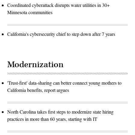
Coordinated cyberattack disrupts water utilities in 30+
Minnesota communities
California's cybersecurity chief to step down after 7 years
Modernization
'Trust-first' data-sharing can better connect young mothers to
California benefits, report argues
North Carolina takes first steps to modernize state hiring
practices in more than 60 years, starting with IT