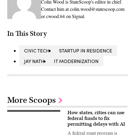
Colin Wood is StateScoop's editor in chief.
Contact him at colin.wood@statescoop.com
or cwood.64 on Signal.
In This Story
CIVIC TECH
STARTUP IN RESIDENCE
JAY NATH
IT MODERNIZATION
More Scoops
How states, cities can use
(Getty
Images)
federal funds to fix
permitting delays with AI
A federal grant program is