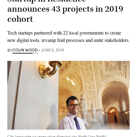
announces 43 projects in 2019
cohort
Tech startups partnered with 22 local governments to create
new digital tools, revamp frail processes and unite stakeholders.
BY
COLIN WOOD
JUNE 6, 2019
City Innovate co-executive director Jay Nath (Jay Nath)