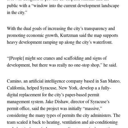
public with a “window into the current development landscape
in the city.”
With the dual goals of increasing the city’s transparency and
promoting economic growth, Kurtzman said the map supports
heavy development ramping up along the city’s waterfront.
“[People] might see cranes and scaffolding and signs of
development, but there was really no one-stop shop,” he said.
Camino, an artificial intelligence company based in San Mateo,
California, helped Syracuse, New York, develop a a fully-
digital replacement for the city’s paper-based permit
management system. Jake Dishaw, director of Syracuse’s
permit office, said the project was initially “massive,”
considering the many types of permits the city administers. The
team scaled it back to heating, ventilation and air-conditioning