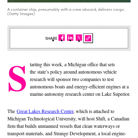
A container ship, presumably with a crew aboard, delivers cargo.
(Getty Images)
SHARE
S
tarting this week, a Michigan office that sets
the state’s policy around autonomous vehicle
research will sponsor two companies to test
autonomous boats and energy-efficient engines at a
marine-autonomy research center on Lake Superior.
The
Great Lakes Research Center
, which is attached to
Michigan Technological University, will host Shift, a Canadian
firm that builds unmanned vessels that clean waterways or
transport materials, and Strange Development, a local engine-