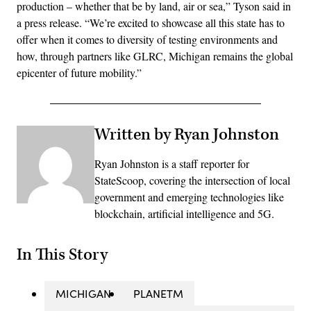
production – whether that be by land, air or sea,” Tyson said in
a press release. “We’re excited to showcase all this state has to
offer when it comes to diversity of testing environments and
how, through partners like GLRC, Michigan remains the global
epicenter of future mobility.”
Written by Ryan Johnston
Ryan Johnston is a staff reporter for
StateScoop, covering the intersection of local
government and emerging technologies like
blockchain, artificial intelligence and 5G.
In This Story
MICHIGAN
PLANETM