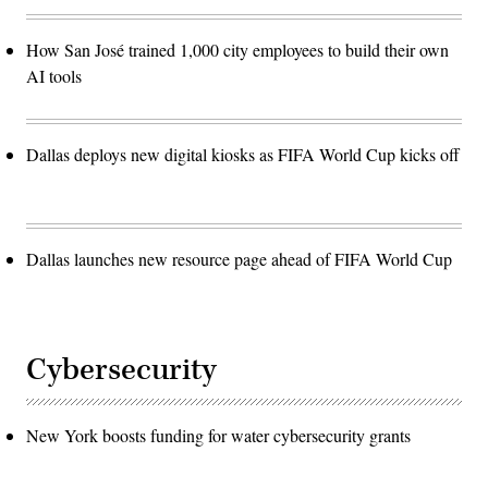
How San José trained 1,000 city employees to build their own
AI tools
Dallas deploys new digital kiosks as FIFA World Cup kicks off
Dallas launches new resource page ahead of FIFA World Cup
Cybersecurity
New York boosts funding for water cybersecurity grants