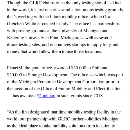
Though the GLRC claims to be the only testing site of its kind
in the world, it’s just one of several autonomous testing grounds
that’s working with the future mobility office, which Gov.
Gretchen Whitmer created in July. The office has partnerships
with proving grounds at the University of Michigan and
Kettering University in Flint, Michigan, as well as several
drone-testing sites, and encourages startups to apply for grant
money that would allow them to use those locations.
PlanetM, the grant office, awarded $30,000 to Shift and
$20,000 to Strange Development. The office — which was part
of the Michigan Economic Development Corporation prior to
the creation of the Office of Future Mobility and Electrification
— has awarded
$2 million
in such grants since 2018.
“As the first designated maritime mobility testing facility in the
world, our partnership with GLRC further solidifies Michigan
as the ideal place to take mobility solutions from ideation to