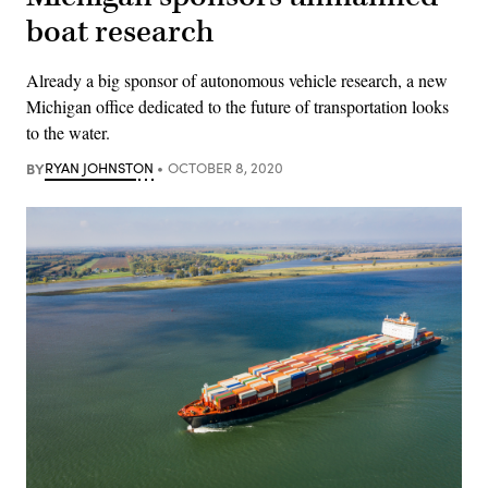
boat research
Already a big sponsor of autonomous vehicle research, a new
Michigan office dedicated to the future of transportation looks
to the water.
BY
RYAN JOHNSTON
OCTOBER 8, 2020