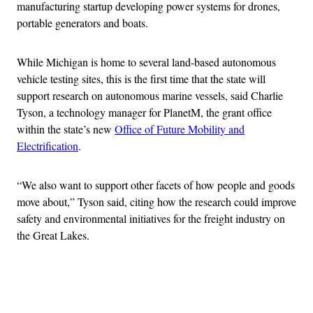
manufacturing startup developing power systems for drones,
portable generators and boats.
While Michigan is home to several land-based autonomous
vehicle testing sites, this is the first time that the state will
support research on autonomous marine vessels, said Charlie
Tyson, a technology manager for PlanetM, the grant office
within the state’s new
Office of Future Mobility and
Electrification
.
“We also want to support other facets of how people and goods
move about,” Tyson said, citing how the research could improve
safety and environmental initiatives for the freight industry on
the Great Lakes.
Advertisement