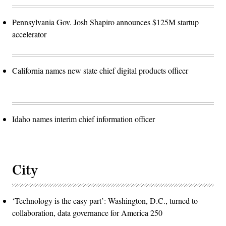
Pennsylvania Gov. Josh Shapiro announces $125M startup
accelerator
California names new state chief digital products officer
Idaho names interim chief information officer
City
‘Technology is the easy part’: Washington, D.C., turned to
collaboration, data governance for America 250