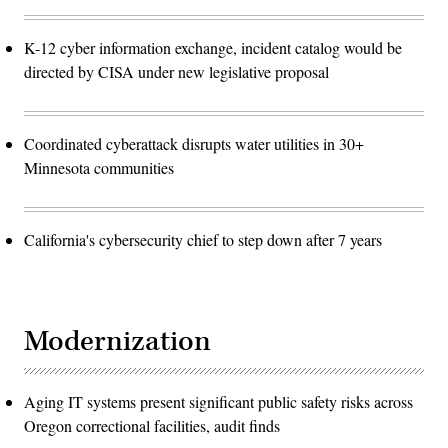
K-12 cyber information exchange, incident catalog would be
directed by CISA under new legislative proposal
Coordinated cyberattack disrupts water utilities in 30+
Minnesota communities
California's cybersecurity chief to step down after 7 years
Modernization
Aging IT systems present significant public safety risks across
Oregon correctional facilities, audit finds