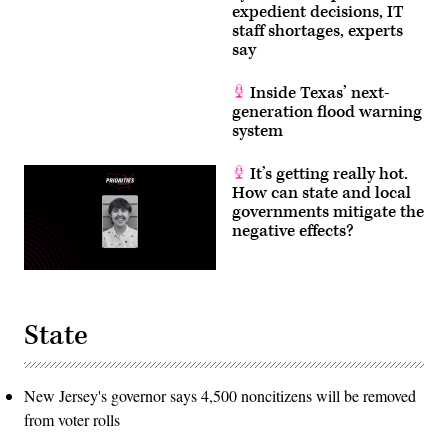
expedient decisions, IT
staff shortages, experts
say
Inside Texas’ next-
generation flood warning
system
It’s getting really hot.
How can state and local
governments mitigate the
negative effects?
State
New Jersey's governor says 4,500 noncitizens will be removed
from voter rolls