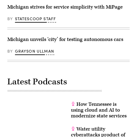
Michigan strives for service simplicity with MiPage
BY
STATESCOOP STAFF
Michigan unveils ‘city’ for testing autonomous cars
BY
GRAYSON ULLMAN
Latest Podcasts
How Tennessee is
using cloud and AI to
modernize state services
Water utility
cyberattacks product of