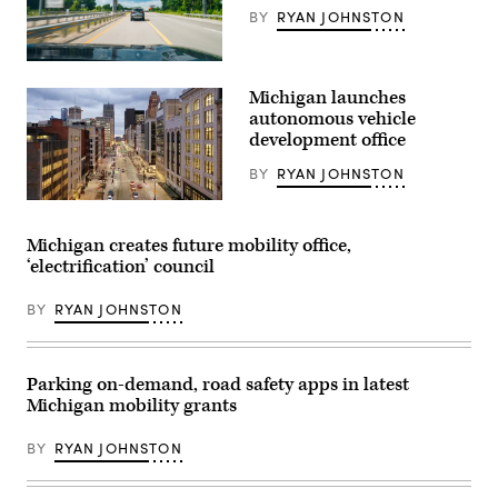
BY
RYAN JOHNSTON
(Cavnue)
Michigan launches
autonomous vehicle
development office
BY
RYAN JOHNSTON
(Getty
Images)
Michigan creates future mobility office,
‘electrification’ council
BY
RYAN JOHNSTON
Parking on-demand, road safety apps in latest
Michigan mobility grants
BY
RYAN JOHNSTON