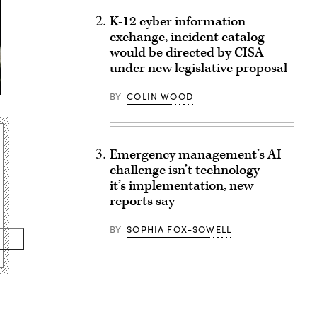
K-12 cyber information
exchange, incident catalog
would be directed by CISA
under new legislative proposal
BY
COLIN WOOD
Emergency management’s AI
challenge isn’t technology —
it’s implementation, new
reports say
BY
SOPHIA FOX-SOWELL