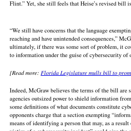
Flint.” Yet, she still feels that Heise’s revised bill 
Adv
“We still have concerns that the language exemptin
reaching and have unintended consequences,” McGra
ultimately, if there was some sort of problem, it c
to information under the guise of cybersecurity of
[Read more:
Florida Legislature mulls bill to pro
Indeed, McGraw believes the terms of the bill are s
agencies outsized power to shield information from
some definitions of what documents constitute cybe
opponents charge that a section exempting “informa
means of identifying a person that may, as a result