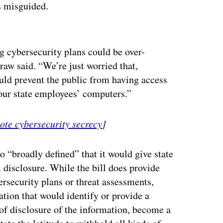
is misguided.
ertisement
g cybersecurity plans could be over-
w said. “We’re just worried that,
ould prevent the public from having access
 our state employees’ computers.”
mote cybersecurity secrecy
]
o “broadly defined” that it would give state
 disclosure. While the bill does provide
rsecurity plans or threat assessments,
tion that would identify or provide a
 of disclosure of the information, become a