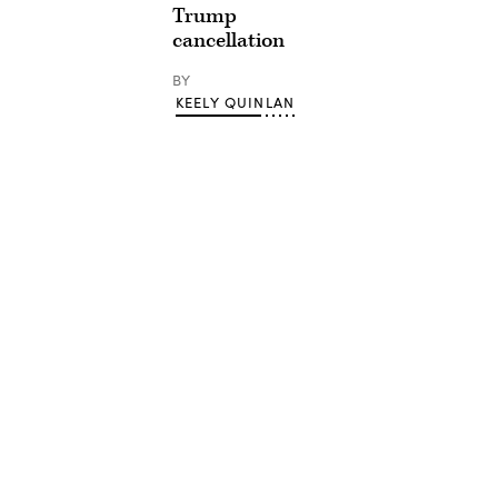
Trump
cancellation
BY
KEELY QUINLAN
Advertisement