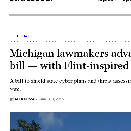
STATE
Michigan lawmakers adva
bill — with Flint-inspire
A bill to shield state cyber plans and threat asses
vote.
BY
ALEX KOMA
MARCH 1, 2016