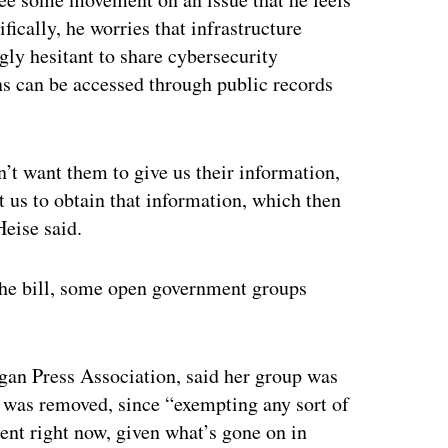
ifically, he worries that infrastructure
gly hesitant to share cybersecurity
ans can be accessed through public records
n’t want them to give us their information,
t us to obtain that information, which then
Heise said.
the bill, some open government groups
gan Press Association, said her group was
n was removed, since “exempting any sort of
ent right now, given what’s gone on in