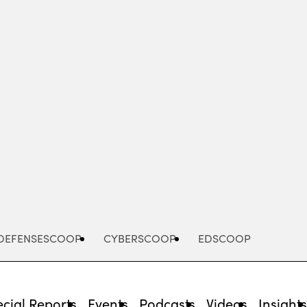
Advertisement
DEFENSESCOOP
CYBERSCOOP
EDSCOOP
cial Reports
Events
Podcasts
Videos
Insight