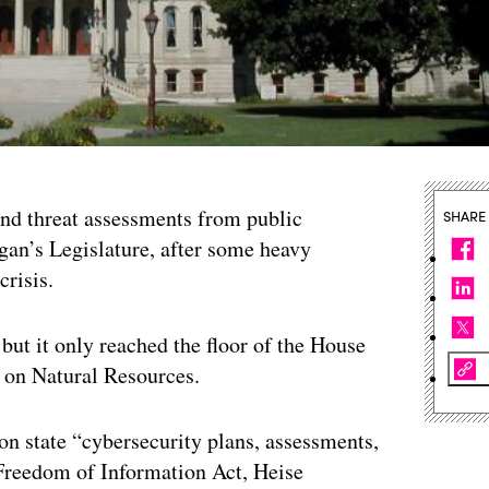
 and threat assessments from public
SHARE
gan’s Legislature, after some heavy
crisis.
 but it only reached the floor of the House
e on Natural Resources.
on state “cybersecurity plans, assessments,
 Freedom of Information Act, Heise