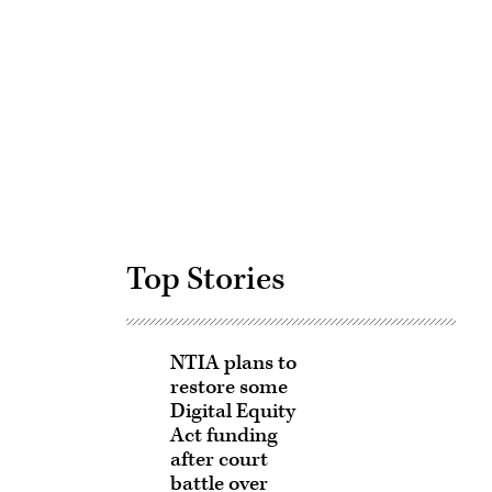
Advertisement
Top Stories
NTIA plans to
restore some
Digital Equity
Act funding
after court
battle over