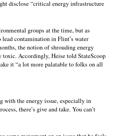
ght disclose “critical energy infrastructure
ronmental groups at the time, but as
to lead contamination in Flint’s water
 months, the notion of shrouding energy
y toxic. Accordingly, Heise told StateScoop
ake it “a lot more palatable to folks on all
ertisement
ng with the energy issue, especially in
process, there’s give and take. You can’t
see some movement on an issue that he feels