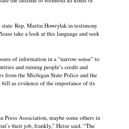
tate the latitude to withhold all kinds of
e state Rep. Martin Howrylak in testimony
lease take a look at this language and seek
losure of information in a “narrow sense” to
ntities and ruining people’s credit and
es from the Michigan State Police and the
 bill as evidence of the importance of its
ertisement
an Press Association, maybe some others in
at’s their job, frankly,” Heise said. “The