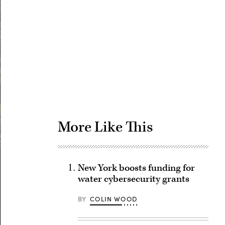
Advertisement
More Like This
New York boosts funding for
water cybersecurity grants
BY
COLIN WOOD