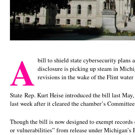
A
bill to shield state cybersecurity plans
disclosure is picking up steam in Michi
revisions in the wake of the Flint water 
State Rep. Kurt Heise introduced the bill last May,
last week after it cleared the chamber’s Committe
Though the bill is now designed to exempt records 
or vulnerabilities” from release under Michigan’s