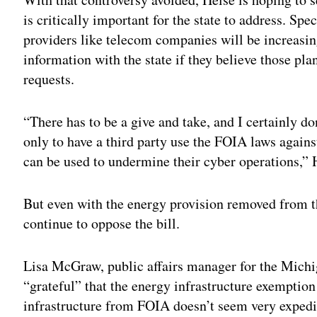
is critically important for the state to address. Spec
providers like telecom companies will be increasin
information with the state if they believe those pl
requests.
“There has to be a give and take, and I certainly do
only to have a third party use the FOIA laws agains
can be used to undermine their cyber operations,” 
But even with the energy provision removed from 
continue to oppose the bill.
Lisa McGraw, public affairs manager for the Michi
“grateful” that the energy infrastructure exemptio
infrastructure from FOIA doesn’t seem very expedi