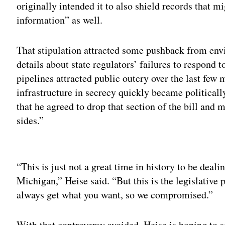
originally intended it to also shield records that mi
information” as well.
That stipulation attracted some pushback from envi
details about state regulators’ failures to respond 
pipelines attracted public outcry over the last few
infrastructure in secrecy quickly became politicall
that he agreed to drop that section of the bill and m
sides.”
Adv
“This is just not a great time in history to be deali
Michigan,” Heise said. “But this is the legislative 
always get what you want, so we compromised.”
With that controversy avoided, Heise is hoping to 