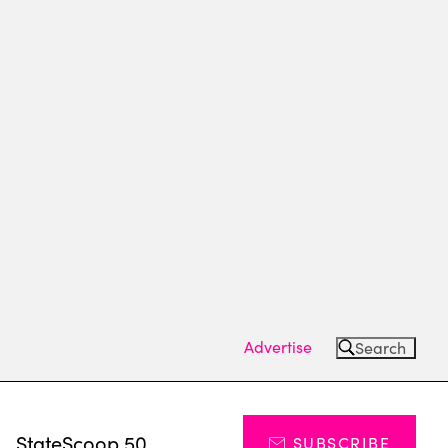
Advertise
Search
s
StateScoop 50
SUBSCRIBE