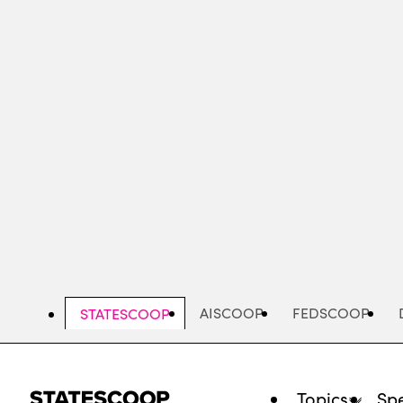
Skip
to
main
content
AISCOOP
FEDSCOOP
STATESCOOP
Topics
Spe