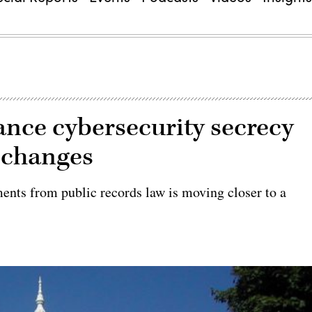
nce cybersecurity secrecy
d changes
sments from public records law is moving closer to a