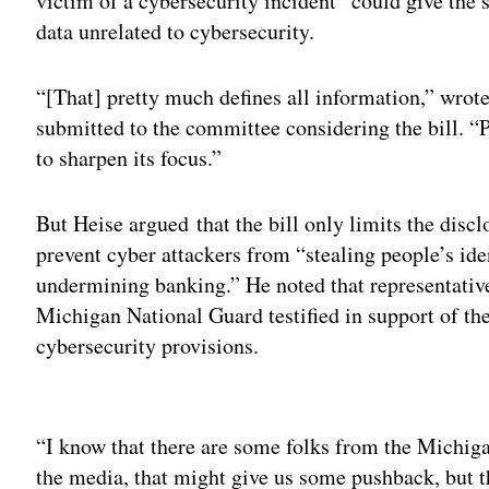
victim of a cybersecurity incident” could give the s
data unrelated to cybersecurity.
“[That] pretty much defines all information,” wrot
submitted to the committee considering the bill. “P
to sharpen its focus.”
But Heise argued that the bill only limits the disc
prevent cyber attackers from “stealing people’s ide
undermining banking.” He noted that representativ
Michigan National Guard testified in support of the
cybersecurity provisions.
Adv
“I know that there are some folks from the Michig
the media, that might give us some pushback, but th