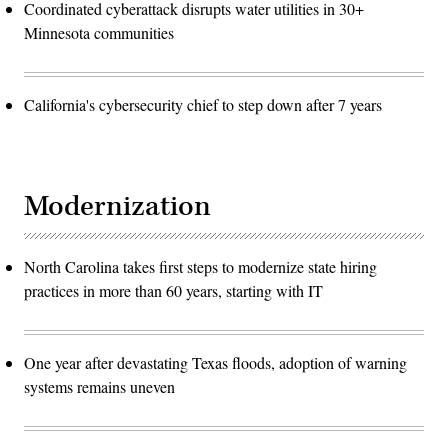
Coordinated cyberattack disrupts water utilities in 30+
Minnesota communities
California's cybersecurity chief to step down after 7 years
Modernization
North Carolina takes first steps to modernize state hiring
practices in more than 60 years, starting with IT
One year after devastating Texas floods, adoption of warning
systems remains uneven