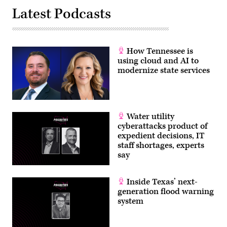
Latest Podcasts
How Tennessee is
using cloud and AI to
modernize state services
Water utility
cyberattacks product of
expedient decisions, IT
staff shortages, experts
say
Inside Texas’ next-
generation flood warning
system