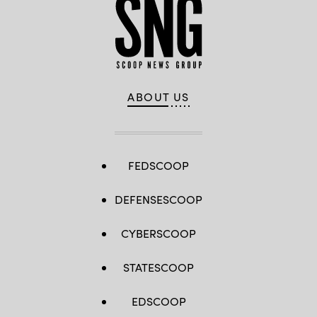
ABOUT US
FEDSCOOP
DEFENSESCOOP
CYBERSCOOP
STATESCOOP
EDSCOOP