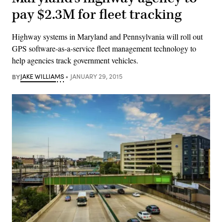
pay $2.3M for fleet tracking
Highway systems in Maryland and Pennsylvania will roll out
GPS software-as-a-service fleet management technology to
help agencies track government vehicles.
BY
JAKE WILLIAMS
JANUARY 29, 2015