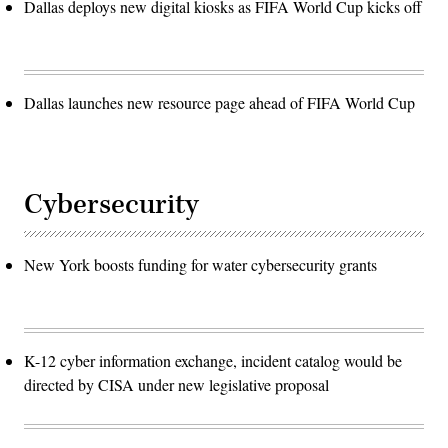
Dallas deploys new digital kiosks as FIFA World Cup kicks off
Dallas launches new resource page ahead of FIFA World Cup
Cybersecurity
New York boosts funding for water cybersecurity grants
K-12 cyber information exchange, incident catalog would be
directed by CISA under new legislative proposal