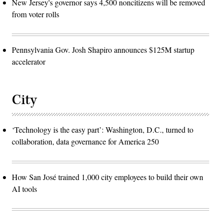
New Jersey's governor says 4,500 noncitizens will be removed
from voter rolls
Pennsylvania Gov. Josh Shapiro announces $125M startup
accelerator
City
‘Technology is the easy part’: Washington, D.C., turned to
collaboration, data governance for America 250
How San José trained 1,000 city employees to build their own
AI tools