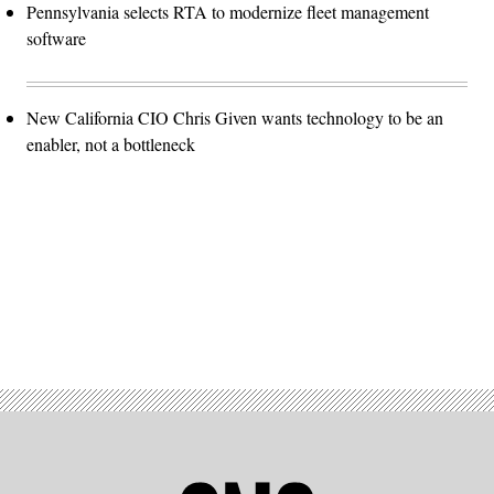
Pennsylvania selects RTA to modernize fleet management
software
New California CIO Chris Given wants technology to be an
enabler, not a bottleneck
Advertisement