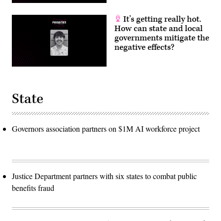
It’s getting really hot.
How can state and local
governments mitigate the
negative effects?
State
Governors association partners on $1M AI workforce project
Justice Department partners with six states to combat public
benefits fraud