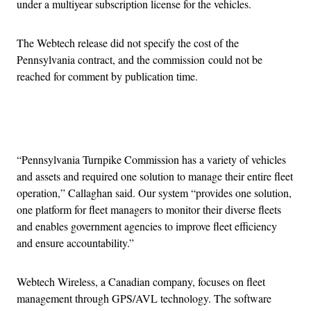
under a multiyear subscription license for the vehicles.
The Webtech release did not specify the cost of the
Pennsylvania contract, and the commission could not be
reached for comment by publication time.
Advertisement
“Pennsylvania Turnpike Commission has a variety of vehicles
and assets and required one solution to manage their entire fleet
operation,” Callaghan said. Our system “provides one solution,
one platform for fleet managers to monitor their diverse fleets
and enables government agencies to improve fleet efficiency
and ensure accountability.”
Webtech Wireless, a Canadian company, focuses on fleet
management through GPS/AVL technology. The software