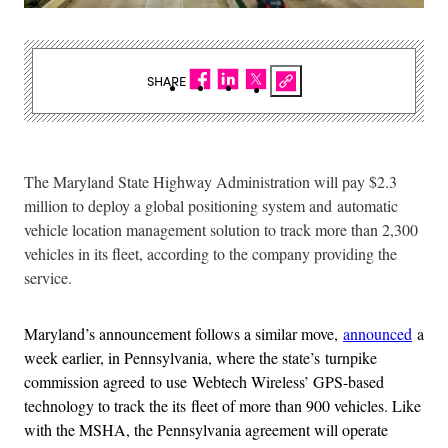
SHARE
The Maryland State Highway Administration will pay $2.3
million to deploy a global positioning system and automatic
vehicle location management solution to track more than 2,300
vehicles in its fleet, according to the company providing the
service.
Maryland’s announcement follows a similar move,
announced
a
week earlier, in Pennsylvania, where the state’s turnpike
commission agreed to use Webtech Wireless’ GPS-based
technology to track the its fleet of more than 900 vehicles. Like
with the MSHA, the Pennsylvania agreement will operate