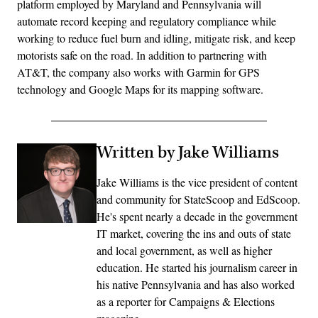
platform employed by Maryland and Pennsylvania will
automate record keeping and regulatory compliance while
working to reduce fuel burn and idling, mitigate risk, and keep
motorists safe on the road. In addition to partnering with
AT&T, the company also works with Garmin for GPS
technology and Google Maps for its mapping software.
Written by Jake Williams
Jake Williams is the vice president of content
and community for StateScoop and EdScoop.
He's spent nearly a decade in the government
IT market, covering the ins and outs of state
and local government, as well as higher
education. He started his journalism career in
his native Pennsylvania and has also worked
as a reporter for Campaigns & Elections