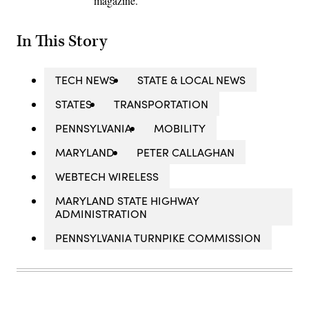
magazine.
In This Story
TECH NEWS
STATE & LOCAL NEWS
STATES
TRANSPORTATION
PENNSYLVANIA
MOBILITY
MARYLAND
PETER CALLAGHAN
WEBTECH WIRELESS
MARYLAND STATE HIGHWAY
ADMINISTRATION
PENNSYLVANIA TURNPIKE COMMISSION