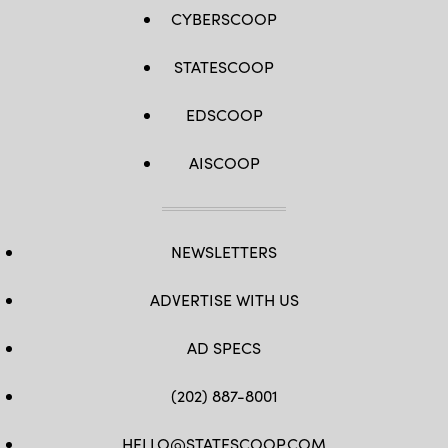
CYBERSCOOP
STATESCOOP
EDSCOOP
AISCOOP
NEWSLETTERS
ADVERTISE WITH US
AD SPECS
(202) 887-8001
HELLO@STATESCOOP.COM