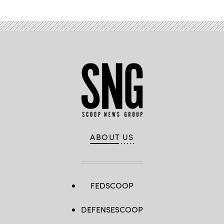
ABOUT US
FEDSCOOP
DEFENSESCOOP