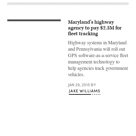
Maryland’s highway
agency to pay $2.3M for
fleet tracking
Highway systems in Maryland
and Pennsylvania will roll out
GPS software-as-a-service fleet
management technology to
help agencies track government
vehicles.
JAN 29, 2015
BY
JAKE WILLIAMS
Advertisement