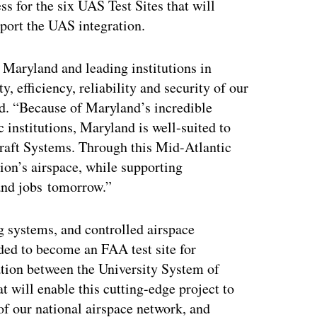
s for the six UAS Test Sites that will
pport the UAS integration.
 Maryland and leading institutions in
, efficiency, reliability and security of our
d. “Because of Maryland’s incredible
 institutions, Maryland is well-suited to
aft Systems. Through this Mid-Atlantic
tion’s airspace, while supporting
and jobs tomorrow.”
g systems, and controlled airspace
eded to become an FAA test site for
ation between the University System of
 will enable this cutting-edge project to
of our national airspace network, and