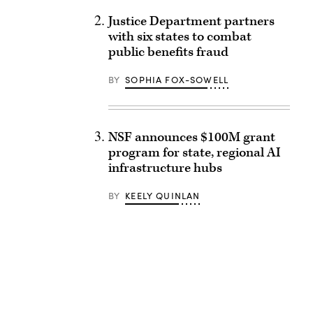
Justice Department partners
with six states to combat
public benefits fraud
BY
SOPHIA FOX-SOWELL
NSF announces $100M grant
program for state, regional AI
infrastructure hubs
BY
KEELY QUINLAN