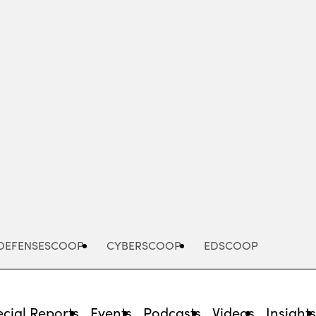
Advertisement
DEFENSESCOOP
CYBERSCOOP
EDSCOOP
cial Reports
Events
Podcasts
Videos
Insight