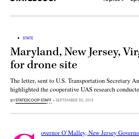
STATE
Maryland, New Jersey, Vir
for drone site
The letter, sent to U.S. Transportation Secretary
highlighted the cooperative UAS research conducted
BY
STATESCOOP STAFF
SEPTEMBER 30, 2013
overnor O’Malley, New Jersey Governo