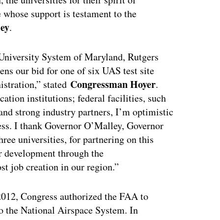
e whose support is testament to the
ey
.
niversity System of Maryland, Rutgers
ens our bid for one of six UAS test site
Congressman Hoyer
istration,” stated
.
tion institutions; federal facilities, such
and strong industry partners, I’m optimistic
cess. I thank Governor O’Malley, Governor
ree universities, for partnering on this
tor development through the
 job creation in our region.”
012, Congress authorized the FAA to
o the National Airspace System. In