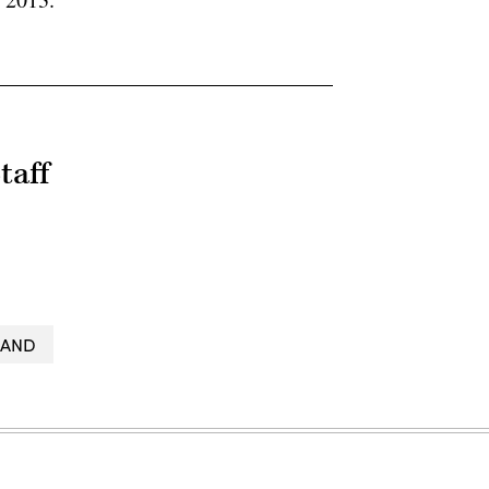
taff
LAND