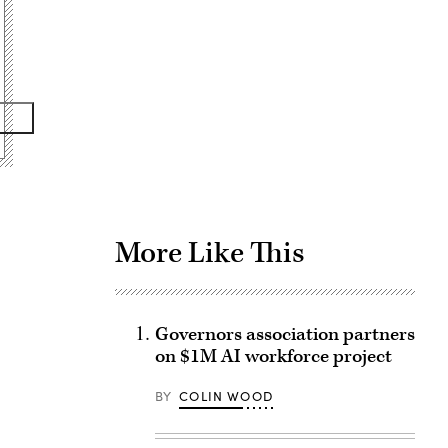
Advertisement
More Like This
Governors association partners
on $1M AI workforce project
BY
COLIN WOOD