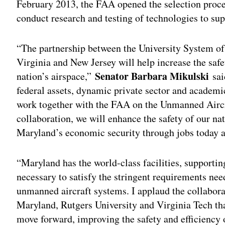
February 2013, the FAA opened the selection proces
conduct research and testing of technologies to su
“The partnership between the University System of
Virginia and New Jersey will help increase the safety
Senator Barbara Mikulski
nation’s airspace,”
sai
federal assets, dynamic private sector and academic
work together with the FAA on the Unmanned Aircr
collaboration, we will enhance the safety of our na
Maryland’s economic security through jobs today 
“Maryland has the world-class facilities, supportin
necessary to satisfy the stringent requirements ne
unmanned aircraft systems. I applaud the collabor
Maryland, Rutgers University and Virginia Tech that
move forward, improving the safety and efficiency 