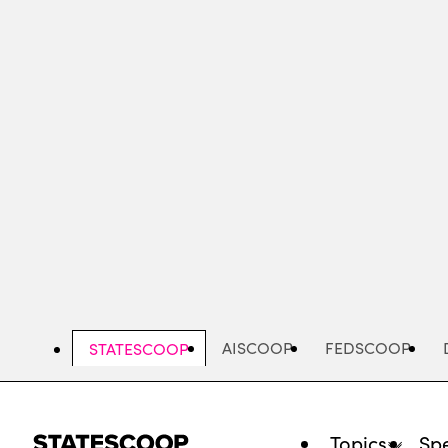
Skip
to
main
content
AISCOOP
FEDSCOOP
STATESCOOP
Topics
Spe