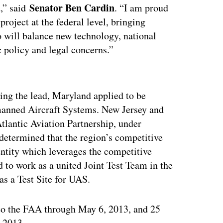
Senator Ben Cardin
d,” said
. “I am proud
project at the federal level, bringing
 will balance new technology, national
c policy and legal concerns.”
ertisement
ing the lead, Maryland applied to be
nmanned Aircraft Systems. New Jersey and
tlantic Aviation Partnership, under
 determined that the region’s competitive
 entity which leverages the competitive
d to work as a united Joint Test Team in the
as a Test Site for UAS.
 to the FAA through May 6, 2013, and 25
 2013.