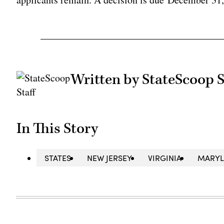
Written by StateScoop S
In This Story
STATES
NEW JERSEY
VIRGINIA
MARY