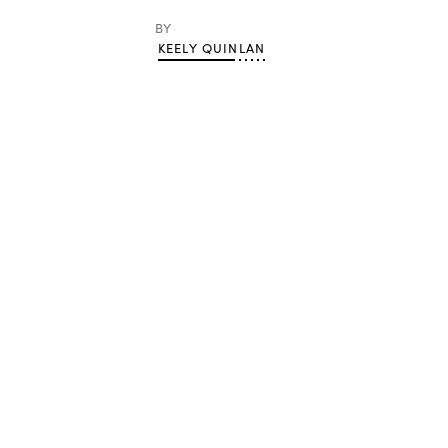
BY
KEELY QUINLAN
Advertisement