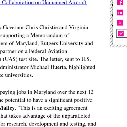
s’ Collaboration on Unmanned Aircraft
 Governor Chris Christie and Virginia
supporting a Memorandum of
tem of Maryland, Rutgers University and
 partner on a Federal Aviation
AS) test site. The letter, sent to U.S.
ministrator Michael Huerta, highlighted
e universities.
-paying jobs in Maryland over the next 12
 potential to have a significant positive
Malley
. “This is an exciting agreement
that takes advantage of the unparalleled
for research, development and testing, and