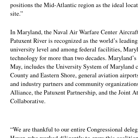
positions the Mid-Atlantic region as the ideal loc
site.”
In Maryland, the Naval Air Warfare Center Aircra
Patuxent River is recognized as the world’s leading
university level and among federal facilities, Mar
technology for more than two decades. Maryland’s
May, includes the University System of Maryland 
County and Eastern Shore, general aviation airports
and industry partners and community organization
Alliance, the Patuxent Partnership, and the Joint 
Collaborative.
Adv
“We are thankful to our entire Congressional dele
Hoyer, who worked diligently to grow this coalition, 