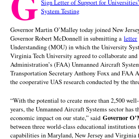
G
Sign Letter of Support for Universitie
System Testing
Governor Martin O’Malley today joined New Jersey
Governor Robert McDonnell in submitting a
letter
Understanding (MOU) in which the University Sys
Virginia Tech University agreed to collaborate and
Administration’s (FAA) Unmanned Aircraft System (U
Transportation Secretary Anthony Foxx and FAA Ad
the cooperative UAS research conducted by the thre
“With the potential to create more than 2,500 well
years, the Unmanned Aircraft Systems sector has the
Governor O’
economic impact on our state,” said
between three world-class educational institutions 
capabilities in Maryland, New Jersey and Virginia 