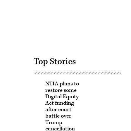
Advertisement
Top Stories
NTIA plans to
restore some
Digital Equity
Act funding
after court
battle over
Trump
cancellation