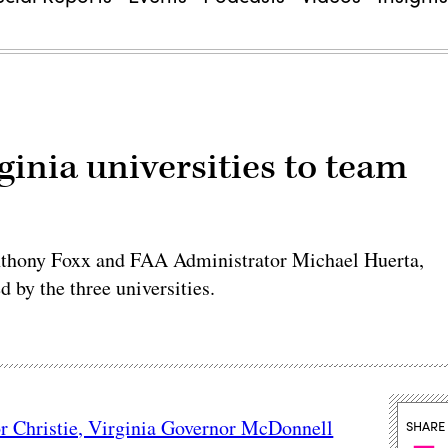
ginia universities to team
 Anthony Foxx and FAA Administrator Michael Huerta,
 by the three universities.
r Christie, Virginia Governor McDonnell
SHARE