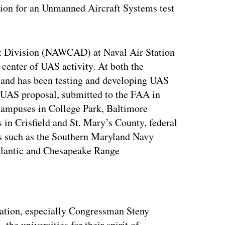
ation for an Unmanned Aircraft Systems test
ft Division (NAWCAD) at Naval Air Station
 center of UAS activity. At both the
yland has been testing and developing UAS
 UAS proposal, submitted to the FAA in
campuses in College Park, Baltimore
 in Crisfield and St. Mary’s County, federal
s such as the Southern Maryland Navy
Atlantic and Chesapeake Range
ertisement
gation, especially Congressman Steny
the universities for their spirit of