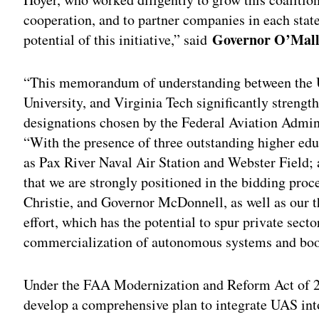
cooperation, and to partner companies in each stat
Governor O’Mall
potential of this initiative,” said
“This memorandum of understanding between the U
University, and Virginia Tech significantly strength
designations chosen by the Federal Aviation Admin
“With the presence of three outstanding higher educa
as Pax River Naval Air Station and Webster Field; 
that we are strongly positioned in the bidding pro
Christie, and Governor McDonnell, as well as our th
effort, which has the potential to spur private sec
commercialization of autonomous systems and boost
Under the FAA Modernization and Reform Act of 2
develop a comprehensive plan to integrate UAS int