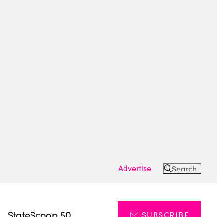
Advertise
Search
s
StateScoop 50
SUBSCRIBE