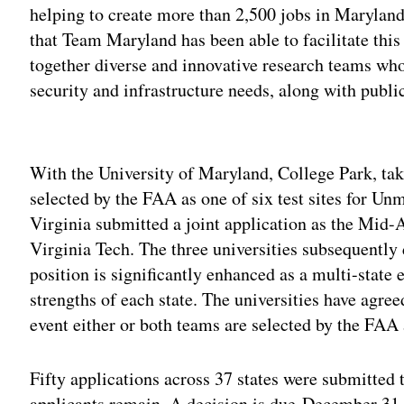
helping to create more than 2,500 jobs in Marylan
that Team Maryland has been able to facilitate this 
together diverse and innovative research teams who
security and infrastructure needs, along with publi
Adv
With the University of Maryland, College Park, tak
selected by the FAA as one of six test sites for U
Virginia submitted a joint application as the Mid-A
Virginia Tech. The three universities subsequently
position is significantly enhanced as a multi-state
strengths of each state. The universities have agree
event either or both teams are selected by the FAA 
Fifty applications across 37 states were submitted
applicants remain. A decision is due December 31,