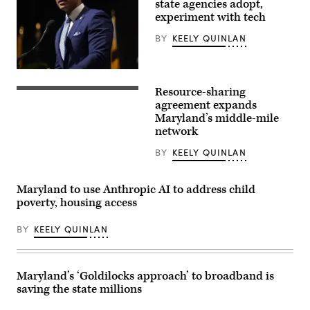
book
state agencies adopt,
“Courage
experiment with tech
Will
Save
BY
KEELY QUINLAN
Us”
at
92NY
on
Maryland
June
Gov.
09,
Resource-sharing
Wes
(Getty
2026
Moore
Images)
agreement expands
in
speaks
Maryland’s middle-mile
New
onstage
York
network
during
City.
the
(Photo
2025
BY
KEELY QUINLAN
by
Congressional
Dominik
Black
Bindl/Getty
Caucus
Images)
Maryland to use Anthropic AI to address child
Ceremonial
Swearing-
poverty, housing access
In
at
The
BY
KEELY QUINLAN
Anthem
on
The
Wharf
Maryland’s ‘Goldilocks approach’ to broadband is
on
January
saving the state millions
03,
2025