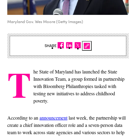
Maryland Gov. Wes Moore (Getty Images)
SHARE
T
he State of Maryland has launched the State
Innovation Team, a group formed in partnership
with Bloomberg Philanthropies tasked with
testing new initiatives to address childhood
poverty.
According to an
announcement
last week, the partnership will
create a chief innovation officer role and a seven-person data
team to work across state agencies and various sectors to help