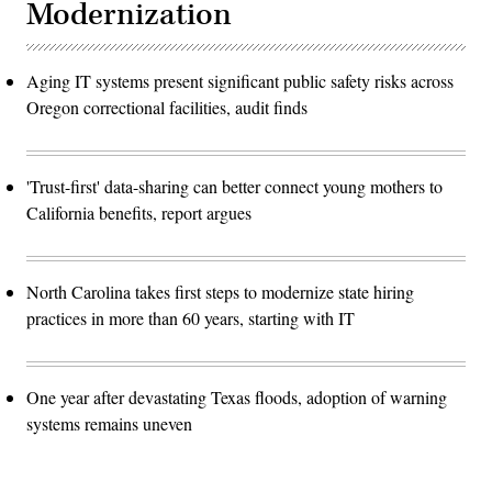
Modernization
Aging IT systems present significant public safety risks across
Oregon correctional facilities, audit finds
'Trust-first' data-sharing can better connect young mothers to
California benefits, report argues
North Carolina takes first steps to modernize state hiring
practices in more than 60 years, starting with IT
One year after devastating Texas floods, adoption of warning
systems remains uneven