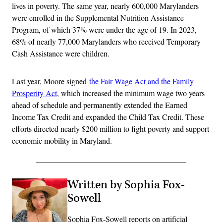
lives in poverty. The same year, nearly 600,000 Marylanders
were enrolled in the Supplemental Nutrition Assistance
Program, of which 37% were under the age of 19. In 2023,
68% of nearly 77,000 Marylanders who received Temporary
Cash Assistance were children.
Last year, Moore signed
the Fair Wage Act and the Family
Prosperity Act
, which increased the minimum wage two years
ahead of schedule and permanently extended the Earned
Income Tax Credit and expanded the Child Tax Credit. These
efforts directed nearly $200 million to fight poverty and support
economic mobility in Maryland.
Written by Sophia Fox-
Sowell
Sophia Fox-Sowell reports on artificial