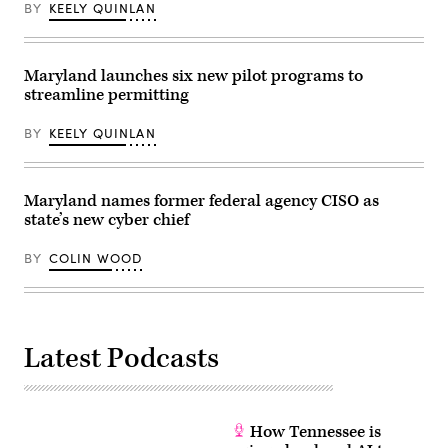
in
BY
KEELY QUINLAN
Washington,
D.C.
(Leigh
Vogel
Maryland launches six new pilot programs to
/
Getty
streamline permitting
Images
for
BY
KEELY QUINLAN
Congressional
Black
Caucus
Foundation)
Maryland names former federal agency CISO as
state’s new cyber chief
BY
COLIN WOOD
Latest Podcasts
How Tennessee is