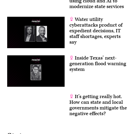
using cloud and AI to
modernize state services
Water utility
cyberattacks product of
expedient decisions, IT
staff shortages, experts
say
Inside Texas’ next-
generation flood warning
system
It’s getting really hot.
How can state and local
governments mitigate the
negative effects?