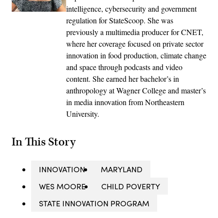
intelligence, cybersecurity and government
regulation for StateScoop. She was
previously a multimedia producer for CNET,
where her coverage focused on private sector
innovation in food production, climate change
and space through podcasts and video
content. She earned her bachelor’s in
anthropology at Wagner College and master’s
in media innovation from Northeastern
University.
In This Story
INNOVATION
MARYLAND
WES MOORE
CHILD POVERTY
STATE INNOVATION PROGRAM