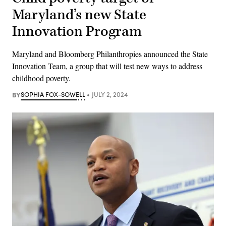
Maryland’s new State
Innovation Program
Maryland and Bloomberg Philanthropies announced the State
Innovation Team, a group that will test new ways to address
childhood poverty.
BY
SOPHIA FOX-SOWELL
JULY 2, 2024