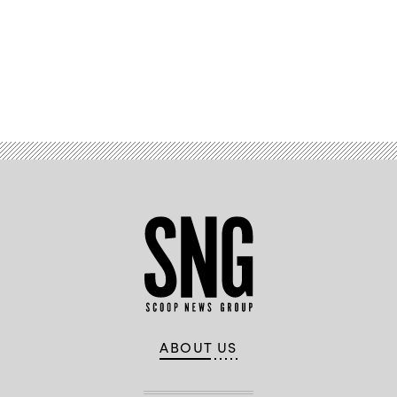
Advertisement
ABOUT US