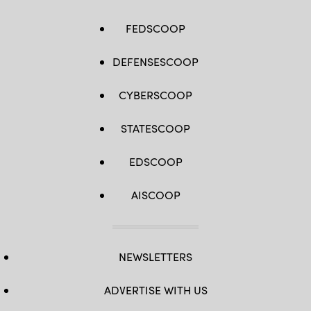
FEDSCOOP
DEFENSESCOOP
CYBERSCOOP
STATESCOOP
EDSCOOP
AISCOOP
NEWSLETTERS
ADVERTISE WITH US