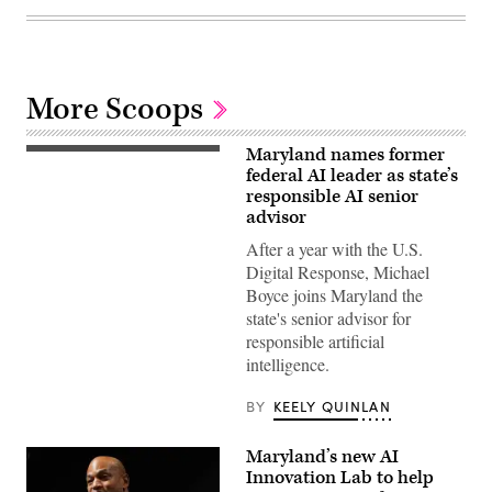
More Scoops
Maryland names former
Maryland
Gov.
federal AI leader as state’s
Wes
responsible AI senior
Moore
advisor
attends
a
After a year with the U.S.
conversation
with
Digital Response, Michael
Governor
Boyce joins Maryland the
Mikie
Sherrill,
state's senior advisor for
Governor
responsible artificial
Wes
Moore,
intelligence.
Mark
Drilling,
and
BY
KEELY QUINLAN
Rye
Barcott
about
Maryland’s new AI
his
Innovation Lab to help
new