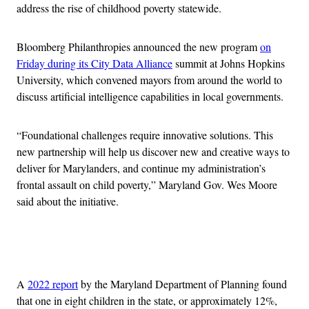
address the rise of childhood poverty statewide.
Bloomberg Philanthropies announced the new program
on
Friday during its City Data Alliance
summit at Johns Hopkins
University, which convened mayors from around the world to
discuss artificial intelligence capabilities in local governments.
“Foundational challenges require innovative solutions. This
new partnership will help us discover new and creative ways to
deliver for Marylanders, and continue my administration’s
frontal assault on child poverty,” Maryland Gov. Wes Moore
said about the initiative.
Advertisement
A
2022 report
by the Maryland Department of Planning found
that one in eight children in the state, or approximately 12%,