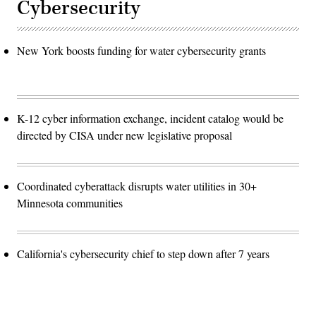
Cybersecurity
New York boosts funding for water cybersecurity grants
K-12 cyber information exchange, incident catalog would be
directed by CISA under new legislative proposal
Coordinated cyberattack disrupts water utilities in 30+
Minnesota communities
California's cybersecurity chief to step down after 7 years