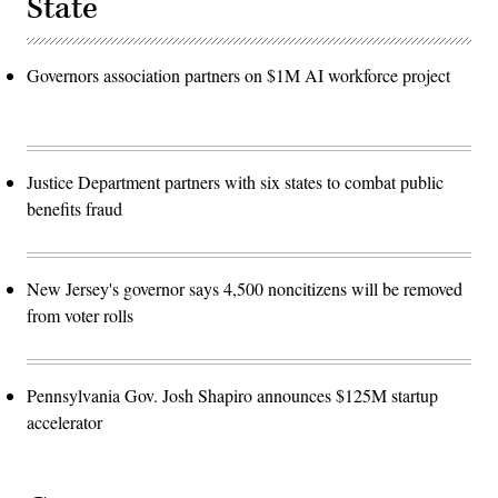
State
Governors association partners on $1M AI workforce project
Justice Department partners with six states to combat public
benefits fraud
New Jersey's governor says 4,500 noncitizens will be removed
from voter rolls
Pennsylvania Gov. Josh Shapiro announces $125M startup
accelerator