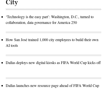
City
‘Technology is the easy part’: Washington, D.C., turned to
collaboration, data governance for America 250
How San José trained 1,000 city employees to build their own
AI tools
Dallas deploys new digital kiosks as FIFA World Cup kicks off
Dallas launches new resource page ahead of FIFA World Cup