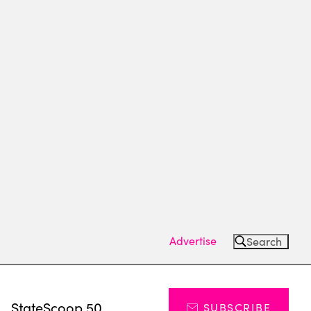
Advertise
Search
s
StateScoop 50
SUBSCRIBE