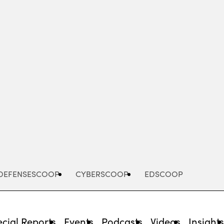
Advertisement
DEFENSESCOOP
CYBERSCOOP
EDSCOOP
cial Reports
Events
Podcasts
Videos
Insight