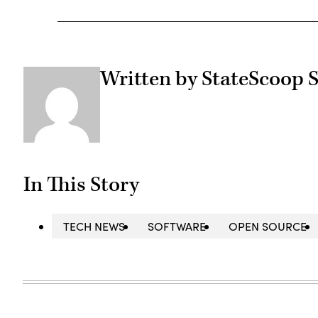
Written by StateScoop S
In This Story
TECH NEWS
SOFTWARE
OPEN SOURCE