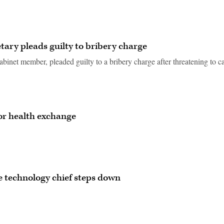
ary pleads guilty to bribery charge
Cabinet member, pleaded guilty to a bribery charge after threatening to c
or health exchange
 technology chief steps down