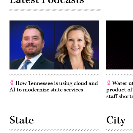
How Tennessee is using cloud and
Water ut
AI to modernize state services
product of
staff short
State
City