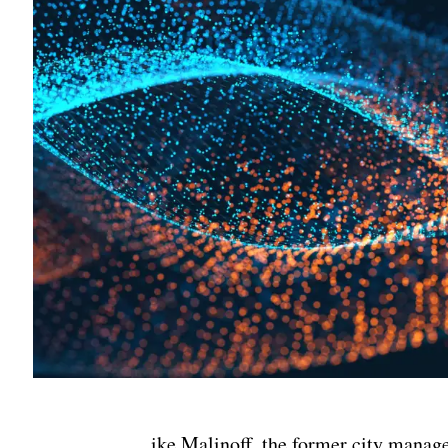
ike Malinoff, the former city manag