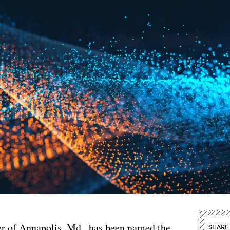
er of Annapolis, Md., has been named the
SHARE