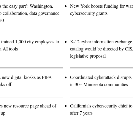
 the easy part’: Washington,
New York boosts funding for wat
o collaboration, data governance
cybersecurity grants
50
trained 1,000 city employees to
K-12 cyber information exchange,
n AI tools
catalog would be directed by CI
legislative proposal
s new digital kiosks as FIFA
Coordinated cyberattack disrupts w
ks off
in 30+ Minnesota communities
es new resource page ahead of
California's cybersecurity chief t
Cup
after 7 years