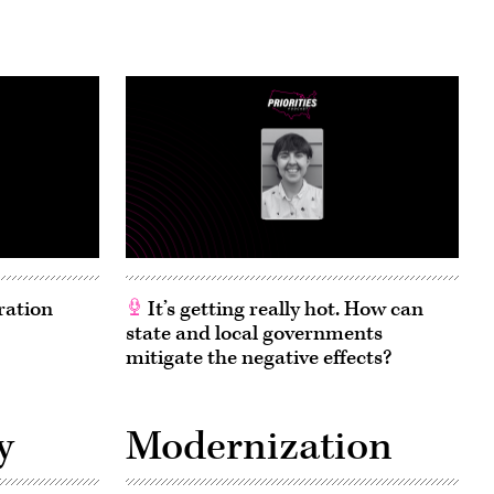
ration
It’s getting really hot. How can
state and local governments
mitigate the negative effects?
y
Modernization