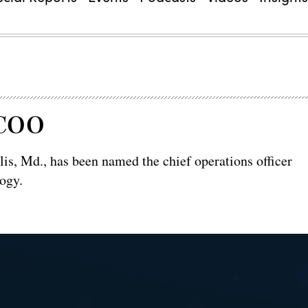
 COO
is, Md., has been named the chief operations officer
ogy.