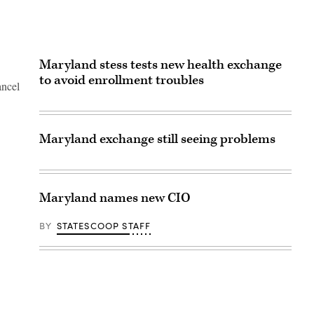
Maryland stess tests new health exchange
to avoid enrollment troubles
ancel
Maryland exchange still seeing problems
Maryland names new CIO
BY
STATESCOOP STAFF