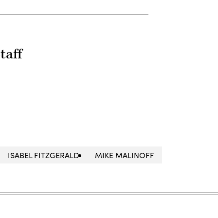
taff
ISABEL FITZGERALD
MIKE MALINOFF