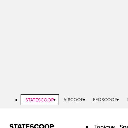
Skip
to
main
content
AISCOOP
FEDSCOOP
STATESCOOP
Topics
Spe