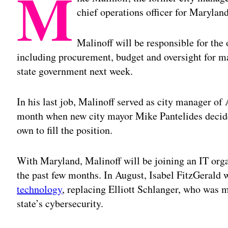
M
chief operations officer for Maryla
Malinoff will be responsible for the
including procurement, budget and oversight for m
state government next week.
In his last job, Malinoff served as city manager of
month when new city mayor Mike Pantelides decide
own to fill the position.
With Maryland, Malinoff will be joining an IT org
the past few months. In August, Isabel FitzGerald
technology
, replacing Elliott Schlanger, who was m
state’s cybersecurity.