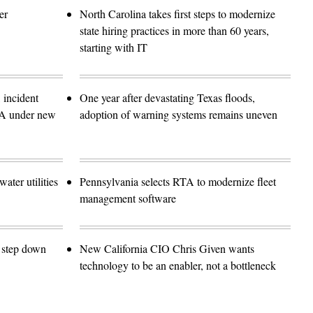
er
North Carolina takes first steps to modernize
state hiring practices in more than 60 years,
starting with IT
 incident
One year after devastating Texas floods,
SA under new
adoption of warning systems remains uneven
ater utilities
Pennsylvania selects RTA to modernize fleet
management software
o step down
New California CIO Chris Given wants
technology to be an enabler, not a bottleneck