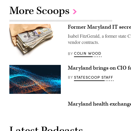
More Scoops
Former Maryland IT secret
Isabel FitzGerald, a former state 
vendor contracts.
COLIN WOOD
BY
(Getty
Images)
Maryland brings on CIO f
STATESCOOP STAFF
BY
Maryland health exchange
Latest Podcasts