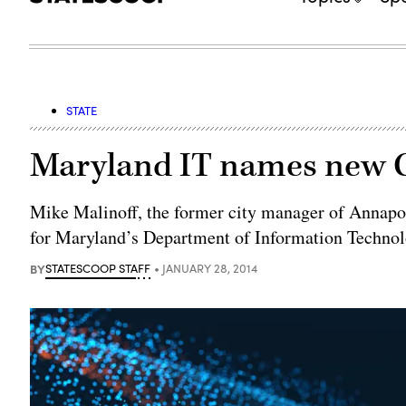
STATE
Maryland IT names new
Mike Malinoff, the former city manager of Annapol
for Maryland’s Department of Information Technol
BY
STATESCOOP STAFF
JANUARY 28, 2014