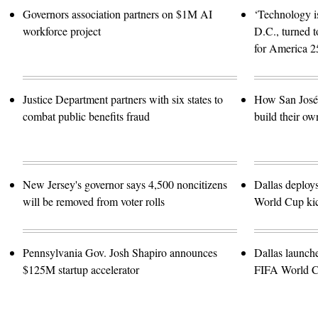
Governors association partners on $1M AI
‘Technology is
workforce project
D.C., turned t
for America 2
Justice Department partners with six states to
How San José 
combat public benefits fraud
build their ow
New Jersey's governor says 4,500 noncitizens
Dallas deploy
will be removed from voter rolls
World Cup kic
Pennsylvania Gov. Josh Shapiro announces
Dallas launch
$125M startup accelerator
FIFA World 