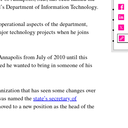
nd’s Department of Information Technology.
 operational aspects of the department,
ajor technology projects when he joins
 Annapolis from July of 2010 until this
d he wanted to bring in someone of his
anization that has seen some changes over
 was named the
state’s secretary of
oved to a new position as the head of the