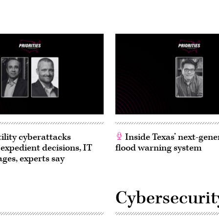
ility cyberattacks
Inside Texas’ next-gene
 expedient decisions, IT
flood warning system
ages, experts say
Cybersecurit