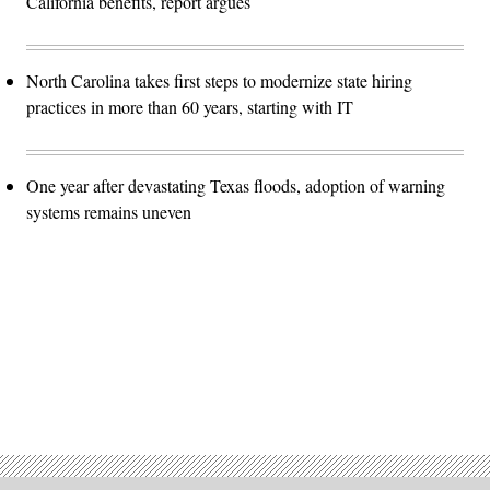
California benefits, report argues
North Carolina takes first steps to modernize state hiring
practices in more than 60 years, starting with IT
One year after devastating Texas floods, adoption of warning
systems remains uneven
Advertisement