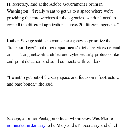
IT secretary, said at the Adobe Government Forum in
Washington. “I really want to get us to a space where we’re
providing the core services for the agencies, we don’t need to
own all the different applications across 20 different agencies.”
Rather, Savage said, she wants her agency to prioritize the
“transport layer” that other departments’ digital services depend
on — strong network architecture, cybersecurity protocols like
end-point detection and solid contracts with vendors.
“I want to get out of the sexy space and focus on infrastructure
and bare bones,” she said.
Advertisement
Savage, a former Pentagon official whom Gov. Wes Moore
nominated in January
to be Maryland’s IT secretary and chief