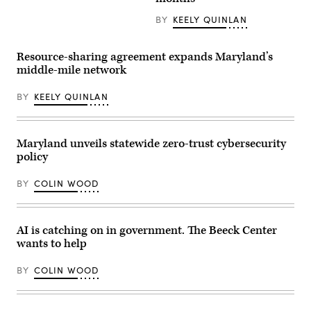
on
County
June
Police
BY
KEELY QUINLAN
09,
Department
2026
station
in
in
New
Bethesda,
Resource-sharing agreement expands Maryland’s
York
Maryland
middle-mile network
City.
(Getty
(Photo
Images)
by
BY
KEELY QUINLAN
Dominik
Bindl/Getty
Images)
Maryland unveils statewide zero-trust cybersecurity
policy
BY
COLIN WOOD
AI is catching on in government. The Beeck Center
wants to help
BY
COLIN WOOD