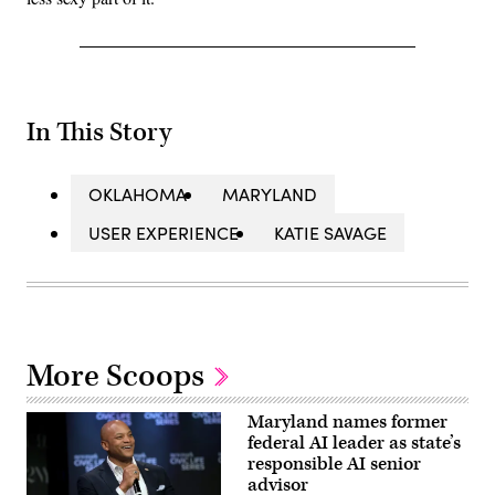
In This Story
OKLAHOMA
MARYLAND
USER EXPERIENCE
KATIE SAVAGE
More Scoops
Maryland names former
federal AI leader as state’s
responsible AI senior
advisor