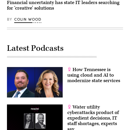
Financial uncertainty has state IT leaders searching
for ‘creative’ solutions
BY
COLIN WOOD
Latest Podcasts
How Tennessee is
using cloud and AI to
modernize state services
Water utility
cyberattacks product of
expedient decisions, IT
staff shortages, experts
say