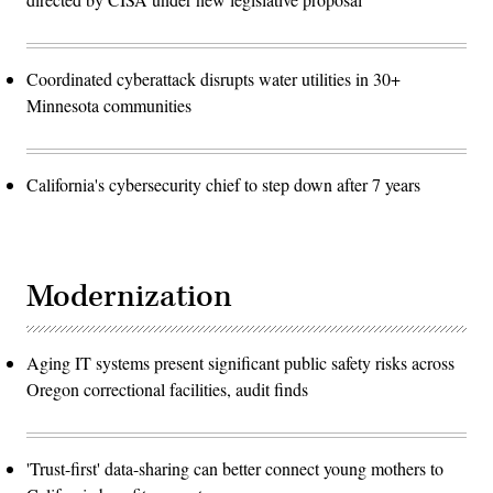
Coordinated cyberattack disrupts water utilities in 30+
Minnesota communities
California's cybersecurity chief to step down after 7 years
Modernization
Aging IT systems present significant public safety risks across
Oregon correctional facilities, audit finds
'Trust-first' data-sharing can better connect young mothers to