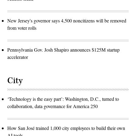
New Jersey's governor says 4,500 noncitizens will be removed
from voter rolls
Pennsylvania Gov. Josh Shapiro announces $125M startup
accelerator
City
‘Technology is the easy part’: Washington, D.C., turned to
collaboration, data governance for America 250
How San José trained 1,000 city employees to build their own
AI tools