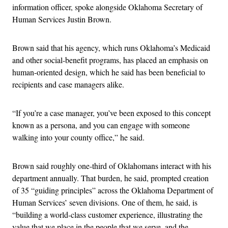
information officer, spoke alongside Oklahoma Secretary of
Human Services Justin Brown.
Brown said that his agency, which runs Oklahoma’s Medicaid
and other social-benefit programs, has placed an emphasis on
human-oriented design, which he said has been beneficial to
recipients and case managers alike.
“If you’re a case manager, you’ve been exposed to this concept
known as a persona, and you can engage with someone
walking into your county office,” he said.
Brown said roughly one-third of Oklahomans interact with his
department annually. That burden, he said, prompted creation
of 35 “guiding principles” across the Oklahoma Department of
Human Services’ seven divisions. One of them, he said, is
“building a world-class customer experience, illustrating the
value that we place in the people that we serve, and the