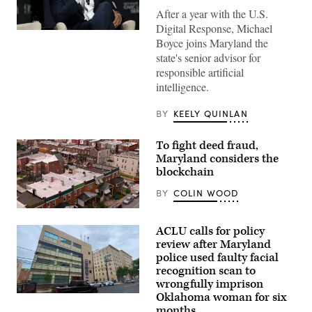
After a year with the U.S.
Digital Response, Michael
Maryland
Boyce joins Maryland the
Gov.
Wes
state's senior advisor for
Moore
responsible artificial
attends
a
intelligence.
conversation
with
Governor
BY
KEELY QUINLAN
Mikie
Sherrill,
Governor
To fight deed fraud,
Wes
Maryland considers the
Moore,
Mark
blockchain
Drilling,
and
BY
COLIN WOOD
Rye
Barcott
Residential
about
streets
his
ACLU calls for policy
in
new
Baltimore,
review after Maryland
book
Maryland’s
police used faulty facial
“Courage
Greektown
Will
recognition scan to
(Getty
Save
Images)
wrongfully imprison
Us”
Oklahoma woman for six
at
A
92NY
Montgomery
months