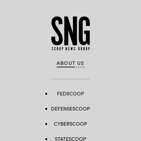
ABOUT US
FEDSCOOP
DEFENSESCOOP
CYBERSCOOP
STATESCOOP