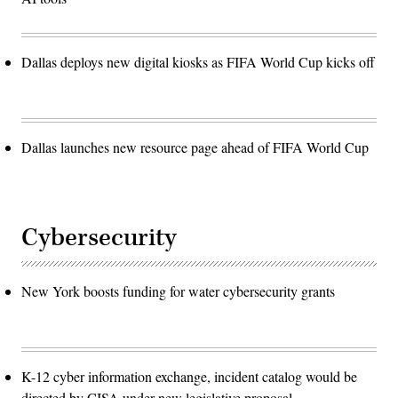
Dallas deploys new digital kiosks as FIFA World Cup kicks off
Dallas launches new resource page ahead of FIFA World Cup
Cybersecurity
New York boosts funding for water cybersecurity grants
K-12 cyber information exchange, incident catalog would be
directed by CISA under new legislative proposal