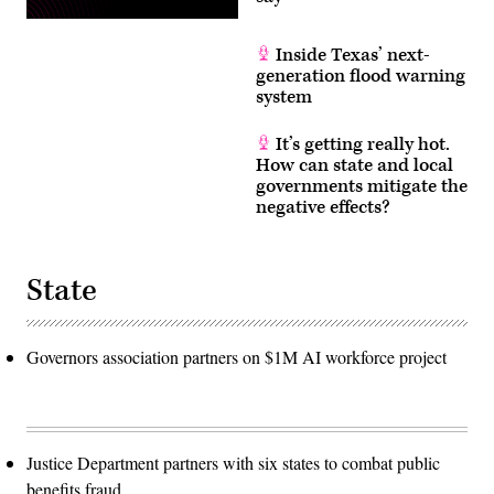
Inside Texas’ next-
generation flood warning
system
It’s getting really hot.
How can state and local
governments mitigate the
negative effects?
State
Governors association partners on $1M AI workforce project
Justice Department partners with six states to combat public
benefits fraud