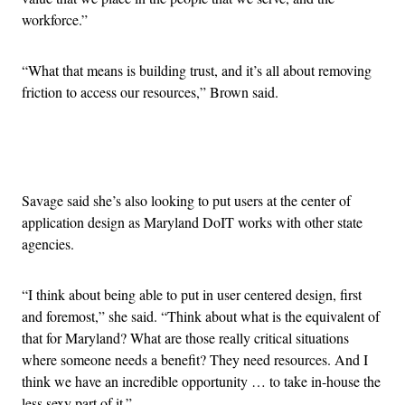
workforce.”
“What that means is building trust, and it’s all about removing
friction to access our resources,” Brown said.
Advertisement
Savage said she’s also looking to put users at the center of
application design as Maryland DoIT works with other state
agencies.
“I think about being able to put in user centered design, first
and foremost,” she said. “Think about what is the equivalent of
that for Maryland? What are those really critical situations
where someone needs a benefit? They need resources. And I
think we have an incredible opportunity … to take in-house the
less sexy part of it.”