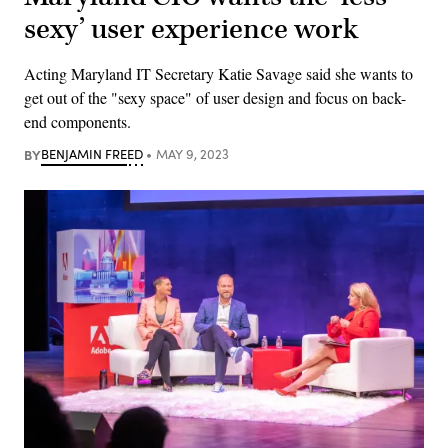
sexy’ user experience work
Acting Maryland IT Secretary Katie Savage said she wants to
get out of the "sexy space" of user design and focus on back-
end components.
BY
BENJAMIN FREED
MAY 9, 2023