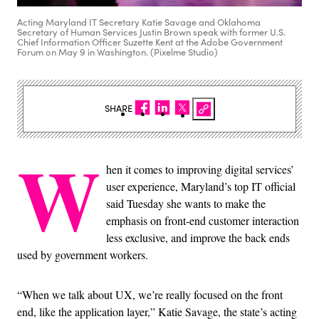
Acting Maryland IT Secretary Katie Savage and Oklahoma
Secretary of Human Services Justin Brown speak with former U.S.
Chief Information Officer Suzette Kent at the Adobe Government
Forum on May 9 in Washington. (Pixelme Studio)
SHARE
W
hen it comes to improving digital services’
user experience, Maryland’s top IT official
said Tuesday she wants to make the
emphasis on front-end customer interaction
less exclusive, and improve the back ends
used by government workers.
“When we talk about UX, we’re really focused on the front
end, like the application layer,” Katie Savage, the state’s acting