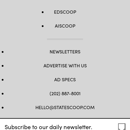
EDSCOOP
AISCOOP
NEWSLETTERS
ADVERTISE WITH US
AD SPECS
(202) 887-8001
HELLO@STATESCOOP.COM
FB
TW
LI
INSTAGRAM
YT
Subscribe to our daily newsletter.