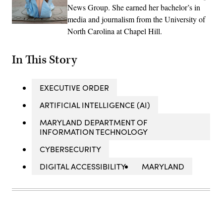
News Group. She earned her bachelor’s in
media and journalism from the University of
North Carolina at Chapel Hill.
In This Story
EXECUTIVE ORDER
ARTIFICIAL INTELLIGENCE (AI)
MARYLAND DEPARTMENT OF
INFORMATION TECHNOLOGY
CYBERSECURITY
DIGITAL ACCESSIBILITY
MARYLAND