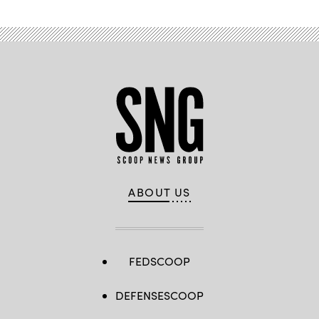
ABOUT US
FEDSCOOP
DEFENSESCOOP