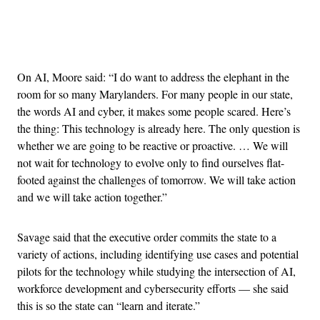
Advertisement
On AI, Moore said: “I do want to address the elephant in the
room for so many Marylanders. For many people in our state,
the words AI and cyber, it makes some people scared. Here’s
the thing: This technology is already here. The only question is
whether we are going to be reactive or proactive. … We will
not wait for technology to evolve only to find ourselves flat-
footed against the challenges of tomorrow. We will take action
and we will take action together.”
Savage said that the executive order commits the state to a
variety of actions, including identifying use cases and potential
pilots for the technology while studying the intersection of AI,
workforce development and cybersecurity efforts — she said
this is so the state can “learn and iterate.”