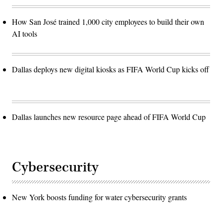
How San José trained 1,000 city employees to build their own
AI tools
Dallas deploys new digital kiosks as FIFA World Cup kicks off
Dallas launches new resource page ahead of FIFA World Cup
Cybersecurity
New York boosts funding for water cybersecurity grants