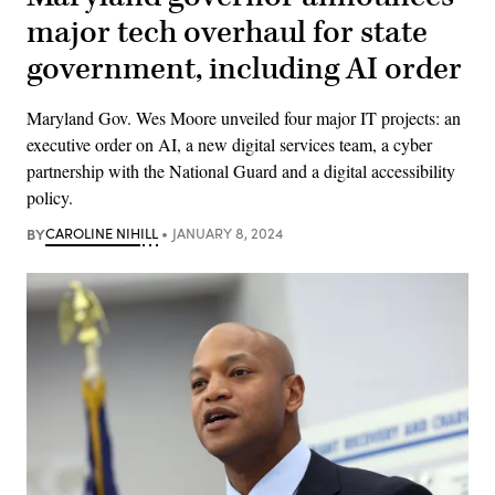
major tech overhaul for state
government, including AI order
Maryland Gov. Wes Moore unveiled four major IT projects: an
executive order on AI, a new digital services team, a cyber
partnership with the National Guard and a digital accessibility
policy.
BY
CAROLINE NIHILL
JANUARY 8, 2024