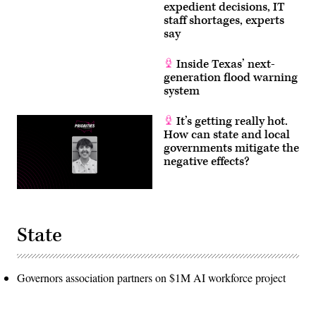
expedient decisions, IT
staff shortages, experts
say
Inside Texas’ next-
generation flood warning
system
It’s getting really hot.
How can state and local
governments mitigate the
negative effects?
State
Governors association partners on $1M AI workforce project