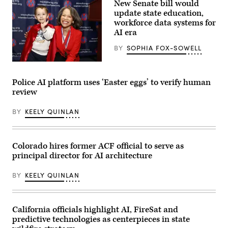
New Senate bill would
(Gage
Skidmore
update state education,
/
workforce data systems for
Wikimedia)
AI era
BY
SOPHIA FOX-SOWELL
Sen.
Lisa
Blunt
Police AI platform uses ‘Easter eggs’ to verify human
Rochester
review
poses
for
a
BY
KEELY QUINLAN
photo
after
receiving
an
award
Colorado hires former ACF official to serve as
from
principal director for AI architecture
MomsRising
members
and
BY
KEELY QUINLAN
their
children
for
championing
policies
California officials highlight AI, FireSat and
that
predictive technologies as centerpieces in state
make