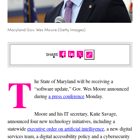
Maryland Gov. Wes Moore (Getty Images)
SHARE
T
he State of Maryland will be receiving a
“software update,” Gov. Wes Moore announced
during
a press conference
Monday.
Moore and his IT secretary, Katie Savage,
announced four new technology initiatives, including a
statewide
executive order on artificial intelligence
, a new digital
services team, a digital accessibility policy and a cybersecurity