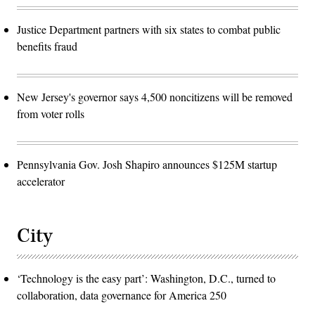
Justice Department partners with six states to combat public
benefits fraud
New Jersey's governor says 4,500 noncitizens will be removed
from voter rolls
Pennsylvania Gov. Josh Shapiro announces $125M startup
accelerator
City
‘Technology is the easy part’: Washington, D.C., turned to
collaboration, data governance for America 250