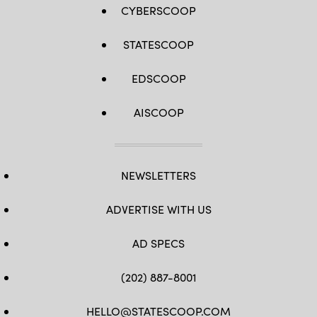
CYBERSCOOP
STATESCOOP
EDSCOOP
AISCOOP
NEWSLETTERS
ADVERTISE WITH US
AD SPECS
(202) 887-8001
HELLO@STATESCOOP.COM