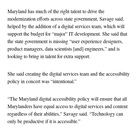
Maryland has much of the right talent to drive the
modernization efforts across state government, Savage said,
helped by the addition of a digital services team, which will
support the budget for “major” IT development. She said that
the state government is missing “user experience designers,
product managers, data scientists [and] engineers,” and is
looking to bring in talent for extra support.
She said creating the digital services team and the accessibility
policy in concert was “intentional.”
“The Maryland digital accessibility policy will ensure that all
Marylanders have equal access to digital services and content
regardless of their abilities,” Savage said. “Technology can
only be productive if it is accessible.”