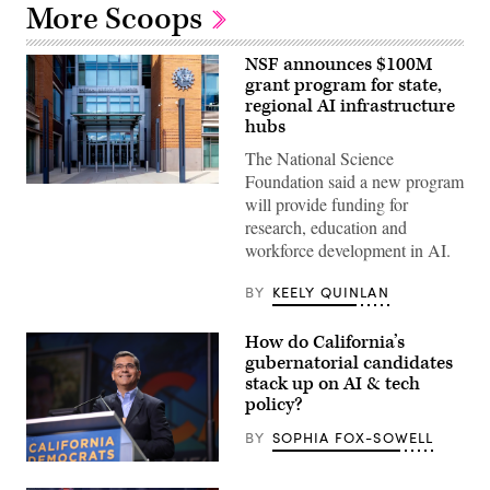
More Scoops
NSF announces $100M
grant program for state,
regional AI infrastructure
hubs
The National Science
Foundation said a new program
Entrance
will provide funding for
of
The
research, education and
National
workforce development in AI.
Science
Foundation
(NSF)
BY
KEELY QUINLAN
in
Washington
D.C.,
How do California’s
USA.
(Getty
gubernatorial candidates
Images)
stack up on AI & tech
policy?
BY
SOPHIA FOX-SOWELL
Xavier
Becerra