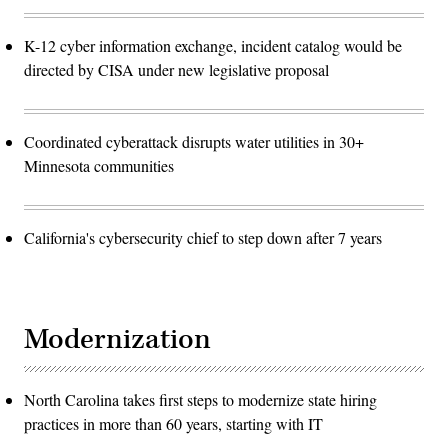
K-12 cyber information exchange, incident catalog would be
directed by CISA under new legislative proposal
Coordinated cyberattack disrupts water utilities in 30+
Minnesota communities
California's cybersecurity chief to step down after 7 years
Modernization
North Carolina takes first steps to modernize state hiring
practices in more than 60 years, starting with IT