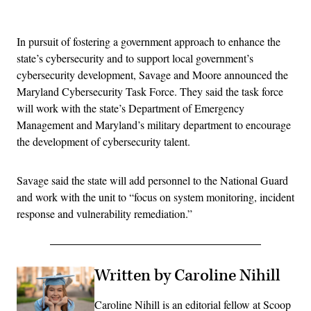
Advertisement
In pursuit of fostering a government approach to enhance the
state’s cybersecurity and to support local government’s
cybersecurity development, Savage and Moore announced the
Maryland Cybersecurity Task Force. They said the task force
will work with the state’s Department of Emergency
Management and Maryland’s military department to encourage
the development of cybersecurity talent.
Savage said the state will add personnel to the National Guard
and work with the unit to “focus on system monitoring, incident
response and vulnerability remediation.”
Written by Caroline Nihill
Caroline Nihill is an editorial fellow at Scoop