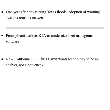
One year after devastating Texas floods, adoption of warning
systems remains uneven
Pennsylvania selects RTA to modernize fleet management
software
New California CIO Chris Given wants technology to be an
enabler, not a bottleneck
Advertisement