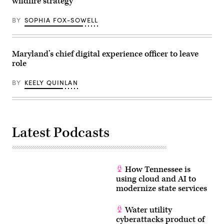
wildfire strategy
life
affordable
for
BY
SOPHIA FOX-SOWELL
families
during
an
event
at
Maryland’s chief digital experience officer to leave
the
role
U.S.
Capitol
Visitor
BY
KEELY QUINLAN
Center
on
April
28,
2026
in
Washington,
Latest Podcasts
D.C.
(Paul
Morigi
/
Getty
Images
How Tennessee is
for
using cloud and AI to
MomsRising)
modernize state services
Water utility
cyberattacks product of