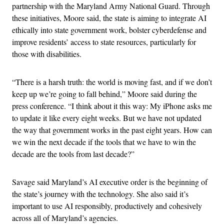
partnership with the Maryland Army National Guard. Through
these initiatives, Moore said, the state is aiming to integrate AI
ethically into state government work, bolster cyberdefense and
improve residents’ access to state resources, particularly for
those with disabilities.
“There is a harsh truth: the world is moving fast, and if we don’t
keep up we’re going to fall behind,” Moore said during the
press conference. “I think about it this way: My iPhone asks me
to update it like every eight weeks. But we have not updated
the way that government works in the past eight years. How can
we win the next decade if the tools that we have to win the
decade are the tools from last decade?”
Savage said Maryland’s AI executive order is the beginning of
the state’s journey with the technology. She also said it’s
important to use AI responsibly, productively and cohesively
across all of Maryland’s agencies.