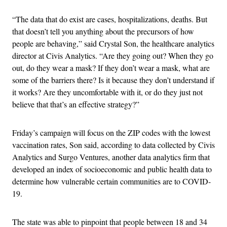
“The data that do exist are cases, hospitalizations, deaths. But
that doesn’t tell you anything about the precursors of how
people are behaving,” said Crystal Son, the healthcare analytics
director at Civis Analytics. “Are they going out? When they go
out, do they wear a mask? If they don’t wear a mask, what are
some of the barriers there? Is it because they don’t understand if
it works? Are they uncomfortable with it, or do they just not
believe that that’s an effective strategy?”
Friday’s campaign will focus on the ZIP codes with the lowest
vaccination rates, Son said, according to data collected by Civis
Analytics and Surgo Ventures, another data analytics firm that
developed an index of socioeconomic and public health data to
determine how vulnerable certain communities are to COVID-
19.
The state was able to pinpoint that people between 18 and 34