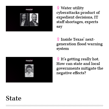
Water utility
cyberattacks product of
expedient decisions, IT
staff shortages, experts
say
Inside Texas’ next-
generation flood warning
system
It’s getting really hot.
How can state and local
governments mitigate the
negative effects?
State