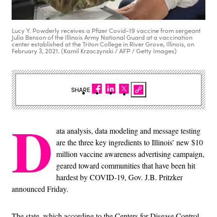
Lucy Y. Powderly receives a Pfizer Covid-19 vaccine from sergeant
Julia Benson of the Illinois Army National Guard at a vaccination
center established at the Triton College in River Grove, Illinois, on
February 3, 2021. (Kamil Krzaczynski / AFP / Getty Images)
SHARE
D
ata analysis, data modeling and message testing
are the three key ingredients to Illinois’ new $10
million vaccine awareness advertising campaign,
geared toward communities that have been hit
hardest by COVID-19, Gov. J.B. Pritzker
announced Friday.
The state, which according to the Centers for Disease Control