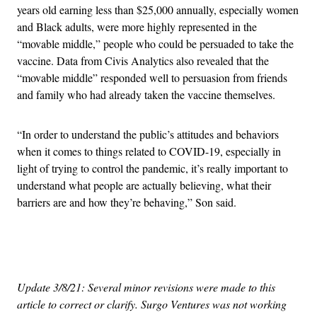
years old earning less than $25,000 annually, especially women
and Black adults, were more highly represented in the
“movable middle,” people who could be persuaded to take the
vaccine. Data from Civis Analytics also revealed that the
“movable middle” responded well to persuasion from friends
and family who had already taken the vaccine themselves.
“In order to understand the public’s attitudes and behaviors
when it comes to things related to COVID-19, especially in
light of trying to control the pandemic, it’s really important to
understand what people are actually believing, what their
barriers are and how they’re behaving,” Son said.
Advertisement
Update 3/8/21: Several minor revisions were made to this
article to correct or clarify. Surgo Ventures was not working