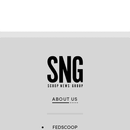
Advertisement
ABOUT US
FEDSCOOP