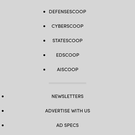
DEFENSESCOOP
CYBERSCOOP
STATESCOOP
EDSCOOP
AISCOOP
NEWSLETTERS
ADVERTISE WITH US
AD SPECS