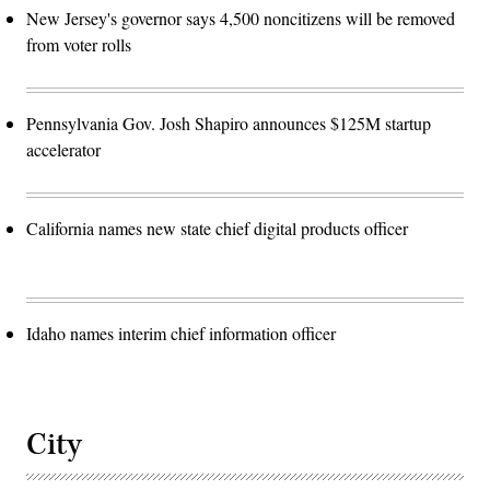
New Jersey's governor says 4,500 noncitizens will be removed
from voter rolls
Pennsylvania Gov. Josh Shapiro announces $125M startup
accelerator
California names new state chief digital products officer
Idaho names interim chief information officer
City