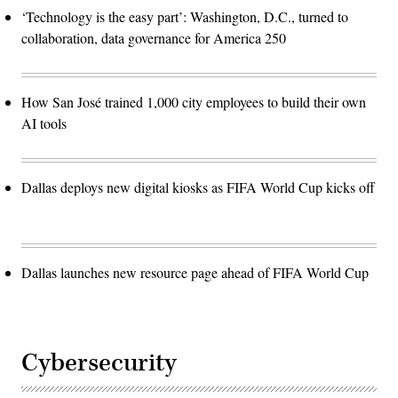
‘Technology is the easy part’: Washington, D.C., turned to
collaboration, data governance for America 250
How San José trained 1,000 city employees to build their own
AI tools
Dallas deploys new digital kiosks as FIFA World Cup kicks off
Dallas launches new resource page ahead of FIFA World Cup
Cybersecurity