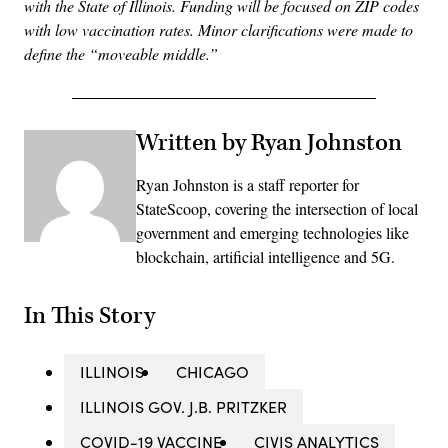
with the State of Illinois. Funding will be focused on ZIP codes
with low vaccination rates. Minor clarifications were made to
define the “moveable middle.”
Written by Ryan Johnston
Ryan Johnston is a staff reporter for
StateScoop, covering the intersection of local
government and emerging technologies like
blockchain, artificial intelligence and 5G.
In This Story
ILLINOIS
CHICAGO
ILLINOIS GOV. J.B. PRITZKER
COVID-19 VACCINE
CIVIS ANALYTICS