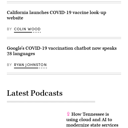
California launches COVID-19 vaccine look-up
website
BY
COLIN WOOD
Google’s COVID-19 vaccination chatbot now speaks
28 languages
BY
RYAN JOHNSTON
Latest Podcasts
How Tennessee is
using cloud and AI to
modernize state services