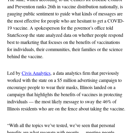
and Prevention ranks 26th in vaccine distribution nationally, is
gauging public sentiment to guide what kinds of messages are
the most effective for people who are hesitant to get a COVID-
19 vaccine. A spokesperson for the governor’s office told
StateScoop the state analyzed data on whether people respond
best to marketing that focuses on the benefits of vaccinations
for individuals, their communities, their families or the science
behind the vaccine.
Led by
Civis Analytics
, a data analytics firm that previously
worked with the state on a $5 million advertising campaign to
encourage people to wear their masks, Illinois landed on a
campaign that highlights the benefits of vaccines in protecting
individuals — the most likely message to sway the 46% of
Illinois residents who are on the fence about taking the vaccine.
“With all the topics we’ve tested, we’ve seen that personal
benefits are what resonate with people — meeting people