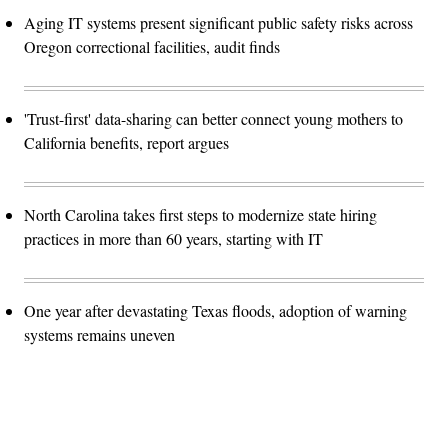
Aging IT systems present significant public safety risks across
Oregon correctional facilities, audit finds
'Trust-first' data-sharing can better connect young mothers to
California benefits, report argues
North Carolina takes first steps to modernize state hiring
practices in more than 60 years, starting with IT
One year after devastating Texas floods, adoption of warning
systems remains uneven