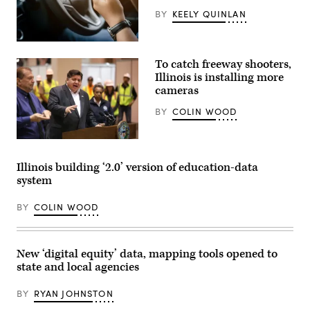
National
BY
KEELY QUINLAN
Convention
security
briefing
(Getty
on
Images)
July
To catch freeway shooters,
25,
Illinois is installing more
2024
in
cameras
Chicago,
Illinois.
BY
COLIN WOOD
(Photo
by
Vincent
Illinois
Alban/Getty
Gov.
Images)
J.B.
Illinois building ‘2.0’ version of education-data
Pritzker
system
(Chris
Sweda
/
BY
COLIN WOOD
Pool
via
Getty
Images)
New ‘digital equity’ data, mapping tools opened to
state and local agencies
BY
RYAN JOHNSTON