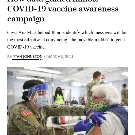
COVID-19 vaccine awareness
campaign
Civis Analytics helped Illinois identify which messages will be
the most effective at convincing "the movable middle" to get a
COVID-19 vaccine.
BY
RYAN JOHNSTON
MARCH 5, 2021