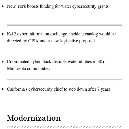
New York boosts funding for water cybersecurity grants
K-12 cyber information exchange, incident catalog would be
directed by CISA under new legislative proposal
Coordinated cyberattack disrupts water utilities in 30+
Minnesota communities
California's cybersecurity chief to step down after 7 years
Modernization