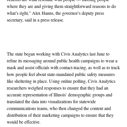
where they are and giving them straightforward reasons to do
what’s right,” Alex Hanns, the governor’s deputy press
secretary, said in a press release.
Advertisement
The state began working with Civis Analytics last June to
refine its messaging around public health campaigns to wear a
mask and assist officials with contact-tracing, as well as to track
how people feel about state-mandated public safety measures
like sheltering in place. Using online polling, Civis Analytics
researchers weighed responses to ensure that they had an
accurate representation of Illinois’ demographic groups and
translated the data into visualizations for statewide
communications teams, who then changed the content and
distribution of their marketing campaigns to ensure that they
would be effective.