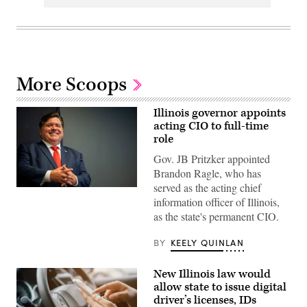
More Scoops
Illinois governor appoints
acting CIO to full-time
role
Gov. JB Pritzker appointed
Brandon Ragle, who has
served as the acting chief
Illinois
information officer of Illinois,
Gov.
JB
as the state's permanent CIO.
Pritzker
smiles
during
BY
KEELY QUINLAN
a
2024
United
New Illinois law would
States
allow state to issue digital
Secret
Service
driver’s licenses, IDs
Democratic