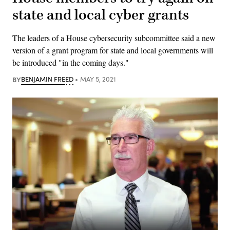
state and local cyber grants
The leaders of a House cybersecurity subcommittee said a new
version of a grant program for state and local governments will
be introduced "in the coming days."
BY
BENJAMIN FREED
MAY 5, 2021