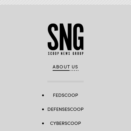
ABOUT US
FEDSCOOP
DEFENSESCOOP
CYBERSCOOP