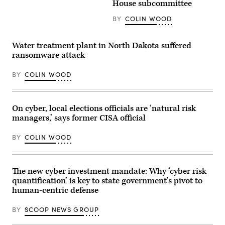
Officer
House subcommittee
reporters
Kristin
in
Darby,
BY
COLIN WOOD
the
New
U.S.
York
Capitol
State
on
Director
Water treatment plant in North Dakota suffered
Thursday,
of
ransomware attack
June
Security
4,
and
2026.
Intelligence
BY
COLIN WOOD
(Bill
Colin
Clark/CQ-
Ahern,
Roll
Florida
Call,
CIO
Inc
On cyber, local elections officials are ‘natural risk
Warren
via
Sponholtz
managers,’ says former CISA official
Getty
and
Images)
Samir
Jain,
BY
COLIN WOOD
vice
president
of
policy
The new cyber investment mandate: Why ‘cyber risk
at
the
quantification’ is key to state government’s pivot to
nonprofit
human-centric defense
Center
for
Democracy
BY
SCOOP NEWS GROUP
and
Technology,