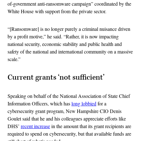
of-government anti-ransomware campaign” coordinated by the
White House with support from the private sector.
“[Ransomware] is no longer purely a criminal nuisance driven
by a profit motive,” he said. “Rather, it is now impacting
national security, economic stability and public health and
safety of the national and international community on a massive
scale.”
Current grants ‘not sufficient’
Speaking on behalf of the National Association of State Chief
Information Officers, which has
long lobbied
for a
cybersecurity grant program, New Hampshire CIO Denis
Goulet said that he and his colleagues appreciate efforts like
DHS’
recent increase
in the amount that its grant recipients are
required to spend on cybersecurity, but that available funds are