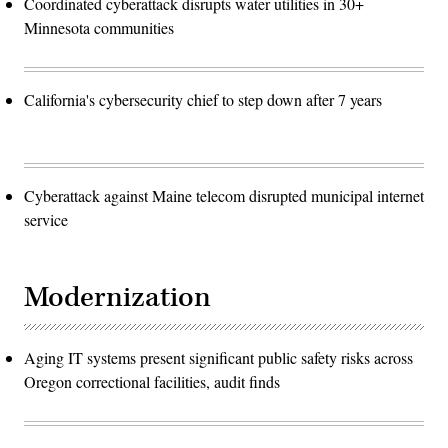
Coordinated cyberattack disrupts water utilities in 30+
Minnesota communities
California's cybersecurity chief to step down after 7 years
Cyberattack against Maine telecom disrupted municipal internet
service
Modernization
Aging IT systems present significant public safety risks across
Oregon correctional facilities, audit finds