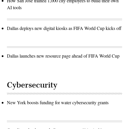
How San José trained 1,000 city employees to build their own
AI tools
Dallas deploys new digital kiosks as FIFA World Cup kicks off
Dallas launches new resource page ahead of FIFA World Cup
Cybersecurity
New York boosts funding for water cybersecurity grants