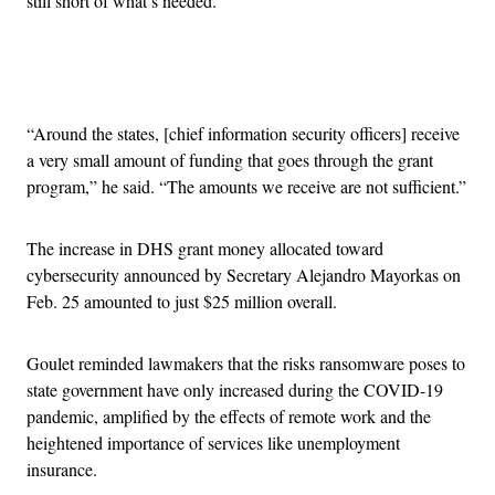
still short of what’s needed.
Advertisement
“Around the states, [chief information security officers] receive
a very small amount of funding that goes through the grant
program,” he said. “The amounts we receive are not sufficient.”
The increase in DHS grant money allocated toward
cybersecurity announced by Secretary Alejandro Mayorkas on
Feb. 25 amounted to just $25 million overall.
Goulet reminded lawmakers that the risks ransomware poses to
state government have only increased during the COVID-19
pandemic, amplified by the effects of remote work and the
heightened importance of services like unemployment
insurance.