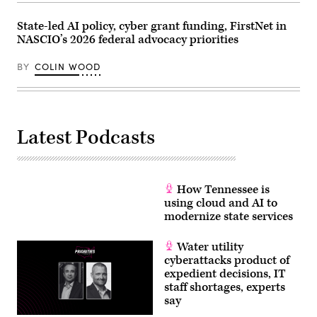
are
sworn
in
State-led AI policy, cyber grant funding, FirstNet in
before
NASCIO’s 2026 federal advocacy priorities
the
House
Homeland
BY
COLIN WOOD
Security
Subcommittee
on
Cybersecurity
and
Infrastructure
Latest Podcasts
Protection
on
May
21,
2026.
(Homeland
How Tennessee is
Security
Committee
using cloud and AI to
Events
modernize state services
/
YouTube)
Water utility
cyberattacks product of
expedient decisions, IT
staff shortages, experts
say