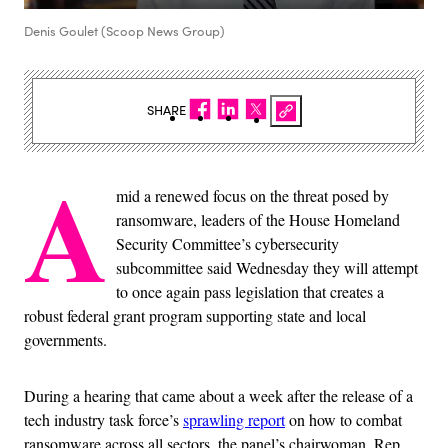
Denis Goulet (Scoop News Group)
SHARE
A
mid a renewed focus on the threat posed by
ransomware, leaders of the House Homeland
Security Committee’s cybersecurity
subcommittee said Wednesday they will attempt
to once again pass legislation that creates a
robust federal grant program supporting state and local
governments.
During a hearing that came about a week after the release of a
tech industry task force’s
sprawling report
on how to combat
ransomware across all sectors, the panel’s chairwoman, Rep.