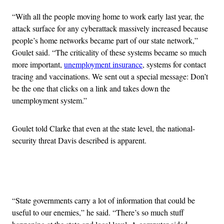
“With all the people moving home to work early last year, the
attack surface for any cyberattack massively increased because
people’s home networks became part of our state network,”
Goulet said. “The criticality of these systems became so much
more important,
unemployment insurance
, systems for contact
tracing and vaccinations. We sent out a special message: Don’t
be the one that clicks on a link and takes down the
unemployment system.”
Goulet told Clarke that even at the state level, the national-
security threat Davis described is apparent.
Advertisement
“State governments carry a lot of information that could be
useful to our enemies,” he said. “There’s so much stuff