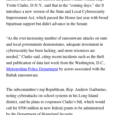
Yvette Clarke, D-N.Y., said that in the “coming days,” she’ll
introduce a new version of the State and Local Cybersecurity
Improvement Act, which passed the House last year with broad
bipartisan support but didn’t advance in the Senate.
“As the ever-increasing number of ransomware attacks on state
and local governments demonstrates, adequate investment in
cybersecurity has been lacking, and more resources are
needed,” Clarke said, citing recent incidents such as the theft
and publication of data last week from the Washington, D.C.,
Metropolitan Police Department
by actors associated with the
Babuk ransomware.
The subcommittee’s top Republican, Rep. Andrew Garbarino,
noting cyberattacks on school systems in his Long Island
district, said he plans to cosponsor Clarke’s bill, which would
call for $500 million in new federal grants to be administered
by the Department of Homeland Security.