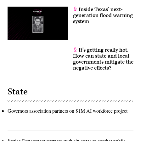
Inside Texas’ next-
generation flood warning
system
It’s getting really hot.
How can state and local
governments mitigate the
negative effects?
State
Governors association partners on $1M AI workforce project
Justice Department partners with six states to combat public