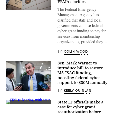
FEMA clarifies
The Federal Emergency
The
Management Agency has
Federal
Emergency
clarified that state and local
Management
governments can use federal
Agency
building
cyber grant funding to pay for
is
services from membership
seen
on
organizations, provided they…
May
15,
2025
BY
COLIN WOOD
in
Washington,
D.C.
Sen. Mark Warner to
(Kayla
introduce bill to restore
Bartkowski
MS-ISAC funding,
/
Getty
boosting federal cyber
Images)
support to $50M annually
BY
KEELY QUINLAN
Sen.
Mark
Warner,
State IT officials make a
D-
Tennessee
case for cyber grant
Va.,
Chief
speajs
reauthorization before
Information
to