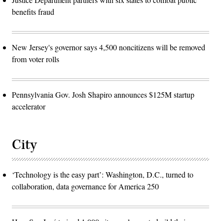
benefits fraud
New Jersey's governor says 4,500 noncitizens will be removed
from voter rolls
Pennsylvania Gov. Josh Shapiro announces $125M startup
accelerator
City
‘Technology is the easy part’: Washington, D.C., turned to
collaboration, data governance for America 250