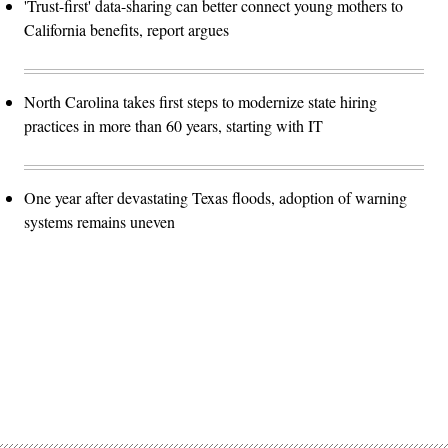
'Trust-first' data-sharing can better connect young mothers to
California benefits, report argues
North Carolina takes first steps to modernize state hiring
practices in more than 60 years, starting with IT
One year after devastating Texas floods, adoption of warning
systems remains uneven
Advertisement