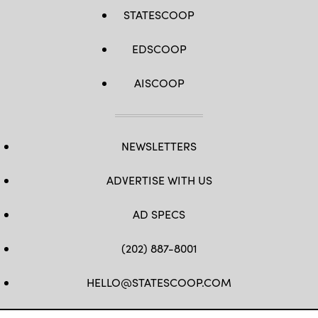
STATESCOOP
EDSCOOP
AISCOOP
NEWSLETTERS
ADVERTISE WITH US
AD SPECS
(202) 887-8001
HELLO@STATESCOOP.COM
FB
TW
LI
INSTAGRAM
YT