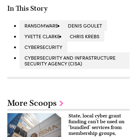
In This Story
RANSOMWARE
DENIS GOULET
YVETTE CLARKE
CHRIS KREBS
CYBERSECURITY
CYBERSECURITY AND INFRASTRUCTURE
SECURITY AGENCY (CISA)
More Scoops
State, local cyber grant
funding can’t be used on
‘bundled’ services from
membership groups,