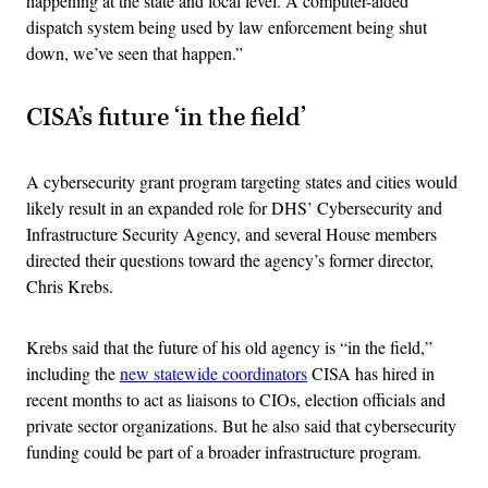
happening at the state and local level. A computer-aided
dispatch system being used by law enforcement being shut
down, we’ve seen that happen.”
CISA’s future ‘in the field’
A cybersecurity grant program targeting states and cities would
likely result in an expanded role for DHS’ Cybersecurity and
Infrastructure Security Agency, and several House members
directed their questions toward the agency’s former director,
Chris Krebs.
Krebs said that the future of his old agency is “in the field,”
including the
new statewide coordinators
CISA has hired in
recent months to act as liaisons to CIOs, election officials and
private sector organizations. But he also said that cybersecurity
funding could be part of a broader infrastructure program.