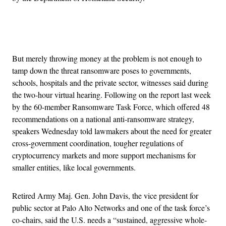
Advertisement
But merely throwing money at the problem is not enough to
tamp down the threat ransomware poses to governments,
schools, hospitals and the private sector, witnesses said during
the two-hour virtual hearing. Following on the report last week
by the 60-member Ransomware Task Force, which offered 48
recommendations on a national anti-ransomware strategy,
speakers Wednesday told lawmakers about the need for greater
cross-government coordination, tougher regulations of
cryptocurrency markets and more support mechanisms for
smaller entities, like local governments.
Retired Army Maj. Gen. John Davis, the vice president for
public sector at Palo Alto Networks and one of the task force’s
co-chairs, said the U.S. needs a “sustained, aggressive whole-