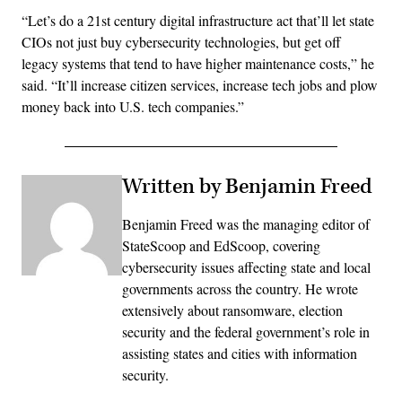
“Let’s do a 21st century digital infrastructure act that’ll let state
CIOs not just buy cybersecurity technologies, but get off
legacy systems that tend to have higher maintenance costs,” he
said. “It’ll increase citizen services, increase tech jobs and plow
money back into U.S. tech companies.”
Written by Benjamin Freed
Benjamin Freed was the managing editor of
StateScoop and EdScoop, covering
cybersecurity issues affecting state and local
governments across the country. He wrote
extensively about ransomware, election
security and the federal government’s role in
assisting states and cities with information
security.