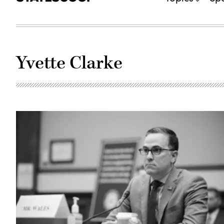
Yvette Clarke