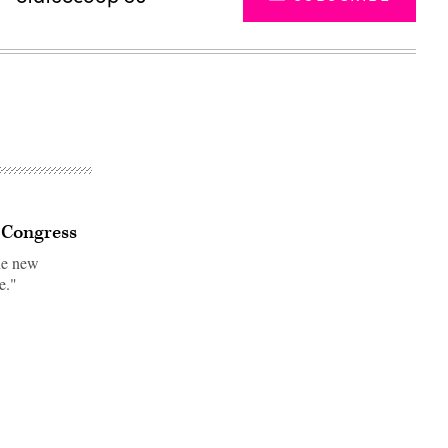
s Congress
he new
e."
Advertisement