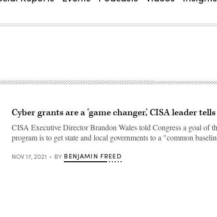
Cyber grants are a ‘game changer,’ CISA leader tell
CISA Executive Director Brandon Wales told Congress a goal of t
program is to get state and local governments to a "common baselin
BENJAMIN FREED
NOV 17, 2021
BY