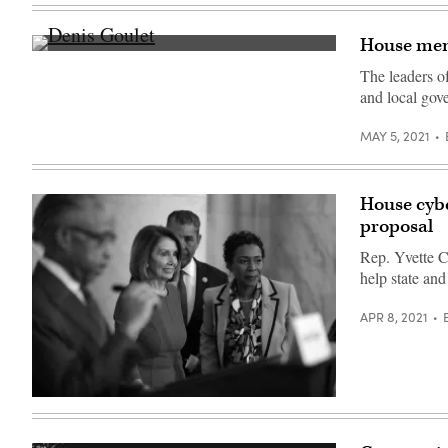
and
outside
Reform
the
in
U.S.
House memb
the
Capitol.
Denis
Rayburn
(Chip
Goulet
House
Somodevilla
The leaders o
(Scoop
Office
/
and local gov
News
Building
Getty
Group)
on
Images)
Nov.
MAY 5, 2021
16.
(Anna
Moneymaker
/
Getty
House cybe
Images)
proposal
Rep. Yvette Cl
help state and
APR 8, 2021
Rep.
Yvette
Clarke,
D-