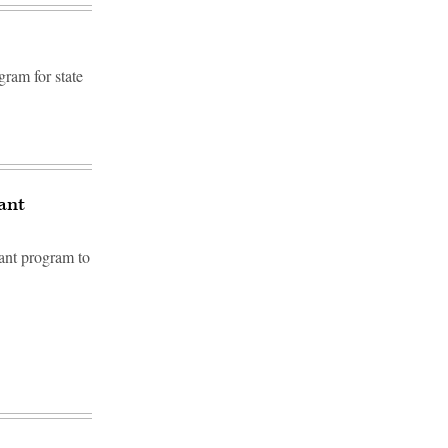
gram for state
rant
rant program to