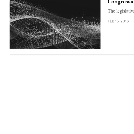
Congressio
N.Y.,
right,
The legislativ
with
House
Speaker
FEB 15, 2018
Nancy
Pelosi
and
the
Rev.
Al
Sharpton
in
2018.
(Chip
Somodevilla
/
Getty
Images)