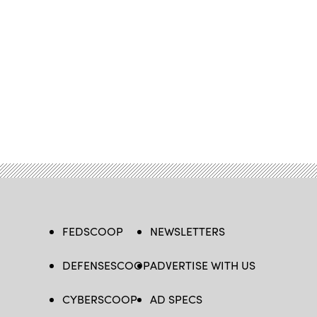
FEDSCOOP
NEWSLETTERS
DEFENSESCOOP
ADVERTISE WITH US
CYBERSCOOP
AD SPECS