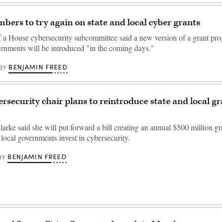
ers to try again on state and local cyber grants
f a House cybersecurity subcommittee said a new version of a grant pro
ernments will be introduced "in the coming days."
BENJAMIN FREED
BY
rsecurity chair plans to reintroduce state and local g
arke said she will put forward a bill creating an annual $500 million g
 local governments invest in cybersecurity.
BENJAMIN FREED
BY