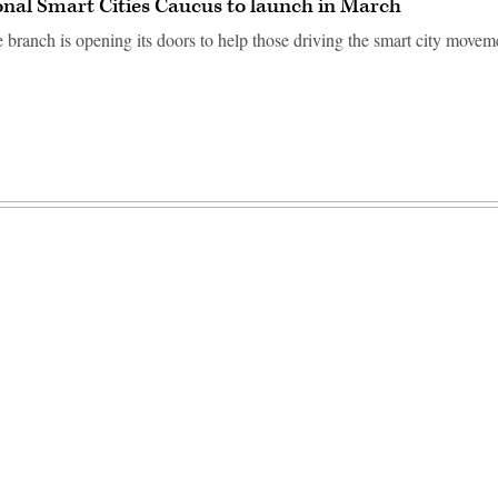
nal Smart Cities Caucus to launch in March
e branch is opening its doors to help those driving the smart city movem
Advertisement