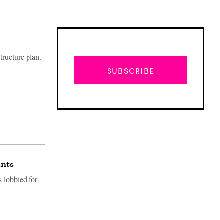
tructure plan.
SUBSCRIBE
ants
 lobbied for
Advertisement