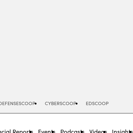
Advertisement
DEFENSESCOOP
CYBERSCOOP
EDSCOOP
cial Reports
Events
Podcasts
Videos
Insight