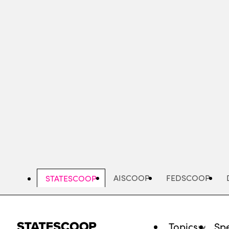
Skip
to
main
content
AISCOOP
FEDSCOOP
STATESCOOP
Topics
Spe