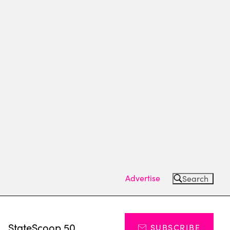
Advertise
Search
s
StateScoop 50
SUBSCRIBE