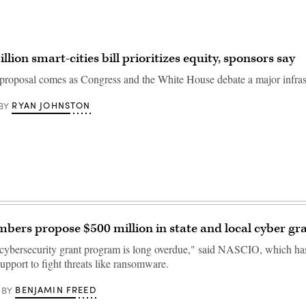
llion smart-cities bill prioritizes equity, sponsors say
 proposal comes as Congress and the White House debate a major infras
RYAN JOHNSTON
BY
ers propose $500 million in state and local cyber gr
cybersecurity grant program is long overdue," said NASCIO, which has
upport to fight threats like ransomware.
BENJAMIN FREED
BY