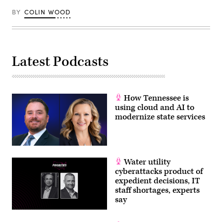
BY
COLIN WOOD
Latest Podcasts
How Tennessee is
using cloud and AI to
modernize state services
Water utility
cyberattacks product of
expedient decisions, IT
staff shortages, experts
say