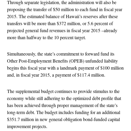
Through separate legislation, the administration will also be
proposing the transfer of $50 million to each fund in fiscal year
2015. The estimated balance of Hawaii’s reserves after these
transfers will be more than $372 million, or 5.6 percent of
projected general fund revenues in fiscal year 2015 –already
more than halfway to the 10 percent target.
Simultaneously, the state’s commitment to forward fund its
Other Post-Employment Benefits (OPEB) unfunded liability
begins this fiscal year with a landmark payment of $100 million
and, in fiscal year 2015, a payment of $117.4 million.
The supplemental budget continues to provide stimulus to the
economy while still adhering to the optimized debt profile that
has been achieved through proper management of the state’s
long-term debt. The budget includes funding for an additional
$351.7 million in new general obligation bond-funded capital
improvement projects.