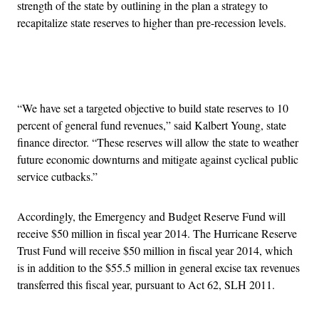
strength of the state by outlining in the plan a strategy to
recapitalize state reserves to higher than pre-recession levels.
Advertisement
“We have set a targeted objective to build state reserves to 10
percent of general fund revenues,” said Kalbert Young, state
finance director. “These reserves will allow the state to weather
future economic downturns and mitigate against cyclical public
service cutbacks.”
Accordingly, the Emergency and Budget Reserve Fund will
receive $50 million in fiscal year 2014. The Hurricane Reserve
Trust Fund will receive $50 million in fiscal year 2014, which
is in addition to the $55.5 million in general excise tax revenues
transferred this fiscal year, pursuant to Act 62, SLH 2011.