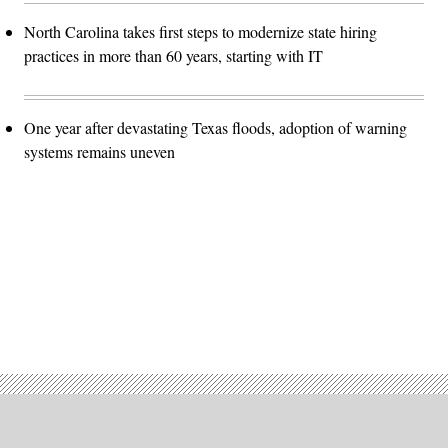
North Carolina takes first steps to modernize state hiring
practices in more than 60 years, starting with IT
One year after devastating Texas floods, adoption of warning
systems remains uneven
Advertisement