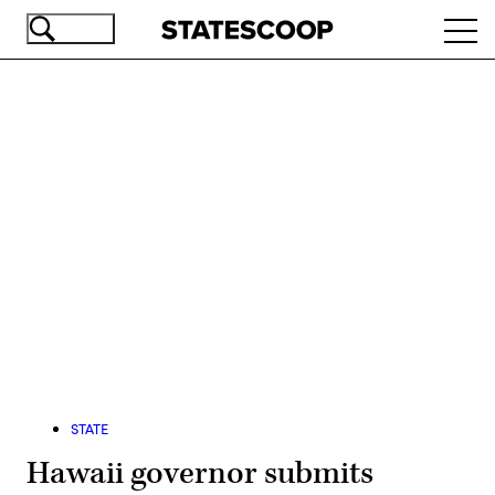
Skip
Ope
to
navi
main
content
Advertisement
STATE
Hawaii governor submits