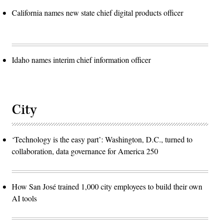
California names new state chief digital products officer
Idaho names interim chief information officer
City
‘Technology is the easy part’: Washington, D.C., turned to
collaboration, data governance for America 250
How San José trained 1,000 city employees to build their own
AI tools