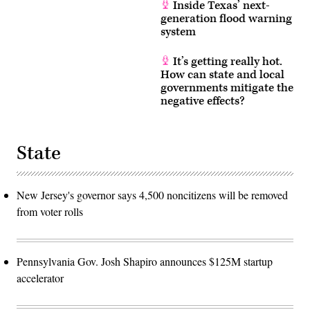
Inside Texas’ next-
generation flood warning
system
It’s getting really hot.
How can state and local
governments mitigate the
negative effects?
State
New Jersey's governor says 4,500 noncitizens will be removed
from voter rolls
Pennsylvania Gov. Josh Shapiro announces $125M startup
accelerator