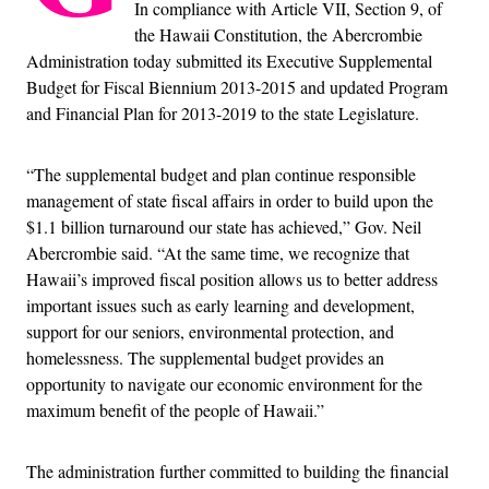
In compliance with Article VII, Section 9, of
the Hawaii Constitution, the Abercrombie
Administration today submitted its Executive Supplemental
Budget for Fiscal Biennium 2013-2015 and updated Program
and Financial Plan for 2013-2019 to the state Legislature.
“The supplemental budget and plan continue responsible
management of state fiscal affairs in order to build upon the
$1.1 billion turnaround our state has achieved,” Gov. Neil
Abercrombie said. “At the same time, we recognize that
Hawaii’s improved fiscal position allows us to better address
important issues such as early learning and development,
support for our seniors, environmental protection, and
homelessness. The supplemental budget provides an
opportunity to navigate our economic environment for the
maximum benefit of the people of Hawaii.”
The administration further committed to building the financial