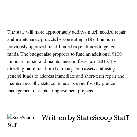
Advertisement
The state will more appropriately address much needed repair
and maintenance projects by converting $187.4 million in
previously approved bond-funded expenditures to general
funds. The budget also proposes to fund an additional $100
million in repair and maintenance in fiscal year 2015. By
directing more bond funds to long-term assets and using
general funds to address immediate and short-term repair and
maintenance, the state continues its more fiscally prudent
management of capital improvement projects.
Written by StateScoop Staff