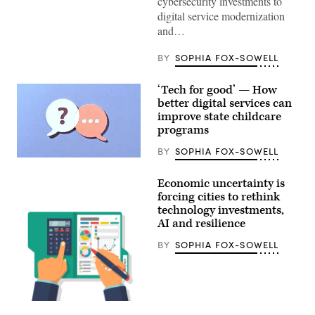
cybersecurity investments to
/
Wikimedia)
digital service modernization
and…
BY
SOPHIA FOX-SOWELL
‘Tech for good’ — How
better digital services can
improve state childcare
programs
BY
SOPHIA FOX-SOWELL
(Getty
Images)
Economic uncertainty is
forcing cities to rethink
technology investments,
AI and resilience
BY
SOPHIA FOX-SOWELL
Getty