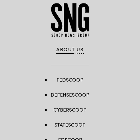
ABOUT US
FEDSCOOP
DEFENSESCOOP
CYBERSCOOP
STATESCOOP
EDSCOOP