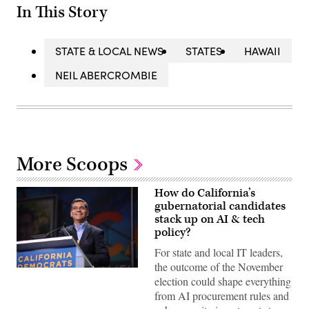
In This Story
STATE & LOCAL NEWS
STATES
HAWAII
NEIL ABERCROMBIE
More Scoops
How do California’s
gubernatorial candidates
stack up on AI & tech
policy?
For state and local IT leaders,
the outcome of the November
Xavier
election could shape everything
Becerra
(Gage
from AI procurement rules and
Skidmore