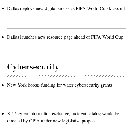
Dallas deploys new digital kiosks as FIFA World Cup kicks off
Dallas launches new resource page ahead of FIFA World Cup
Cybersecurity
New York boosts funding for water cybersecurity grants
K-12 cyber information exchange, incident catalog would be
directed by CISA under new legislative proposal