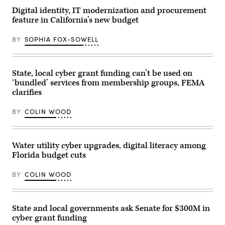
Images
Digital identity, IT modernization and procurement
feature in California’s new budget
BY
SOPHIA FOX-SOWELL
State, local cyber grant funding can’t be used on
‘bundled’ services from membership groups, FEMA
clarifies
BY
COLIN WOOD
Water utility cyber upgrades, digital literacy among
Florida budget cuts
BY
COLIN WOOD
State and local governments ask Senate for $300M in
cyber grant funding