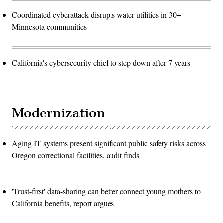
Coordinated cyberattack disrupts water utilities in 30+
Minnesota communities
California's cybersecurity chief to step down after 7 years
Modernization
Aging IT systems present significant public safety risks across
Oregon correctional facilities, audit finds
'Trust-first' data-sharing can better connect young mothers to
California benefits, report argues