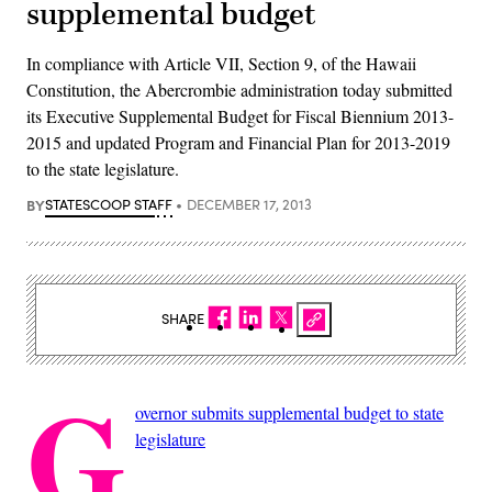
supplemental budget
In compliance with Article VII, Section 9, of the Hawaii
Constitution, the Abercrombie administration today submitted
its Executive Supplemental Budget for Fiscal Biennium 2013-
2015 and updated Program and Financial Plan for 2013-2019
to the state legislature.
BY
STATESCOOP STAFF
DECEMBER 17, 2013
SHARE
G
overnor submits supplemental budget to state
legislature