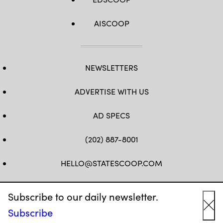
AISCOOP
NEWSLETTERS
ADVERTISE WITH US
AD SPECS
(202) 887-8001
HELLO@STATESCOOP.COM
FB
TW
LI
INSTAGRAM
YT
Subscribe to our daily newsletter.
Subscribe
Cl