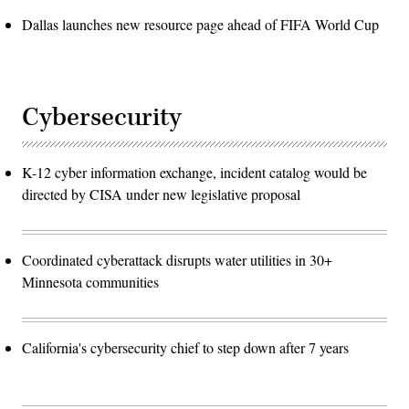
Dallas launches new resource page ahead of FIFA World Cup
Cybersecurity
K-12 cyber information exchange, incident catalog would be
directed by CISA under new legislative proposal
Coordinated cyberattack disrupts water utilities in 30+
Minnesota communities
California's cybersecurity chief to step down after 7 years