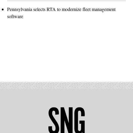
Pennsylvania selects RTA to modernize fleet management
software
Advertisement