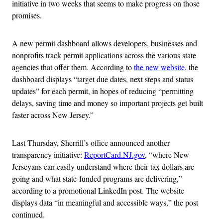
initiative in two weeks that seems to make progress on those
promises.
A new permit dashboard allows developers, businesses and
nonprofits track permit applications across the various state
agencies that offer them. According to
the new website
, the
dashboard displays “target due dates, next steps and status
updates” for each permit, in hopes of reducing “permitting
delays, saving time and money so important projects get built
faster across New Jersey.”
Last Thursday, Sherrill’s office announced another
transparency initiative:
ReportCard.NJ.gov
, “where New
Jerseyans can easily understand where their tax dollars are
going and what state-funded programs are delivering,”
according to a promotional LinkedIn post. The website
displays data “in meaningful and accessible ways,” the post
continued.