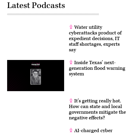
Latest Podcasts
Water utility
cyberattacks product of
expedient decisions, IT
staff shortages, experts
say
Inside Texas’ next-
generation flood warning
system
It’s getting really hot.
How can state and local
governments mitigate the
negative effects?
AI-charged cyber