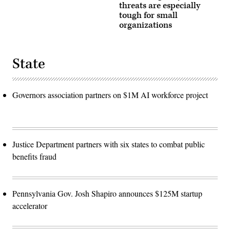
threats are especially
tough for small
organizations
State
Governors association partners on $1M AI workforce project
Justice Department partners with six states to combat public
benefits fraud
Pennsylvania Gov. Josh Shapiro announces $125M startup
accelerator