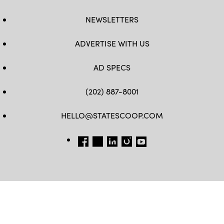
NEWSLETTERS
ADVERTISE WITH US
AD SPECS
(202) 887-8001
HELLO@STATESCOOP.COM
FB
TW
LI
INSTAGRAM
YT