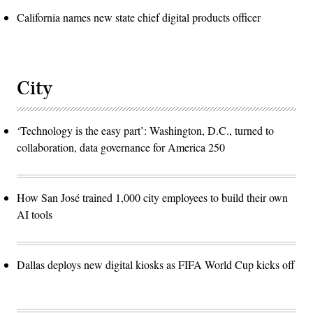
California names new state chief digital products officer
City
‘Technology is the easy part’: Washington, D.C., turned to
collaboration, data governance for America 250
How San José trained 1,000 city employees to build their own
AI tools
Dallas deploys new digital kiosks as FIFA World Cup kicks off