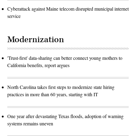
Cyberattack against Maine telecom disrupted municipal internet
service
Modernization
'Trust-first' data-sharing can better connect young mothers to
California benefits, report argues
North Carolina takes first steps to modernize state hiring
practices in more than 60 years, starting with IT
One year after devastating Texas floods, adoption of warning
systems remains uneven