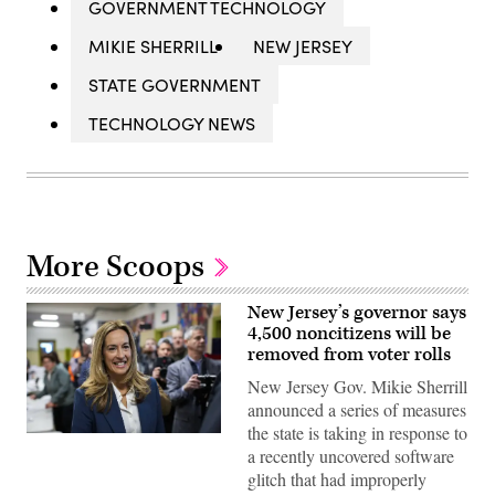
GOVERNMENT TECHNOLOGY
MIKIE SHERRILL
NEW JERSEY
STATE GOVERNMENT
TECHNOLOGY NEWS
More Scoops
New Jersey’s governor says
4,500 noncitizens will be
removed from voter rolls
New Jersey Gov. Mikie Sherrill
announced a series of measures
the state is taking in response to
Rep.
a recently uncovered software
Mikie
Sherrill
glitch that had improperly
arrives