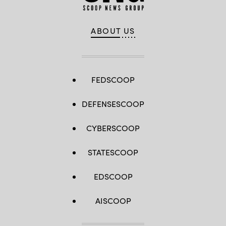
ABOUT US
FEDSCOOP
DEFENSESCOOP
CYBERSCOOP
STATESCOOP
EDSCOOP
AISCOOP