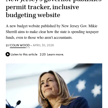
permit tracker, inclusive
budgeting website
A new budget website published by New Jersey Gov. Mikie
Sherrill aims to make clear how the state is spending taxpayer
funds, even to those who aren't accountants.
BY
COLIN WOOD
APRIL 30, 2026
Listen to this article
2:20
Learn more.