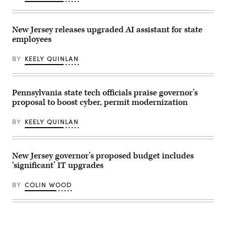
World
general
Screwworm
view
threat
host
on
venue,
New Jersey releases upgraded AI assistant for state
June
MetLife
employees
5,
Stadium
2026
at
in
MetLife
BY
KEELY QUINLAN
Austin,
Stadium
Texas.
on
(Photo
June
by
09,
Joel
2026
Pennsylvania state tech officials praise governor’s
Angel
in
proposal to boost cyber, permit modernization
Juarez/Getty
East
Images)
Rutherford,
New
BY
KEELY QUINLAN
Jersey.
(Photo
by
Marc
Atkins/Getty
New Jersey governor’s proposed budget includes
Images)
‘significant’ IT upgrades
BY
COLIN WOOD