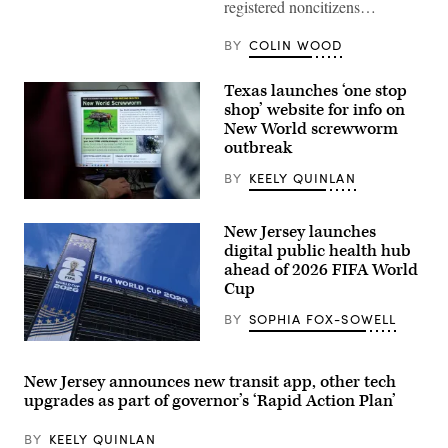
registered noncitizens…
to
cast
her
BY
COLIN WOOD
vote
on
Nov.
Texas launches ‘one stop
4,
2025
shop’ website for info on
in
New World screwworm
Montclair,
New
outbreak
Jersey.
(Eduardo
BY
KEELY QUINLAN
Munoz
Alvarez
A
/
view
Getty
New Jersey launches
inside
Images)
the
digital public health hub
Texas
ahead of 2026 FIFA World
Division
Cup
of
Emergency
Management
BY
SOPHIA FOX-SOWELL
State
Operations
EAST
Center
RUTHERFORD,
as
NEW
New Jersey announces new transit app, other tech
they
JERSEY
upgrades as part of governor’s ‘Rapid Action Plan’
respond
–
to
JUNE
the
09:
BY
KEELY QUINLAN
New
A