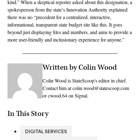
kind.” When a skeptical reporter asked about this designation, a
spokesperson from the state’s Innovation Authority explained
there was no “precedent for a centralized, interactive,
informational, transparent state budget site like this. It goes
beyond just displaying files and numbers, and aims to provide a
more user-friendly and inclusionary experience for anyone.”
Written by Colin Wood
Colin Wood is StateScoop's editor in chief.
Contact him at colin.wood@statescoop.com
or cwood.64 on Signal.
In This Story
DIGITAL SERVICES