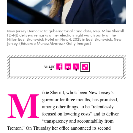
New Jersey Democratic gubernatorial candidate, Rep. Mikie Sherrill
(D-NJ) delivers remarks at her election night watch party at the
Hilton East Brunswick Hotel on Nov. 4, 2025 in East Brunswick, New
Jersey. (Eduardo Munoz Alvarez / Getty Images)
SHARE
M
ikie Sherrill, who’s been New Jersey’s
governor for three months, has promised,
among other things, to be “relentlessly
focused on lowering costs” and to deliver
“transparency and accountability from
Trenton.” On Thursday her office announced its second