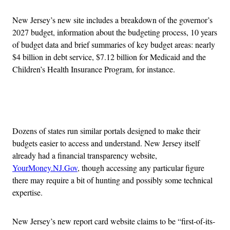
New Jersey’s new site includes a breakdown of the governor’s
2027 budget, information about the budgeting process, 10 years
of budget data and brief summaries of key budget areas: nearly
$4 billion in debt service, $7.12 billion for Medicaid and the
Children’s Health Insurance Program, for instance.
Advertisement
Dozens of states run similar portals designed to make their
budgets easier to access and understand. New Jersey itself
already had a financial transparency website,
YourMoney.NJ.Gov
, though accessing any particular figure
there may require a bit of hunting and possibly some technical
expertise.
New Jersey’s new report card website claims to be “first-of-its-