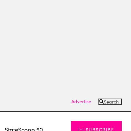
Advertise
Search
s
StateScoop 50
SUBSCRIBE