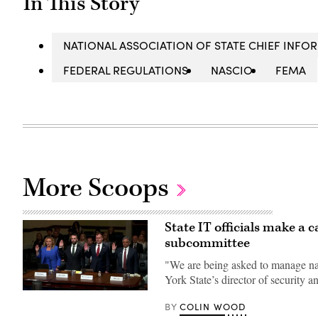
In This Story
NATIONAL ASSOCIATION OF STATE CHIEF INFO
FEDERAL REGULATIONS
NASCIO
FEMA
More Scoops
State IT officials make a 
subcommittee
"We are being asked to manage nat
York State’s director of security 
Tennessee
Chief
COLIN WOOD
BY
Information