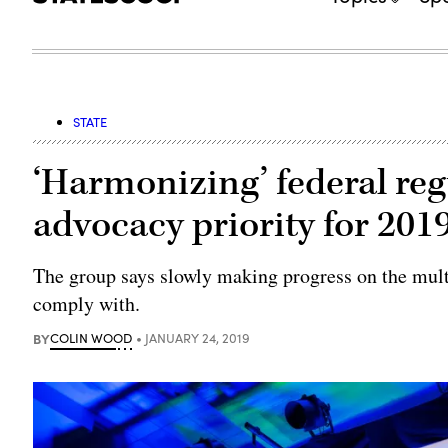
STATE
‘Harmonizing’ federal re
advocacy priority for 201
The group says slowly making progress on the multi-
comply with.
BY
COLIN WOOD
JANUARY 24, 2019