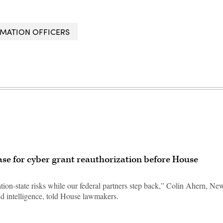
RMATION OFFICERS
case for cyber grant reauthorization before House
ion-state risks while our federal partners step back,” Colin Ahern, Ne
and intelligence, told House lawmakers.