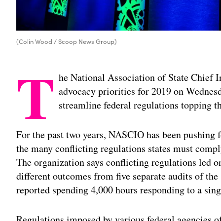
(Colin Wood / Scoop News Group)
T
he National Association of State Chief I
advocacy priorities for 2019 on Wednesd
streamline federal regulations topping th
For the past two years, NASCIO has been pushing f
the many conflicting regulations states must compl
The organization says conflicting regulations led on
different outcomes from five separate audits of th
reported spending 4,000 hours responding to a singl
Regulations imposed by various federal agencies of