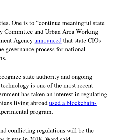
ties. One is to “continue meaningful state
ry Committee and Urban Area Working
ement Agency
announced
that state CIOs
he governance process for national
ms.
ecognize state authority and ongoing
technology is one of the most recent
rnment has taken an interest in regulating
nians living abroad
used a blockchain-
 experimental program.
nd conflicting regulations will be the
 as it was in 2018, Ward said.