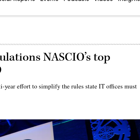
gulations NASCIO’s top
9
year effort to simplify the rules state IT offices must