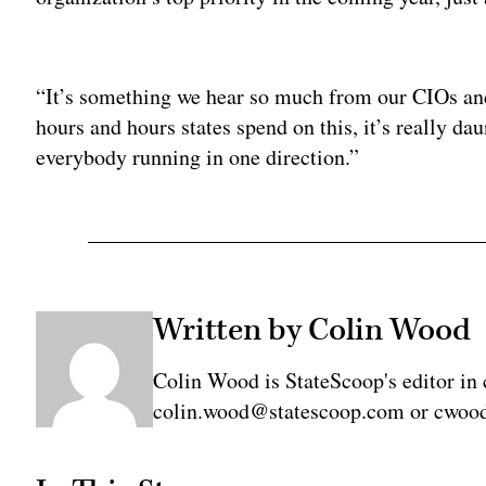
Adv
“It’s something we hear so much from our CIOs and
hours and hours states spend on this, it’s really dau
everybody running in one direction.”
Written by Colin Wood
Colin Wood is StateScoop's editor in 
colin.wood@statescoop.com or cwood