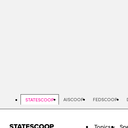
Skip
to
main
content
AISCOOP
FEDSCOOP
STATESCOOP
Topics
Spe