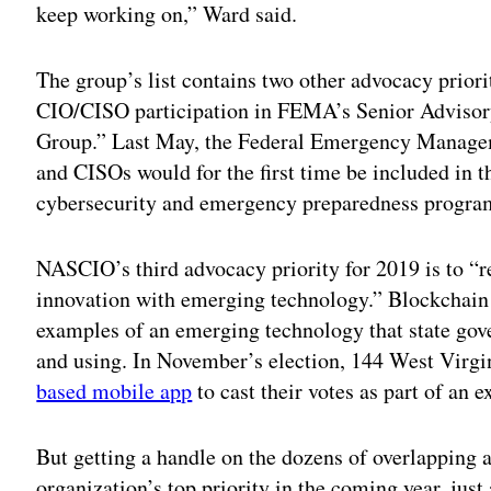
keep working on,” Ward said.
The group’s list contains two other advocacy priori
CIO/CISO participation in FEMA’s Senior Adviso
Group.” Last May, the Federal Emergency Manag
and CISOs would for the first time be included in t
cybersecurity and emergency preparedness progra
NASCIO’s third advocacy priority for 2019 is to “r
innovation with emerging technology.” Blockchain 
examples of an emerging technology that state gove
and using. In November’s election, 144 West Virgi
based mobile app
to cast their votes as part of an
But getting a handle on the dozens of overlapping a
organization’s top priority in the coming year, just