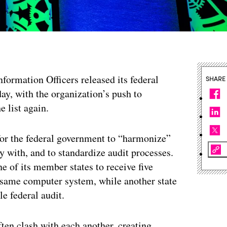
nformation Officers released its federal
SHARE
ay, with the organization’s push to
e list again.
or the federal government to “harmonize”
y with, and to standardize audit processes.
e of its member states to receive five
e same computer system, while another state
e federal audit.
ten clash with each another, creating