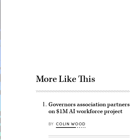
Advertisement
More Like This
Governors association partners
on $1M AI workforce project
BY
COLIN WOOD