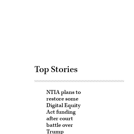
Advertisement
Top Stories
NTIA plans to
restore some
Digital Equity
Act funding
after court
battle over
Trump