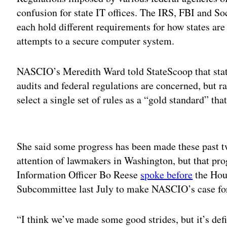
confusion for state IT offices. The IRS, FBI and So
each hold different requirements for how states ar
attempts to a secure computer system.
NASCIO’s Meredith Ward told StateScoop that state
audits and federal regulations are concerned, but r
select a single set of rules as a “gold standard” th
Adv
She said some progress has been made these past tw
attention of lawmakers in Washington, but that pr
Information Officer Bo Reese
spoke before
the Hou
Subcommittee last July to make NASCIO’s case for 
“I think we’ve made some good strides, but it’s def