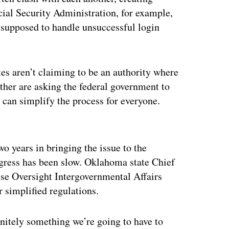
cial Security Administration, for example,
e supposed to handle unsuccessful login
s aren’t claiming to be an authority where
ather are asking the federal government to
at can simplify the process for everyone.
ertisement
o years in bringing the issue to the
ogress has been slow. Oklahoma state Chief
se Oversight Intergovernmental Affairs
simplified regulations.
initely something we’re going to have to