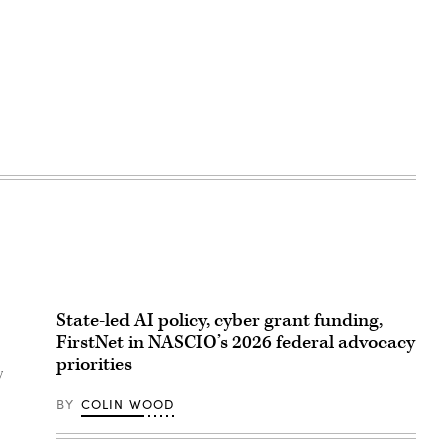
State-led AI policy, cyber grant funding,
FirstNet in NASCIO’s 2026 federal advocacy
priorities
w
BY
COLIN WOOD