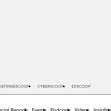
Advertisement
DEFENSESCOOP
CYBERSCOOP
EDSCOOP
cial Reports
Events
Podcasts
Videos
Insight