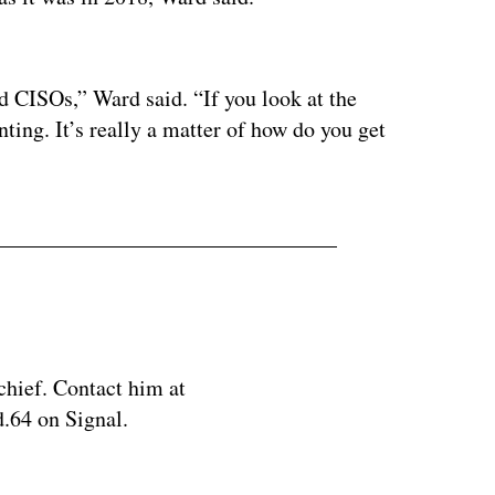
ertisement
 CISOs,” Ward said. “If you look at the
nting. It’s really a matter of how do you get
chief. Contact him at
.64 on Signal.