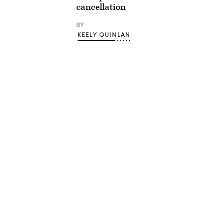
cancellation
BY
KEELY QUINLAN
Advertisement