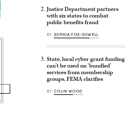
Justice Department partners
with six states to combat
public benefits fraud
BY
SOPHIA FOX-SOWELL
State, local cyber grant funding
can’t be used on ‘bundled’
services from membership
groups, FEMA clarifies
BY
COLIN WOOD