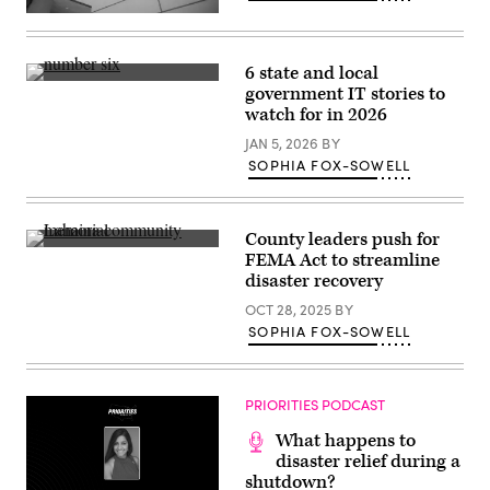
The
Federal
Emergency
Management
6 state and local
Agency
(Getty
government IT stories to
building
Images)
is
watch for in 2026
seen
on
JAN 5, 2026
BY
May
SOPHIA FOX-SOWELL
15,
2025
in
Washington,
D.C.
County leaders push for
(Kayla
General
FEMA Act to streamline
Bartkowski
views
disaster recovery
/
of
Getty
the
OCT 28, 2025
BY
Images)
Lahaina
community
SOPHIA FOX-SOWELL
memorial
honoring
those
lost
PRIORITIES PODCAST
in
the
devastation
What happens to
of
disaster relief during a
the
shutdown?
2023