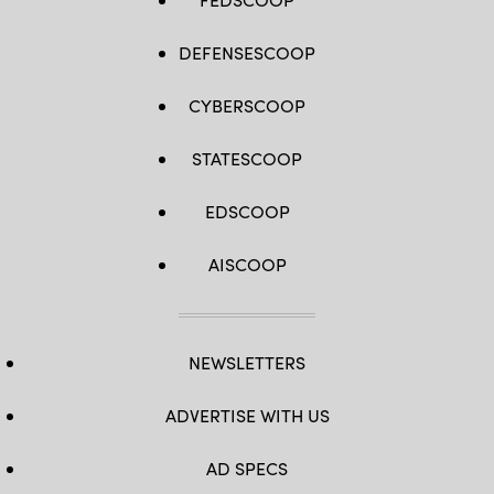
Plaintiffs
involved
in
the
DEFENSESCOOP
Lahaina
wildfire
lawsuits
CYBERSCOOP
against
the
government
and
STATESCOOP
utilities
have
reached
EDSCOOP
a
$4
billion
AISCOOP
global
settlement
of
claims.
(Mario
Tama
/
NEWSLETTERS
Getty
Images)
ADVERTISE WITH US
AD SPECS