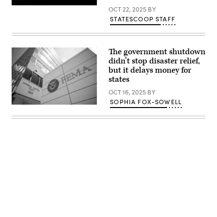
Maui
OCT 22, 2025
BY
wildfires
on
STATESCOOP STAFF
July
6,
2025
in
The government shutdown
Lahaina,
Hawaii.
didn’t stop disaster relief,
(AaronP
but it delays money for
/
Bauer-
states
Griffin
/
OCT 16, 2025
BY
GC
SOPHIA FOX-SOWELL
Images)
The
Federal
Emergency
Management
Agency
building
is
seen
on
May
15,
2025
in
Washington,
D.C.
Advertisement
(Kayla
Bartkowski