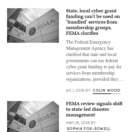
State, local cyber grant
funding can’t be used on
‘bundled’ services from
membership groups,
FEMA clarifies
The Federal Emergency
The
Management Agency has
Federal
Emergency
clarified that state and local
Management
governments can use federal
Agency
building
cyber grant funding to pay for
is
services from membership
seen
on
organizations, provided they…
May
15,
2025
JUL 1, 2026
BY
COLIN WOOD
in
Washington,
D.C.
FEMA review signals shift
(Kayla
to state-led disaster
Bartkowski
management
/
Getty
MAY 26, 2026
BY
Images)
SOPHIA FOX-SOWELL