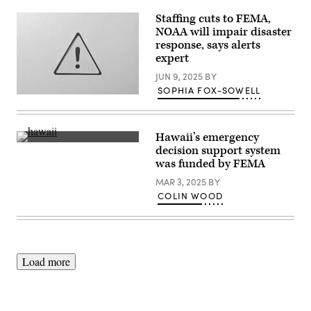
Management
Staffing cuts to FEMA,
Agency
building
NOAA will impair disaster
is
response, says alerts
seen
expert
on
May
JUN 9, 2025
BY
15,
2025
SOPHIA FOX-SOWELL
in
(Getty
Washington,
Images)
D.C.
(Kayla
Bartkowski
Hawaii’s emergency
/
An
decision support system
Getty
aerial
was funded by FEMA
Images)
view
of
MAR 3, 2025
BY
destroyed
and
COLIN WOOD
cleared
properties
with
vegetation
regrowth
on
Load more
year
after
the
Lahaina
wildfire