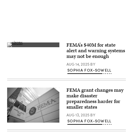
/
Getty
Images)
FEMA’s $40M for state
Getty
alert and warning systems
Images
may not be enough
AUG 14, 2025
BY
SOPHIA FOX-SOWELL
FEMA grant changes may
make disaster
preparedness harder for
smaller states
AUG 13, 2025
BY
SOPHIA FOX-SOWELL
The
Federal
Emergency