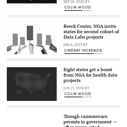
SEP 18, 2025
BY
(Getty
COLIN WOOD
Images)
Beeck Center, NGA invite
states for second cohort of
Data Labs projects
JAN 4, 2023
BY
LINDSAY MCKENZIE
(Getty
Images)
Eight states get a boost
from NGA for health data
projects
JUN 21, 2018
BY
COLIN WOOD
Though ransomware
persists in government —