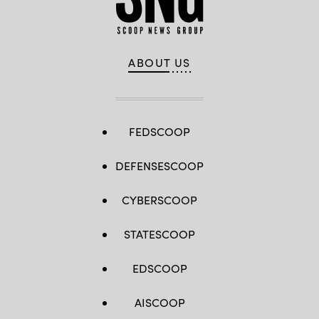
ABOUT US
FEDSCOOP
DEFENSESCOOP
CYBERSCOOP
STATESCOOP
EDSCOOP
AISCOOP