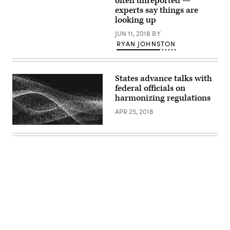
often unreported —
experts say things are
looking up
JUN 11, 2018
BY
RYAN JOHNSTON
States advance talks with
federal officials on
harmonizing regulations
APR 25, 2018
Advertisement