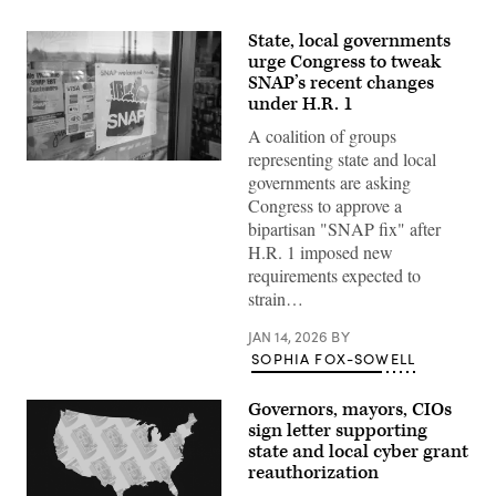
State, local governments
urge Congress to tweak
SNAP’s recent changes
under H.R. 1
A coalition of groups
representing state and local
(Getty
governments are asking
Images)
Congress to approve a
bipartisan "SNAP fix" after
H.R. 1 imposed new
requirements expected to
strain…
JAN 14, 2026
BY
SOPHIA FOX-SOWELL
Governors, mayors, CIOs
sign letter supporting
state and local cyber grant
reauthorization