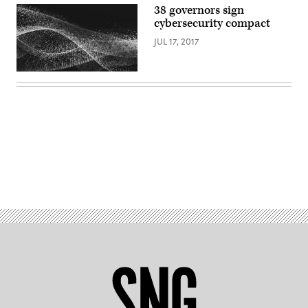
38 governors sign
cybersecurity compact
JUL 17, 2017
Advertisement