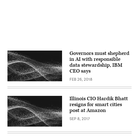
Governors must shepherd
in AI with responsible
data stewardship, IBM
CEO says
FEB 26, 2018
Illinois CIO Hardik Bhatt
resigns for smart cities
post at Amazon
SEP 8, 2017