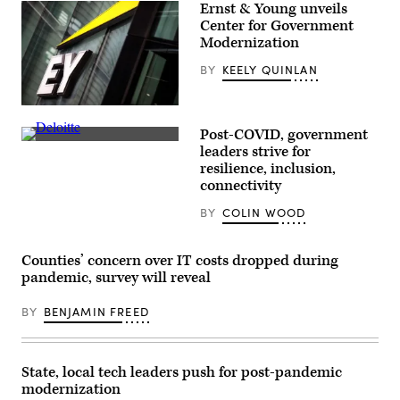
Ernst & Young unveils
Center for Government
Modernization
BY
KEELY QUINLAN
(Jack
Taylor
Post-COVID, government
/
(Daniel
Getty
leaders strive for
Leal
Images)
resilience, inclusion,
/
AFP
connectivity
via
Getty
BY
COLIN WOOD
Images)
Counties’ concern over IT costs dropped during
pandemic, survey will reveal
BY
BENJAMIN FREED
State, local tech leaders push for post-pandemic
modernization