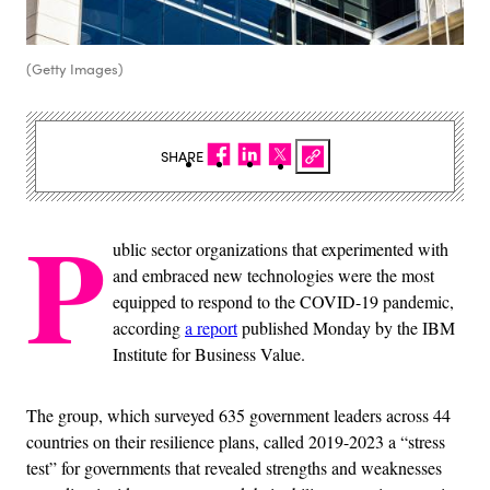
(Getty Images)
SHARE
P
ublic sector organizations that experimented with
and embraced new technologies were the most
equipped to respond to the COVID-19 pandemic,
according
a report
published Monday by the IBM
Institute for Business Value.
The group, which surveyed 635 government leaders across 44
countries on their resilience plans, called 2019-2023 a “stress
test” for governments that revealed strengths and weaknesses