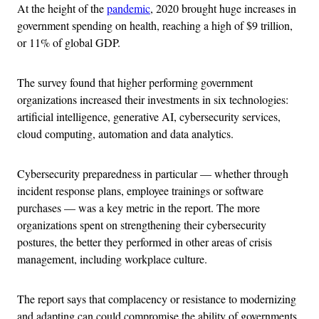
At the height of the
pandemic
, 2020 brought huge increases in
government spending on health, reaching a high of $9 trillion,
or 11% of global GDP.
The survey found that higher performing government
organizations increased their investments in six technologies:
artificial intelligence, generative AI, cybersecurity services,
cloud computing, automation and data analytics.
Cybersecurity preparedness in particular — whether through
incident response plans, employee trainings or software
purchases — was a key metric in the report. The more
organizations spent on strengthening their cybersecurity
postures, the better they performed in other areas of crisis
management, including workplace culture.
The report says that complacency or resistance to modernizing
and adapting can could compromise the ability of governments