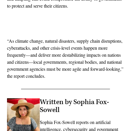
to protect and serve their citizens.
Advertisement
“As climate change, natural disasters, supply chain disruptions,
cyberattacks, and other crisis-level events happen more
frequently—and deliver more destabilizing impacts on nations
and citizens—local governments, regional bodies, and national
government agencies must be more agile and forward-looking,”
the report concludes.
Written by Sophia Fox-
Sowell
Sophia Fox-Sowell reports on artificial
intelligence, cybersecurity and government