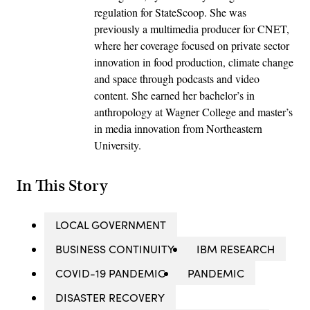
regulation for StateScoop. She was
previously a multimedia producer for CNET,
where her coverage focused on private sector
innovation in food production, climate change
and space through podcasts and video
content. She earned her bachelor’s in
anthropology at Wagner College and master’s
in media innovation from Northeastern
University.
In This Story
LOCAL GOVERNMENT
BUSINESS CONTINUITY
IBM RESEARCH
COVID-19 PANDEMIC
PANDEMIC
DISASTER RECOVERY