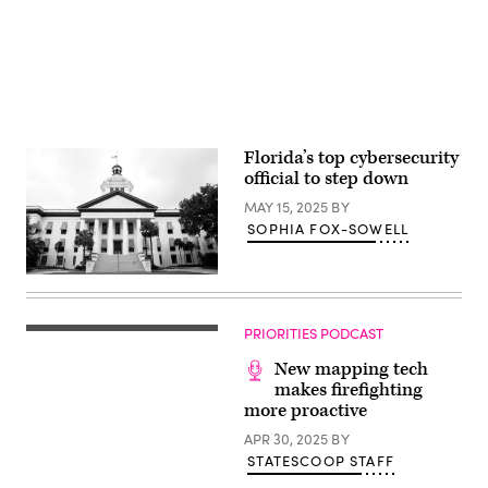
Florida’s top cybersecurity
official to step down
MAY 15, 2025
BY
SOPHIA FOX-SOWELL
The
Florida
Capitol
in
PRIORITIES PODCAST
Tallahassee.
(Getty
New mapping tech
Images)
makes firefighting
more proactive
APR 30, 2025
BY
STATESCOOP STAFF