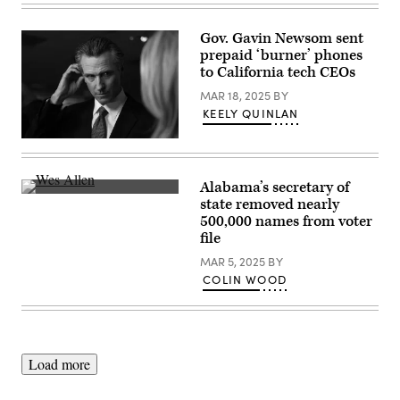
Gov. Gavin Newsom sent
prepaid ‘burner’ phones
to California tech CEOs
MAR 18, 2025
BY
KEELY QUINLAN
California
Gov.
Gavin
Newsom
Alabama’s secretary of
talks
Alabama
state removed nearly
to
Secretary
reporters
500,000 names from voter
of
in
State
file
the
Wes
spin
Allen
MAR 5, 2025
BY
room
testifies
COLIN WOOD
following
during
the
a
FOX
hearing
Business
before
Republican
the
Primary
Senate
Debate
Rules
Load more
at
and
the
Administration
Ronald
Committee