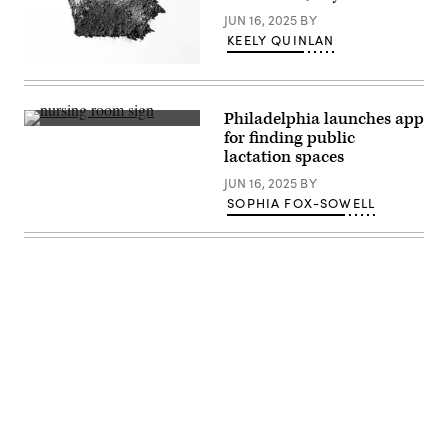
JUN 16, 2025
BY
KEELY QUINLAN
(Getty
Images)
Philadelphia launches app
(Getty
for finding public
Images)
lactation spaces
JUN 16, 2025
BY
SOPHIA FOX-SOWELL
Advertisement