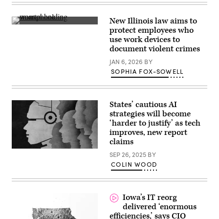
New Illinois law aims to
(Getty
protect employees who
Images)
use work devices to
document violent crimes
JAN 6, 2026
BY
SOPHIA FOX-SOWELL
States’ cautious AI
strategies will become
‘harder to justify’ as tech
improves, new report
claims
(Getty
SEP 26, 2025
BY
Images)
COLIN WOOD
Iowa’s IT reorg
delivered ‘enormous
efficiencies,’ says CIO