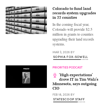
Colorado to fund land
records system upgrades
in 22 counties
In the coming fiscal year,
Colorado will provide $2.5
million in grants to counties
(Getty
upgrading their land records
Images)
systems.
MAR 3, 2026
BY
SOPHIA FOX-SOWELL
PRIORITIES PODCAST
‘High expectations’
drove IT in Tim Walz’s
Minnesota, says outgoing
CIO
FEB 18, 2026
BY
STATESCOOP STAFF