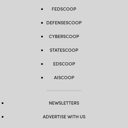
FEDSCOOP
DEFENSESCOOP
CYBERSCOOP
STATESCOOP
EDSCOOP
AISCOOP
NEWSLETTERS
ADVERTISE WITH US