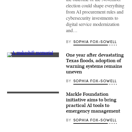
Xavier
election could shape everything
Becerra
(Gage
from AI procurement rules and
Skidmore
cybersecurity investments to
/
Wikimedia)
digital service modernization
and…
BY
SOPHIA FOX-SOWELL
One year after devastating
A
Texas floods, adoption of
makeshift
warning systems remains
memorial
dedicated
uneven
to
the
BY
SOPHIA FOX-SOWELL
lives
of
the
Markle Foundation
25
initiative aims to bring
girls
and
practical AI tools to
two
emergency management
teenage
counselors
BY
SOPHIA FOX-SOWELL
who
were
killed