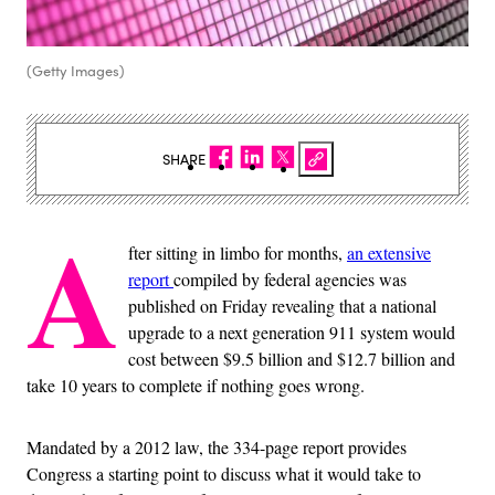
(Getty Images)
SHARE
A
fter sitting in limbo for months,
an extensive
report
compiled by federal agencies was
published on Friday revealing that a national
upgrade to a next generation 911 system would
cost between $9.5 billion and $12.7 billion and
take 10 years to complete if nothing goes wrong.
Mandated by a 2012 law, the 334-page report provides
Congress a starting point to discuss what it would take to