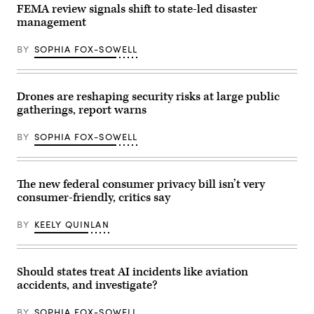
during
FEMA review signals shift to state-led disaster
last
management
year’s
Texas
Hill
BY
SOPHIA FOX-SOWELL
Country
flash
floods
is
seen
Drones are reshaping security risks at large public
on
gatherings, report warns
June
24,
2026
BY
SOPHIA FOX-SOWELL
in
Hunt,
Texas.
Camp
Mystic
The new federal consumer privacy bill isn’t very
has
consumer-friendly, critics say
filed
for
Chapter
BY
KEELY QUINLAN
11
bankruptcy
nearly
one
year
Should states treat AI incidents like aviation
after
accidents, and investigate?
the
devastating
July
BY
SOPHIA FOX-SOWELL