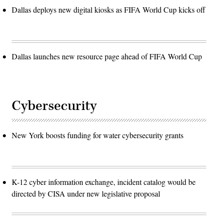
Dallas deploys new digital kiosks as FIFA World Cup kicks off
Dallas launches new resource page ahead of FIFA World Cup
Cybersecurity
New York boosts funding for water cybersecurity grants
K-12 cyber information exchange, incident catalog would be
directed by CISA under new legislative proposal