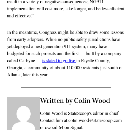
result in a variety of negative consequences; NG911
implementation will cost more, take longer, and be less efficient
and effective.”
In the meantime, Congress might be able to draw some lessons
from early adopters. While no public safety jurisdictions have
yet deployed a next generation 911 system, many have
budgeted for such projects and the first — built by a company
called Carbyne —
is slated to go live
in Fayette County,
Georgia, a community of about 110,000 residents just south of
Atlanta, later this year.
Written by Colin Wood
Colin Wood is StateScoop's editor in chief.
Contact him at colin.wood@statescoop.com
or cwood.64 on Signal.