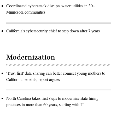
Coordinated cyberattack disrupts water utilities in 30+
Minnesota communities
California's cybersecurity chief to step down after 7 years
Modernization
'Trust-first' data-sharing can better connect young mothers to
California benefits, report argues
North Carolina takes first steps to modernize state hiring
practices in more than 60 years, starting with IT