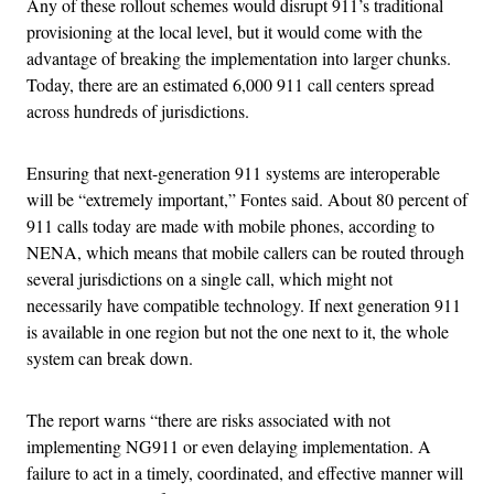
Any of these rollout schemes would disrupt 911’s traditional
provisioning at the local level, but it would come with the
advantage of breaking the implementation into larger chunks.
Today, there are an estimated 6,000 911 call centers spread
across hundreds of jurisdictions.
Ensuring that next-generation 911 systems are interoperable
will be “extremely important,” Fontes said. About 80 percent of
911 calls today are made with mobile phones, according to
NENA, which means that mobile callers can be routed through
several jurisdictions on a single call, which might not
necessarily have compatible technology. If next generation 911
is available in one region but not the one next to it, the whole
system can break down.
The report warns “there are risks associated with not
implementing NG911 or even delaying implementation. A
failure to act in a timely, coordinated, and effective manner will