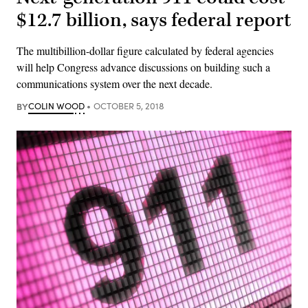
$12.7 billion, says federal report
The multibillion-dollar figure calculated by federal agencies
will help Congress advance discussions on building such a
communications system over the next decade.
BY
COLIN WOOD
OCTOBER 5, 2018