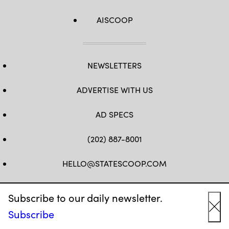
AISCOOP
NEWSLETTERS
ADVERTISE WITH US
AD SPECS
(202) 887-8001
HELLO@STATESCOOP.COM
FB
TW
LI
INSTAGRAM
YT
Subscribe to our daily newsletter.
Subscribe
Cl