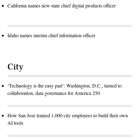
California names new state chief digital products officer
Idaho names interim chief information officer
City
‘Technology is the easy part’: Washington, D.C., turned to
collaboration, data governance for America 250
How San José trained 1,000 city employees to build their own
AI tools