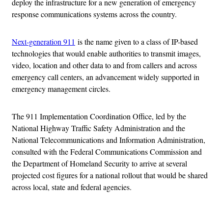
deploy the infrastructure for a new generation of emergency
response communications systems across the country.
Next-generation 911
is the name given to a class of IP-based
technologies that would enable authorities to transmit images,
video, location and other data to and from callers and across
emergency call centers, an advancement widely supported in
emergency management circles.
The 911 Implementation Coordination Office, led by the
National Highway Traffic Safety Administration and the
National Telecommunications and Information Administration,
consulted with the Federal Communications Commission and
the Department of Homeland Security to arrive at several
projected cost figures for a national rollout that would be shared
across local, state and federal agencies.