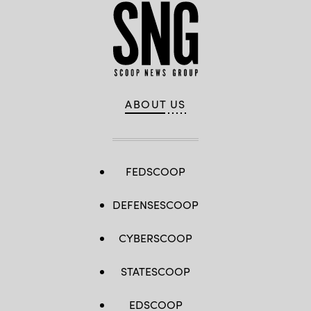
ABOUT US
FEDSCOOP
DEFENSESCOOP
CYBERSCOOP
STATESCOOP
EDSCOOP