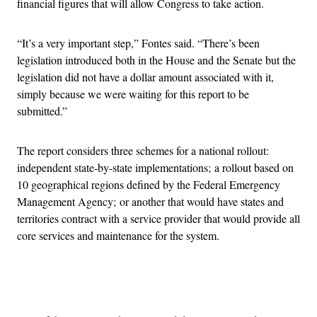
financial figures that will allow Congress to take action.
“It’s a very important step,” Fontes said. “There’s been
legislation introduced both in the House and the Senate but the
legislation did not have a dollar amount associated with it,
simply because we were waiting for this report to be
submitted.”
The report considers three schemes for a national rollout:
independent state-by-state implementations; a rollout based on
10 geographical regions defined by the Federal Emergency
Management Agency; or another that would have states and
territories contract with a service provider that would provide all
core services and maintenance for the system.
Advertisement