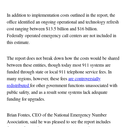
Advertisement
In addition to implementation costs outlined in the report, the
office identified an ongoing operational and technology refresh
cost ranging between $13.5 billion and $16 billion.
Federally operated emergency call centers are not included in
this estimate.
The report does not break down how the costs would be shared
between these entities, though today most 911 systems are
funded through state or local 911 telephone service fees. In
many regions, however, these fees
are controversially
redistributed
for other government functions unassociated with
public safety, and as a result some systems lack adequate
funding for upgrades.
Brian Fontes, CEO of the National Emergency Number
Association, said he was pleased to see the report includes