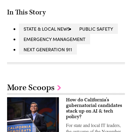
In This Story
STATE & LOCAL NEWS
PUBLIC SAFETY
EMERGENCY MANAGEMENT
NEXT GENERATION 911
More Scoops
How do California’s
gubernatorial candidates
stack up on AI & tech
policy?
For state and local IT leaders,
the outcome of the November