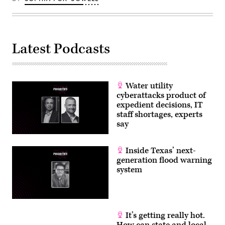
4th
Texas
Hill
Country
floods
that
claimed
Latest Podcasts
the
lives
of
25
girls
Water utility
and
two
cyberattacks product of
teenage
expedient decisions, IT
counselors
staff shortages, experts
at
the
say
camp’s
location
along
Inside Texas’ next-
the
Guadalupe
generation flood warning
River.
system
(Brandon
Bell
/
Getty
Images)
It’s getting really hot.