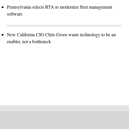
Pennsylvania selects RTA to modernize fleet management
software
New California CIO Chris Given wants technology to be an
enabler, not a bottleneck
Advertisement