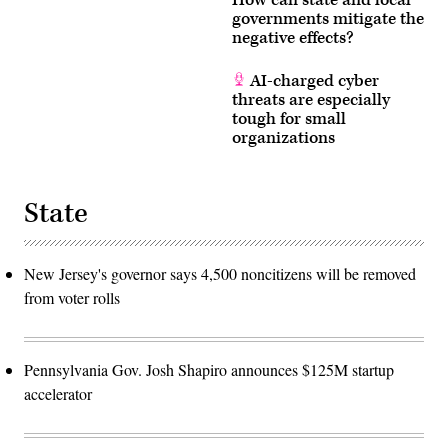
How can state and local
governments mitigate the
negative effects?
AI-charged cyber
threats are especially
tough for small
organizations
State
New Jersey's governor says 4,500 noncitizens will be removed
from voter rolls
Pennsylvania Gov. Josh Shapiro announces $125M startup
accelerator