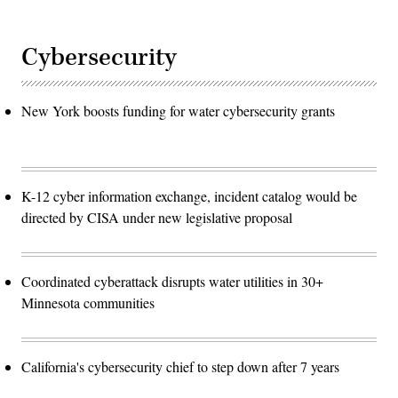
Cybersecurity
New York boosts funding for water cybersecurity grants
K-12 cyber information exchange, incident catalog would be
directed by CISA under new legislative proposal
Coordinated cyberattack disrupts water utilities in 30+
Minnesota communities
California's cybersecurity chief to step down after 7 years