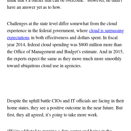
have an answer yet as to how.
Challenges at the state level differ somewhat from the cloud
experience in the federal government, where
cloud is surpassing
expectations
in both effectiveness and dollars spent. In fiscal
year 2014, federal cloud spending was $800 million more than
the Office of Management and Budget’s estimate. And in 2015,
the experts expect the same as they move much more smoothly
toward ubiquitous cloud use in agencies.
Advertisement
Despite the uphill battle CIOs and IT officials are facing in their
home states, they see a positive outcome in the near future. But
first, they all agreed, it’s going to take more work.
“We’re addicted to running a data center and being in the