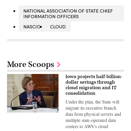
NATIONAL ASSOCIATION OF STATE CHIEF
INFORMATION OFFICERS
NASCIO
CLOUD
More Scoops
Iowa projects half-billion-
dollar savings through
cloud migration and IT
consolidation
Under the plan, the State will
migrate its executive branch
data from physical servers and
Iowa
Gov.
multiple state-operated data
Kim
centers to AWS’s cloud
Reynolds
speaks