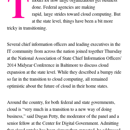
T
done. Federal agencies are making
rapid, large strides toward cloud computing. But
at the state level, things have been a bit more
tricky in transitioning.
Several chief information officers and leading executives in the
IT community from across the nation joined together Thursday
at the National Association of State Chief Information Officers’
2014 Midyear Conference in Baltimore to discuss cloud
expansion at the state level. While they described a bumpy ride
so far in the transition to cloud computing, all remained
optimistic about the future of cloud in their home states.
Around the country, for both federal and state governments,
cloud is “very much in a transition to a new way of doing
business,” said Dugan Petty, the moderator of the panel and a
senior fellow at the Center for Digital Government. Admitting
that cloud uptake has been slower than expected, he addressed