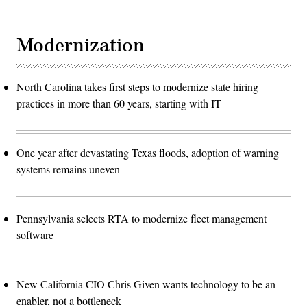
Modernization
North Carolina takes first steps to modernize state hiring
practices in more than 60 years, starting with IT
One year after devastating Texas floods, adoption of warning
systems remains uneven
Pennsylvania selects RTA to modernize fleet management
software
New California CIO Chris Given wants technology to be an
enabler, not a bottleneck