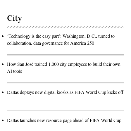
City
‘Technology is the easy part’: Washington, D.C., turned to
collaboration, data governance for America 250
How San José trained 1,000 city employees to build their own
AI tools
Dallas deploys new digital kiosks as FIFA World Cup kicks off
Dallas launches new resource page ahead of FIFA World Cup