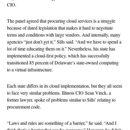
CIO.
The panel agreed that procuring cloud services is a struggle
because of dated legislation that makes it hard to negotiate
terms and conditions with large vendors. And internally, many
agencies “just don’t get it,” Sills said. “And we have to spend a
lot of time educating them on it.” Nevertheless, his state has
implemented a cloud-first policy, which has successfully
transitioned 85 percent of Delaware’s state-owned computing
to a virtual infrastructure.
Each state differs in its cloud implementation, but they all seem
to face very similar problems. Illinois CIO Sean Vinck, a
former lawyer, spoke of problems similar to Sills’ relating to
procurement code.
“Laws and rules are something of a barrier,” he said. “And I
think that’s a barrier that can be overcome.” However, he didn’t