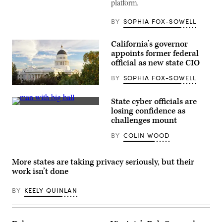
platform.
during
a
meeting
BY
SOPHIA FOX-SOWELL
at
the
White
California’s governor
House
appoints former federal
on
June
official as new state CIO
26,
2020.
BY
SOPHIA FOX-SOWELL
(Mandel
(Getty
Ngan
Images)
/
State cyber officials are
AFP
(Getty
losing confidence as
/
Images)
Getty
challenges mount
Images)
BY
COLIN WOOD
More states are taking privacy seriously, but their
work isn’t done
BY
KEELY QUINLAN