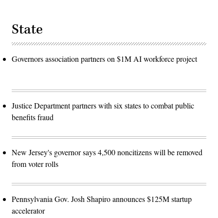
State
Governors association partners on $1M AI workforce project
Justice Department partners with six states to combat public
benefits fraud
New Jersey's governor says 4,500 noncitizens will be removed
from voter rolls
Pennsylvania Gov. Josh Shapiro announces $125M startup
accelerator