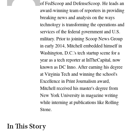
of FedScoop and DefenseScoop. He leads an
award-winning team of reporters in providing
breaking news and analysis on the ways
technology is transforming the operations and
services of the federal government and U.S.
military. Prior to joining Scoop News Group
in early 2014, Mitchell embedded himself in
Washington, D.C.'s tech startup scene for a
year as a tech reporter at InTheCapital, now
known as DC Inno. After earning his degree
at Virginia Tech and winning the school's
Excellence in Print Journalism award,
Mitchell received his master's degree from
New York University in magazine writing
while interning at publications like Rolling
Stone.
In This Story