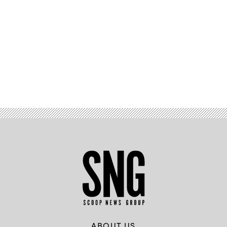
Advertisement
ABOUT US