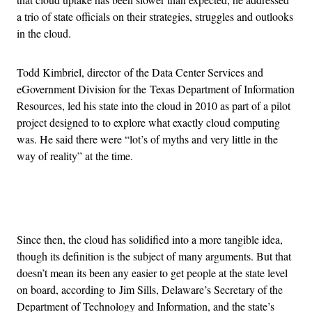
a trio of state officials on their strategies, struggles and outlooks
in the cloud.
Todd Kimbriel, director of the Data Center Services and
eGovernment Division for the Texas Department of Information
Resources, led his state into the cloud in 2010 as part of a pilot
project designed to to explore what exactly cloud computing
was. He said there were “lot’s of myths and very little in the
way of reality” at the time.
Advertisement
Since then, the cloud has solidified into a more tangible idea,
though its definition is the subject of many arguments. But that
doesn’t mean its been any easier to get people at the state level
on board, according to Jim Sills, Delaware’s Secretary of the
Department of Technology and Information, and the state’s