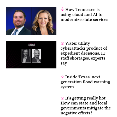
How Tennessee is
using cloud and AI to
modernize state services
Water utility
cyberattacks product of
expedient decisions, IT
staff shortages, experts
say
Inside Texas’ next-
generation flood warning
system
It’s getting really hot.
How can state and local
governments mitigate the
negative effects?