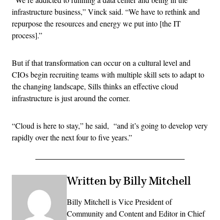
infrastructure business,” Vinck said. “We have to rethink and
repurpose the resources and energy we put into [the IT
process].”
But if that transformation can occur on a cultural level and
CIOs begin recruiting teams with multiple skill sets to adapt to
the changing landscape, Sills thinks an effective cloud
infrastructure is just around the corner.
“Cloud is here to stay,” he said, “and it’s going to develop very
rapidly over the next four to five years.”
Written by Billy Mitchell
Billy Mitchell is Vice President of
Community and Content and Editor in Chief