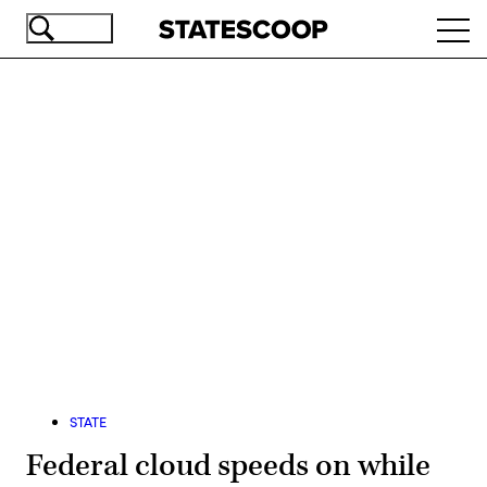
Skip
Ope
to
navi
main
content
Advertisement
STATE
Federal cloud speeds on while