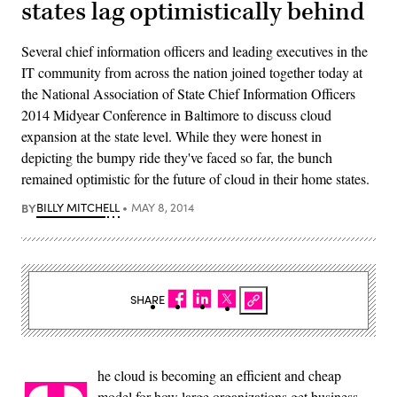
states lag optimistically behind
Several chief information officers and leading executives in the
IT community from across the nation joined together today at
the National Association of State Chief Information Officers
2014 Midyear Conference in Baltimore to discuss cloud
expansion at the state level. While they were honest in
depicting the bumpy ride they've faced so far, the bunch
remained optimistic for the future of cloud in their home states.
BY
BILLY MITCHELL
MAY 8, 2014
SHARE
he cloud is becoming an efficient and cheap
model for how large organizations get business