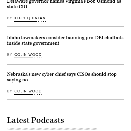
Delaware governor names Virginia’s Bob Osmond as
state CIO
BY
KEELY QUINLAN
Idaho lawmakers consider banning pro-DEI chatbots
inside state government
BY
COLIN WOOD
Nebraska’s new cyber chief says CISOs should stop
saying no
BY
COLIN WOOD
Latest Podcasts