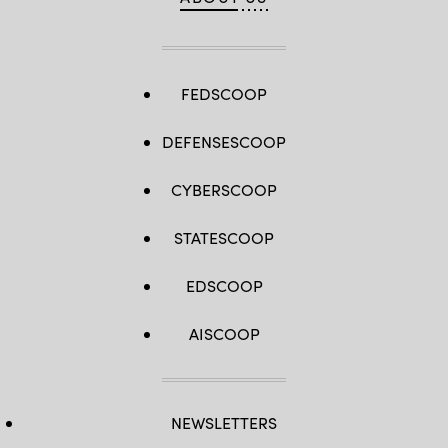
FEDSCOOP
DEFENSESCOOP
CYBERSCOOP
STATESCOOP
EDSCOOP
AISCOOP
NEWSLETTERS