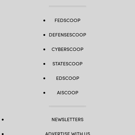
FEDSCOOP
DEFENSESCOOP
CYBERSCOOP
STATESCOOP
EDSCOOP
AISCOOP
NEWSLETTERS
ADVERTISE WITH US