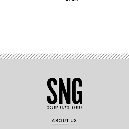
Advertisement
ABOUT US