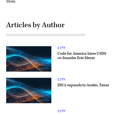
Stone.
Articles by Author
CITY
Code for America hires USDS
co-founder Erie Meyer
CITY
DIUx expands to Austin, Texas
CITY