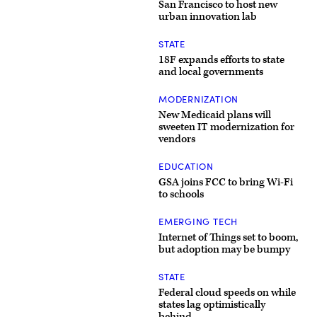
San Francisco to host new
urban innovation lab
STATE
18F expands efforts to state
and local governments
MODERNIZATION
New Medicaid plans will
sweeten IT modernization for
vendors
EDUCATION
GSA joins FCC to bring Wi-Fi
to schools
EMERGING TECH
Internet of Things set to boom,
but adoption may be bumpy
STATE
Federal cloud speeds on while
states lag optimistically
behind