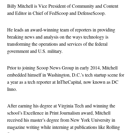
Billy Mitchell is Vice President of Community and Content
and Editor in Chief of FedScoop and DefenseScoop.
He leads an award-winning team of reporters in providing
breaking news and analysis on the ways technology is
transforming the operations and services of the federal
government and U.S. military.
Prior to joining Scoop News Group in early 2014, Mitchell
embedded himself in Washington, D.C.’s tech startup scene for
a year as a tech reporter at InTheCapital, now known as DC
Inno.
After earning his degree at Virginia Tech and winning the
school’s Excellence in Print Journalism award, Mitchell
received his master’s degree from New York University in
magazine writing while interning at publications like Rolling