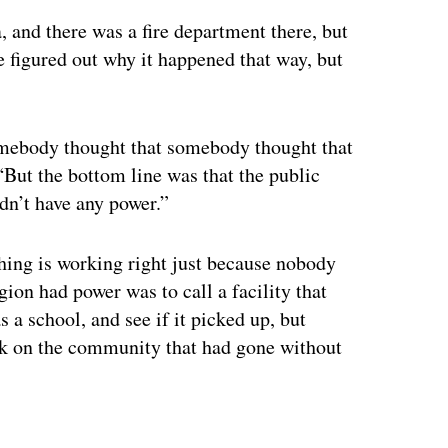
, and there was a fire department there, but
e figured out why it happened that way, but
mebody thought that somebody thought that
But the bottom line was that the public
idn’t have any power.”
thing is working right just because nobody
gion had power was to call a facility that
a school, and see if it picked up, but
eck on the community that had gone without
ertisement