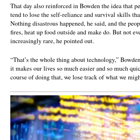
That day also reinforced in Bowden the idea that pe
tend to lose the self-reliance and survival skills th
Nothing disastrous happened, he said, and the peop
fires, heat up food outside and make do. But not e
increasingly rare, he pointed out.
“That’s the whole thing about technology,” Bowden 
it makes our lives so much easier and so much qui
course of doing that, we lose track of what we migh