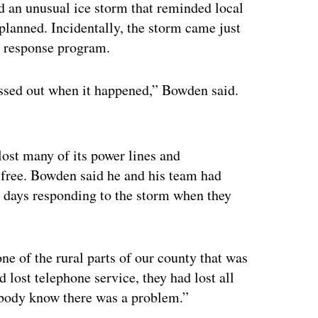
d an unusual ice storm that reminded local
planned. Incidentally, the storm came just
y response program.
ssed out when it happened,” Bowden said.
ertisement
lost many of its power lines and
free. Bowden said he and his team had
e days responding to the storm when they
e of the rural parts of our county that was
lost telephone service, they had lost all
ybody know there was a problem.”