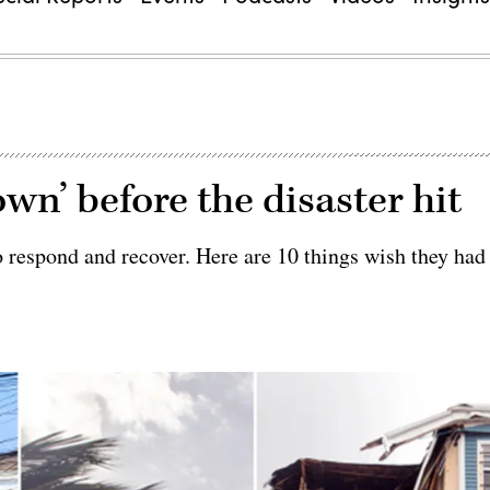
own’ before the disaster hit
to respond and recover. Here are 10 things wish they had