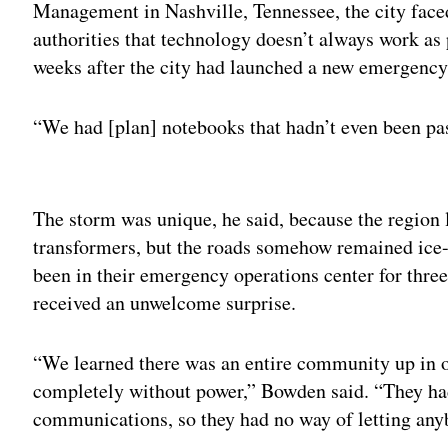
Management in Nashville, Tennessee, the city face
authorities that technology doesn’t always work as 
weeks after the city had launched a new emergenc
“We had [plan] notebooks that hadn’t even been pa
Adv
The storm was unique, he said, because the region 
transformers, but the roads somehow remained ice-
been in their emergency operations center for thre
received an unwelcome surprise.
“We learned there was an entire community up in on
completely without power,” Bowden said. “They had 
communications, so they had no way of letting an