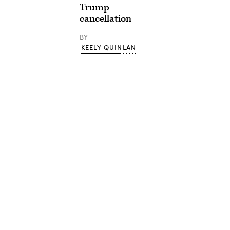
Trump
cancellation
BY
KEELY QUINLAN
Advertisement