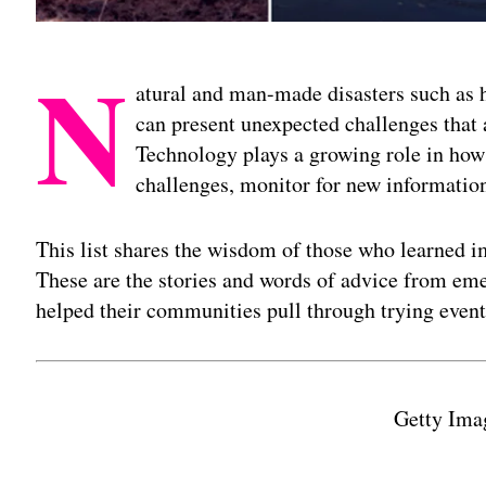
N
atural and man-made disasters such as hu
can present unexpected challenges that a
Technology plays a growing role in ho
challenges, monitor for new information
This list shares the wisdom of those who learned i
These are the stories and words of advice from em
helped their communities pull through trying event
Getty Ima
Adv