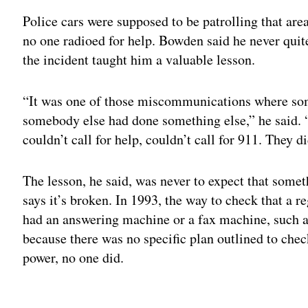
Police cars were supposed to be patrolling that area
no one radioed for help. Bowden said he never quit
the incident taught him a valuable lesson.
“It was one of those miscommunications where so
somebody else had done something else,” he said. “
couldn’t call for help, couldn’t call for 911. They d
The lesson, he said, was never to expect that some
says it’s broken. In 1993, the way to check that a re
had an answering machine or a fax machine, such as 
because there was no specific plan outlined to ch
power, no one did.
Adv