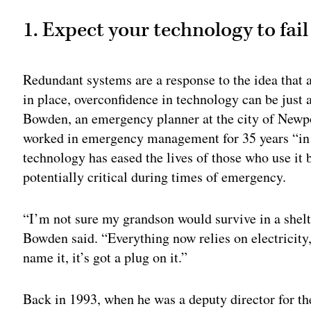
1. Expect your technology to fail
Redundant systems are a response to the idea that 
in place, overconfidence in technology can be just 
Bowden, an emergency planner at the city of Newp
worked in emergency management for 35 years “in 
technology has eased the lives of those who use it 
potentially critical during times of emergency.
“I’m not sure my grandson would survive in a shelte
Bowden said. “Everything now relies on electricity,
name it, it’s got a plug on it.”
Back in 1993, when he was a deputy director for t