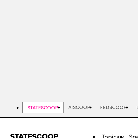
Skip
to
main
content
AISCOOP
FEDSCOOP
STATESCOOP
Topics
Spe