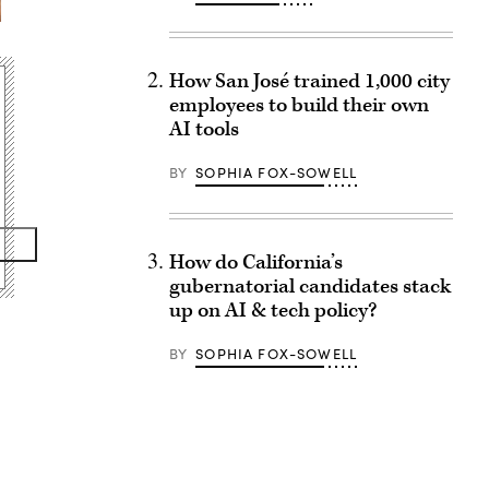
How San José trained 1,000 city
employees to build their own
AI tools
BY
SOPHIA FOX-SOWELL
How do California’s
gubernatorial candidates stack
up on AI & tech policy?
BY
SOPHIA FOX-SOWELL