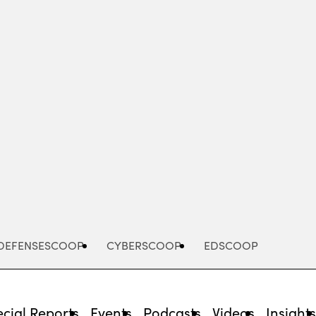
Advertisement
DEFENSESCOOP
CYBERSCOOP
EDSCOOP
cial Reports
Events
Podcasts
Videos
Insight