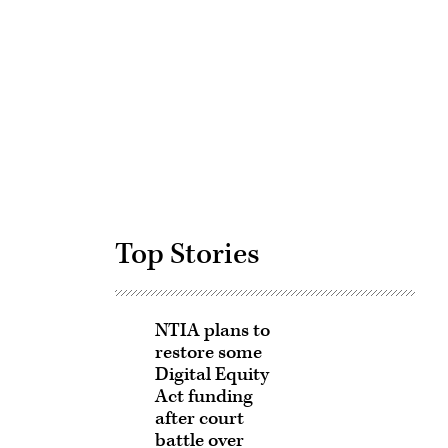
Advertisement
Top Stories
NTIA plans to
restore some
Digital Equity
Act funding
after court
battle over