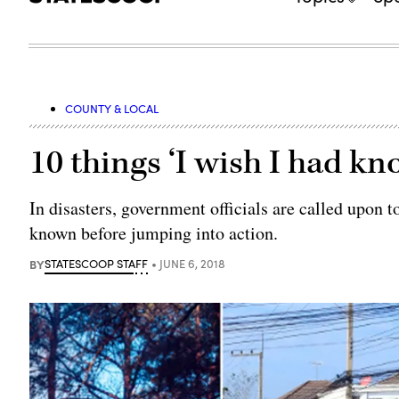
COUNTY & LOCAL
10 things ‘I wish I had kn
In disasters, government officials are called upon 
known before jumping into action.
BY
STATESCOOP STAFF
JUNE 6, 2018