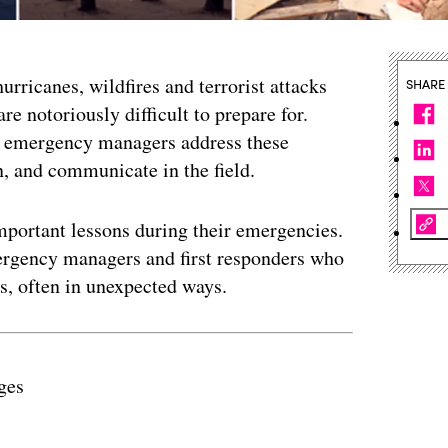
rricanes, wildfires and terrorist attacks
SHARE
re notoriously difficult to prepare for.
w emergency managers address these
, and communicate in the field.
mportant lessons during their emergencies.
ergency managers and first responders who
s, often in unexpected ways.
ges
ertisement