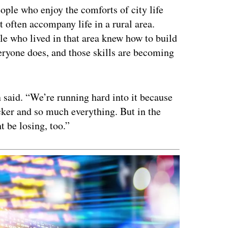
ople who enjoy the comforts of city life
at often accompany life in a rural area.
le who lived in that area knew how to build
veryone does, and those skills are becoming
said. “We’re running hard into it because
cker and so much everything. But in the
t be losing, too.”