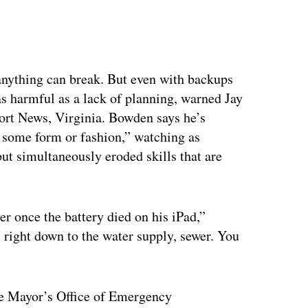
anything can break. But even with backups
as harmful as a lack of planning, warned Jay
ort News, Virginia. Bowden says he’s
some form or fashion,” watching as
but simultaneously eroded skills that are
r once the battery died on his iPad,”
 right down to the water supply, sewer. You
he Mayor’s Office of Emergency