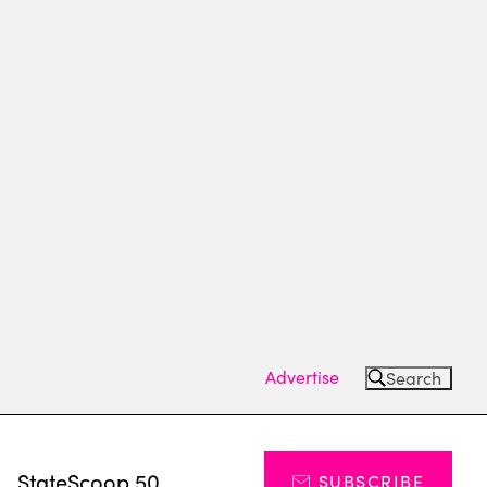
Advertise
Search
s
StateScoop 50
SUBSCRIBE