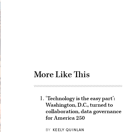
Advertisement
More Like This
‘Technology is the easy part’:
Washington, D.C., turned to
collaboration, data governance
for America 250
BY
KEELY QUINLAN