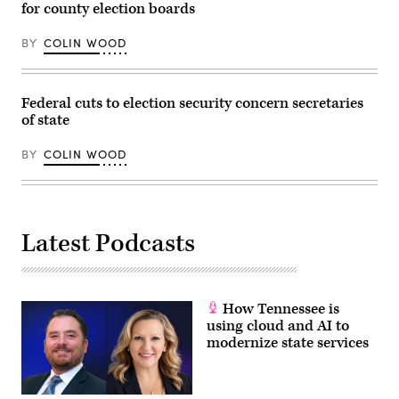
for county election boards
Tama
/
Getty
BY
COLIN WOOD
Images)
Federal cuts to election security concern secretaries
of state
BY
COLIN WOOD
Latest Podcasts
How Tennessee is
using cloud and AI to
modernize state services