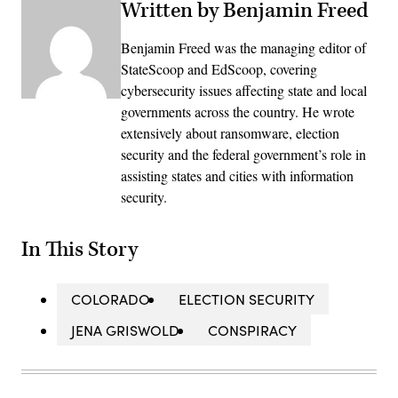
Written by Benjamin Freed
Benjamin Freed was the managing editor of
StateScoop and EdScoop, covering
cybersecurity issues affecting state and local
governments across the country. He wrote
extensively about ransomware, election
security and the federal government’s role in
assisting states and cities with information
security.
In This Story
COLORADO
ELECTION SECURITY
JENA GRISWOLD
CONSPIRACY