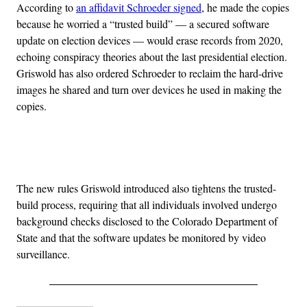
According to
an affidavit Schroeder signed
, he made the copies
because he worried a “trusted build” — a secured software
update on election devices — would erase records from 2020,
echoing conspiracy theories about the last presidential election.
Griswold has also ordered Schroeder to reclaim the hard-drive
images he shared and turn over devices he used in making the
copies.
Advertisement
The new rules Griswold introduced also tightens the trusted-
build process, requiring that all individuals involved undergo
background checks disclosed to the Colorado Department of
State and that the software updates be monitored by video
surveillance.