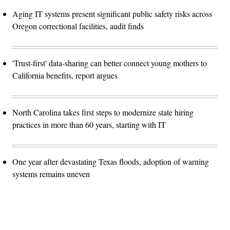
Aging IT systems present significant public safety risks across
Oregon correctional facilities, audit finds
'Trust-first' data-sharing can better connect young mothers to
California benefits, report argues
North Carolina takes first steps to modernize state hiring
practices in more than 60 years, starting with IT
One year after devastating Texas floods, adoption of warning
systems remains uneven