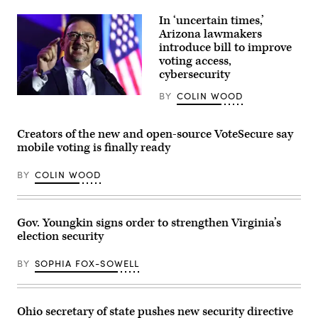
Minnesota
in
Gov.
In ‘uncertain times,’
Louisville,
Tim
Kentucky.
Walz
Arizona lawmakers
(Jon
speaks
introduce bill to improve
Cherry
during
/
voting access,
a
Getty
press
cybersecurity
Images)
conference
at
BY
COLIN WOOD
Arizona
the
Secretary
State
of
Capitol
State
building
Creators of the new and open-source VoteSecure say
Adrian
on
mobile voting is finally ready
Fontes
Jan.
speaks
5,
at
2026
BY
COLIN WOOD
the
in
Arizona
St.
Democratic
Paul,
Election
Minnesota.
Night
(Stephen
Gov. Youngkin signs order to strengthen Virginia’s
Watch
Maturen
election security
Party
/
on
Getty
Nov.
Images)
BY
SOPHIA FOX-SOWELL
5,
2024
in
Phoenix,
Arizona.
Ohio secretary of state pushes new security directive
(Mario