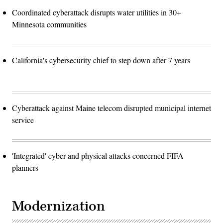
Coordinated cyberattack disrupts water utilities in 30+
Minnesota communities
California's cybersecurity chief to step down after 7 years
Cyberattack against Maine telecom disrupted municipal internet
service
'Integrated' cyber and physical attacks concerned FIFA
planners
Modernization