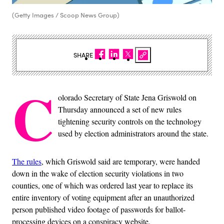
(Getty Images / Scoop News Group)
SHARE
C
olorado Secretary of State Jena Griswold on
Thursday announced a set of new rules
tightening security controls on the technology
used by election administrators around the state.
The rules
, which Griswold said are temporary, were handed
down in the wake of election security violations in two
counties, one of which was ordered last year to replace its
entire inventory of voting equipment after an unauthorized
person published video footage of passwords for ballot-
processing devices on a conspiracy website.