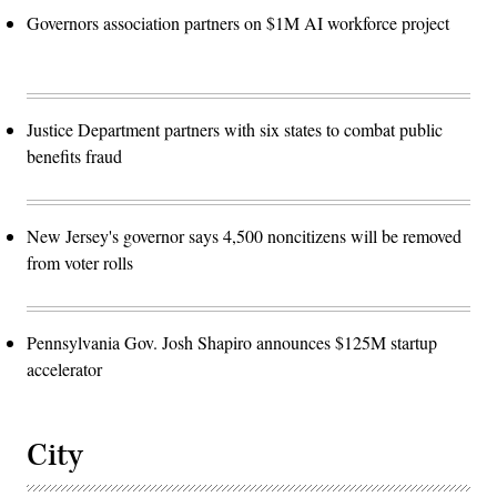
Governors association partners on $1M AI workforce project
Justice Department partners with six states to combat public
benefits fraud
New Jersey's governor says 4,500 noncitizens will be removed
from voter rolls
Pennsylvania Gov. Josh Shapiro announces $125M startup
accelerator
City