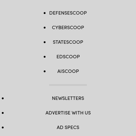
DEFENSESCOOP
CYBERSCOOP
STATESCOOP
EDSCOOP
AISCOOP
NEWSLETTERS
ADVERTISE WITH US
AD SPECS