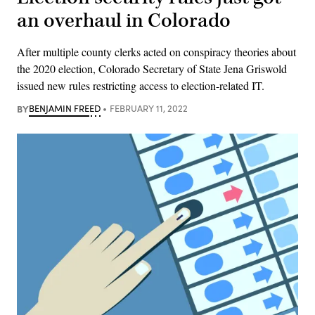
an overhaul in Colorado
After multiple county clerks acted on conspiracy theories about
the 2020 election, Colorado Secretary of State Jena Griswold
issued new rules restricting access to election-related IT.
BY
BENJAMIN FREED
FEBRUARY 11, 2022