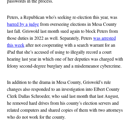
passwords in the process.
Peters, a Republican who’s seeking re-election this year, was
barred by a judge
from overseeing elections in Mesa County
last fall. Griswold last month sued again to block Peters from
those duties in 2022 as well. Separately, Peters
was arrested
this week
after not cooperating with a search warrant for an
iPad that she’s accused of using to illegally record a court
hearing last year in which one of her deputies was charged with
felony second-degree burglary and a misdemeanor cybercrime.
In addition to the drama in Mesa County, Griswold’s rule
changes also responded to an investigation into Elbert County
Clerk Dallas Schroeder, who said last month that last August,
he removed hard drives from his county’s election servers and
related computers and shared copies of them with two attorneys
who do not work for the county.