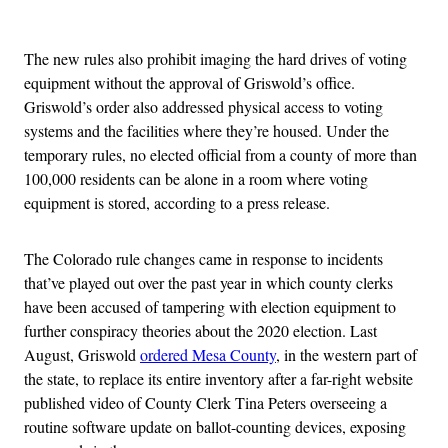
Advertisement
The new rules also prohibit imaging the hard drives of voting
equipment without the approval of Griswold’s office.
Griswold’s order also addressed physical access to voting
systems and the facilities where they’re housed. Under the
temporary rules, no elected official from a county of more than
100,000 residents can be alone in a room where voting
equipment is stored, according to a press release.
The Colorado rule changes came in response to incidents
that’ve played out over the past year in which county clerks
have been accused of tampering with election equipment to
further conspiracy theories about the 2020 election. Last
August, Griswold
ordered Mesa County
, in the western part of
the state, to replace its entire inventory after a far-right website
published video of County Clerk Tina Peters overseeing a
routine software update on ballot-counting devices, exposing