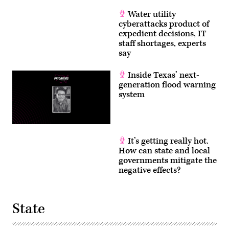
Water utility
cyberattacks product of
expedient decisions, IT
staff shortages, experts
say
Inside Texas’ next-
generation flood warning
system
It’s getting really hot.
How can state and local
governments mitigate the
negative effects?
State