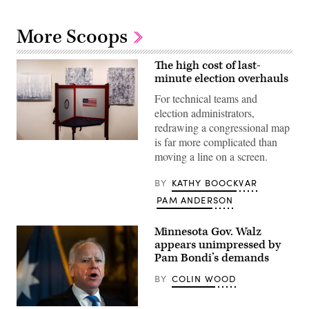
More Scoops
The high cost of last-
minute election overhauls
For technical teams and
election administrators,
redrawing a congressional map
is far more complicated than
A
voting
moving a line on a screen.
booth
sits
BY
KATHY BOOCKVAR
among
pieces
PAM ANDERSON
from
an
art
Minnesota Gov. Walz
exhibit
at
appears unimpressed by
Sojourn
Pam Bondi’s demands
Church
Midtown
BY
COLIN WOOD
on
May
19,
2026