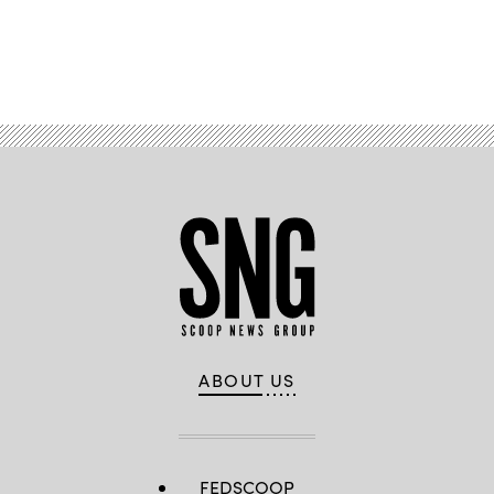
Advertisement
ABOUT US
FEDSCOOP