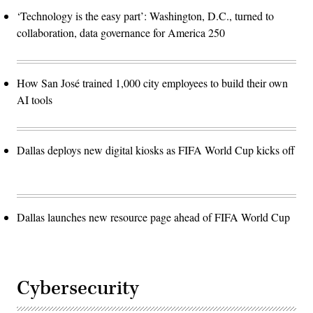
‘Technology is the easy part’: Washington, D.C., turned to
collaboration, data governance for America 250
How San José trained 1,000 city employees to build their own
AI tools
Dallas deploys new digital kiosks as FIFA World Cup kicks off
Dallas launches new resource page ahead of FIFA World Cup
Cybersecurity