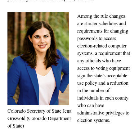
Among the rule changes
are stricter schedules and
requirements for changing
passwords to access
election-related computer
systems, a requirement that
any officials who have
access to voting equipment
sign the state’s acceptable-
use policy and a reduction
in the number of
individuals in each county
who can have
Colorado Secretary of State Jena
administrative privileges to
Griswold (Colorado Department
election systems.
of State)