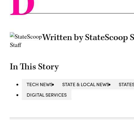
D
Written by StateScoop S
In This Story
TECH NEWS
STATE & LOCAL NEWS
STATE
DIGITAL SERVICES