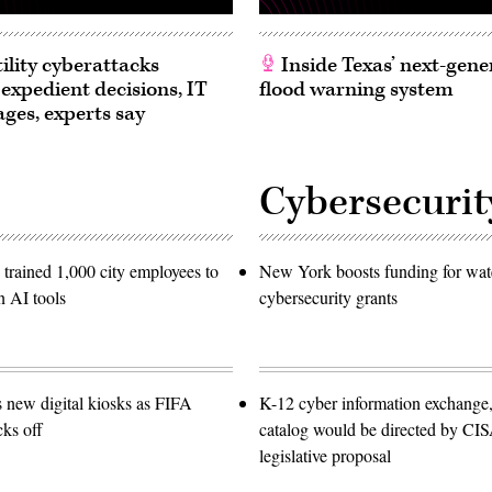
ility cyberattacks
Inside Texas’ next-gene
 expedient decisions, IT
flood warning system
ages, experts say
Cybersecurit
trained 1,000 city employees to
New York boosts funding for wat
n AI tools
cybersecurity grants
s new digital kiosks as FIFA
K-12 cyber information exchange,
ks off
catalog would be directed by CI
legislative proposal