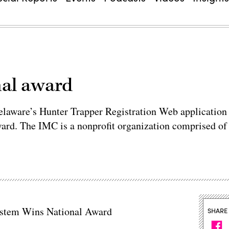
nal award
Delaware’s Hunter Trapper Registration Web application
ward. The IMC is a nonprofit organization comprised of
System Wins National Award
SHARE