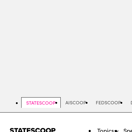
Skip
to
main
content
AISCOOP
FEDSCOOP
STATESCOOP
Topics
Spe