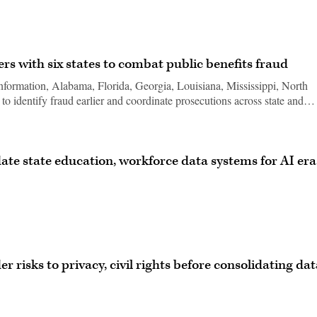
s with six states to combat public benefits fraud
formation, Alabama, Florida, Georgia, Louisiana, Mississippi, North
to identify fraud earlier and coordinate prosecutions across state and…
ate state education, workforce data systems for AI era
risks to privacy, civil rights before consolidating dat