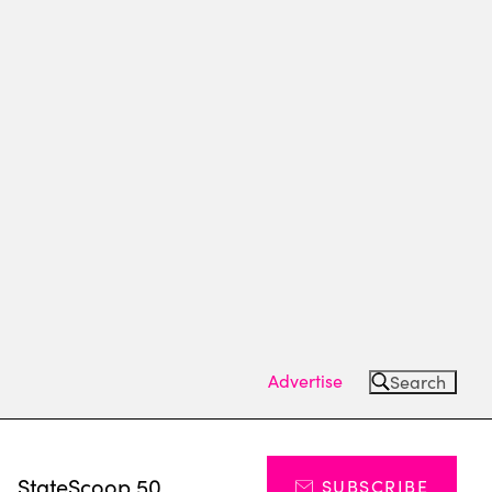
Advertise
Search
s
StateScoop 50
SUBSCRIBE