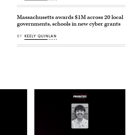
Massachusetts awards $1M across 20 local
governments, schools in new cyber grants
BY
KEELY QUINLAN