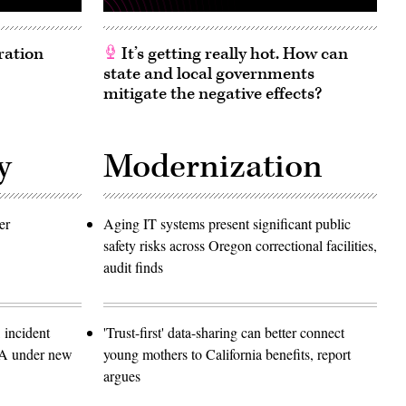
ration
It’s getting really hot. How can
state and local governments
mitigate the negative effects?
y
Modernization
er
Aging IT systems present significant public
safety risks across Oregon correctional facilities,
audit finds
 incident
'Trust-first' data-sharing can better connect
SA under new
young mothers to California benefits, report
argues