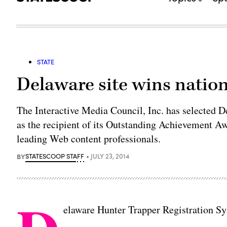
STATE
Delaware site wins natio
The Interactive Media Council, Inc. has selected 
as the recipient of its Outstanding Achievement A
leading Web content professionals.
BY
STATESCOOP STAFF
JULY 23, 2014
elaware Hunter Trapper Registration 