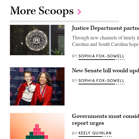
More Scoops
Justice Department partner
Through new channels of timely in
Carolina and South Carolina hope 
SOPHIA FOX-SOWELL
BY
(Getty
Images)
New Senate bill would upd
SOPHIA FOX-SOWELL
BY
Sen.
Lisa
Governments must consider 
Blunt
Rochester
report urges
poses
for
KEELY QUINLAN
BY
a
photo