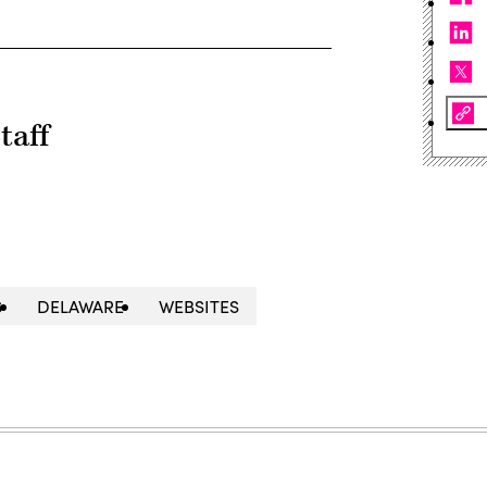
taff
S
DELAWARE
WEBSITES