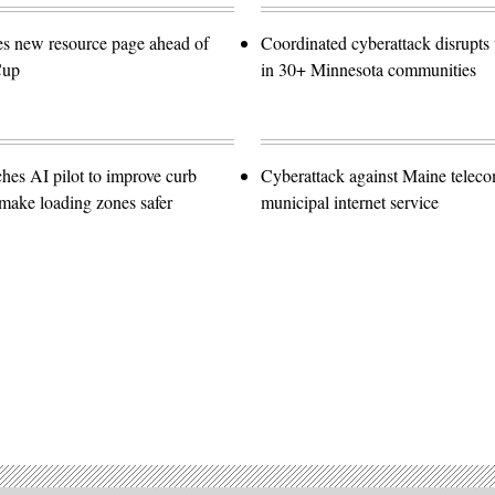
es new resource page ahead of
Coordinated cyberattack disrupts w
Cup
in 30+ Minnesota communities
hes AI pilot to improve curb
Cyberattack against Maine teleco
ake loading zones safer
municipal internet service
Advertisement