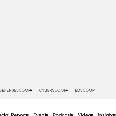
Advertisement
DEFENSESCOOP
CYBERSCOOP
EDSCOOP
cial Reports
Events
Podcasts
Videos
Insight