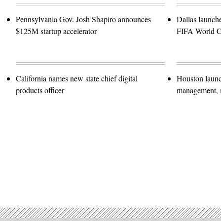
Pennsylvania Gov. Josh Shapiro announces
Dallas launch
$125M startup accelerator
FIFA World 
California names new state chief digital
Houston launc
products officer
management, m