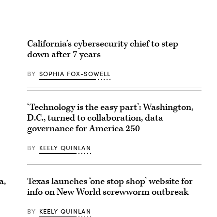
California’s cybersecurity chief to step
down after 7 years
BY
SOPHIA FOX-SOWELL
‘Technology is the easy part’: Washington,
D.C., turned to collaboration, data
governance for America 250
BY
KEELY QUINLAN
Texas launches ‘one stop shop’ website for
a,
info on New World screwworm outbreak
BY
KEELY QUINLAN