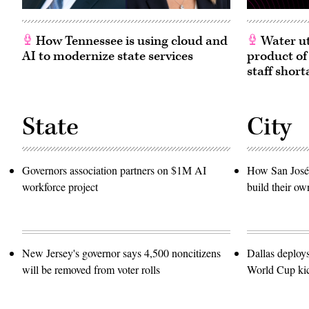
in
Washington,
D.C.
(Paul
How Tennessee is using cloud and
Water ut
Morigi
AI to modernize state services
product of
/
Getty
staff short
Images
for
MomsRising)
State
City
Governors association partners on $1M AI
How San José 
workforce project
build their ow
New Jersey's governor says 4,500 noncitizens
Dallas deploy
will be removed from voter rolls
World Cup kic