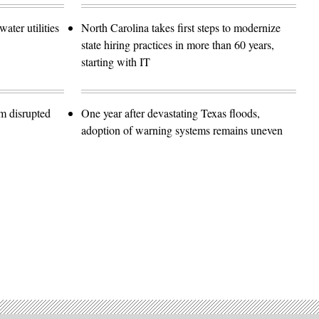
ater utilities
North Carolina takes first steps to modernize
state hiring practices in more than 60 years,
starting with IT
m disrupted
One year after devastating Texas floods,
adoption of warning systems remains uneven