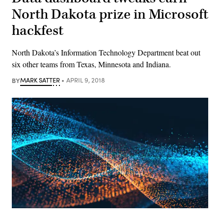
North Dakota prize in Microsoft
hackfest
North Dakota’s Information Technology Department beat out
six other teams from Texas, Minnesota and Indiana.
BY
MARK SATTER
APRIL 9, 2018