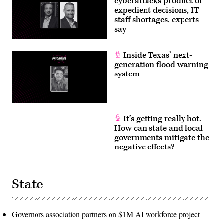
cyberattacks product of
expedient decisions, IT
staff shortages, experts
say
Inside Texas’ next-
generation flood warning
system
It’s getting really hot.
How can state and local
governments mitigate the
negative effects?
State
Governors association partners on $1M AI workforce project