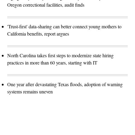
Oregon correctional facilities, audit finds
'Trust-first' data-sharing can better connect young mothers to
California benefits, report argues
North Carolina takes first steps to modernize state hiring
practices in more than 60 years, starting with IT
One year after devastating Texas floods, adoption of warning
systems remains uneven
Advertisement