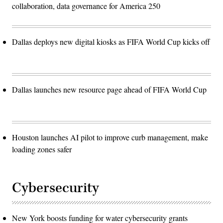
collaboration, data governance for America 250
Dallas deploys new digital kiosks as FIFA World Cup kicks off
Dallas launches new resource page ahead of FIFA World Cup
Houston launches AI pilot to improve curb management, make
loading zones safer
Cybersecurity
New York boosts funding for water cybersecurity grants