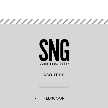
ABOUT US
FEDSCOOP