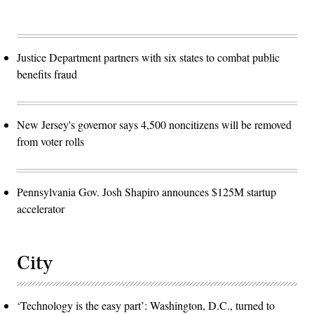
Justice Department partners with six states to combat public
benefits fraud
New Jersey's governor says 4,500 noncitizens will be removed
from voter rolls
Pennsylvania Gov. Josh Shapiro announces $125M startup
accelerator
City
‘Technology is the easy part’: Washington, D.C., turned to