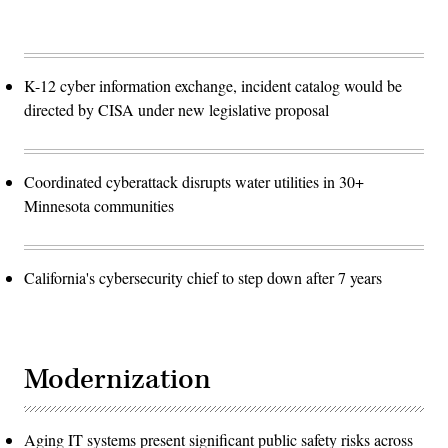
K-12 cyber information exchange, incident catalog would be
directed by CISA under new legislative proposal
Coordinated cyberattack disrupts water utilities in 30+
Minnesota communities
California's cybersecurity chief to step down after 7 years
Modernization
Aging IT systems present significant public safety risks across