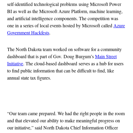
self-identified technological problems using Microsoft Power
BI as well as the Microsoft Azure Platform, machine learning,
and artificial intelligence components. The competition was
one in a series of local events hosted by Microsoft called
Azure
Government Hackfests
.
The North Dakota team worked on software for a community
dashboard that is part of Gov. Doug Burgum’s
Main Street
Initiative
. The cloud-based dashboard serves as a hub for users
to find public information that can be difficult to find, like
annual state tax figures.
Advertisement
“Our team came prepared. We had the right people in the room
and that elevated our ability to make meaningful progress on
our initiative,” said North Dakota Chief Information Officer