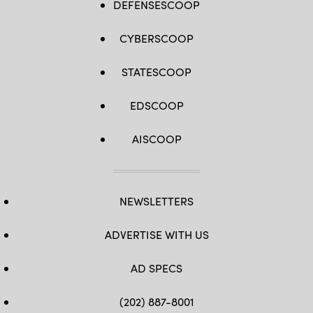
DEFENSESCOOP
CYBERSCOOP
STATESCOOP
EDSCOOP
AISCOOP
NEWSLETTERS
ADVERTISE WITH US
AD SPECS
(202) 887-8001