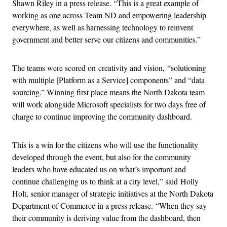
Shawn Riley in a press release. “This is a great example of
working as one across Team ND and empowering leadership
everywhere, as well as harnessing technology to reinvent
government and better serve our citizens and communities.”
The teams were scored on creativity and vision, “solutioning
with multiple [Platform as a Service] components” and “data
sourcing.” Winning first place means the North Dakota team
will work alongside Microsoft specialists for two days free of
charge to continue improving the community dashboard.
This is a win for the citizens who will use the functionality
developed through the event, but also for the community
leaders who have educated us on what’s important and
continue challenging us to think at a city level,” said Holly
Holt, senior manager of strategic initiatives at the North Dakota
Department of Commerce in a press release. “When they say
their community is deriving value from the dashboard, then