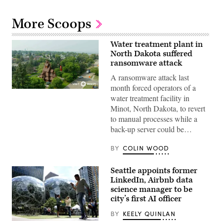
More Scoops
Water treatment plant in
North Dakota suffered
ransomware attack
A ransomware attack last
month forced operators of a
(City
water treatment facility in
of
Minot)
Minot, North Dakota, to revert
to manual processes while a
back-up server could be…
BY
COLIN WOOD
Seattle appoints former
LinkedIn, Airbnb data
science manager to be
city’s first AI officer
BY
KEELY QUINLAN