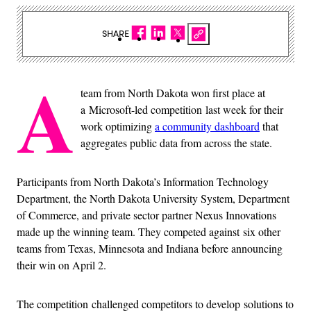
SHARE
A
team from North Dakota won first place at
a Microsoft-led competition last week for their
work optimizing
a community dashboard
that
aggregates public data from across the state.
Participants from North Dakota’s Information Technology
Department, the North Dakota University System, Department
of Commerce, and private sector partner Nexus Innovations
made up the winning team. They competed against six other
teams from Texas, Minnesota and Indiana before announcing
their win on April 2.
The competition challenged competitors to develop solutions to