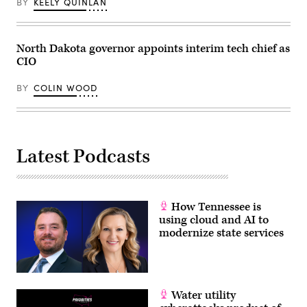
BY
KEELY QUINLAN
North Dakota governor appoints interim tech chief as
CIO
BY
COLIN WOOD
Latest Podcasts
How Tennessee is
using cloud and AI to
modernize state services
Water utility