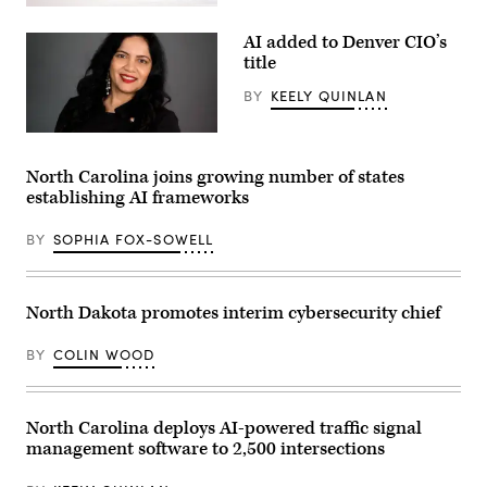
People
pass
AI added to Denver CIO’s
by
The
title
Spheres
in
BY
KEELY QUINLAN
downtown
Seattle
on
Denver
June
Chief
25,
Artificial
North Carolina joins growing number of states
2025.
Intelligence
establishing AI frameworks
(Juan
and
Mabromata
Information
/
Officer
BY
SOPHIA FOX-SOWELL
AFP
Suma
via
Nallapati
Getty
(LinkedIn)
Images)
North Dakota promotes interim cybersecurity chief
BY
COLIN WOOD
North Carolina deploys AI-powered traffic signal
management software to 2,500 intersections