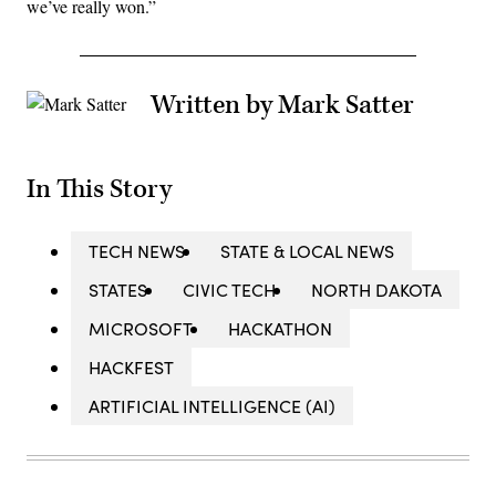
we’ve really won.”
Written by Mark Satter
In This Story
TECH NEWS
STATE & LOCAL NEWS
STATES
CIVIC TECH
NORTH DAKOTA
MICROSOFT
HACKATHON
HACKFEST
ARTIFICIAL INTELLIGENCE (AI)