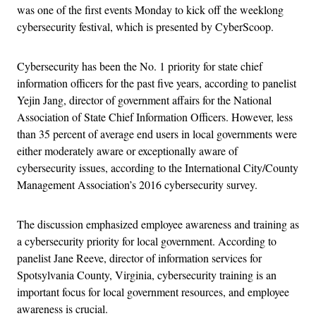
was one of the first events Monday to kick off the weeklong
cybersecurity festival, which is presented by CyberScoop.
Cybersecurity has been the No. 1 priority for state chief
information officers for the past five years, according to panelist
Yejin Jang, director of government affairs for the National
Association of State Chief Information Officers. However, less
than 35 percent of average end users in local governments were
either moderately aware or exceptionally aware of
cybersecurity issues, according to the International City/County
Management Association’s 2016 cybersecurity survey.
The discussion emphasized employee awareness and training as
a cybersecurity priority for local government. According to
panelist Jane Reeve, director of information services for
Spotsylvania County, Virginia, cybersecurity training is an
important focus for local government resources, and employee
awareness is crucial.