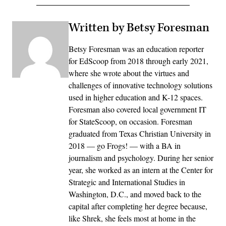
Written by Betsy Foresman
Betsy Foresman was an education reporter
for EdScoop from 2018 through early 2021,
where she wrote about the virtues and
challenges of innovative technology solutions
used in higher education and K-12 spaces.
Foresman also covered local government IT
for StateScoop, on occasion. Foresman
graduated from Texas Christian University in
2018 — go Frogs! — with a BA in
journalism and psychology. During her senior
year, she worked as an intern at the Center for
Strategic and International Studies in
Washington, D.C., and moved back to the
capital after completing her degree because,
like Shrek, she feels most at home in the