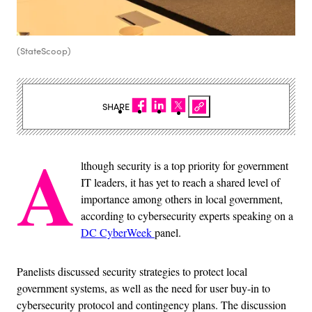
(StateScoop)
SHARE
A
lthough security is a top priority for government
IT leaders, it has yet to reach a shared level of
importance among others in local government,
according to cybersecurity experts speaking on a
DC CyberWeek
panel.
Panelists discussed security strategies to protect local
government systems, as well as the need for user buy-in to
cybersecurity protocol and contingency plans. The discussion