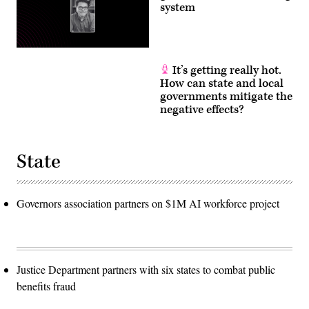
system
It’s getting really hot.
How can state and local
governments mitigate the
negative effects?
State
Governors association partners on $1M AI workforce project
Justice Department partners with six states to combat public
benefits fraud