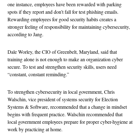
one instance, employees have been rewarded with parking
spots if they report and don’t fall for test phishing emails.
Rewarding employees for good security habits creates a
stronger feeling of responsibility for maintaining cybersecurity,
according to Jang.
Dale Worley, the CIO of Greenbelt, Maryland, said that
training alone is not enough to make an organization cyber
secure. To test and strengthen security skills, users need
“constant, constant reminding.”
To strengthen cybersecurity in local government, Chris
Walschin, vice president of systems security for Election
Systems & Software, recommended that a change in mindset
begins with frequent practice. Walschin recommended that
local government employees prepare for proper cyber-hygiene at
work by practicing at home.