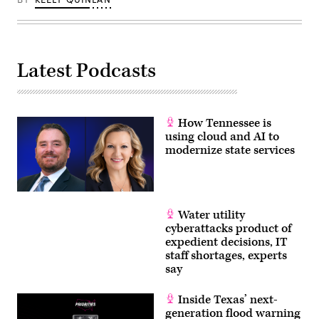
Latest Podcasts
How Tennessee is
using cloud and AI to
modernize state services
Water utility
cyberattacks product of
expedient decisions, IT
staff shortages, experts
say
Inside Texas’ next-
generation flood warning