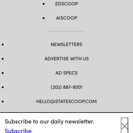
EDSCOOP
AISCOOP
NEWSLETTERS
ADVERTISE WITH US
AD SPECS
(202) 887-8001
HELLO@STATESCOOP.COM
FB
TW
LI
INSTAGRAM
YT
Subscribe to our daily newsletter.
Subscribe