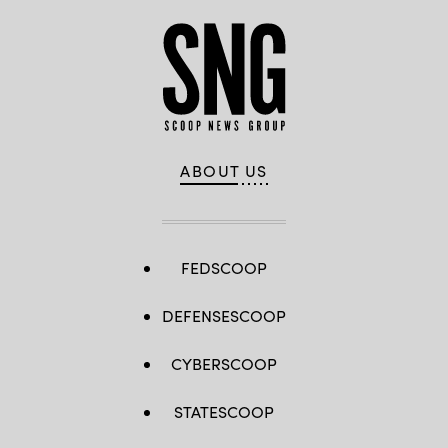
ABOUT US
FEDSCOOP
DEFENSESCOOP
CYBERSCOOP
STATESCOOP