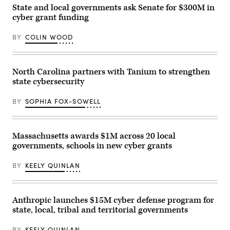
Management
State and local governments ask Senate for $300M in
Agency
cyber grant funding
building
is
seen
BY
COLIN WOOD
on
May
15,
2025
in
North Carolina partners with Tanium to strengthen
Washington,
state cybersecurity
D.C.
(Kayla
Bartkowski
BY
SOPHIA FOX-SOWELL
/
Getty
Images)
Massachusetts awards $1M across 20 local
governments, schools in new cyber grants
BY
KEELY QUINLAN
Anthropic launches $15M cyber defense program for
state, local, tribal and territorial governments
BY
KEELY QUINLAN