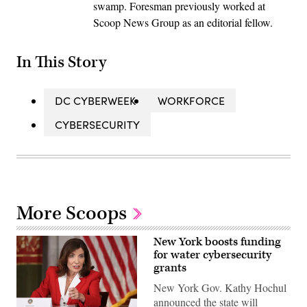
swamp. Foresman previously worked at
Scoop News Group as an editorial fellow.
In This Story
DC CYBERWEEK
WORKFORCE
CYBERSECURITY
More Scoops
New York boosts funding
for water cybersecurity
grants
New York Gov. Kathy Hochul
announced the state will