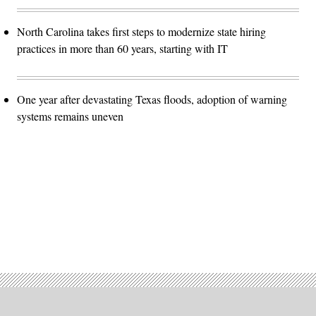
North Carolina takes first steps to modernize state hiring
practices in more than 60 years, starting with IT
One year after devastating Texas floods, adoption of warning
systems remains uneven
Advertisement