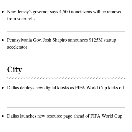
New Jersey's governor says 4,500 noncitizens will be removed
from voter rolls
Pennsylvania Gov. Josh Shapiro announces $125M startup
accelerator
City
Dallas deploys new digital kiosks as FIFA World Cup kicks off
Dallas launches new resource page ahead of FIFA World Cup