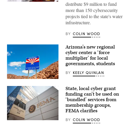
Gov.
distribute $9 million to fund
Kathy
more than 150 cybersecurity
Hochul
speaks
projects tied to the state's water
during
infrastructure.
a
roundtable
discussion
BY
COLIN WOOD
regarding
her
recent
Arizona’s new regional
executive
cyber center a ‘force
order
establishing
multiplier’ for local
a
governments, students
moratorium
on
BY
KEELY QUINLAN
data
centers
(Getty
in
Images)
the
State, local cyber grant
state.
funding can’t be used on
(Alexander
MacDougall
‘bundled’ services from
/
membership groups,
Albany
Times
FEMA clarifies
Union
via
BY
COLIN WOOD
The
Getty
Federal
Images)
Emergency