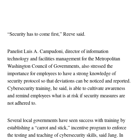
Advertisement
“Security has to come first,” Reeve said.
Panelist Luis A. Campudoni, director of information
technology and facilities management for the Metropolitan
Washington Council of Governments, also stressed the
importance for employees to have a strong knowledge of
security protocol so that deviations can be noticed and reported.
Cybersecurity training, he said, is able to cultivate awareness
and remind employees what is at risk if security measures are
not adhered to.
Several local governments have seen success with training by
establishing a “carrot and stick,” incentive program to enforce
the testing and teaching of cybersecurity skills, said Jang. In