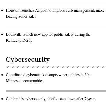
Houston launches AI pilot to improve curb management, make
loading zones safer
Louisville launch new app for public safety during the
Kentucky Derby
Cybersecurity
Coordinated cyberattack disrupts water utilities in 30+
Minnesota communities
California's cybersecurity chief to step down after 7 years