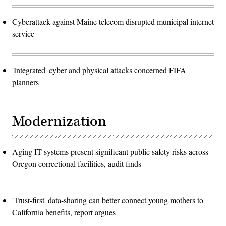
Cyberattack against Maine telecom disrupted municipal internet
service
'Integrated' cyber and physical attacks concerned FIFA
planners
Modernization
Aging IT systems present significant public safety risks across
Oregon correctional facilities, audit finds
'Trust-first' data-sharing can better connect young mothers to
California benefits, report argues