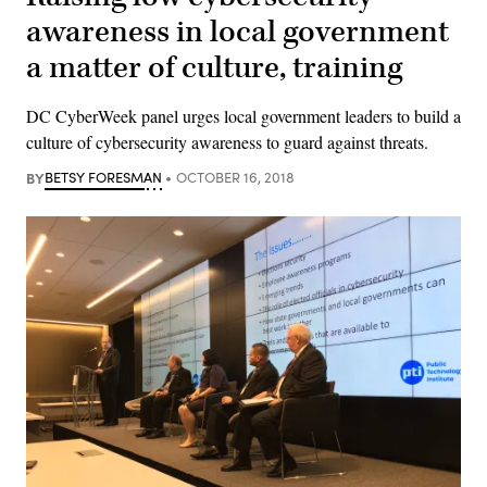
awareness in local government
a matter of culture, training
DC CyberWeek panel urges local government leaders to build a
culture of cybersecurity awareness to guard against threats.
BY
BETSY FORESMAN
OCTOBER 16, 2018