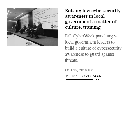
Raising low cybersecurity
awareness in local
government a matter of
culture, training
DC CyberWeek panel urges
local government leaders to
build a culture of cybersecurity
(StateScoop)
awareness to guard against
threats.
OCT 16, 2018
BY
BETSY FORESMAN
Advertisement