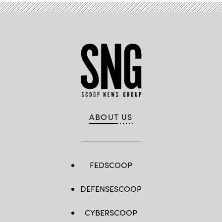
ABOUT US
FEDSCOOP
DEFENSESCOOP
CYBERSCOOP