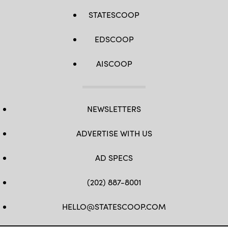
STATESCOOP
EDSCOOP
AISCOOP
NEWSLETTERS
ADVERTISE WITH US
AD SPECS
(202) 887-8001
HELLO@STATESCOOP.COM