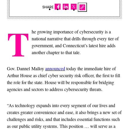
SHARE
T
he growing importance of cybersecurity is a
national narrative that drills through every tier of
government, and Connecticut’s latest hire adds
another chapter to that tale.
Gov. Dannel Malloy
announced
today the immediate hire of
Arthur House as chief cyber security risk officer, the first to fill
the role for the state. House will be responsible for bridging
agencies and sectors to address cybersecurity threats.
“As technology expands into every segment of our lives and
creates greater convenience and ease, it also brings a new set of
challenges and risks, and that includes essential functions such
as our public utility systems. This position … will serve as a