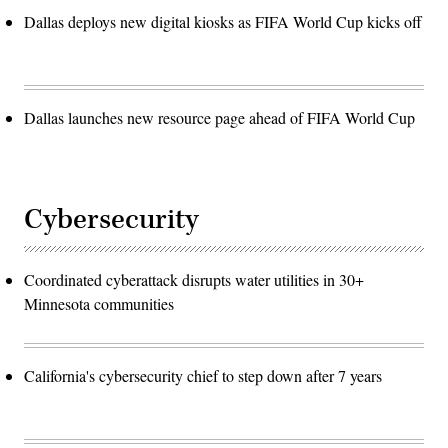
Dallas deploys new digital kiosks as FIFA World Cup kicks off
Dallas launches new resource page ahead of FIFA World Cup
Cybersecurity
Coordinated cyberattack disrupts water utilities in 30+
Minnesota communities
California's cybersecurity chief to step down after 7 years