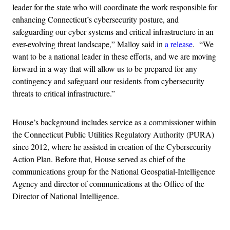
leader for the state who will coordinate the work responsible for
enhancing Connecticut’s cybersecurity posture, and
safeguarding our cyber systems and critical infrastructure in an
ever-evolving threat landscape,” Malloy said in
a release
. “We
want to be a national leader in these efforts, and we are moving
forward in a way that will allow us to be prepared for any
contingency and safeguard our residents from cybersecurity
threats to critical infrastructure.”
House’s background includes service as a commissioner within
the Connecticut Public Utilities Regulatory Authority (PURA)
since 2012, where he assisted in creation of the Cybersecurity
Action Plan. Before that, House served as chief of the
communications group for the National Geospatial-Intelligence
Agency and director of communications at the Office of the
Director of National Intelligence.