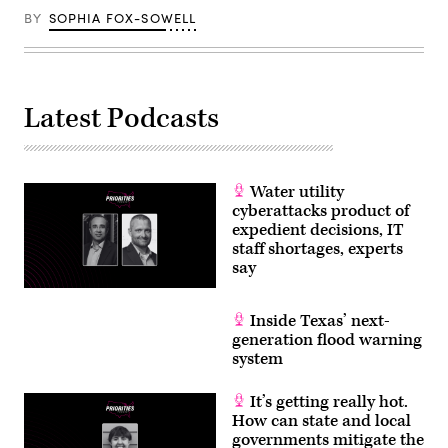
BY
SOPHIA FOX-SOWELL
Latest Podcasts
Water utility
cyberattacks product of
expedient decisions, IT
staff shortages, experts
say
Inside Texas’ next-
generation flood warning
system
It’s getting really hot.
How can state and local
governments mitigate the