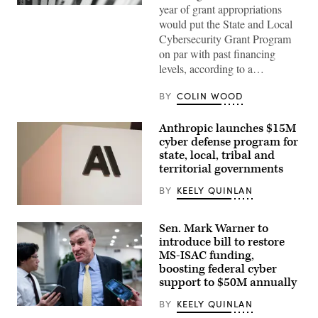
year of grant appropriations
(Pepi
Stojanovski
would put the State and Local
/
Cybersecurity Grant Program
Unsplash)
on par with past financing
levels, according to a…
BY
COLIN WOOD
Anthropic launches $15M
cyber defense program for
state, local, tribal and
territorial governments
BY
KEELY QUINLAN
The
Anthropic
Sen. Mark Warner to
logo
can
introduce bill to restore
be
MS-ISAC funding,
seen
boosting federal cyber
at
an
support to $50M annually
event
organized
BY
KEELY QUINLAN
by
Sen.