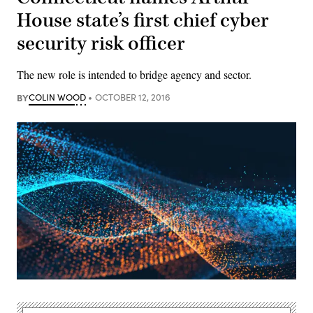
House state’s first chief cyber
security risk officer
The new role is intended to bridge agency and sector.
BY
COLIN WOOD
OCTOBER 12, 2016