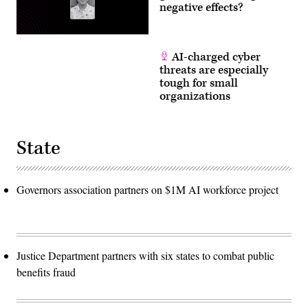
negative effects?
AI-charged cyber
threats are especially
tough for small
organizations
State
Governors association partners on $1M AI workforce project
Justice Department partners with six states to combat public
benefits fraud