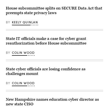
the
Mark
AI
Warner,
company
D-
House subcommittee splits on SECURE Data Act that
in
Va.,
preempts state privacy laws
San
speajs
Francisco
to
on
reporters
BY
KEELY QUINLAN
May
in
6,
the
2026.
U.S.
(Andrej
Capitol
Sokolow
on
State IT officials make a case for cyber grant
/
Thursday,
reauthorization before House subcommittee
Picture
June
Alliance
4,
via
2026.
BY
COLIN WOOD
Getty
(Bill
Images)
Clark/CQ-
Roll
Call,
State cyber officials are losing confidence as
Inc
via
challenges mount
Getty
Images)
BY
COLIN WOOD
New Hampshire names education cyber director as
new state CISO