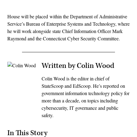
Advertisement
House will be placed within the Department of Administrative
Service’s Bureau of Enterprise Systems and Technology, where
he will work alongside state Chief Information Officer Mark
Raymond and the Connecticut Cyber Security Committee.
Written by Colin Wood
Colin Wood is the editor in chief of
StateScoop and EdScoop. He’s reported on
government information technology policy for
more than a decade, on topics including
cybersecurity, IT governance and public
safety.
In This Story