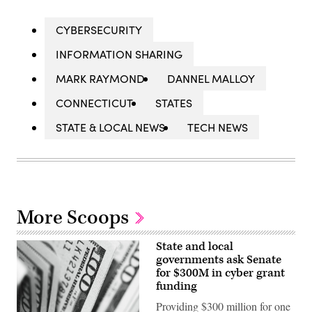
CYBERSECURITY
INFORMATION SHARING
MARK RAYMOND
DANNEL MALLOY
CONNECTICUT
STATES
STATE & LOCAL NEWS
TECH NEWS
More Scoops
State and local
governments ask Senate
for $300M in cyber grant
funding
Providing $300 million for one