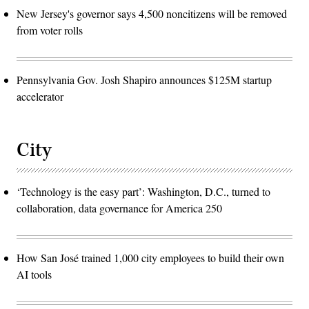
New Jersey's governor says 4,500 noncitizens will be removed
from voter rolls
Pennsylvania Gov. Josh Shapiro announces $125M startup
accelerator
City
‘Technology is the easy part’: Washington, D.C., turned to
collaboration, data governance for America 250
How San José trained 1,000 city employees to build their own
AI tools