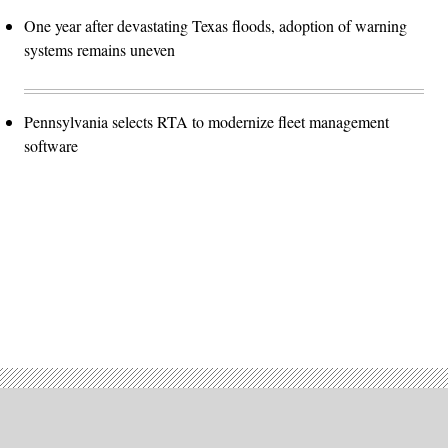
One year after devastating Texas floods, adoption of warning
systems remains uneven
Pennsylvania selects RTA to modernize fleet management
software
Advertisement