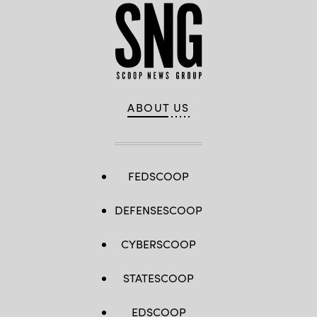
ABOUT US
FEDSCOOP
DEFENSESCOOP
CYBERSCOOP
STATESCOOP
EDSCOOP