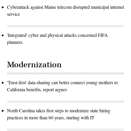
Cyberattack against Maine telecom disrupted municipal internet
service
'Integrated' cyber and physical attacks concerned FIFA
planners
Modernization
'Trust-first' data-sharing can better connect young mothers to
California benefits, report argues
North Carolina takes first steps to modernize state hiring
practices in more than 60 years, starting with IT