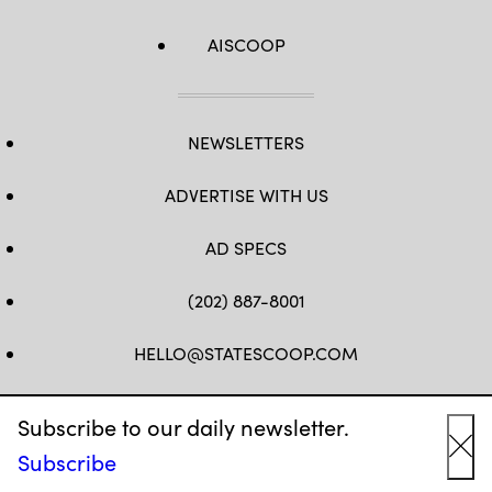
AISCOOP
NEWSLETTERS
ADVERTISE WITH US
AD SPECS
(202) 887-8001
HELLO@STATESCOOP.COM
FB
TW
LI
INSTAGRAM
YT
Subscribe to our daily newsletter.
Subscribe
Cl