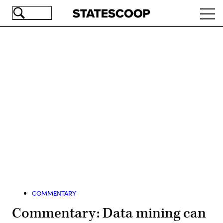
Skip
Ope
to
navi
main
content
Advertisement
COMMENTARY
Commentary: Data mining can