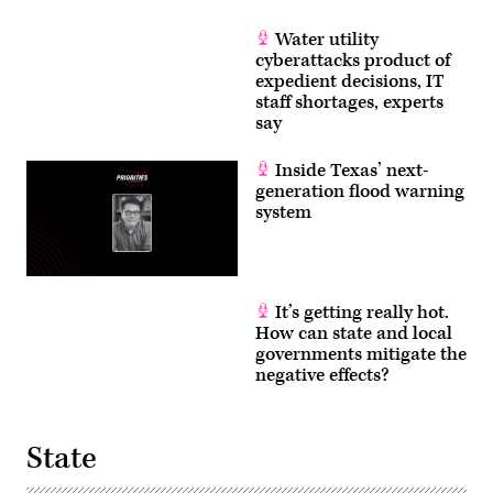
Water utility
cyberattacks product of
expedient decisions, IT
staff shortages, experts
say
Inside Texas’ next-
generation flood warning
system
It’s getting really hot.
How can state and local
governments mitigate the
negative effects?
State