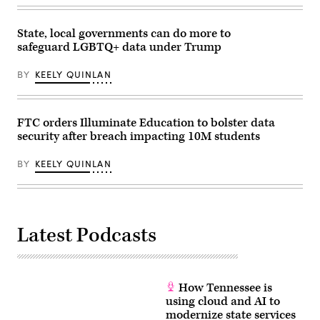
for
families
during
an
State, local governments can do more to
event
safeguard LGBTQ+ data under Trump
at
the
U.S.
BY
KEELY QUINLAN
Capitol
Visitor
Center
on
April
FTC orders Illuminate Education to bolster data
28,
security after breach impacting 10M students
2026
in
Washington,
BY
KEELY QUINLAN
D.C.
(Paul
Morigi
/
Getty
Images
Latest Podcasts
for
MomsRising)
How Tennessee is
using cloud and AI to
modernize state services