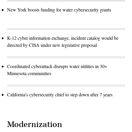
New York boosts funding for water cybersecurity grants
K-12 cyber information exchange, incident catalog would be
directed by CISA under new legislative proposal
Coordinated cyberattack disrupts water utilities in 30+
Minnesota communities
California's cybersecurity chief to step down after 7 years
Modernization