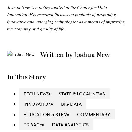
Joshua New is a policy analyst at the Center for Data
Innovation. His research focuses on methods of promoting
innovative and emerging technologies as a means of improving
the economy and quality of life.
Written by Joshua New
In This Story
TECH NEWS
STATE & LOCAL NEWS
INNOVATION
BIG DATA
EDUCATION & STEM
COMMENTARY
PRIVACY
DATA ANALYTICS