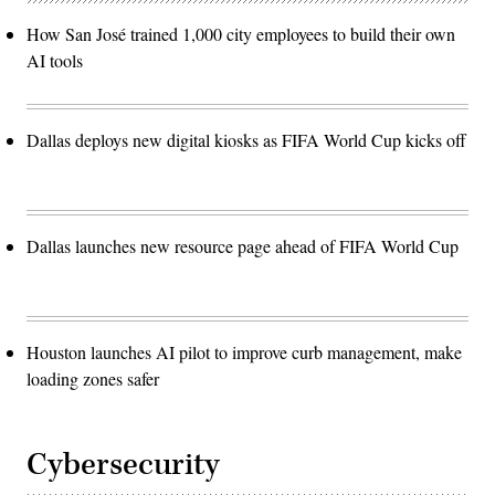
How San José trained 1,000 city employees to build their own
AI tools
Dallas deploys new digital kiosks as FIFA World Cup kicks off
Dallas launches new resource page ahead of FIFA World Cup
Houston launches AI pilot to improve curb management, make
loading zones safer
Cybersecurity