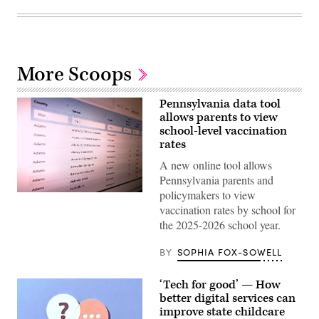
More Scoops
Pennsylvania data tool
allows parents to view
school-level vaccination
rates
A new online tool allows
Pennsylvania parents and
policymakers to view
(Scoop
News
vaccination rates by school for
Group)
the 2025-2026 school year.
BY
SOPHIA FOX-SOWELL
‘Tech for good’ — How
better digital services can
improve state childcare