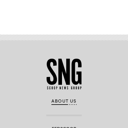
Advertisement
ABOUT US