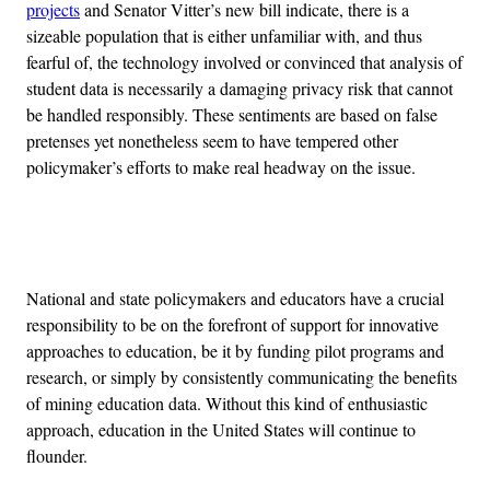
projects
and Senator Vitter’s new bill indicate, there is a
sizeable population that is either unfamiliar with, and thus
fearful of, the technology involved or convinced that analysis of
student data is necessarily a damaging privacy risk that cannot
be handled responsibly. These sentiments are based on false
pretenses yet nonetheless seem to have tempered other
policymaker’s efforts to make real headway on the issue.
Advertisement
National and state policymakers and educators have a crucial
responsibility to be on the forefront of support for innovative
approaches to education, be it by funding pilot programs and
research, or simply by consistently communicating the benefits
of mining education data. Without this kind of enthusiastic
approach, education in the United States will continue to
flounder.