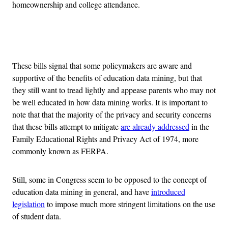
homeownership and college attendance.
Advertisement
These bills signal that some policymakers are aware and
supportive of the benefits of education data mining, but that
they still want to tread lightly and appease parents who may not
be well educated in how data mining works. It is important to
note that that the majority of the privacy and security concerns
that these bills attempt to mitigate
are already addressed
in the
Family Educational Rights and Privacy Act of 1974, more
commonly known as FERPA.
Still, some in Congress seem to be opposed to the concept of
education data mining in general, and have
introduced
legislation
to impose much more stringent limitations on the use
of student data.