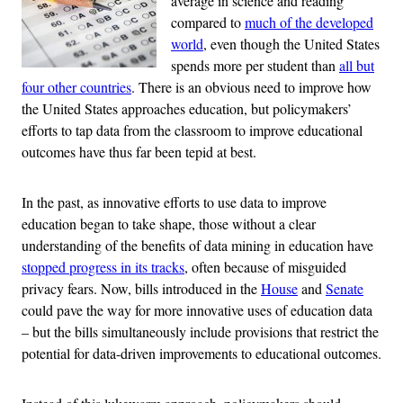
average in science and reading
compared to
much of the developed
world
, even though the United States
spends more per student than
all but
four other countries
. There is an obvious need to improve how
the United States approaches education, but policymakers’
efforts to tap data from the classroom to improve educational
outcomes have thus far been tepid at best.
In the past, as innovative efforts to use data to improve
education began to take shape, those without a clear
understanding of the benefits of data mining in education have
stopped progress in its tracks
, often because of misguided
privacy fears. Now, bills introduced in the
House
and
Senate
could pave the way for more innovative uses of education data
– but the bills simultaneously include provisions that restrict the
potential for data-driven improvements to educational outcomes.