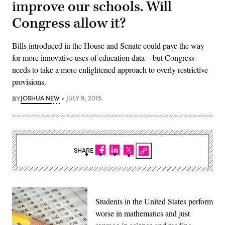
improve our schools. Will
Congress allow it?
Bills introduced in the House and Senate could pave the way
for more innovative uses of education data – but Congress
needs to take a more enlightened approach to overly restrictive
provisions.
BY
JOSHUA NEW
JULY 9, 2015
SHARE
Students in the United States perform
worse in mathematics and just