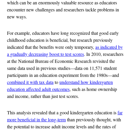
which can be an enormously valuable resource as educators
encounter new challenges and researchers tackle problems in
new ways.
For example, educators have long recognized that good early
childhood education is beneficial, but research previously
indicated that the benefits were only temporary,
as indicated by
a gradually decreasing boost to test scores
. In 2010, researchers
at the National Bureau of Economic Research revisited the
same data used in previous studies—data on 11,571 student
participants in an education experiment from the 1980s—and
combined it with tax data
to
understand how kindergarten
education affected adult outcomes
, such as home ownership
and income, rather than just test scores.
This analysis revealed that a good kindergarten education is
far
more beneficial in the long-term
than previously thought, with
the potential to increase adult income levels and the rates of