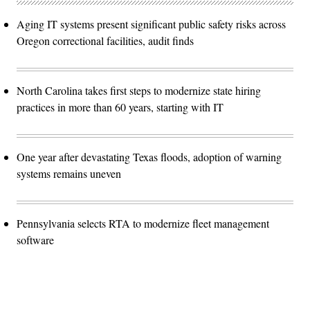
Aging IT systems present significant public safety risks across
Oregon correctional facilities, audit finds
North Carolina takes first steps to modernize state hiring
practices in more than 60 years, starting with IT
One year after devastating Texas floods, adoption of warning
systems remains uneven
Pennsylvania selects RTA to modernize fleet management
software