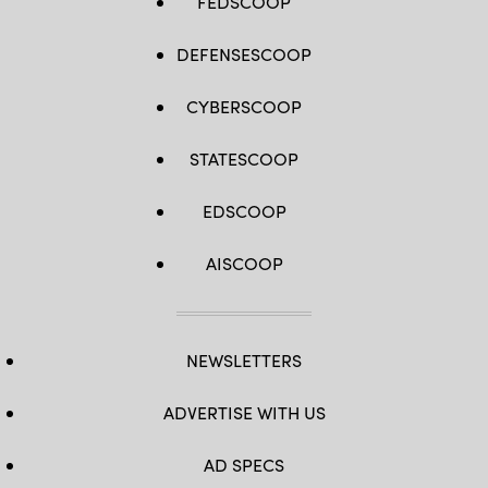
FEDSCOOP
DEFENSESCOOP
CYBERSCOOP
STATESCOOP
EDSCOOP
AISCOOP
NEWSLETTERS
ADVERTISE WITH US
AD SPECS