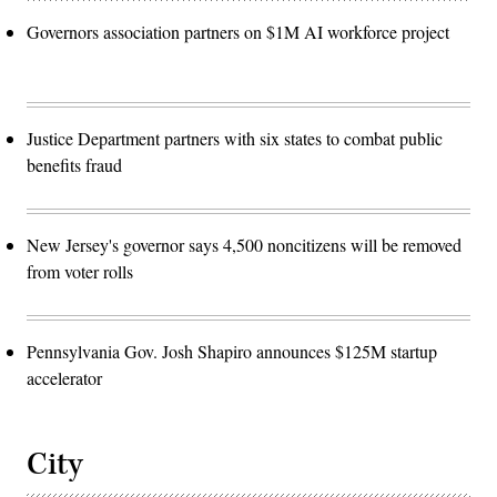
Governors association partners on $1M AI workforce project
Justice Department partners with six states to combat public
benefits fraud
New Jersey's governor says 4,500 noncitizens will be removed
from voter rolls
Pennsylvania Gov. Josh Shapiro announces $125M startup
accelerator
City