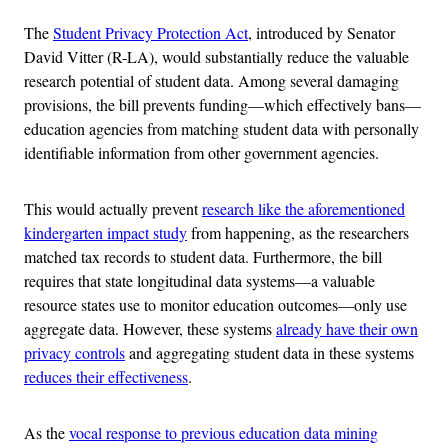
The
Student Privacy Protection Act
, introduced by Senator
David Vitter (R-LA), would substantially reduce the valuable
research potential of student data. Among several damaging
provisions, the bill prevents funding—which effectively bans—
education agencies from matching student data with personally
identifiable information from other government agencies.
This would actually prevent
research like the aforementioned
kindergarten impact study
from happening, as the researchers
matched tax records to student data. Furthermore, the bill
requires that state longitudinal data systems—a valuable
resource states use to monitor education outcomes—only use
aggregate data. However, these systems
already have their own
privacy controls
and aggregating student data in these systems
reduces their effectiveness
.
As the
vocal response to previous education data mining