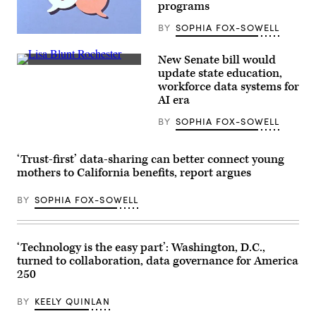
programs
BY
SOPHIA FOX-SOWELL
(Getty
Images)
New Senate bill would
Sen.
update state education,
Lisa
workforce data systems for
Blunt
Rochester
AI era
poses
for
BY
SOPHIA FOX-SOWELL
a
photo
after
receiving
‘Trust-first’ data-sharing can better connect young
an
mothers to California benefits, report argues
award
from
MomsRising
BY
SOPHIA FOX-SOWELL
members
and
their
children
‘Technology is the easy part’: Washington, D.C.,
for
championing
turned to collaboration, data governance for America
policies
250
that
make
life
BY
KEELY QUINLAN
affordable