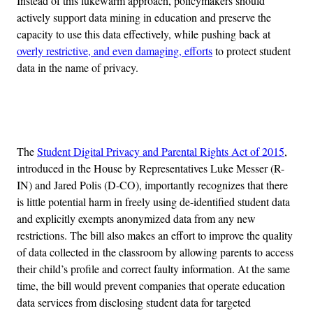
Instead of this lukewarm approach, policymakers should
actively support data mining in education and preserve the
capacity to use this data effectively, while pushing back at
overly restrictive, and even damaging, efforts
to protect student
data in the name of privacy.
Advertisement
The
Student Digital Privacy and Parental Rights Act of 2015
,
introduced in the House by Representatives Luke Messer (R-
IN) and Jared Polis (D-CO), importantly recognizes that there
is little potential harm in freely using de-identified student data
and explicitly exempts anonymized data from any new
restrictions. The bill also makes an effort to improve the quality
of data collected in the classroom by allowing parents to access
their child’s profile and correct faulty information. At the same
time, the bill would prevent companies that operate education
data services from disclosing student data for targeted