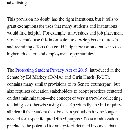
advertising.
This provision no doubt has the right intentions, but it fails to
grant exemptions for uses that many students and institutions
would find helpful. For example, universities and job placement
services could use this information to develop better outreach
and recruiting efforts that could help increase student access to
higher education and employment opportunities.
The
Protecting Student Privacy Act of 2015
, introduced in the
Senate by Ed Markey (D-MA) and Orrin Hatch (R-UT),
contains many similar provisions to its Senate counterpart, but
also requires education stakeholders to adopt practices centered
on data minimization—the concept of very narrowly collecting,
retaining, or otherwise using data. Specifically, the bill requires
all identifiable student data be destroyed when it is no longer
needed for a specific, predefined purpose. Data minimization
precludes the potential for analysis of detailed historical data,