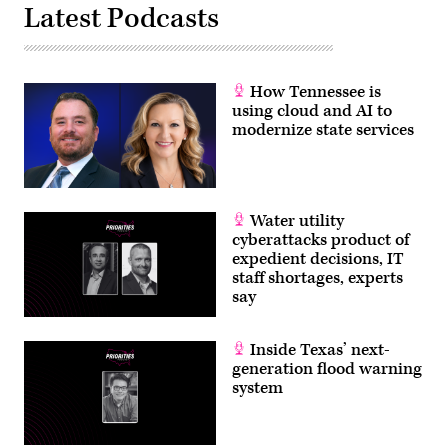
Latest Podcasts
How Tennessee is
using cloud and AI to
modernize state services
Water utility
cyberattacks product of
expedient decisions, IT
staff shortages, experts
say
Inside Texas’ next-
generation flood warning
system