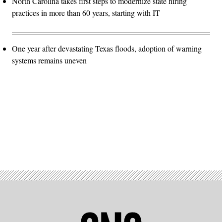
North Carolina takes first steps to modernize state hiring
practices in more than 60 years, starting with IT
One year after devastating Texas floods, adoption of warning
systems remains uneven
Advertisement