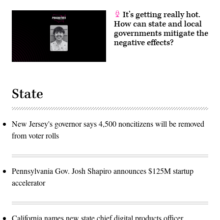
It’s getting really hot.
How can state and local
governments mitigate the
negative effects?
State
New Jersey's governor says 4,500 noncitizens will be removed
from voter rolls
Pennsylvania Gov. Josh Shapiro announces $125M startup
accelerator
California names new state chief digital products officer