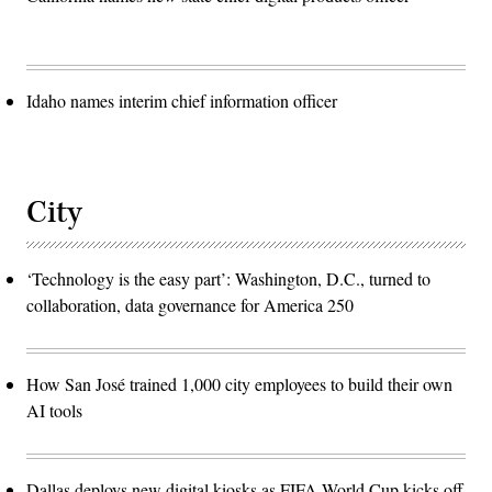
Idaho names interim chief information officer
City
‘Technology is the easy part’: Washington, D.C., turned to
collaboration, data governance for America 250
How San José trained 1,000 city employees to build their own
AI tools
Dallas deploys new digital kiosks as FIFA World Cup kicks off