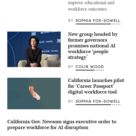
improve educational and
for
a
workforce outcomes.
photo
after
receiving
BY
SOPHIA FOX-SOWELL
an
award
from
New group headed by
MomsRising
former governors
members
and
promises national AI
their
workforce ‘people
children
strategy’
for
championing
policies
BY
COLIN WOOD
Former
that
Commerce
make
Secretary
life
California launches pilot
Gina
affordable
for ‘Career Passport’
Raimondo
for
speaks
digital workforce tool
families
during
during
the
an
BY
SOPHIA FOX-SOWELL
2026
event
Semafor
at
(State
World
the
of
Economy
U.S.
California)
conference
California Gov. Newsom signs executive order to
Capitol
in
Visitor
prepare workforce for AI disruption
Washington,
Center
D.C.,
on