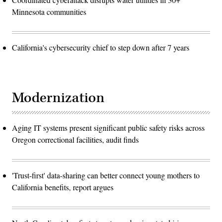
Minnesota communities
California's cybersecurity chief to step down after 7 years
Modernization
Aging IT systems present significant public safety risks across
Oregon correctional facilities, audit finds
'Trust-first' data-sharing can better connect young mothers to
California benefits, report argues