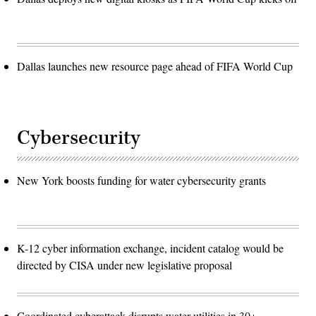
Dallas launches new resource page ahead of FIFA World Cup
Cybersecurity
New York boosts funding for water cybersecurity grants
K-12 cyber information exchange, incident catalog would be
directed by CISA under new legislative proposal
Coordinated cyberattack disrupts water utilities in 30+