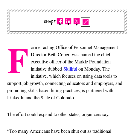
SHARE
F
ormer acting Office of Personnel Management
Director Beth Cobert was named the chief
executive officer of the Markle Foundation
initiative dubbed
Skillful
on Monday. The
initiative, which focuses on using data tools to
support job growth, connecting educators and employers, and
promoting skills-based hiring practices, is partnered with
LinkedIn and the State of Colorado.
The effort could expand to other states, organizers say.
“Too many Americans have been shut out as traditional