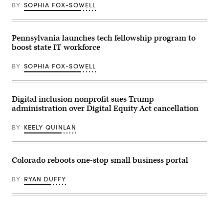
on
April
BY
SOPHIA FOX-SOWELL
April
28,
17,
2026
2026.
in
(Mandel
Washington,
NGAN
Pennsylvania launches tech fellowship program to
D.C.
/
(Paul
boost state IT workforce
AFP
Morigi
via
/
Getty
Getty
BY
SOPHIA FOX-SOWELL
Images)
Images
for
MomsRising)
Digital inclusion nonprofit sues Trump
administration over Digital Equity Act cancellation
BY
KEELY QUINLAN
Colorado reboots one-stop small business portal
BY
RYAN DUFFY