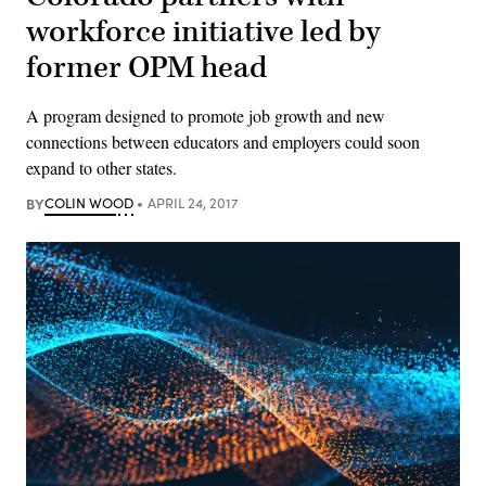
workforce initiative led by
former OPM head
A program designed to promote job growth and new
connections between educators and employers could soon
expand to other states.
BY
COLIN WOOD
APRIL 24, 2017