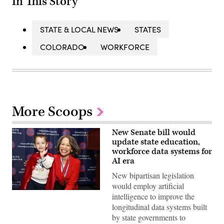
In This Story
STATE & LOCAL NEWS
STATES
COLORADO
WORKFORCE
More Scoops
New Senate bill would
update state education,
workforce data systems for
AI era
New bipartisan legislation
would employ artificial
Sen.
intelligence to improve the
Lisa
longitudinal data systems built
Blunt
Rochester
by state governments to
poses