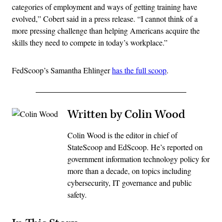
categories of employment and ways of getting training have
evolved,” Cobert said in a press release. “I cannot think of a
more pressing challenge than helping Americans acquire the
skills they need to compete in today’s workplace.”
FedScoop’s Samantha Ehlinger
has the full scoop
.
Written by Colin Wood
Colin Wood is the editor in chief of
StateScoop and EdScoop. He’s reported on
government information technology policy for
more than a decade, on topics including
cybersecurity, IT governance and public
safety.