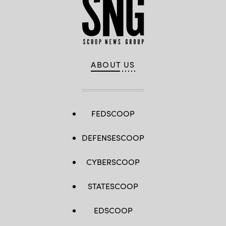
ABOUT US
FEDSCOOP
DEFENSESCOOP
CYBERSCOOP
STATESCOOP
EDSCOOP