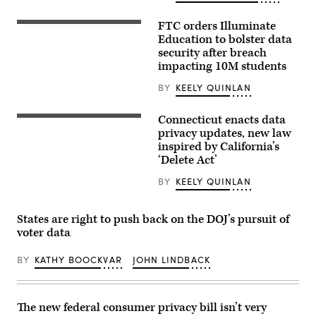
an
award
from
FTC orders Illuminate
A
MomsRising
school
Education to bolster data
members
bus
and
security after breach
drives
their
impacting 10M students
up
children
8th
for
avenue
BY
KEELY QUINLAN
championing
in
policies
New
that
York
Connecticut enacts data
make
Gov.
City.
life
Ned
privacy updates, new law
October
affordable
Lamont
inspired by California’s
21,
for
waves
2025.
‘Delete Act’
families
to
(Photo
during
house
by
an
members
BY
KEELY QUINLAN
Zamek/VIEWpress)
event
as
at
he
the
walks
States are right to push back on the DOJ’s pursuit of
U.S.
through
Capitol
the
voter data
Visitor
House
Center
of
on
BY
KATHY BOOCKVAR
JOHN LINDBACK
Representatives
April
during
28,
the
2026
final
in
day
The new federal consumer privacy bill isn’t very
Washington,
of