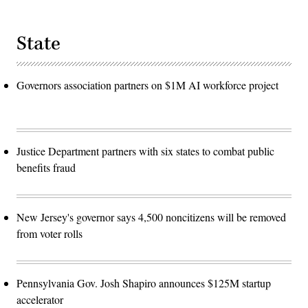
State
Governors association partners on $1M AI workforce project
Justice Department partners with six states to combat public
benefits fraud
New Jersey's governor says 4,500 noncitizens will be removed
from voter rolls
Pennsylvania Gov. Josh Shapiro announces $125M startup
accelerator