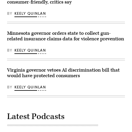
D.C.
the
consumer-friendly, critics say
(Paul
session
Morigi
on
/
BY
KEELY QUINLAN
Wednesday,
Getty
May
Images
6,
for
2026,
MomsRising)
in
Minnesota governor orders state to collect gun-
Hartford.
related insurance claims data for violence prevention
(Jim
Michaud/Connecticut
Post
BY
KEELY QUINLAN
via
Getty
Images)
Virginia governor vetoes AI discrimination bill that
would have protected consumers
BY
KEELY QUINLAN
Latest Podcasts