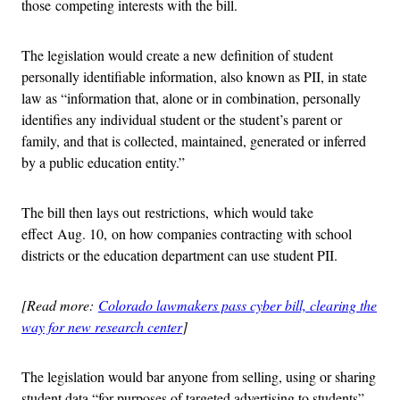
those competing interests with the bill.
The legislation would create a new definition of student
personally identifiable information, also known as PII, in state
law as “information that, alone or in combination, personally
identifies any individual student or the student’s parent or
family, and that is collected, maintained, generated or inferred
by a public education entity.”
The bill then lays out restrictions, which would take
effect Aug. 10, on how companies contracting with school
districts or the education department can use student PII.
[Read more:
Colorado lawmakers pass cyber bill, clearing the
way for new research center
]
The legislation would bar anyone from selling, using or sharing
student data “for purposes of targeted advertising to students”