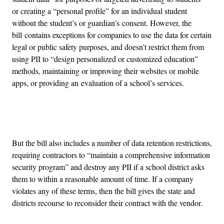
or creating a “personal profile” for an individual student
without the student’s or guardian’s consent. However, the
bill contains exceptions for companies to use the data for certain
legal or public safety purposes, and doesn’t restrict them from
using PII to “design personalized or customized education”
methods, maintaining or improving their websites or mobile
apps, or providing an evaluation of a school’s services.
Advertisement
But the bill also includes a number of data retention restrictions,
requiring contractors to “maintain a comprehensive information
security program” and destroy any PII if a school district asks
them to within a reasonable amount of time. If a company
violates any of these terms, then the bill gives the state and
districts recourse to reconsider their contract with the vendor.