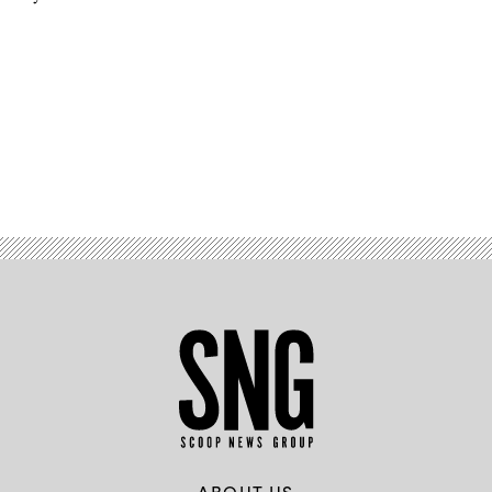
Advertisement
ABOUT US