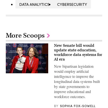
DATA ANALYTICS
CYBERSECURITY
More Scoops
New Senate bill would
update state education,
workforce data systems for
AI era
New bipartisan legislation
would employ artificial
Sen.
intelligence to improve the
Lisa
longitudinal data systems built
Blunt
Rochester
by state governments to
poses
improve educational and
for
a
workforce outcomes.
photo
after
receiving
BY
SOPHIA FOX-SOWELL