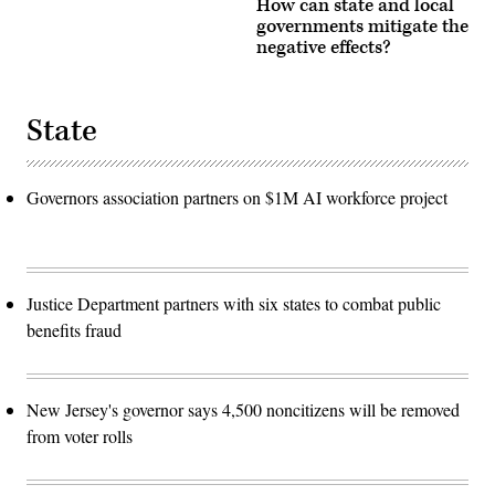
How can state and local
governments mitigate the
negative effects?
State
Governors association partners on $1M AI workforce project
Justice Department partners with six states to combat public
benefits fraud
New Jersey's governor says 4,500 noncitizens will be removed
from voter rolls