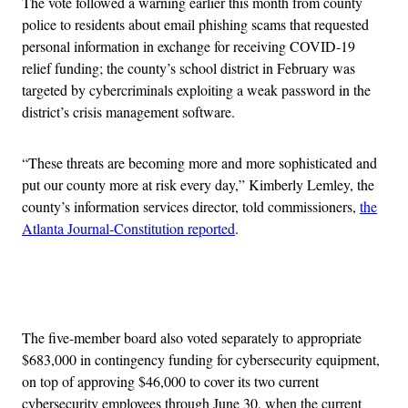
The vote followed a warning earlier this month from county
police to residents about email phishing scams that requested
personal information in exchange for receiving COVID-19
relief funding; the county’s school district in February was
targeted by cybercriminals exploiting a weak password in the
district’s crisis management software.
“These threats are becoming more and more sophisticated and
put our county more at risk every day,” Kimberly Lemley, the
county’s information services director, told commissioners,
the
Atlanta Journal-Constitution reported
.
Advertisement
The five-member board also voted separately to appropriate
$683,000 in contingency funding for cybersecurity equipment,
on top of approving $46,000 to cover its two current
cybersecurity employees through June 30, when the current