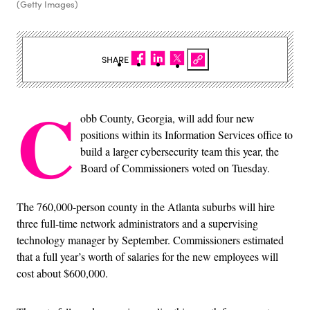
(Getty Images)
SHARE
C
obb County, Georgia, will add four new
positions within its Information Services office to
build a larger cybersecurity team this year, the
Board of Commissioners voted on Tuesday.
The 760,000-person county in the Atlanta suburbs will hire
three full-time network administrators and a supervising
technology manager by September. Commissioners estimated
that a full year’s worth of salaries for the new employees will
cost about $600,000.