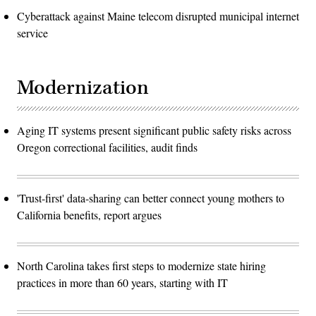
Cyberattack against Maine telecom disrupted municipal internet
service
Modernization
Aging IT systems present significant public safety risks across
Oregon correctional facilities, audit finds
'Trust-first' data-sharing can better connect young mothers to
California benefits, report argues
North Carolina takes first steps to modernize state hiring
practices in more than 60 years, starting with IT