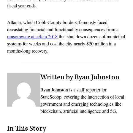
fiscal year ends.
Atlanta, which Cobb County borders, famously faced
devastating financial and functionality consequences from a
ransomware attack in 2018
that shut down dozens of municipal
systems for weeks and cost the city nearly $20 million in a
months-long recovery.
Written by Ryan Johnston
Ryan Johnston is a staff reporter for
StateScoop, covering the intersection of local
government and emerging technologies like
blockchain, artificial intelligence and 5G.
In This Story