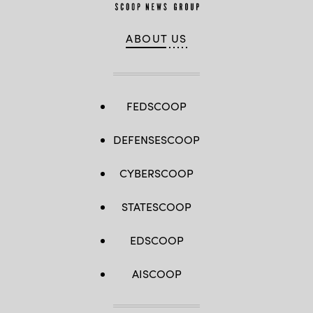
ABOUT US
FEDSCOOP
DEFENSESCOOP
CYBERSCOOP
STATESCOOP
EDSCOOP
AISCOOP