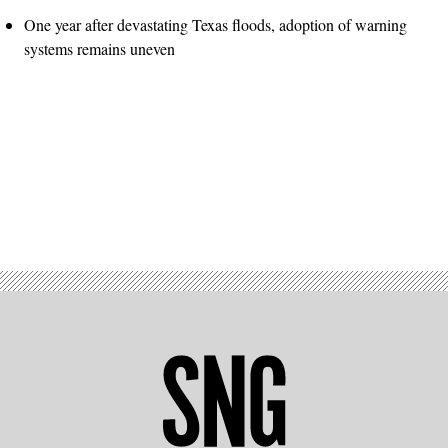
One year after devastating Texas floods, adoption of warning
systems remains uneven
Advertisement