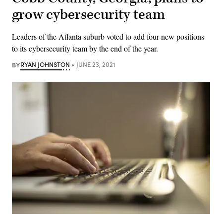
grow cybersecurity team
Leaders of the Atlanta suburb voted to add four new positions
to its cybersecurity team by the end of the year.
BY
RYAN JOHNSTON
JUNE 23, 2021