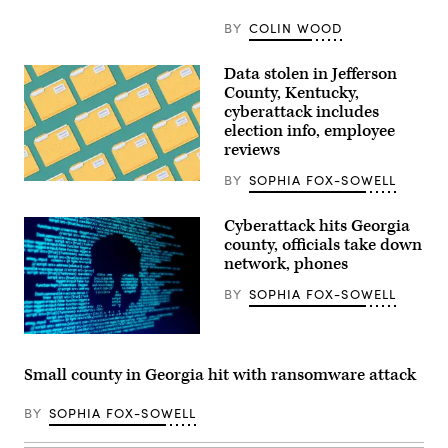
press
conference
BY
COLIN WOOD
at
the
State
Data stolen in Jefferson
Capitol
County, Kentucky,
building
on
cyberattack includes
Jan.
election info, employee
5,
reviews
2026
in
St.
BY
SOPHIA FOX-SOWELL
(Getty
Paul,
Images)
Minnesota.
(Stephen
Cyberattack hits Georgia
Maturen
county, officials take down
/
network, phones
Getty
Images)
BY
SOPHIA FOX-SOWELL
(Getty
Images)
Small county in Georgia hit with ransomware attack
BY
SOPHIA FOX-SOWELL