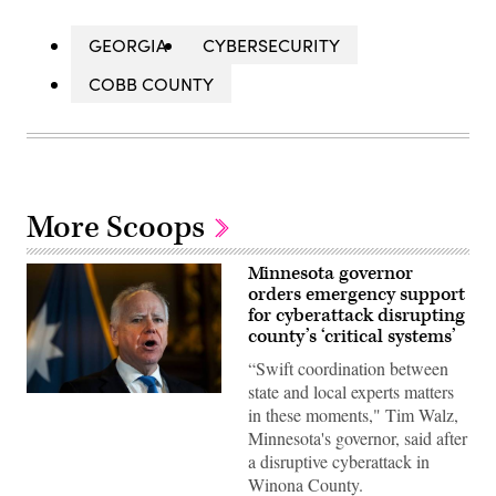
GEORGIA
CYBERSECURITY
COBB COUNTY
More Scoops
Minnesota governor
orders emergency support
for cyberattack disrupting
county’s ‘critical systems’
“Swift coordination between
state and local experts matters
Minnesota
in these moments," Tim Walz,
Gov.
Tim
Minnesota's governor, said after
Walz
a disruptive cyberattack in
speaks
during
Winona County.
a