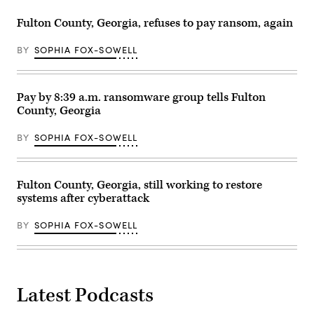
Fulton County, Georgia, refuses to pay ransom, again
BY
SOPHIA FOX-SOWELL
Pay by 8:39 a.m. ransomware group tells Fulton
County, Georgia
BY
SOPHIA FOX-SOWELL
Fulton County, Georgia, still working to restore
systems after cyberattack
BY
SOPHIA FOX-SOWELL
Latest Podcasts