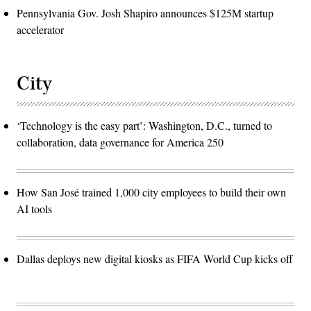
Pennsylvania Gov. Josh Shapiro announces $125M startup
accelerator
City
‘Technology is the easy part’: Washington, D.C., turned to
collaboration, data governance for America 250
How San José trained 1,000 city employees to build their own
AI tools
Dallas deploys new digital kiosks as FIFA World Cup kicks off