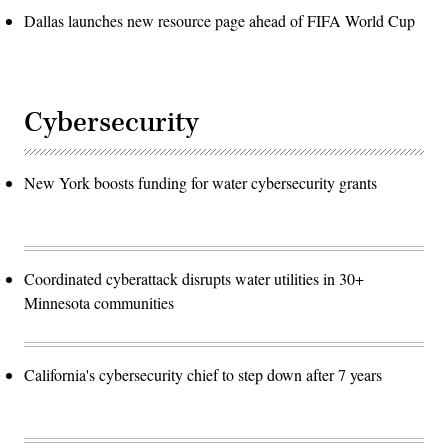
Dallas launches new resource page ahead of FIFA World Cup
Cybersecurity
New York boosts funding for water cybersecurity grants
Coordinated cyberattack disrupts water utilities in 30+
Minnesota communities
California's cybersecurity chief to step down after 7 years