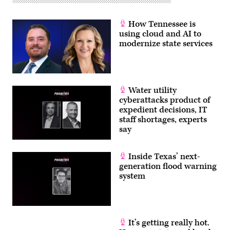
How Tennessee is
using cloud and AI to
modernize state services
Water utility
cyberattacks product of
expedient decisions, IT
staff shortages, experts
say
Inside Texas’ next-
generation flood warning
system
It’s getting really hot.